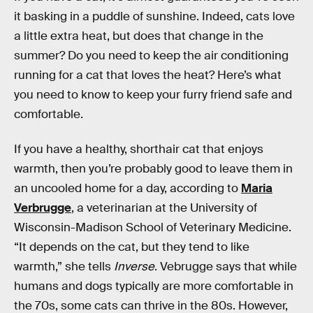
it basking in a puddle of sunshine. Indeed, cats love
a little extra heat, but does that change in the
summer? Do you need to keep the air conditioning
running for a cat that loves the heat? Here’s what
you need to know to keep your furry friend safe and
comfortable.
If you have a healthy, shorthair cat that enjoys
warmth, then you’re probably good to leave them in
an uncooled home for a day, according to
Maria
Verbrugge
, a veterinarian at the University of
Wisconsin-Madison School of Veterinary Medicine.
“It depends on the cat, but they tend to like
warmth,” she tells
Inverse
. Vebrugge says that while
humans and dogs typically are more comfortable in
the 70s, some cats can thrive in the 80s. However,