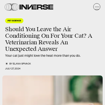
PET SCIENCE
Should You Leave the Air
Conditioning On For Your Cat? A
Veterinarian Reveals An
Unexpected Answer
Your cat just might love the heat more than you do.
BY
ELANA SPIVACK
JULY 27, 2024