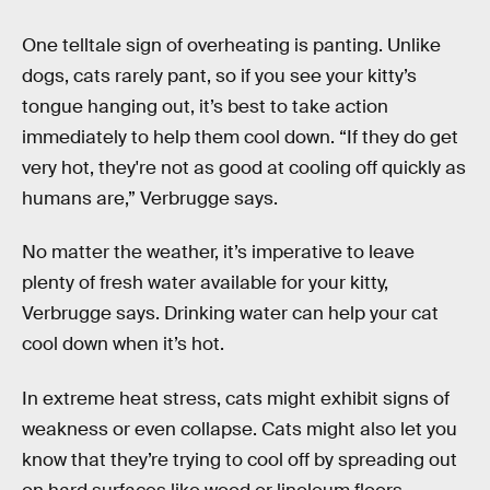
One telltale sign of overheating is panting. Unlike
dogs, cats rarely pant, so if you see your kitty’s
tongue hanging out, it’s best to take action
immediately to help them cool down. “If they do get
very hot, they're not as good at cooling off quickly as
humans are,” Verbrugge says.
No matter the weather, it’s imperative to leave
plenty of fresh water available for your kitty,
Verbrugge says. Drinking water can help your cat
cool down when it’s hot.
In extreme heat stress, cats might exhibit signs of
weakness or even collapse. Cats might also let you
know that they’re trying to cool off by spreading out