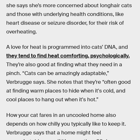
she says she’s more concerned about longhair cats
and those with underlying health conditions, like
heart disease or seizure disorder, for their risk of
overheating.
A love for heat is programmed into cats’ DNA, and
they tend to find heat comforting, psychologically.
They’re also good at finding what they need in a
pinch. “Cats can be amazingly adaptable,”
Verbrugge says. She notes that they’re “often good
at finding warm places to hide when it's cold, and
cool places to hang out when it's hot.”
How your cat fares in an uncooled home also
depends on how chilly you typically like to keep it.
Verbrugge says that a home might feel