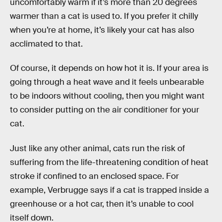
uncomfortably warm if it’s more than 20 degrees
warmer than a cat is used to. If you prefer it chilly
when you’re at home, it’s likely your cat has also
acclimated to that.
Of course, it depends on how hot it is. If your area is
going through a heat wave and it feels unbearable
to be indoors without cooling, then you might want
to consider putting on the air conditioner for your
cat.
Just like any other animal, cats run the risk of
suffering from the life-threatening condition of heat
stroke if confined to an enclosed space. For
example, Verbrugge says if a cat is trapped inside a
greenhouse or a hot car, then it’s unable to cool
itself down.