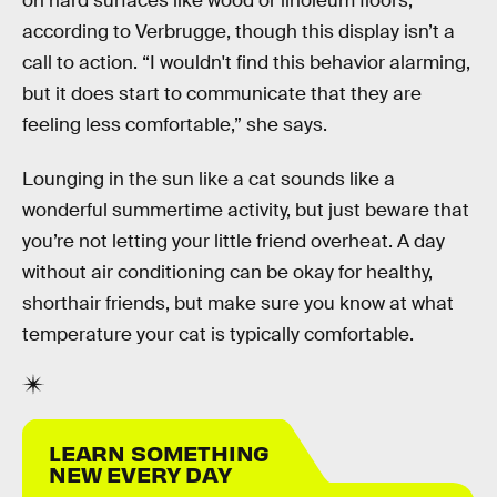
on hard surfaces like wood or linoleum floors,
according to Verbrugge, though this display isn’t a
call to action. “I wouldn't find this behavior alarming,
but it does start to communicate that they are
feeling less comfortable,” she says.
Lounging in the sun like a cat sounds like a
wonderful summertime activity, but just beware that
you’re not letting your little friend overheat. A day
without air conditioning can be okay for healthy,
shorthair friends, but make sure you know at what
temperature your cat is typically comfortable.
LEARN SOMETHING
NEW EVERY DAY