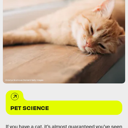
Viktoriya Skorikova/Moment/Getty Images
PET SCIENCE
If you have a cat, it’s almost guaranteed you’ve seen