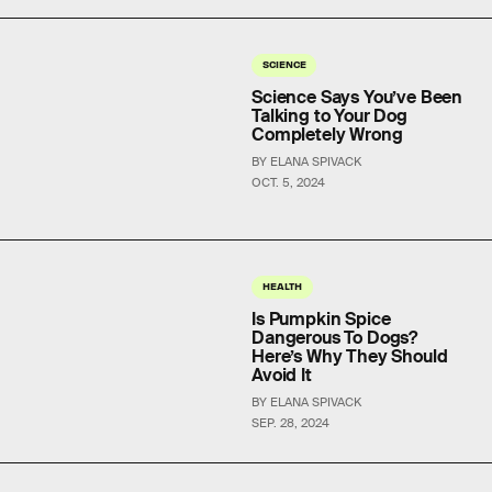
SCIENCE
Science Says You’ve Been
Talking to Your Dog
Completely Wrong
BY ELANA SPIVACK
OCT. 5, 2024
HEALTH
Is Pumpkin Spice
Dangerous To Dogs?
Here’s Why They Should
Avoid It
BY ELANA SPIVACK
SEP. 28, 2024