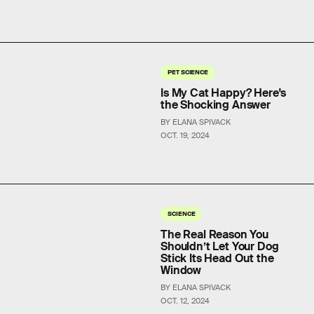
PET SCIENCE
Is My Cat Happy? Here's
the Shocking Answer
BY ELANA SPIVACK
OCT. 19, 2024
SCIENCE
The Real Reason You
Shouldn’t Let Your Dog
Stick Its Head Out the
Window
BY ELANA SPIVACK
OCT. 12, 2024