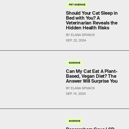
PET SCIENCE
Should Your Cat Sleep in
Bed with You? A
Veterinarian Reveals the
Hidden Health Risks
BY ELANA SPIVACK
SEP. 22, 2024
SCIENCE
Can My Cat Eat A Plant-
Based, Vegan Diet? The
Answer Will Surprise You
BY ELANA SPIVACK
SEP. 14, 2024
SCIENCE