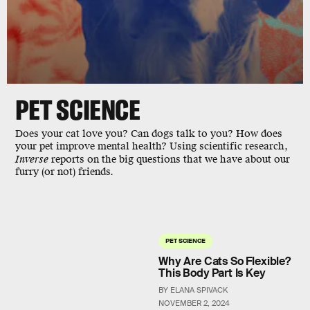
PET
SCIENCE
Does your cat love you? Can dogs talk to you? How does
your pet improve mental health? Using scientific research,
Inverse
reports on the big questions that we have about our
furry (or not) friends.
PET SCIENCE
Why Are Cats So Flexible?
This Body Part Is Key
BY ELANA SPIVACK
NOVEMBER 2, 2024