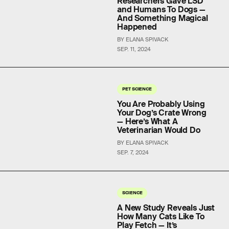
Researchers Gave LSD
and Humans To Dogs —
And Something Magical
Happened
BY ELANA SPIVACK
SEP. 11, 2024
PET SCIENCE
You Are Probably Using
Your Dog’s Crate Wrong
— Here’s What A
Veterinarian Would Do
BY ELANA SPIVACK
SEP. 7, 2024
SCIENCE
A New Study Reveals Just
How Many Cats Like To
Play Fetch — It’s