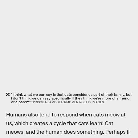
“I think what we can say is that cats consider us part of their family, but
I don't think we can say specifically if they think we're more of a friend
or a parent.”
PRISCILA ZAMBOTTO/MOMENT/GETTY IMAGES
Humans also tend to respond when cats meow at
us, which creates a cycle that cats learn: Cat
meows, and the human does something. Perhaps if