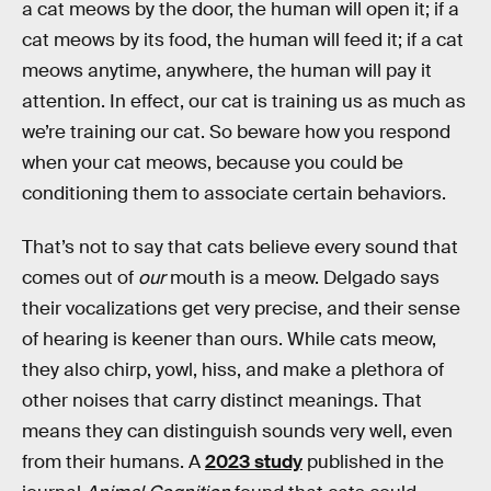
a cat meows by the door, the human will open it; if a
cat meows by its food, the human will feed it; if a cat
meows anytime, anywhere, the human will pay it
attention. In effect, our cat is training us as much as
we’re training our cat. So beware how you respond
when your cat meows, because you could be
conditioning them to associate certain behaviors.
That’s not to say that cats believe every sound that
comes out of
our
mouth is a meow. Delgado says
their vocalizations get very precise, and their sense
of hearing is keener than ours. While cats meow,
they also chirp, yowl, hiss, and make a plethora of
other noises that carry distinct meanings. That
means they can distinguish sounds very well, even
from their humans. A
2023 study
published in the