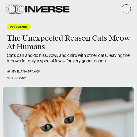
PET SCIENCE
The Unexpected Reason Cats Meow
At Humans
Cats can and do hiss, yowl, and chirp with other cats, leaving the
meows for only a special few — for very good reason.
BY
ELANA SPIVACK
MAY 30, 2024