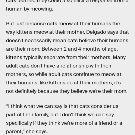
cats learned they could also elicit a response from a
human by meowing.
But just because cats meow at their humans the
way kittens meow at their mother, Delgado says that
doesn’t necessarily mean cats believe their humans
are their mom. Between 2 and 4 months of age,
kittens typically separate from their mothers. Many
adult cats don’t have a relationship with their
mothers, so while adult cats continue to meow at
their humans, like kittens do at their mothers, it’s
not definitely because they believe we’re their mom.
“I think what we can say is that cats consider us
part of their family, but I don't think we can say
specifically if they think we're more of a friend or a
parent,” she says.