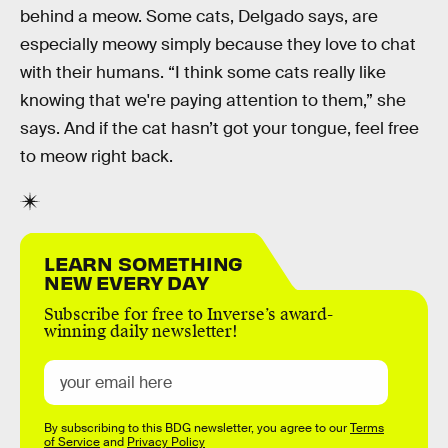
behind a meow. Some cats, Delgado says, are
especially meowy simply because they love to chat
with their humans. “I think some cats really like
knowing that we're paying attention to them,” she
says. And if the cat hasn’t got your tongue, feel free
to meow right back.
LEARN SOMETHING
NEW EVERY DAY
Subscribe for free to Inverse’s award-
winning daily newsletter!
By subscribing to this BDG newsletter, you agree to our
Terms
of Service
and
Privacy Policy