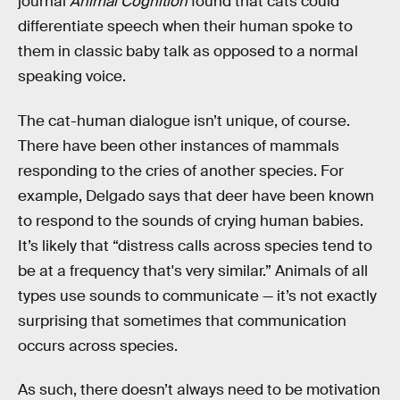
journal
Animal Cognition
found that cats could
differentiate speech when their human spoke to
them in classic baby talk as opposed to a normal
speaking voice.
The cat-human dialogue isn’t unique, of course.
There have been other instances of mammals
responding to the cries of another species. For
example, Delgado says that deer have been known
to respond to the sounds of crying human babies.
It’s likely that “distress calls across species tend to
be at a frequency that's very similar.” Animals of all
types use sounds to communicate — it’s not exactly
surprising that sometimes that communication
occurs across species.
As such, there doesn’t always need to be motivation