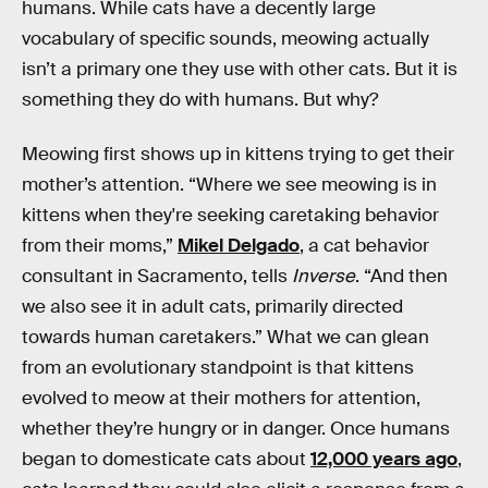
humans. While cats have a decently large
vocabulary of specific sounds, meowing actually
isn’t a primary one they use with other cats. But it is
something they do with humans. But why?
Meowing first shows up in kittens trying to get their
mother’s attention. “Where we see meowing is in
kittens when they're seeking caretaking behavior
from their moms,”
Mikel Delgado
, a cat behavior
consultant in Sacramento, tells
Inverse
. “And then
we also see it in adult cats, primarily directed
towards human caretakers.” What we can glean
from an evolutionary standpoint is that kittens
evolved to meow at their mothers for attention,
whether they’re hungry or in danger. Once humans
began to domesticate cats about
12,000 years ago
,