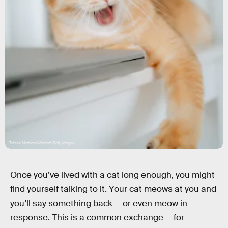
Tatiana Meteleva/Moment/Getty Images
Once you’ve lived with a cat long enough, you might
find yourself talking to it. Your cat meows at you and
you’ll say something back — or even meow in
response. This is a common exchange — for