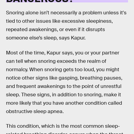
Snoring alone isn’t necessarily a problem unless it's
tied to other issues like excessive sleepiness,
repeated awakenings, or even if it disrupts
someone else’s sleep, says Kapur.
Most of the time, Kapur says, you or your partner
can tell when snoring exceeds the realm of
normalcy. When snoring gets too loud, you might
notice other signs like gasping, breathing pauses,
and frequent awakenings to the point of unrestful
sleep. These signs, in addition to snoring, make it
more likely that you have another condition called
obstructive sleep apnea.
This condition, which is the most common sleep-