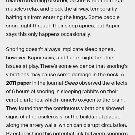
related breathing disorder, occurs when the throat
muscles relax and block the airway, temporarily
halting air from entering the lungs. Some people
snore right through their sleep apnea, but Kapur
says this only happens occasionally.
Snoring doesn’t always implicate sleep apnea,
however, Kapur says, and there might be other
issues at play. There’s some evidence that snoring’s
vibrations may cause some damage in the neck. A
2011 paper
in the journal
Sleep
observed the effects
of 6 hours of snoring in sleeping rabbits on their
carotid arteries, which funnels oxygen to the brain.
They found that the continuous vibrations showed
signs of atherosclerosis, or the buildup of plaque
along the artery walls, which can disrupt circulation.
By establishing this potential link between snoring’s