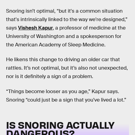
Snoring isn’t optimal, “but it's a common situation
that's intrinsically linked to the way we're designed,”
says
Vishesh Kapur
, a professor of medicine at the
University of Washington and a spokesperson for
the American Academy of Sleep Medicine.
He likens this change to driving an older car that
rattles. It’s not optimal, but it’s also not unexpected,
nor is it definitely a sign of a problem.
“Things become looser as you age,” Kapur says.
Snoring “could just be a sign that you've lived a lot.”
IS SNORING ACTUALLY
DANGEROUS?