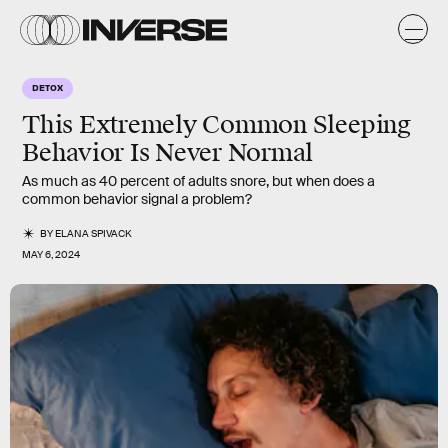
DETOX
This Extremely Common Sleeping
Behavior Is Never Normal
As much as 40 percent of adults snore, but when does a
common behavior signal a problem?
BY
ELANA SPIVACK
MAY 6, 2024