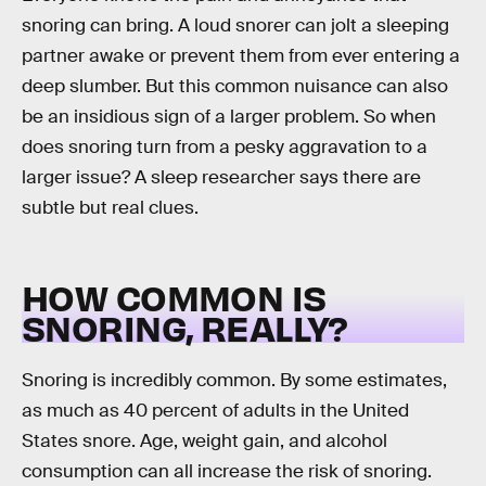
snoring can bring. A loud snorer can jolt a sleeping
partner awake or prevent them from ever entering a
deep slumber. But this common nuisance can also
be an insidious sign of a larger problem. So when
does snoring turn from a pesky aggravation to a
larger issue? A sleep researcher says there are
subtle but real clues.
HOW COMMON IS
SNORING, REALLY?
Snoring is incredibly common. By some estimates,
as much as 40 percent of adults in the United
States snore. Age, weight gain, and alcohol
consumption can all increase the risk of snoring.