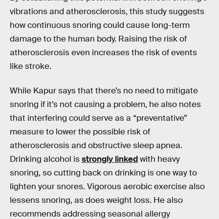
vibrations and atherosclerosis, this study suggests
how continuous snoring could cause long-term
damage to the human body. Raising the risk of
atherosclerosis even increases the risk of events
like stroke.
While Kapur says that there’s no need to mitigate
snoring if it’s not causing a problem, he also notes
that interfering could serve as a “preventative”
measure to lower the possible risk of
atherosclerosis and obstructive sleep apnea.
Drinking alcohol is
strongly linked
with heavy
snoring, so cutting back on drinking is one way to
lighten your snores. Vigorous aerobic exercise also
lessens snoring, as does weight loss. He also
recommends addressing seasonal allergy