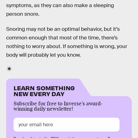
symptoms, as they can also make a sleeping
person snore.
Snoring may not be an optimal behavior, but it’s
common enough that most of the time, there’s
nothing to worry about. If something is wrong, your
body will probably let you know.
LEARN SOMETHING
NEW EVERY DAY
Subscribe for free to Inverse’s award-
winning daily newsletter!