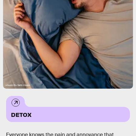
urbazon/E+/Getty Images
DETOX
Everyone knows the pain and annoyance that