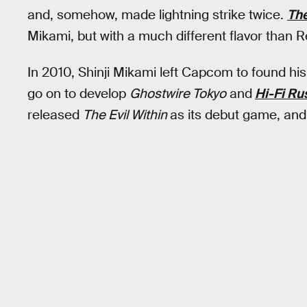
and, somehow, made lightning strike twice.
The
Mikami, but with a much different flavor than Re
In 2010, Shinji Mikami left Capcom to found 
go on to develop
Ghostwire Tokyo
and
Hi-Fi Ru
released
The Evil Within
as its debut game, and 