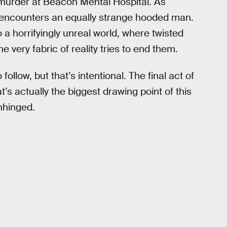
 murder at Beacon Mental Hospital. As
he encounters an equally strange hooded man.
 a horrifyingly unreal world, where twisted
 very fabric of reality tries to end them.
follow, but that’s intentional. The final act of
t’s actually the biggest drawing point of this
nhinged.