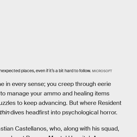
xpected places, even if it’s a bit hard to follow.
MICROSOFT
ame in every sense; you creep through eerie
ed to manage your ammo and healing items
e puzzles to keep advancing. But where Resident
ithin
dives headfirst into psychological horror.
stian Castellanos, who, along with his squad,