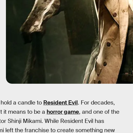
 hold a candle to
Resident Evil
. For decades,
t it means to be a
horror game
, and one of the
tor Shinji Mikami. While Resident Evil has
i left the franchise to create something new