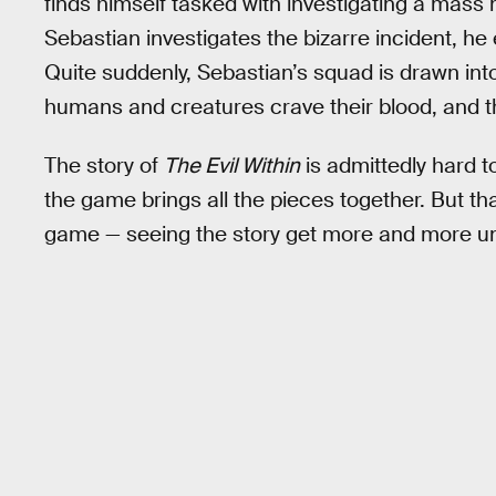
finds himself tasked with investigating a mass
Sebastian investigates the bizarre incident, 
Quite suddenly, Sebastian’s squad is drawn into
humans and creatures crave their blood, and the
The story of
The Evil Within
is admittedly hard to 
the game brings all the pieces together. But tha
game — seeing the story get more and more u