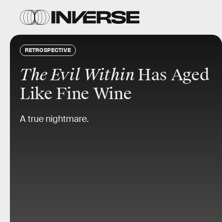
RETROSPECTIVE
The Evil Within
Has Aged
Like Fine Wine
A true nightmare.