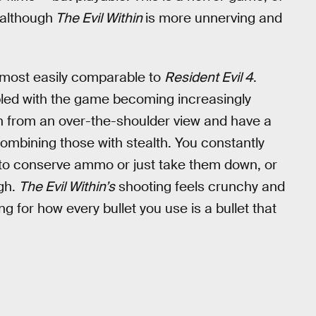
 although
The Evil Within
is more unnerving and
 most easily comparable to
Resident Evil 4
.
led with the game becoming increasingly
n from an over-the-shoulder view and have a
ombining those with stealth. You constantly
 to conserve ammo or just take them down, or
ugh.
The Evil Within’s
shooting feels crunchy and
ting for how every bullet you use is a bullet that