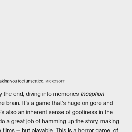
aking you feel unsettled.
MICROSOFT
y the end, diving into memories
Inception
-
ome brain. It’s a game that’s huge on gore and
e’s also an inherent sense of goofiness in the
 do a great job of hamming up the story, making
e films — but playable. This is a horror game, of