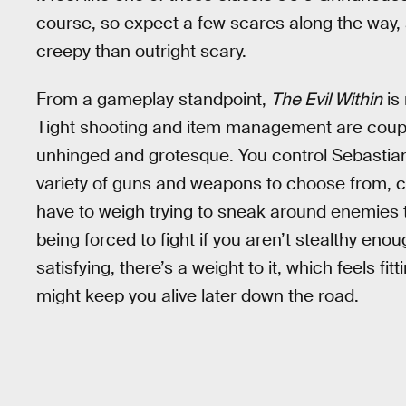
course, so expect a few scares along the way,
creepy than outright scary.
From a gameplay standpoint,
The Evil Within
is
Tight shooting and item management are coup
unhinged and grotesque. You control Sebastia
variety of guns and weapons to choose from, c
have to weigh trying to sneak around enemies
being forced to fight if you aren’t stealthy eno
satisfying, there’s a weight to it, which feels fit
might keep you alive later down the road.