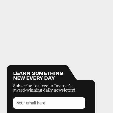
LEARN SOMETHING
NEW EVERY DAY
Subscribe for free to Inverse’s
award-winning daily newsletter!