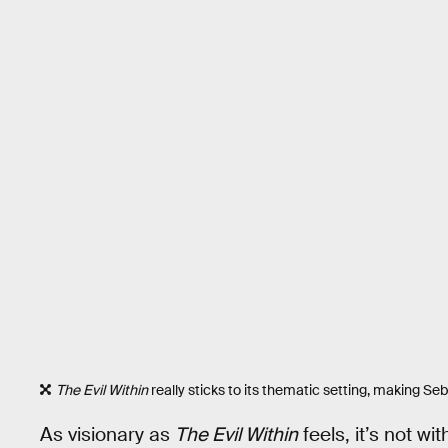
The Evil Within
really sticks to its thematic setting, making Sebas
As visionary as
The Evil Within
feels, it’s not w