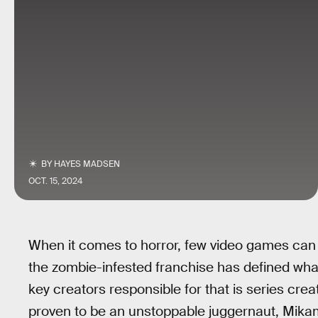
BY
HAYES MADSEN
OCT. 15, 2024
When it comes to horror, few video games can
the zombie-infested franchise has defined wha
key creators responsible for that is series crea
proven to be an unstoppable juggernaut, Mikam