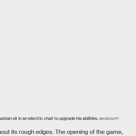
tian sit in an electric chair to upgrade his abilities.
MICROSOFT
ithout its rough edges. The opening of the game,