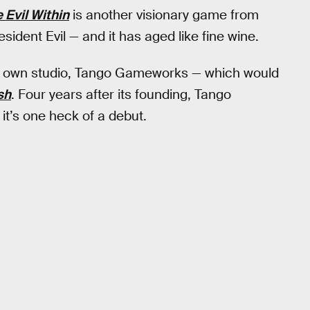
 Evil Within
is another visionary game from
sident Evil — and it has aged like fine wine.
his own studio, Tango Gameworks — which would
sh
. Four years after its founding, Tango
it’s one heck of a debut.