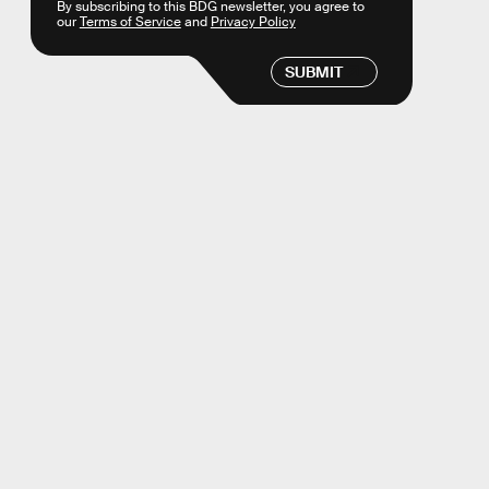
By subscribing to this BDG newsletter, you agree to
our
Terms of Service
and
Privacy Policy
SUBMIT