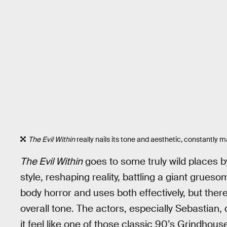
The Evil Within
really nails its tone and aesthetic, constantly m
The Evil Within
goes to some truly wild places b
style, reshaping reality, battling a giant grues
body horror and uses both effectively, but ther
overall tone. The actors, especially Sebastian,
it feel like one of those classic 90’s Grindhous