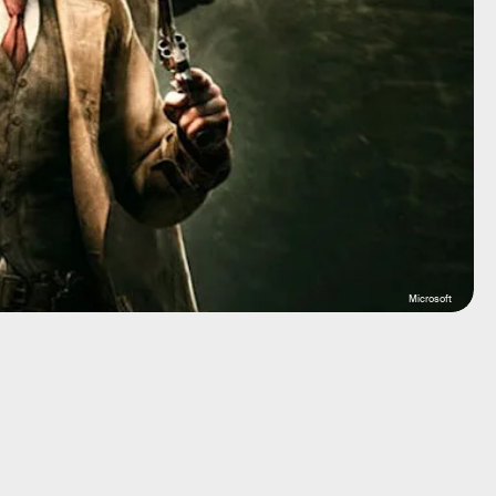
Microsoft