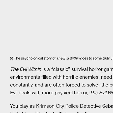
The psychological story of
The Evil Within
goes to some truly une
The Evil Within
is a “classic” survival horror g
environments filled with horrific enemies, ne
constantly, and are often forced to solve littl
Evil deals with more physical horror,
The Evil W
You play as Krimson City Police Detective Seba