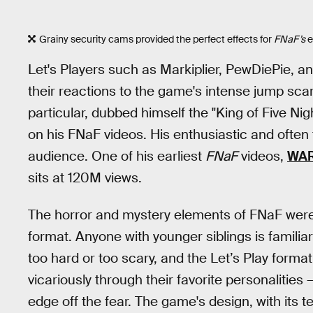
Grainy security cams provided the perfect effects for
FNaF’s
e
Let's Players such as Markiplier, PewDiePie, a
their reactions to the game's intense jump sca
particular, dubbed himself the "King of Five Ni
on his FNaF videos. His enthusiastic and often 
audience. One of his earliest
FNaF
videos,
WAR
sits at 120M views.
The horror and mystery elements of FNaF were pa
format. Anyone with younger siblings is famili
too hard or too scary, and the Let’s Play form
vicariously through their favorite personalities 
edge off the fear. The game's design, with its