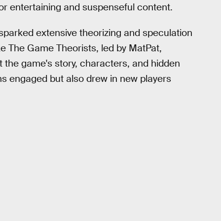
or entertaining and suspenseful content.
sparked extensive theorizing and speculation
ke The Game Theorists, led by MatPat,
 the game's story, characters, and hidden
ans engaged but also drew in new players