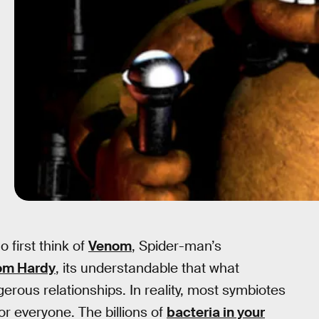
 first think of
Venom
, Spider-man’s
om Hardy
, its understandable that what
erous relationships. In reality, most symbiotes
or everyone. The billions of
bacteria in your