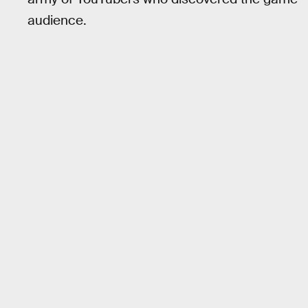
audience.