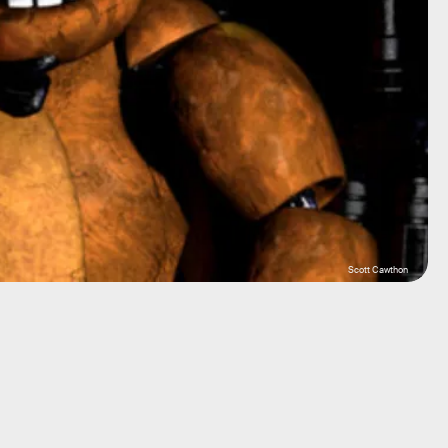
Scott Cawthon