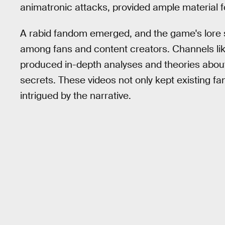
animatronic attacks, provided ample material f
A rabid fandom emerged, and the game's lore 
among fans and content creators. Channels li
produced in-depth analyses and theories about
secrets. These videos not only kept existing f
intrigued by the narrative.