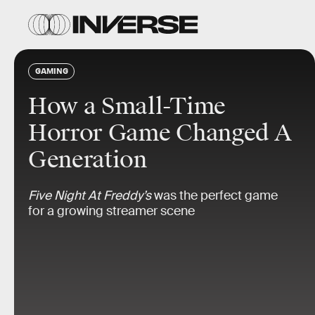
GAMING
How a Small-Time
Horror Game Changed A
Generation
Five Night At Freddy’s
was the perfect game
for a growing streamer scene