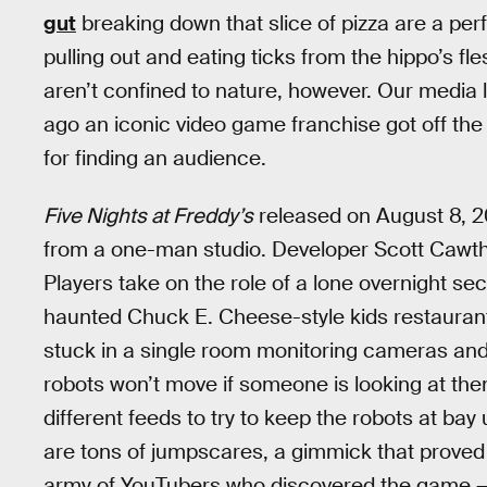
gut
breaking down that slice of pizza are a pe
pulling out and eating ticks from the hippo’s fl
aren’t confined to nature, however. Our media l
ago an iconic video game franchise got off the
for finding an audience.
Five Nights at Freddy’s
released on August 8, 2
from a one-man studio. Developer Scott Cawth
Players take on the role of a lone overnight sec
haunted Chuck E. Cheese-style kids restaurant
stuck in a single room monitoring cameras and 
robots won’t move if someone is looking at them
different feeds to try to keep the robots at ba
are tons of jumpscares, a gimmick that proved
army of YouTubers who discovered the game —