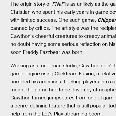
The origin story of
FNaF
is as unlikely as the 
Christian who spent his early years in game deve
with limited success. One such game,
Chippe
panned by critics. The art style was the recipie
Cawthon’s cheerful creatures to creepy animatr
no doubt having some serious reflection on his 
soon Freddy Fazzbear was born.
Working as a one-man studio, Cawthon didn’t h
game engine using Clickteam Fusion, a relativ
humbled his ambitions. Locking players into a r
meant the game had to be driven by atmosphere 
Cawthon turned jumpscares from one of gaming
a genre-defining feature that is still popular toda
help from the Let’s Play streaming boom.