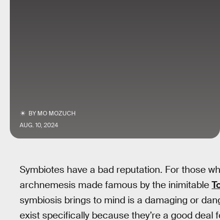
BY
MO MOZUCH
AUG. 10, 2024
Symbiotes have a bad reputation. For those who
archnemesis made famous by the inimitable
T
symbiosis brings to mind is a damaging or dang
exist specifically because they’re a good deal f