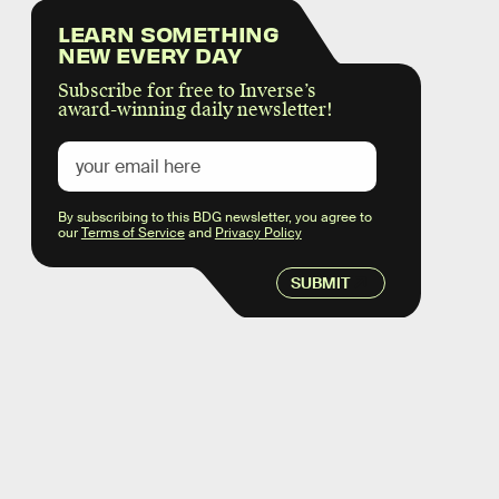
LEARN SOMETHING
NEW EVERY DAY
Subscribe for free to Inverse’s
award-winning daily newsletter!
By subscribing to this BDG newsletter, you agree to
our
Terms of Service
and
Privacy Policy
SUBMIT