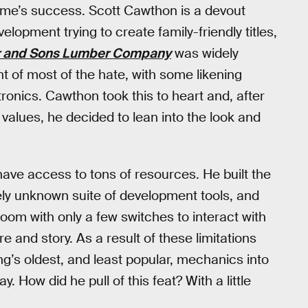
game’s success. Scott Cawthon is a devout
lopment trying to create family-friendly titles,
r and Sons Lumber Company
was widely
nt of most of the hate, with some likening
onics. Cawthon took this to heart and, after
values, he decided to lean into the look and
ave access to tons of resources. He built the
ely unknown suite of development tools, and
oom with only a few switches to interact with
and story. As a result of these limitations
’s oldest, and least popular, mechanics into
y. How did he pull of this feat? With a little