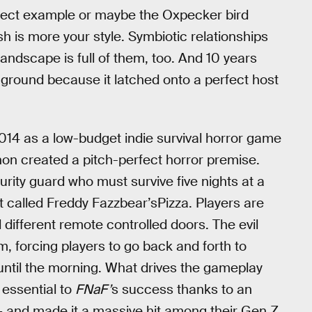
rfect example or maybe the Oxpecker bird
esh is more your style. Symbiotic relationships
andscape is full of them, too. And 10 years
 ground because it latched onto a perfect host
014 as a low-budget indie survival horror game
on created a pitch-perfect horror premise.
urity guard who must survive five nights at a
 called Freddy Fazzbear’sPizza. Players are
different remote controlled doors. The evil
, forcing players to go back and forth to
y until the morning. What drives the gameplay
 essential to
FNaF’
s success thanks to an
 and made it a massive hit among their Gen Z