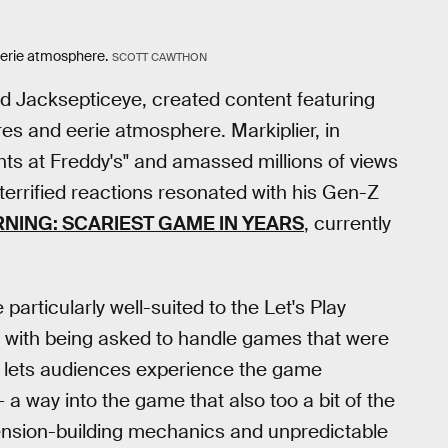
erie atmosphere.
SCOTT CAWTHON
nd Jacksepticeye, created content featuring
res and eerie atmosphere. Markiplier, in
ghts at Freddy's" and amassed millions of views
terrified reactions resonated with his Gen-Z
NING: SCARIEST GAME IN YEARS
, currently
rticularly well-suited to the Let's Play
ar with being asked to handle games that were
at lets audiences experience the game
— a way into the game that also too a bit of the
 tension-building mechanics and unpredictable