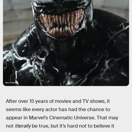
Sony Pictures
After over 15 years of movies and TV shows, it
seems like every actor has had the chance to
appear in Marvel’s Cinematic Universe. That may
not
literally
be true, but it’s hard not to believe it