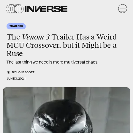
TRAILERS
Venom 3
The
Trailer Has a Weird
MCU Crossover, but it Might be a
Ruse
The last thing we need is more multiversal chaos.
BY
LYVIE SCOTT
JUNE 3, 2024