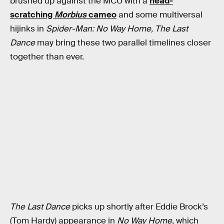
brushed up against the MCU with a
head-
scratching
Morbius
cameo
and some multiversal
hijinks in
Spider-Man: No Way Home,
The Last
Dance
may bring these two parallel timelines closer
together than ever.
The Last Dance
picks up shortly after Eddie Brock’s
(Tom Hardy) appearance in
No Way Home
, which