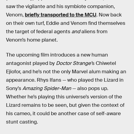
saw the vigilante and his symbiote companion,
Venom,
briefly transported to the MCU
. Now back
on their own turf, Eddie and Venom find themselves
the target of federal agents
and
aliens from
Venom’s home planet.
The upcoming film introduces a new human
antagonist played by
Doctor Strange’
s Chiwetel
Ejiofor, and he’s not the only Marvel alum making an
appearance. Rhys Ifans — who played the Lizard in
Sony’s
Amazing Spider-Man
— also pops up.
Whether he’s playing this universe’s version of the
Lizard remains to be seen, but given the context of
his cameo, it could be another case of self-aware
stunt casting.