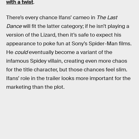
with a twist
.
There’s every chance Ifans’ cameo in
The Last
Dance
will fit the latter category; if he isn’t playing a
version of the Lizard, then it’s safe to expect his
appearance to poke fun at Sony’s Spider-Man films.
He
could
eventually become a variant of the
infamous Spidey villain, creating even more chaos
for the title character, but those chances feel slim.
Ifans’ role in the trailer looks more important for the
marketing than the plot.