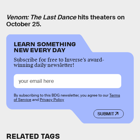
Venom: The Last Dance
hits theaters on
October 25.
LEARN SOMETHING
NEW EVERY DAY
Subscribe for free to Inverse’s award-
winning daily newsletter!
By subscribing to this BDG newsletter, you agree to our
Terms
of Service
and
Privacy Policy
SUBMIT
RELATED TAGS