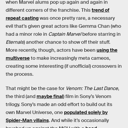
when Marvel alums pop up again and again in
different corners of the franchise. This
trend of
repeat casting
was once pretty rare, a necessary
evil that’s given great actors like Gemma Chan (who
had a minor role in
Captain Marvel
before starring in
Eternals
) another chance to show off their stuff.
More recently, though, actors have been
using the
multiverse
to make increasingly meta cameos,
creating some interesting (if unofficial) crossovers in
the process.
That might be the case for
Venom: The Last Dance
,
the third (and
maybe final
) film in Sony’s Venom
trilogy. Sony’s made an odd effort to build out its
own Marvel Universe, one
populated solely by
Spider-Man villains
. And while it’s occasionally