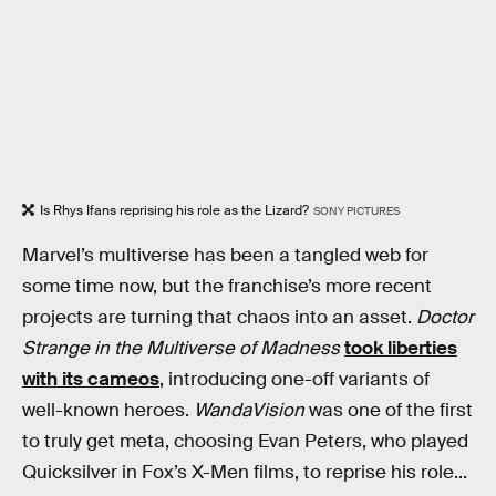
Is Rhys Ifans reprising his role as the Lizard?
SONY PICTURES
Marvel’s multiverse has been a tangled web for
some time now, but the franchise’s more recent
projects are turning that chaos into an asset.
Doctor
Strange in the Multiverse of Madness
took liberties
with its cameos
, introducing one-off variants of
well-known heroes.
WandaVision
was one of the first
to truly get meta, choosing Evan Peters, who played
Quicksilver in Fox’s X-Men films, to reprise his role...