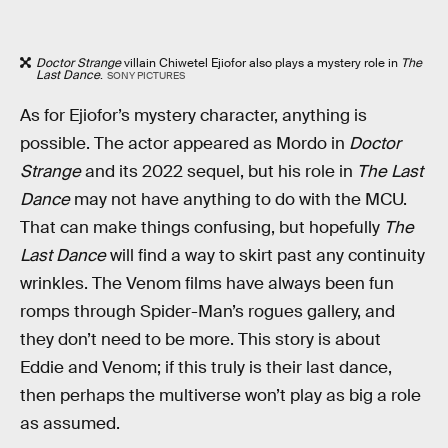
Doctor Strange
villain Chiwetel Ejiofor also plays a mystery role in
The
Last Dance
.
SONY PICTURES
As for Ejiofor’s mystery character, anything is
possible. The actor appeared as Mordo in
Doctor
Strange
and its 2022 sequel, but his role in
The Last
Dance
may not have anything to do with the MCU.
That can make things confusing, but hopefully
The
Last Dance
will find a way to skirt past any continuity
wrinkles. The Venom films have always been fun
romps through Spider-Man’s rogues gallery, and
they don’t need to be more. This story is about
Eddie and Venom; if this truly is their last dance,
then perhaps the multiverse won’t play as big a role
as assumed.