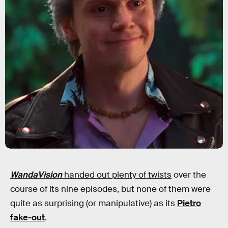
WandaVision
handed out plenty of twists
over the
course of its nine episodes, but none of them were
quite as surprising (or manipulative) as its
Pietro
fake-out
.