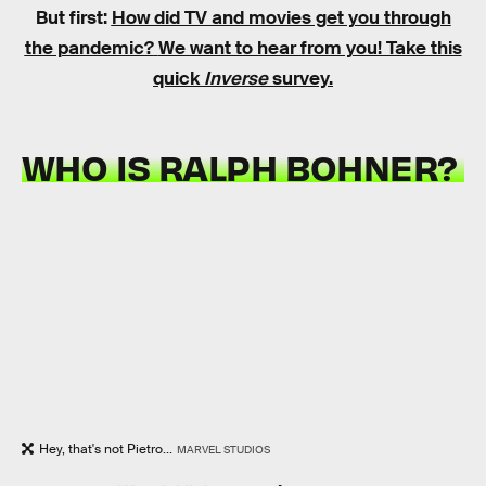
But first:
How did TV and movies get you through
the pandemic?
We want to hear from you! Take this
quick
Inverse
survey.
WHO IS RALPH BOHNER?
Hey, that's not Pietro...
MARVEL STUDIOS