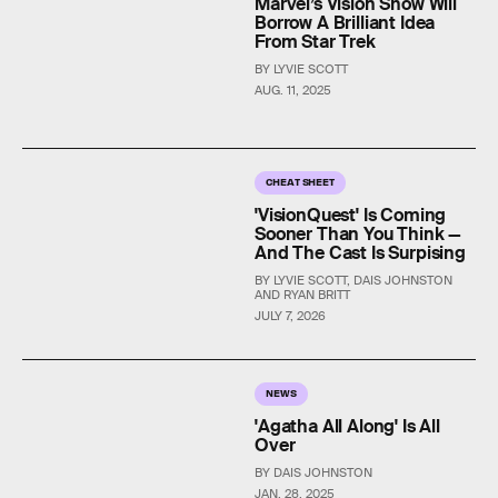
Marvel’s Vision Show Will
Borrow A Brilliant Idea
From Star Trek
BY LYVIE SCOTT
AUG. 11, 2025
CHEAT SHEET
'VisionQuest' Is Coming
Sooner Than You Think —
And The Cast Is Surpising
BY LYVIE SCOTT, DAIS JOHNSTON
AND RYAN BRITT
JULY 7, 2026
NEWS
'Agatha All Along' Is All
Over
BY DAIS JOHNSTON
JAN. 28, 2025