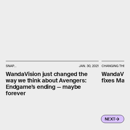
SNAP...
JAN. 30, 2021
CHANGING THE PA
WandaVision just changed the
WandaVisio
way we think about Avengers:
fixes Marv
Endgame's ending — maybe
forever
NEXT