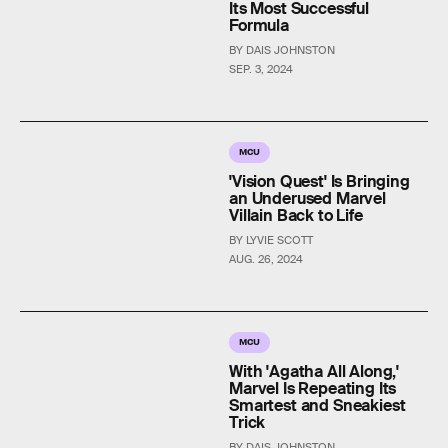
Its Most Successful
Formula
BY DAIS JOHNSTON
SEP. 3, 2024
MCU
'Vision Quest' Is Bringing
an Underused Marvel
Villain Back to Life
BY LYVIE SCOTT
AUG. 26, 2024
MCU
With 'Agatha All Along,'
Marvel Is Repeating Its
Smartest and Sneakiest
Trick
BY DAIS JOHNSTON