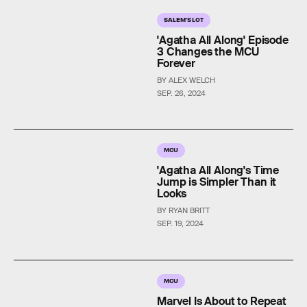
SALEM'S LOT
'Agatha All Along' Episode
3 Changes the MCU
Forever
BY ALEX WELCH
SEP. 26, 2024
MCU
'Agatha All Along's Time
Jump is Simpler Than it
Looks
BY RYAN BRITT
SEP. 19, 2024
MCU
Marvel Is About to Repeat