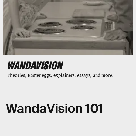
WANDAVISION
Theories, Easter eggs, explainers, essays, and more.
WandaVision 101