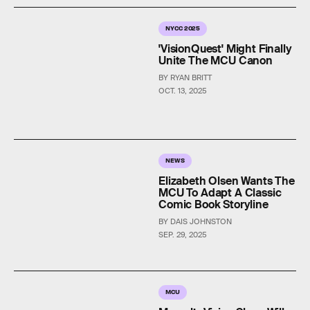
NYCC 2025
'VisionQuest' Might Finally
Unite The MCU Canon
BY RYAN BRITT
OCT. 13, 2025
NEWS
Elizabeth Olsen Wants The
MCU To Adapt A Classic
Comic Book Storyline
BY DAIS JOHNSTON
SEP. 29, 2025
MCU