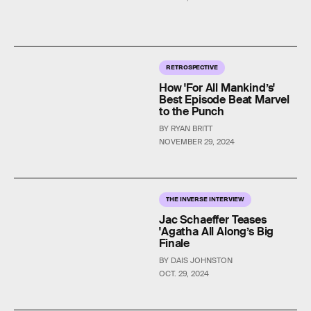
RETROSPECTIVE
How 'For All Mankind’s'
Best Episode Beat Marvel
to the Punch
BY RYAN BRITT
NOVEMBER 29, 2024
THE INVERSE INTERVIEW
Jac Schaeffer Teases
'Agatha All Along’s Big
Finale
BY DAIS JOHNSTON
OCT. 29, 2024