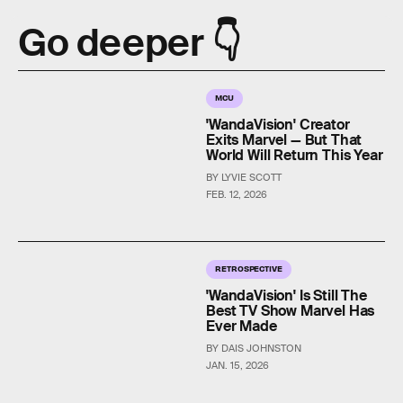
Go deeper 👇
MCU
'WandaVision' Creator
Exits Marvel — But That
World Will Return This Year
BY LYVIE SCOTT
FEB. 12, 2026
RETROSPECTIVE
'WandaVision' Is Still The
Best TV Show Marvel Has
Ever Made
BY DAIS JOHNSTON
JAN. 15, 2026