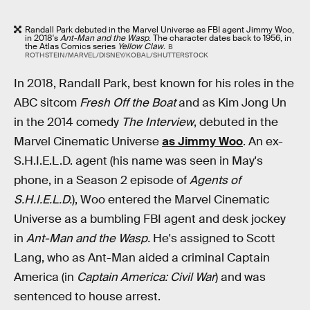
Randall Park debuted in the Marvel Universe as FBI agent Jimmy Woo,
in 2018's
Ant-Man and the Wasp
. The character dates back to 1956, in
the Atlas Comics series
Yellow Claw
.
B
ROTHSTEIN/MARVEL/DISNEY/KOBAL/SHUTTERSTOCK
In 2018, Randall Park, best known for his roles in the
ABC sitcom
Fresh Off the Boat
and as Kim Jong Un
in the 2014 comedy
The Interview
, debuted in the
Marvel Cinematic Universe
as Jimmy Woo
. An ex-
S.H.I.E.L.D. agent (his name was seen in May's
phone, in a Season 2 episode of
Agents of
S.H.I.E.L.D.
), Woo entered the Marvel Cinematic
Universe as a bumbling FBI agent and desk jockey
in
Ant-Man and the Wasp.
He's assigned to Scott
Lang, who as Ant-Man aided a criminal Captain
America (in
Captain America: Civil War
) and was
sentenced to house arrest.