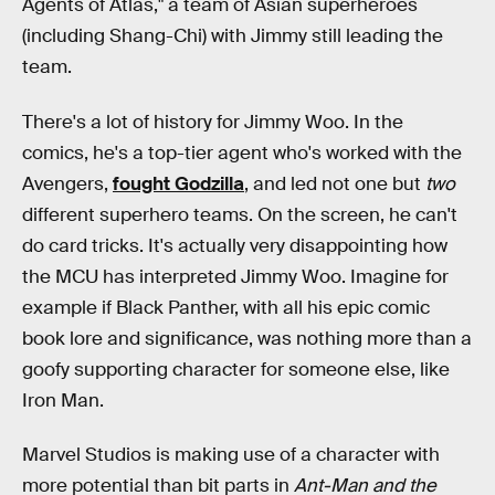
Agents of Atlas," a team of Asian superheroes
(including Shang-Chi) with Jimmy still leading the
team.
There's a lot of history for Jimmy Woo. In the
comics, he's a top-tier agent who's worked with the
Avengers,
fought Godzilla
, and led not one but
two
different superhero teams. On the screen, he can't
do card tricks. It's actually very disappointing how
the MCU has interpreted Jimmy Woo. Imagine for
example if Black Panther, with all his epic comic
book lore and significance, was nothing more than a
goofy supporting character for someone else, like
Iron Man.
Marvel Studios is making use of a character with
more potential than bit parts in
Ant-Man and the