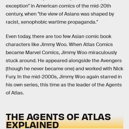
exception" in American comics of the mid-20th
century, when "the view of Asians was shaped by
racist, xenophobic wartime propaganda."
Even today, there are too few Asian comic book
characters like Jimmy Woo. When Atlas Comics
became Marvel Comics, Jimmy Woo miraculously
stuck around. He appeared alongside the Avengers
(though he never became one) and worked with Nick
Fury. In the mid-2000s, Jimmy Woo again starred in
his own series, this time as the leader of the Agents
of Atlas.
THE AGENTS OF ATLAS
EXPLAINED