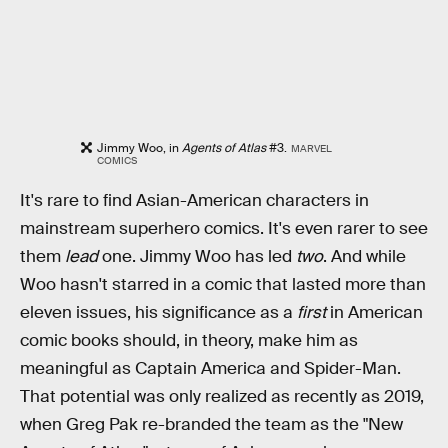
Jimmy Woo, in
Agents of Atlas
#3.
MARVEL
COMICS
It's rare to find Asian-American characters in
mainstream superhero comics. It's even rarer to see
them
lead
one. Jimmy Woo has led
two
. And while
Woo hasn't starred in a comic that lasted more than
eleven issues, his significance as a
first
in American
comic books should, in theory, make him as
meaningful as Captain America and Spider-Man.
That potential was only realized as recently as 2019,
when Greg Pak re-branded the team as the "New