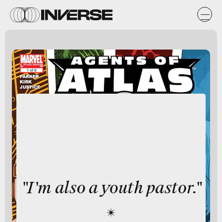
"I'm also a youth pastor."