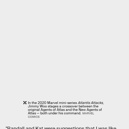
In the 2020 Marvel mini-series
Atlantis Attacks
,
Jimmy Woo stages a crossover between the
original Agents of Atlas and the New Agents of
Atlas — both under his command.
MARVEL
COMICS
"Randall and Kat were suggestions that I was like,