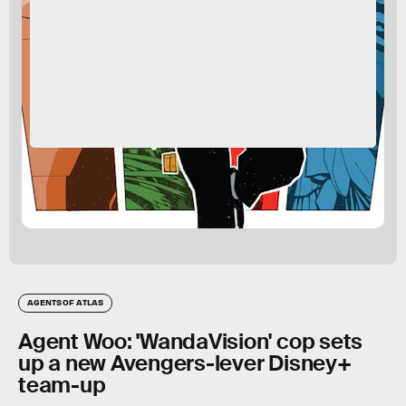
AGENTS OF ATLAS
Agent Woo: 'WandaVision' cop sets
up a new Avengers-lever Disney+
team-up