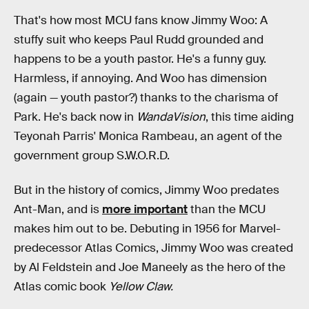
That's how most MCU fans know Jimmy Woo: A
stuffy suit who keeps Paul Rudd grounded and
happens to be a youth pastor. He's a funny guy.
Harmless, if annoying. And Woo has dimension
(again — youth pastor?) thanks to the charisma of
Park. He's back now in
WandaVision
, this time aiding
Teyonah Parris' Monica Rambeau, an agent of the
government group S.W.O.R.D.
But in the history of comics, Jimmy Woo predates
Ant-Man, and is
more important
than the MCU
makes him out to be. Debuting in 1956 for Marvel-
predecessor Atlas Comics, Jimmy Woo was created
by Al Feldstein and Joe Maneely as the hero of the
Atlas comic book
Yellow Claw.