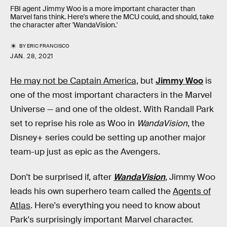
FBI agent Jimmy Woo is a more important character than
Marvel fans think. Here's where the MCU could, and should, take
the character after 'WandaVision.'
BY
ERIC FRANCISCO
JAN. 28, 2021
He may not be Captain America,
but
Jimmy Woo
is
one of the most important characters in the Marvel
Universe — and one of the oldest. With Randall Park
set to reprise his role as Woo in
WandaVision
, the
Disney+ series could be setting up another major
team-up just as epic as the Avengers.
Don't be surprised if, after
WandaVision
, Jimmy Woo
leads his own superhero team called the
Agents of
Atlas
. Here's everything you need to know about
Park's surprisingly important Marvel character.