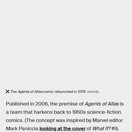
The
Agents of Atlas
comic relaunched in 2019.
MARVEL
Published in 2006, the premise of
Agents of Atlas
is
a team that harkens back to 1950s science-fiction
comics. (The concept was inspired by Marvel editor
Mark Paniccia
looking at the cover
of
What If?
#9,