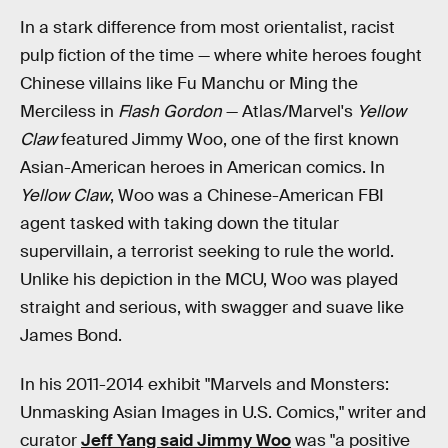
In a stark difference from most orientalist, racist
pulp fiction of the time — where white heroes fought
Chinese villains like Fu Manchu or Ming the
Merciless in
Flash Gordon
— Atlas/Marvel's
Yellow
Claw
featured Jimmy Woo, one of the first known
Asian-American heroes in American comics. In
Yellow Claw
, Woo was a Chinese-American FBI
agent tasked with taking down the titular
supervillain, a terrorist seeking to rule the world.
Unlike his depiction in the MCU, Woo was played
straight and serious, with swagger and suave like
James Bond.
In his 2011-2014 exhibit "Marvels and Monsters:
Unmasking Asian Images in U.S. Comics," writer and
curator
Jeff Yang said Jimmy Woo
was "a positive