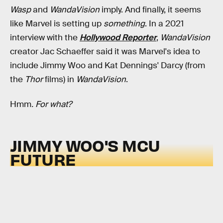
Wasp
and
WandaVision
imply. And finally, it seems
like Marvel is setting up
something
. In a 2021
interview with the
Hollywood Reporter
,
WandaVision
creator Jac Schaeffer said it was Marvel's idea to
include Jimmy Woo and Kat Dennings' Darcy (from
the
Thor
films) in
WandaVision
.
Hmm
. For what?
JIMMY WOO'S MCU
FUTURE