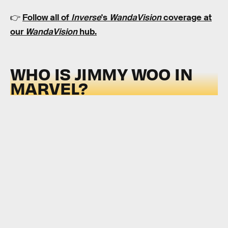
👉
Follow all of
Inverse
's
WandaVision
coverage at
our
WandaVision
hub
.
WHO IS JIMMY WOO IN
MARVEL?