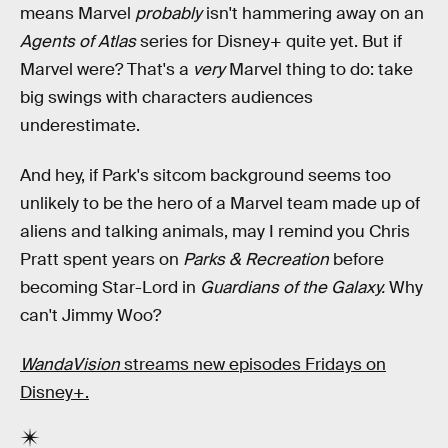
means Marvel
probably
isn't hammering away on an
Agents of Atlas
series for Disney+ quite yet. But if
Marvel were? That's a
very
Marvel thing to do: take
big swings with characters audiences
underestimate.
And hey, if Park's sitcom background seems too
unlikely to be the hero of a Marvel team made up of
aliens and talking animals, may I remind you Chris
Pratt spent years on
Parks & Recreation
before
becoming Star-Lord in
Guardians of the Galaxy.
Why
can't Jimmy Woo?
WandaVision
streams new episodes Fridays on
Disney+.