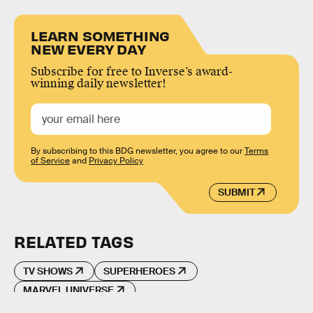
LEARN SOMETHING
NEW EVERY DAY
Subscribe for free to Inverse’s award-
winning daily newsletter!
By subscribing to this BDG newsletter, you agree to our
Terms
of Service
and
Privacy Policy
SUBMIT
RELATED TAGS
TV SHOWS
SUPERHEROES
MARVEL UNIVERSE