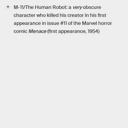
M-11/The Human Robot: a
very
obscure
character who killed his creator in his first
appearance in issue #11 of the Marvel horror
comic
Menace
(first appearance, 1954)