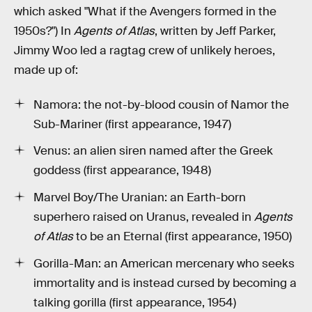
which asked "What if the Avengers formed in the
1950s?") In
Agents of Atlas
, written by Jeff Parker,
Jimmy Woo led a ragtag crew of unlikely heroes,
made up of:
Namora: the not-by-blood cousin of Namor the
Sub-Mariner (first appearance, 1947)
Venus: an alien siren named after the Greek
goddess (first appearance, 1948)
Marvel Boy/The Uranian: an Earth-born
superhero raised on Uranus, revealed in
Agents
of Atlas
to be an Eternal (first appearance, 1950)
Gorilla-Man: an American mercenary who seeks
immortality and is instead cursed by becoming a
talking gorilla (first appearance, 1954)