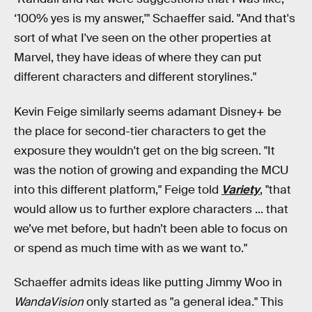
‘100% yes is my answer,'" Schaeffer said. "And that's
sort of what I've seen on the other properties at
Marvel, they have ideas of where they can put
different characters and different storylines."
Kevin Feige similarly seems adamant Disney+ be
the place for second-tier characters to get the
exposure they wouldn't get on the big screen. "It
was the notion of growing and expanding the MCU
into this different platform," Feige told
Variety
, "that
would allow us to further explore characters ... that
we’ve met before, but hadn’t been able to focus on
or spend as much time with as we want to."
Schaeffer admits ideas like putting Jimmy Woo in
WandaVision
only started as "a general idea." This