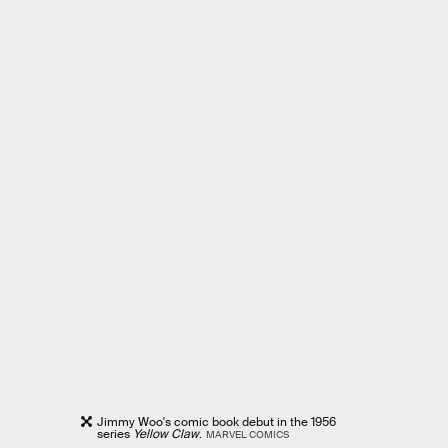
Jimmy Woo's comic book debut in the 1956
series
Yellow Claw
.
MARVEL COMICS