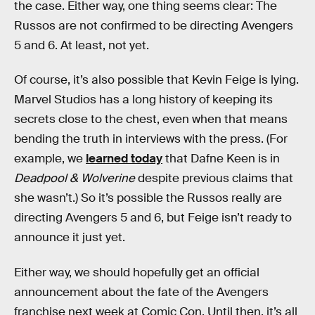
the case. Either way, one thing seems clear: The
Russos are not confirmed to be directing
Avengers
5 and 6. At least, not yet.
Of course, it’s also possible that Kevin Feige is lying.
Marvel Studios has a long history of keeping its
secrets close to the chest, even when that means
bending the truth in interviews with the press. (For
example, we
learned today
that Dafne Keen is in
Deadpool & Wolverine
despite previous claims that
she wasn’t.) So it’s possible the Russos really are
directing Avengers 5 and 6, but Feige isn’t ready to
announce it just yet.
Either way, we should hopefully get an official
announcement about the fate of the Avengers
franchise next week at Comic Con. Until then, it’s all