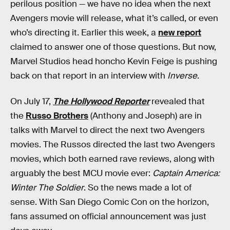
perilous position — we have no idea when the next
Avengers movie will release, what it’s called, or even
who’s directing it. Earlier this week, a
new report
claimed to answer one of those questions. But now,
Marvel Studios head honcho Kevin Feige is pushing
back on that report in an interview with
Inverse
.
On July 17,
The Hollywood Reporter
revealed that
the
Russo Brothers
(Anthony and Joseph) are in
talks with Marvel to direct the next two Avengers
movies. The Russos directed the last two Avengers
movies, which both earned rave reviews, along with
arguably the best MCU movie ever:
Captain America:
Winter The Soldier
. So the news made a lot of
sense. With San Diego Comic Con on the horizon,
fans assumed on official announcement was just