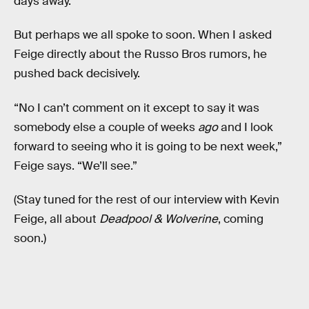
days away.
But perhaps we all spoke to soon. When I asked
Feige directly about the Russo Bros rumors, he
pushed back decisively.
“No I can’t comment on it except to say it was
somebody else a couple of weeks
ago
and I look
forward to seeing who it is going to be next week,”
Feige says. “We’ll see.”
(Stay tuned for the rest of our interview with Kevin
Feige, all about
Deadpool & Wolverine
, coming
soon.)