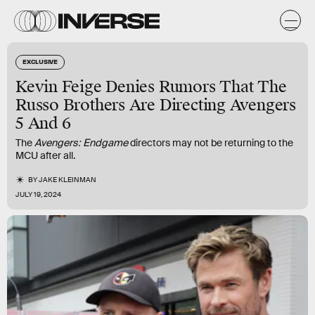
EXCLUSIVE
Kevin Feige Denies Rumors That The
Russo Brothers Are Directing Avengers
5 And 6
The
Avengers: Endgame
directors may not be returning to the
MCU after all.
BY
JAKE KLEINMAN
JULY 19, 2024