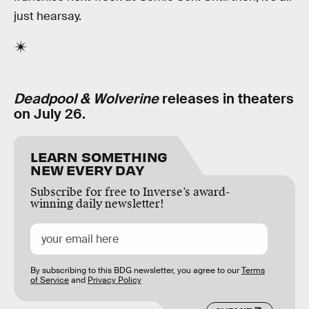
just hearsay.
Deadpool & Wolverine
releases in theaters
on July 26.
LEARN SOMETHING
NEW EVERY DAY
Subscribe for free to Inverse’s award-
winning daily newsletter!
By subscribing to this BDG newsletter, you agree to our
Terms
of Service
and
Privacy Policy