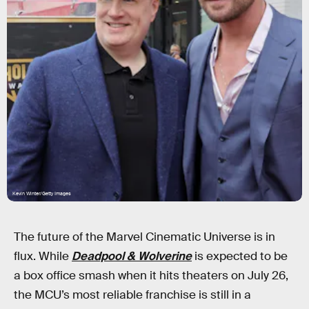
Kevin Winter/Getty Images
The future of the Marvel Cinematic Universe is in
flux. While
Deadpool & Wolverine
is expected to be
a box office smash when it hits theaters on July 26,
the MCU’s most reliable franchise is still in a