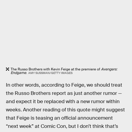
The Russo Brothers with Kevin Feige at the premiere of
Avengers:
Endgame
.
AMY SUSSMAN/GETTY IMAGES
In other words, according to Feige, we should treat
the Russo Brothers report as just another rumor —
and expect it be replaced with a new rumor within
weeks. Another reading of this quote might suggest
that Feige is teasing an official announcement
“next week” at Comic Con, but I don’t think that’s