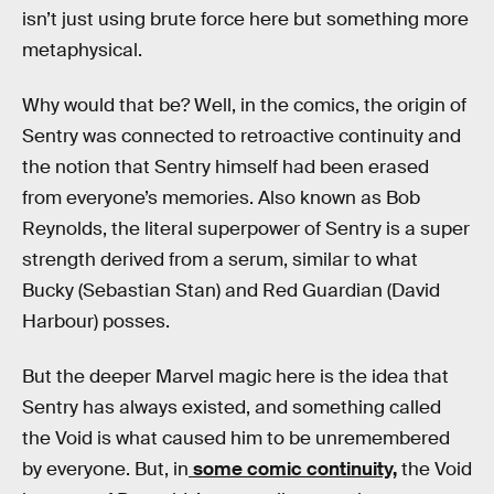
isn’t just using brute force here but something more
metaphysical.
Why would that be? Well, in the comics, the origin of
Sentry was connected to retroactive continuity and
the notion that Sentry himself had been erased
from everyone’s memories. Also known as Bob
Reynolds, the literal superpower of Sentry is a super
strength derived from a serum, similar to what
Bucky (Sebastian Stan) and Red Guardian (David
Harbour) posses.
But the deeper Marvel magic here is the idea that
Sentry has always existed, and something called
the Void is what caused him to be unremembered
by everyone. But, in
some comic continuity,
the Void