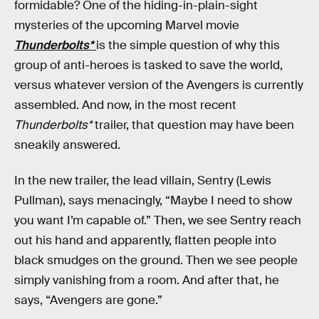
formidable? One of the hiding-in-plain-sight
mysteries of the upcoming Marvel movie
Thunderbolts*
is the simple question of why this
group of anti-heroes is tasked to save the world,
versus whatever version of the Avengers is currently
assembled. And now, in the most recent
Thunderbolts*
trailer, that question may have been
sneakily answered.
In the new trailer, the lead villain, Sentry (Lewis
Pullman), says menacingly, “Maybe I need to show
you want I’m capable of.” Then, we see Sentry reach
out his hand and apparently, flatten people into
black smudges on the ground. Then we see people
simply vanishing from a room. And after that, he
says, “Avengers are gone.”