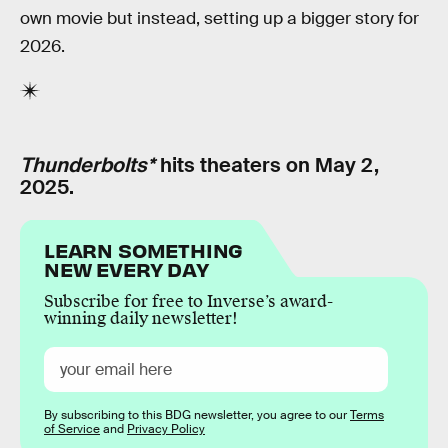
own movie but instead, setting up a bigger story for
2026.
Thunderbolts*
hits theaters on May 2,
2025.
LEARN SOMETHING
NEW EVERY DAY
Subscribe for free to Inverse’s award-
winning daily newsletter!
By subscribing to this BDG newsletter, you agree to our
Terms
of Service
and
Privacy Policy