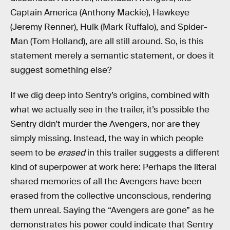
Captain America (Anthony Mackie), Hawkeye
(Jeremy Renner), Hulk (Mark Ruffalo), and Spider-
Man (Tom Holland), are all still around. So, is this
statement merely a semantic statement, or does it
suggest something else?
If we dig deep into Sentry’s origins, combined with
what we actually see in the trailer, it’s possible the
Sentry didn’t murder the Avengers, nor are they
simply missing. Instead, the way in which people
seem to be
erased
in this trailer suggests a different
kind of superpower at work here: Perhaps the literal
shared memories of all the Avengers have been
erased from the collective unconscious, rendering
them unreal. Saying the “Avengers are gone” as he
demonstrates his power could indicate that Sentry