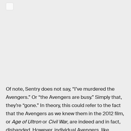
Of note, Sentry does not say, “I’ve murdered the
Avengers.” Or “the Avengers are busy.” Simply that,
they’re “gone.” In theory, this could refer to the fact
that the Avengers as we knew them in the 2012 film,
or
Age of Ultron
or
Civil War
, are indeed and in fact,
disbanded. However, individual Avengers, like