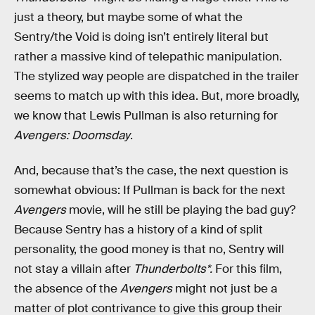
just a theory, but maybe some of what the
Sentry/the Void is doing isn’t entirely literal but
rather a massive kind of telepathic manipulation.
The stylized way people are dispatched in the trailer
seems to match up with this idea. But, more broadly,
we know that Lewis Pullman is also returning for
Avengers: Doomsday
.
And, because that’s the case, the next question is
somewhat obvious: If Pullman is back for the next
Avengers
movie, will he still be playing the bad guy?
Because Sentry has a history of a kind of split
personality, the good money is that no, Sentry will
not stay a villain after
Thunderbolts*.
For this film,
the absence of the
Avengers
might not just be a
matter of plot contrivance to give this group their