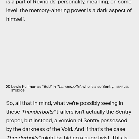
is a part of Reynolds’ personality, meaning, on some
level, the memory-altering power is a dark aspect of
himself.
Lewis Pullman as “Bob” in
Thunderbolts*,
who is also Sentry.
MARVEL
STUDIOS
So, all that in mind, what we’re possibly seeing in
these
Thunderbolts*
trailers isn’t actually the Sentry
proper, but instead, a version of Sentry possessed
by the darkness of the Void. And if that’s the case,
Thunderbolts*
might be hiding a huge twist. This is