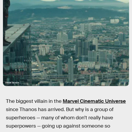
Marvel Studios
The biggest villain in the
Marvel Cinematic Universe
since Thanos has arrived. But why is a group of
superheroes — many of whom don’t really have
superpowers — going up against someone so