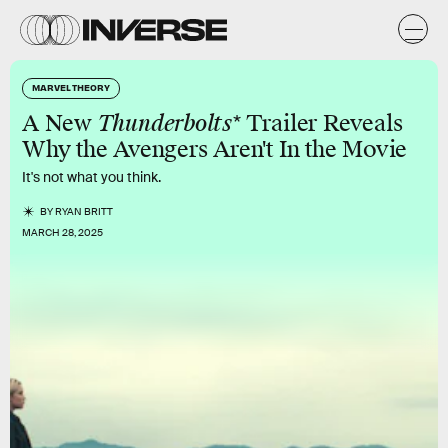
MARVEL THEORY
A New
Thunderbolts*
Trailer Reveals
Why the Avengers Aren't In the Movie
It's not what you think.
BY
RYAN BRITT
MARCH 28, 2025