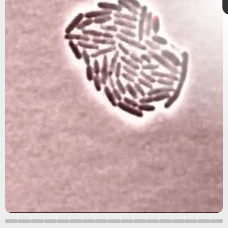
follow your gut
gut
microbiome
trillions
far-reaching