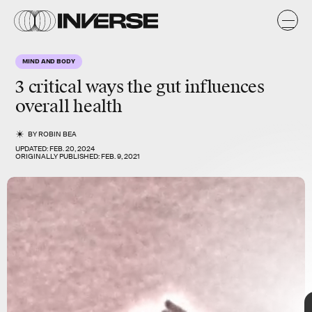
k
k
MIND AND BODY
3 critical ways
the gut
influences
overall health
BY
ROBIN BEA
UPDATED:
FEB. 20, 2024
ORIGINALLY PUBLISHED:
FEB. 9, 2021