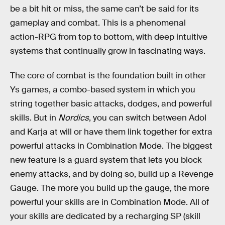
be a bit hit or miss, the same can’t be said for its
gameplay and combat. This is a phenomenal
action-RPG from top to bottom, with deep intuitive
systems that continually grow in fascinating ways.
The core of combat is the foundation built in other
Ys games, a combo-based system in which you
string together basic attacks, dodges, and powerful
skills. But in
Nordics
, you can switch between Adol
and Karja at will or have them link together for extra
powerful attacks in Combination Mode. The biggest
new feature is a guard system that lets you block
enemy attacks, and by doing so, build up a Revenge
Gauge. The more you build up the gauge, the more
powerful your skills are in Combination Mode. All of
your skills are dedicated by a recharging SP (skill