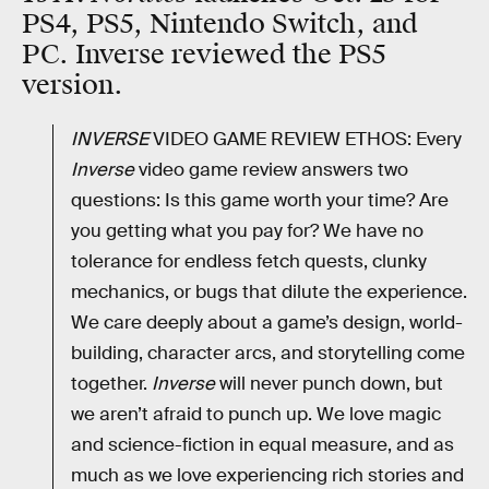
PS4, PS5, Nintendo Switch, and
PC. Inverse reviewed the PS5
version.
INVERSE
VIDEO GAME REVIEW ETHOS: Every
Inverse
video game review answers two
questions: Is this game worth your time? Are
you getting what you pay for? We have no
tolerance for endless fetch quests, clunky
mechanics, or bugs that dilute the experience.
We care deeply about a game’s design, world-
building, character arcs, and storytelling come
together.
Inverse
will never punch down, but
we aren’t afraid to punch up. We love magic
and science-fiction in equal measure, and as
much as we love experiencing rich stories and