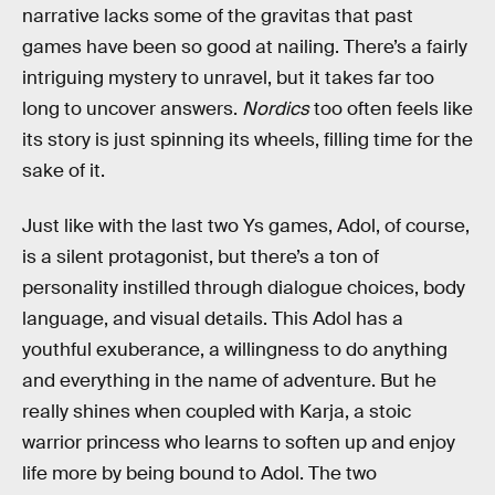
narrative lacks some of the gravitas that past
games have been so good at nailing. There’s a fairly
intriguing mystery to unravel, but it takes far too
long to uncover answers.
Nordics
too often feels like
its story is just spinning its wheels, filling time for the
sake of it.
Just like with the last two Ys games, Adol, of course,
is a silent protagonist, but there’s a ton of
personality instilled through dialogue choices, body
language, and visual details. This Adol has a
youthful exuberance, a willingness to do anything
and everything in the name of adventure. But he
really shines when coupled with Karja, a stoic
warrior princess who learns to soften up and enjoy
life more by being bound to Adol. The two