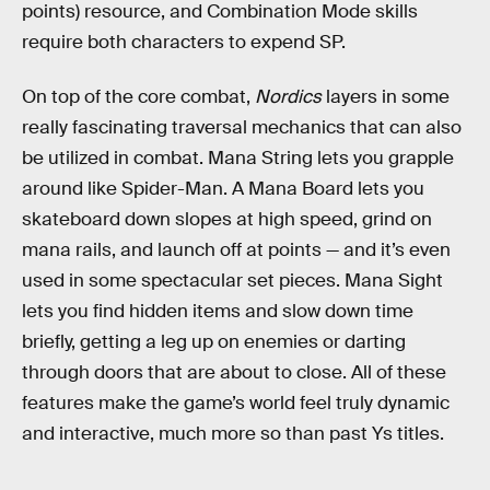
points) resource, and Combination Mode skills
require both characters to expend SP.
On top of the core combat,
Nordics
layers in some
really fascinating traversal mechanics that can also
be utilized in combat. Mana String lets you grapple
around like Spider-Man. A Mana Board lets you
skateboard down slopes at high speed, grind on
mana rails, and launch off at points — and it’s even
used in some spectacular set pieces. Mana Sight
lets you find hidden items and slow down time
briefly, getting a leg up on enemies or darting
through doors that are about to close. All of these
features make the game’s world feel truly dynamic
and interactive, much more so than past Ys titles.