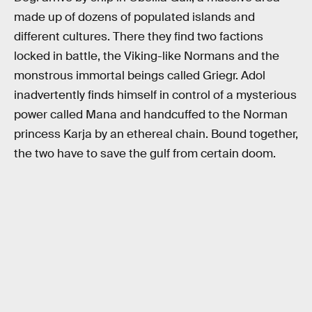
made up of dozens of populated islands and
different cultures. There they find two factions
locked in battle, the Viking-like Normans and the
monstrous immortal beings called Griegr. Adol
inadvertently finds himself in control of a mysterious
power called Mana and handcuffed to the Norman
princess Karja by an ethereal chain. Bound together,
the two have to save the gulf from certain doom.