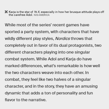
Karja is the star of
Ys X
, especially in how her brusque attitude plays off
the carefree Adol.
NIS AMERICA
While most of the series’ recent games have
sported a party system, with characters that have
wildly different play styles,
Nordics
throws that
completely out in favor of its dual protagonists, two
different characters playing into one singular
combat system. While Adol and Karja do have
marked differences, what’s remarkable is how well
the two characters weave into each other. In
combat, they feel like two halves of a singular
character, and in the story, they have an amusing
dynamic that adds a ton of personality and fun
flavor to the narrative.