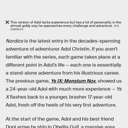
This version of Adol lacks experience but has a lot of personality in the
almost giddy way he approaches every challenge and adventure.
NIS
AMERICA
Nordics
is the latest entry in the decades-spanning
adventure of adventurer Adol Christin. If you aren’t
familiar with the series, each game takes place at a
different point in Adol’s life — each one is essentially
a stand-alone adventure from his illustrious career.
The previous game,
Ys IX: Monstum Nox
, showed us
a 24-year-old Adol with much more experience —
Ys
X
flashes back to a younger, brasher 17-year-old
Adol, fresh off the heels of his very first adventure.
At the start of the game, Adol and his best friend
Dogi arrive by ship in Obellia Gulf, a massive area