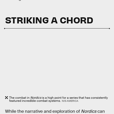
STRIKING A CHORD
The combat in
Nordics
is a high point for a series that has consistently
featured incredible combat systems.
NIS AMERICA
While the narrative and exploration of
Nordics
can