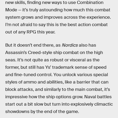
new skills, finding new ways to use Combination
Mode — it’s truly astounding how much this combat
system grows and improves across the experience.
I’m not afraid to say this is the best action combat
out of any RPG this year.
But it doesn’t end there, as
Nordics
also has
Assassin’s Creed-style ship combat on the high
seas. It’s not quite as robust or visceral as the
former, but still has Ys’ trademark sense of speed
and fine-tuned control. You unlock various special
styles of ammo and abilities, like a barrier that can
block attacks, and similarly to the main combat, it’s
impressive how the ship options grow. Naval battles
start out a bit slow but turn into explosively climactic
showdowns by the end of the game.