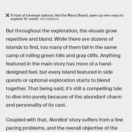
A host of traversal options, like the Mana Board, open up new ways to
explore Ys’ world.
NIS AMERICA
But throughout the exploration, the visuals grow
repetitive and bland. While there are dozens of
islands to find, too many of them fall in the same
camp of rolling green hills and gray cliffs. Anything
featured in the main story has more of a hand-
designed feel, but every island featured in side
quests or optional exploration starts to blend
together. That being said, it’s still a compelling tale
to dive into purely because of the abundant charm
and personality of its cast.
Coupled with that,
Nordics
’ story suffers from a few
pacing problems, and the overall objective of the