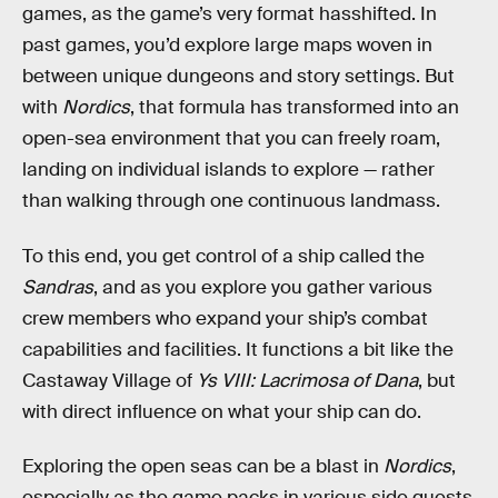
games, as the game’s very format hasshifted. In
past games, you’d explore large maps woven in
between unique dungeons and story settings. But
with
Nordics
, that formula has transformed into an
open-sea environment that you can freely roam,
landing on individual islands to explore — rather
than walking through one continuous landmass.
To this end, you get control of a ship called the
Sandras
, and as you explore you gather various
crew members who expand your ship’s combat
capabilities and facilities. It functions a bit like the
Castaway Village of
Ys VIII: Lacrimosa of Dana
, but
with direct influence on what your ship can do.
Exploring the open seas can be a blast in
Nordics
,
especially as the game packs in various side quests