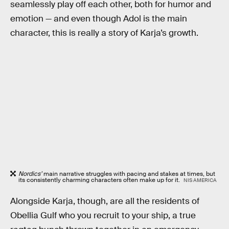
seamlessly play off each other, both for humor and
emotion — and even though Adol is the main
character, this is really a story of Karja’s growth.
Nordics’
main narrative struggles with pacing and stakes at times, but
its consistently charming characters often make up for it.
NIS AMERICA
Alongside Karja, though, are all the residents of
Obellia Gulf who you recruit to your ship, a true