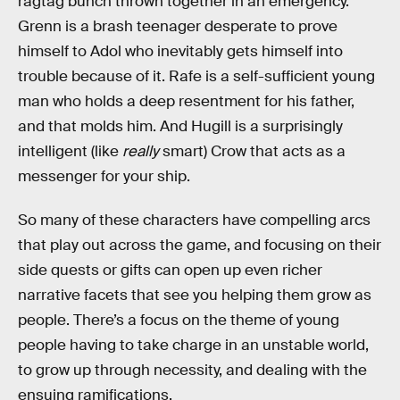
ragtag bunch thrown together in an emergency.
Grenn is a brash teenager desperate to prove
himself to Adol who inevitably gets himself into
trouble because of it. Rafe is a self-sufficient young
man who holds a deep resentment for his father,
and that molds him. And Hugill is a surprisingly
intelligent (like
really
smart) Crow that acts as a
messenger for your ship.
So many of these characters have compelling arcs
that play out across the game, and focusing on their
side quests or gifts can open up even richer
narrative facets that see you helping them grow as
people. There’s a focus on the theme of young
people having to take charge in an unstable world,
to grow up through necessity, and dealing with the
ensuing ramifications.