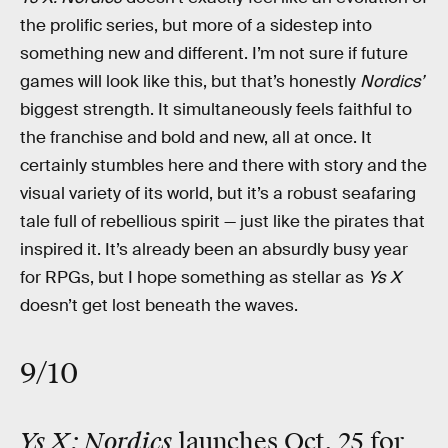
the prolific series, but more of a sidestep into
something new and different. I’m not sure if future
games will look like this, but that’s honestly
Nordics’
biggest strength. It simultaneously feels faithful to
the franchise and bold and new, all at once. It
certainly stumbles here and there with story and the
visual variety of its world, but it’s a robust seafaring
tale full of rebellious spirit — just like the pirates that
inspired it. It’s already been an absurdly busy year
for RPGs, but I hope something as stellar as
Ys X
doesn’t get lost beneath the waves.
9/10
Ys X: Nordics
launches Oct. 25 for