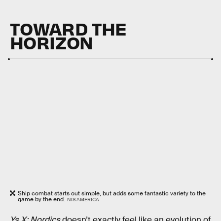
TOWARD THE
HORIZON
Ship combat starts out simple, but adds some fantastic variety to the
game by the end.
NIS AMERICA
Ys X: Nordics
doesn’t exactly feel like an evolution of