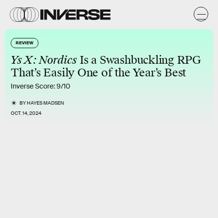
REVIEW
Ys X: Nordics
Is a Swashbuckling RPG
That’s Easily One of the Year’s Best
Inverse Score: 9/10
BY
HAYES MADSEN
OCT. 14, 2024