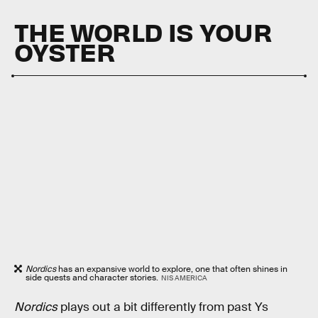
THE WORLD IS YOUR
OYSTER
Nordics
has an expansive world to explore, one that often shines in
side quests and character stories.
NIS AMERICA
Nordics
plays out a bit differently from past Ys