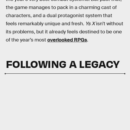
the game manages to pack in a charming cast of
characters, and a dual protagonist system that
feels remarkably unique and fresh.
Ys X
isn’t without
its problems, but it already feels destined to be one
of the year’s most
overlooked RPGs
.
FOLLOWING A LEGACY