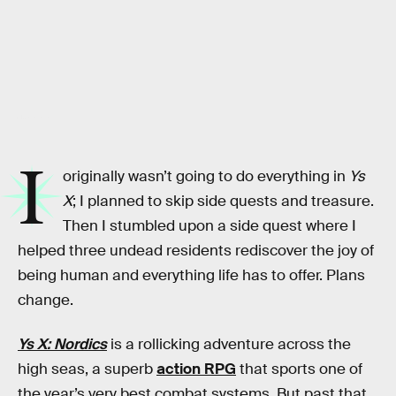
NIS America
I
originally wasn’t going to do everything in
Ys
X
; I planned to skip side quests and treasure.
Then I stumbled upon a side quest where I
helped three undead residents rediscover the joy of
being human and everything life has to offer. Plans
change.
Ys X: Nordics
is a rollicking adventure across the
high seas, a superb
action RPG
that sports one of
the year’s very best combat systems. But past that,