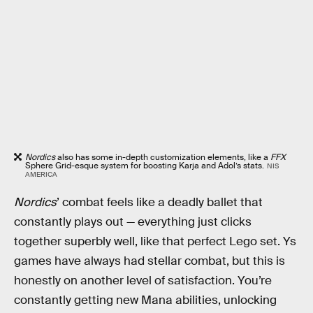
Nordics
also has some in-depth customization elements, like a
FFX
Sphere Grid-esque system for boosting Karja and Adol’s stats.
NIS
AMERICA
Nordics
’ combat feels like a deadly ballet that
constantly plays out — everything just clicks
together superbly well, like that perfect Lego set. Ys
games have always had stellar combat, but this is
honestly on another level of satisfaction. You’re
constantly getting new Mana abilities, unlocking