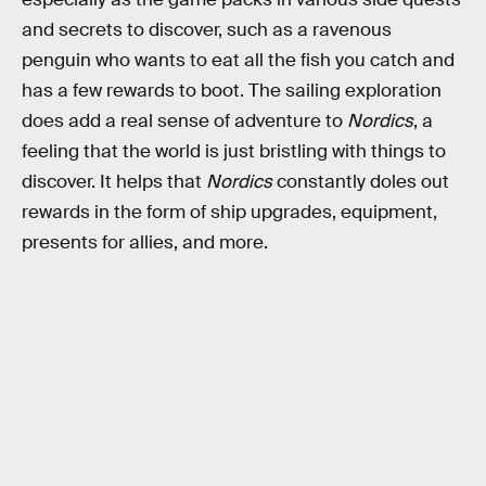
and secrets to discover, such as a ravenous
penguin who wants to eat all the fish you catch and
has a few rewards to boot. The sailing exploration
does add a real sense of adventure to
Nordics
, a
feeling that the world is just bristling with things to
discover. It helps that
Nordics
constantly doles out
rewards in the form of ship upgrades, equipment,
presents for allies, and more.