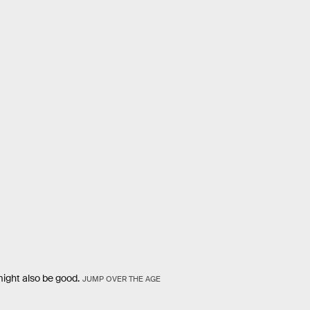
ight also be good.
JUMP OVER THE AGE