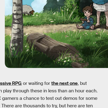
ssive RPG
or waiting for
the next one
, but
play through these in less than an hour each.
PC gamers a chance to test out demos for some
 There are thousands to try, but here are ten