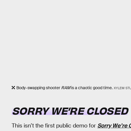
Body-swapping shooter
RAM
is a chaotic good time.
XYLEM ST
SORRY WE’RE CLOSED
This isn’t the first public demo for
Sorry We’re 