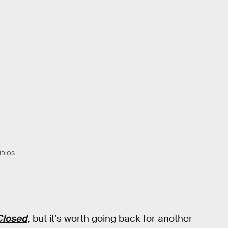
UDIOS
Closed
, but it’s worth going back for another