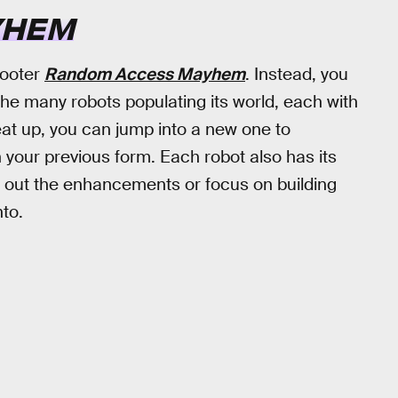
YHEM
hooter
Random Access Mayhem
. Instead, you
 the many robots populating its world, each with
at up, you can jump into a new one to
your previous form. Each robot also has its
 out the enhancements or focus on building
to.