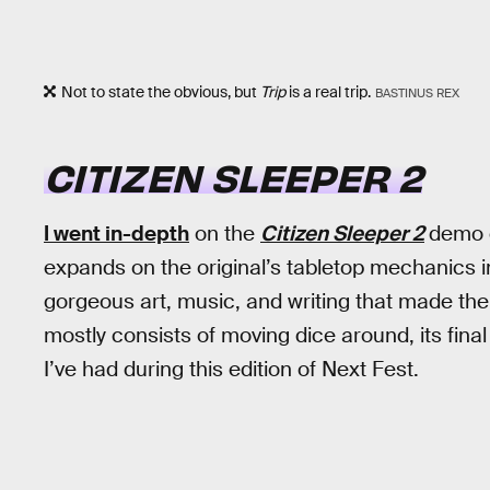
Not to state the obvious, but
Trip
is a real trip.
BASTINUS REX
CITIZEN SLEEPER 2
I went in-depth
on the
Citizen Sleeper 2
demo ea
expands on the original’s tabletop mechanics i
gorgeous art, music, and writing that made th
mostly consists of moving dice around, its fina
I’ve had during this edition of Next Fest.