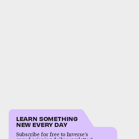
LEARN SOMETHING
NEW EVERY DAY
Subscribe for free to Inverse’s