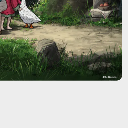
Attu Games