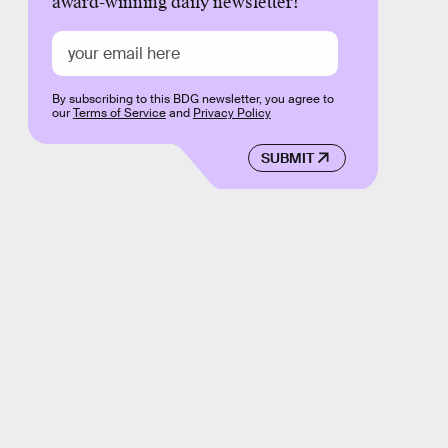
award-winning daily newsletter!
By subscribing to this BDG newsletter, you agree to
our
Terms of Service
and
Privacy Policy
SUBMIT