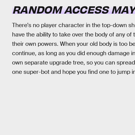
RANDOM ACCESS MA
There’s no player character in the top-down s
have the ability to take over the body of any of
their own powers. When your old body is too be
continue, as long as you did enough damage in 
own separate upgrade tree, so you can spread
one super-bot and hope you find one to jump in