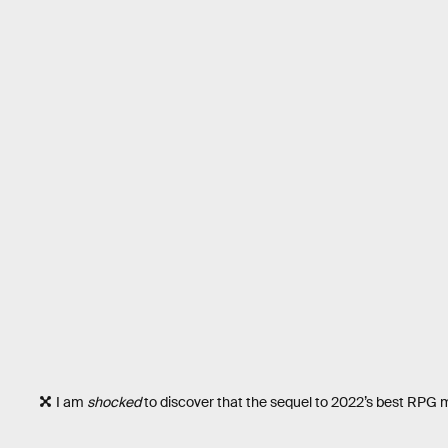
I am
shocked
to discover that the sequel to 2022’s best RPG m