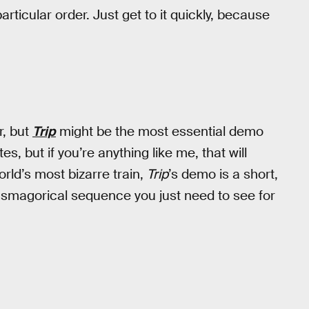
articular order. Just get to it quickly, because
er, but
Trip
might be the most essential demo
s, but if you’re anything like me, that will
world’s most bizarre train,
Trip
’s demo is a short,
asmagorical sequence you just need to see for