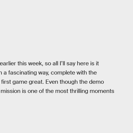
rlier this week, so all I’ll say here is it
n a fascinating way, complete with the
e first game great. Even though the demo
l mission is one of the most thrilling moments