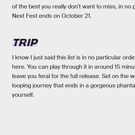
of the best you really don’t want to miss, in no p
Next Fest ends on October 21.
TRIP
I know I just said this list is in no particular ord
here. You can play through it in around 15 minute
leave you feral for the full release. Set on the 
looping journey that ends in a gorgeous phant
yourself.