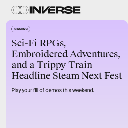
GAMING
Sci-Fi RPGs,
Embroidered Adventures,
and a Trippy Train
Headline Steam Next Fest
Play your fill of demos this weekend.