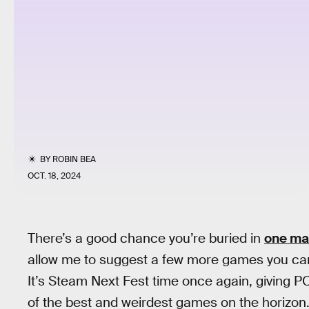
BY
ROBIN BEA
OCT. 18, 2024
There’s a good chance you’re buried in
one ma
allow me to suggest a few more games you can 
It’s Steam Next Fest time once again, giving 
of the best and weirdest games on the horizon.