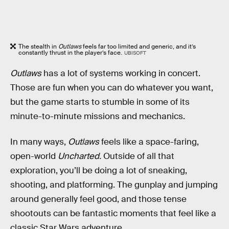
The stealth in
Outlaws
feels far too limited and generic, and it’s
constantly thrust in the player’s face.
UBISOFT
Outlaws
has a lot of systems working in concert.
Those are fun when you can do whatever you want,
but the game starts to stumble in some of its
minute-to-minute missions and mechanics.
In many ways,
Outlaws
feels like a space-faring,
open-world
Uncharted.
Outside of all that
exploration, you’ll be doing a lot of sneaking,
shooting, and platforming. The gunplay and jumping
around generally feel good, and those tense
shootouts can be fantastic moments that feel like a
classic Star Wars adventure.