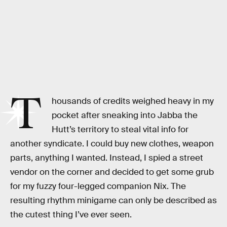
Ubisoft
T
housands of credits weighed heavy in my
pocket after sneaking into Jabba the
Hutt’s territory to steal vital info for
another syndicate. I could buy new clothes, weapon
parts, anything I wanted. Instead, I spied a street
vendor on the corner and decided to get some grub
for my fuzzy four-legged companion Nix. The
resulting rhythm minigame can only be described as
the cutest thing I’ve ever seen.