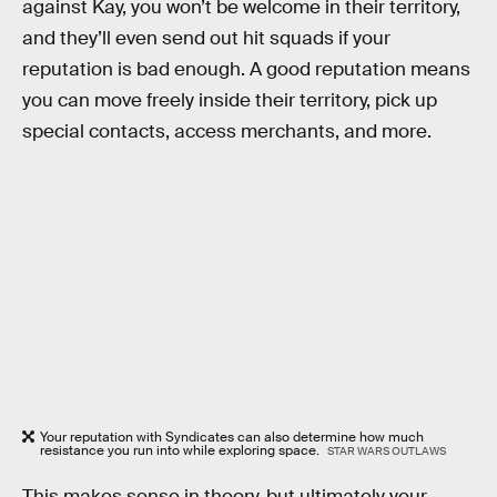
against Kay, you won’t be welcome in their territory,
and they’ll even send out hit squads if your
reputation is bad enough. A good reputation means
you can move freely inside their territory, pick up
special contacts, access merchants, and more.
Your reputation with Syndicates can also determine how much
resistance you run into while exploring space.
STAR WARS OUTLAWS
This makes sense in theory, but ultimately your