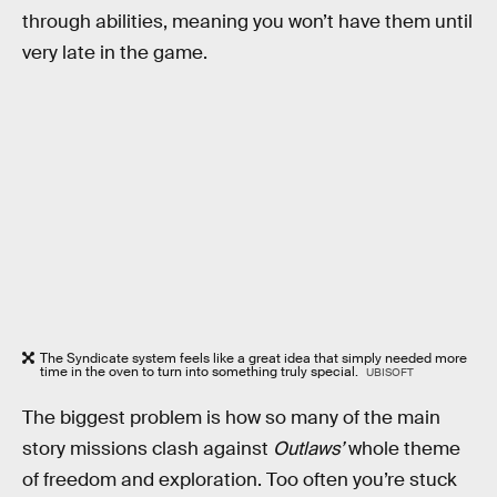
through abilities, meaning you won’t have them until
very late in the game.
The Syndicate system feels like a great idea that simply needed more
time in the oven to turn into something truly special.
UBISOFT
The biggest problem is how so many of the main
story missions clash against
Outlaws’
whole theme
of freedom and exploration. Too often you’re stuck