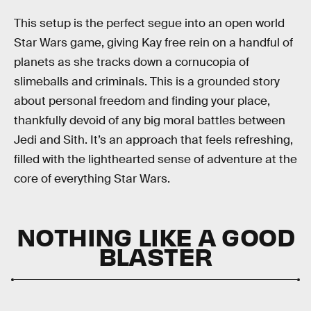
This setup is the perfect segue into an open world
Star Wars game, giving Kay free rein on a handful of
planets as she tracks down a cornucopia of
slimeballs and criminals. This is a grounded story
about personal freedom and finding your place,
thankfully devoid of any big moral battles between
Jedi and Sith. It’s an approach that feels refreshing,
filled with the lighthearted sense of adventure at the
core of everything Star Wars.
NOTHING LIKE A GOOD
BLASTER