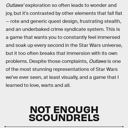
Outlaws’
exploration so often leads to wonder and
joy, but it's contrasted by other elements that fall flat
— rote and generic quest design, frustrating stealth,
and an underbaked crime syndicate system. This is
a game that wants you to constantly feel immersed
and soak up every second in the Star Wars universe,
but it too often breaks that immersion with its own
problems. Despite those complaints,
Outlaws
is one
of the most stunning representations of Star Wars
we’ve ever seen, at least visually, and a game that I
learned to love, warts and all.
NOT ENOUGH
SCOUNDRELS