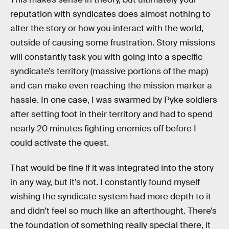
reputation with syndicates does almost nothing to
alter the story or how you interact with the world,
outside of causing some frustration. Story missions
will constantly task you with going into a specific
syndicate’s territory (massive portions of the map)
and can make even reaching the mission marker a
hassle. In one case, I was swarmed by Pyke soldiers
after setting foot in their territory and had to spend
nearly 20 minutes fighting enemies off before I
could activate the quest.
That would be fine if it was integrated into the story
in any way, but it’s not. I constantly found myself
wishing the syndicate system had more depth to it
and didn’t feel so much like an afterthought. There’s
the foundation of something really special there, it