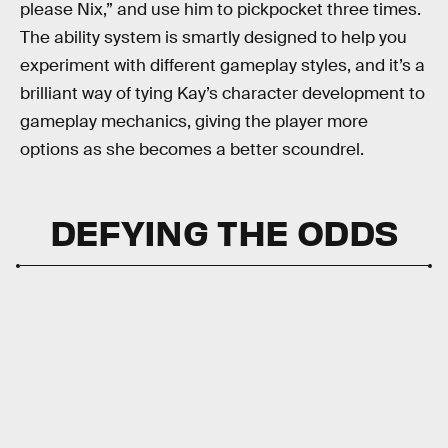
please Nix,” and use him to pickpocket three times.
The ability system is smartly designed to help you
experiment with different gameplay styles, and it’s a
brilliant way of tying Kay’s character development to
gameplay mechanics, giving the player more
options as she becomes a better scoundrel.
DEFYING THE ODDS