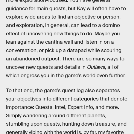
more exploration-focused. You have general
guidance for main quests, but Kay will often have to
explore wide areas to find an objective or person,
and exploration, in general, can lead to a domino
effect of uncovering new things to do. Maybe you
lean against the cantina wall and listen in on a
conversation, or pick up a datapad while scouring
an abandoned outpost. There are so many ways to
uncover new quests and details in
Outlaws
, all of
which engross you in the game’s world even further.
To that end, the game’s quest log also separates
your objectives into different categories that denote
importance: Quests, Intel, Expert Info, and more.
Simply wandering around different planets,
stumbling upon quests, hunting down treasure, and
generally vibing with the world is, by far, my favorite