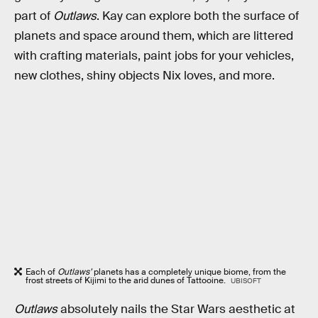
part of
Outlaws
. Kay can explore both the surface of
planets and space around them, which are littered
with crafting materials, paint jobs for your vehicles,
new clothes, shiny objects Nix loves, and more.
Each of
Outlaws’
planets has a completely unique biome, from the
frost streets of Kijimi to the arid dunes of Tattooine.
UBISOFT
Outlaws
absolutely nails the Star Wars aesthetic at