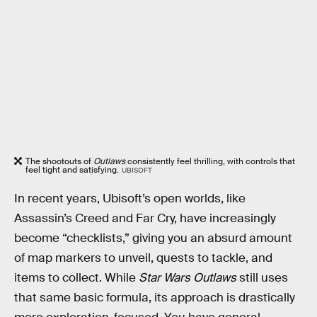
The shootouts of
Outlaws
consistently feel thrilling, with controls that
feel tight and satisfying.
UBISOFT
In recent years, Ubisoft’s open worlds, like
Assassin’s Creed and Far Cry, have increasingly
become “checklists,” giving you an absurd amount
of map markers to unveil, quests to tackle, and
items to collect. While
Star Wars Outlaws
still uses
that same basic formula, its approach is drastically