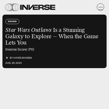
REVIEW
Star Wars Outlaws
Is a Stunning
Galaxy to Explore — When the Game
Lets You
Inverse Score: 7/10
BY
HAYES MADSEN
AUG. 26, 2024