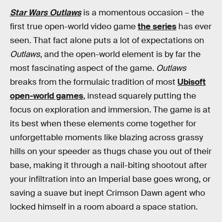
Star Wars Outlaws
is a momentous occasion – the
first true open-world video game
the series
has ever
seen. That fact alone puts a lot of expectations on
Outlaws
, and the open-world element is by far the
most fascinating aspect of the game.
Outlaws
breaks from the formulaic tradition of most
Ubisoft
open-world games
, instead squarely putting the
focus on exploration and immersion. The game is at
its best when these elements come together for
unforgettable moments like blazing across grassy
hills on your speeder as thugs chase you out of their
base, making it through a nail-biting shootout after
your infiltration into an Imperial base goes wrong, or
saving a suave but inept Crimson Dawn agent who
locked himself in a room aboard a space station.