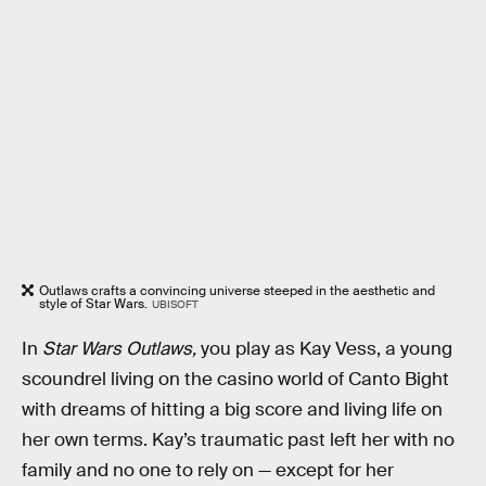
Outlaws crafts a convincing universe steeped in the aesthetic and
style of Star Wars.
UBISOFT
In
Star Wars Outlaws,
you play as Kay Vess, a young
scoundrel living on the casino world of Canto Bight
with dreams of hitting a big score and living life on
her own terms. Kay’s traumatic past left her with no
family and no one to rely on — except for her