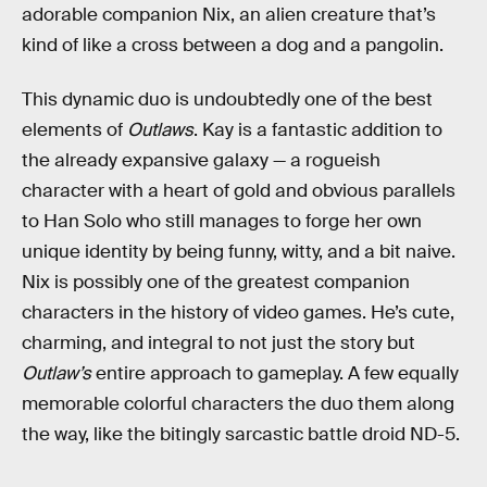
adorable companion Nix, an alien creature that’s
kind of like a cross between a dog and a pangolin.
This dynamic duo is undoubtedly one of the best
elements of
Outlaws
. Kay is a fantastic addition to
the already expansive galaxy — a rogueish
character with a heart of gold and obvious parallels
to Han Solo who still manages to forge her own
unique identity by being funny, witty, and a bit naive.
Nix is possibly one of the greatest companion
characters in the history of video games. He’s cute,
charming, and integral to not just the story but
Outlaw’s
entire approach to gameplay. A few equally
memorable colorful characters the duo them along
the way, like the bitingly sarcastic battle droid ND-5.