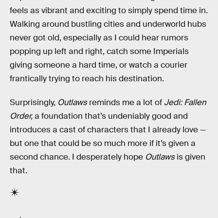
feels as vibrant and exciting to simply spend time in.
Walking around bustling cities and underworld hubs
never got old, especially as I could hear rumors
popping up left and right, catch some Imperials
giving someone a hard time, or watch a courier
frantically trying to reach his destination.
Surprisingly,
Outlaws
reminds me a lot of
Jedi: Fallen
Order,
a foundation that’s undeniably good and
introduces a cast of characters that I already love —
but one that could be so much more if it’s given a
second chance. I desperately hope
Outlaws
is given
that.