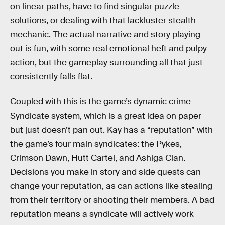
on linear paths, have to find singular puzzle
solutions, or dealing with that lackluster stealth
mechanic. The actual narrative and story playing
out is fun, with some real emotional heft and pulpy
action, but the gameplay surrounding all that just
consistently falls flat.
Coupled with this is the game’s dynamic crime
Syndicate system, which is a great idea on paper
but just doesn’t pan out. Kay has a “reputation” with
the game’s four main syndicates: the Pykes,
Crimson Dawn, Hutt Cartel, and Ashiga Clan.
Decisions you make in story and side quests can
change your reputation, as can actions like stealing
from their territory or shooting their members. A bad
reputation means a syndicate will actively work