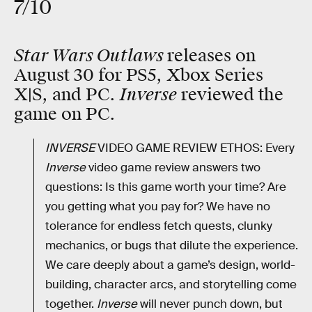
7/10
Star Wars Outlaws
releases on
August 30 for PS5, Xbox Series
Inverse
X|S, and PC.
reviewed the
game on PC.
INVERSE
VIDEO GAME REVIEW ETHOS: Every
Inverse
video game review answers two
questions: Is this game worth your time? Are
you getting what you pay for? We have no
tolerance for endless fetch quests, clunky
mechanics, or bugs that dilute the experience.
We care deeply about a game’s design, world-
building, character arcs, and storytelling come
together.
Inverse
will never punch down, but