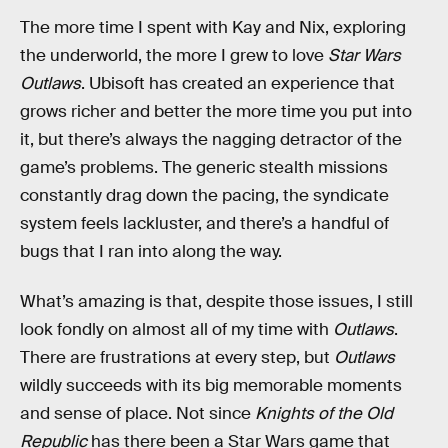
The more time I spent with Kay and Nix, exploring
the underworld, the more I grew to love
Star Wars
Outlaws
. Ubisoft has created an experience that
grows richer and better the more time you put into
it, but there’s always the nagging detractor of the
game’s problems. The generic stealth missions
constantly drag down the pacing, the syndicate
system feels lackluster, and there’s a handful of
bugs that I ran into along the way.
What’s amazing is that, despite those issues, I still
look fondly on almost all of my time with
Outlaws
.
There are frustrations at every step, but
Outlaws
wildly succeeds with its big memorable moments
and sense of place. Not since
Knights of the Old
Republic
has there been a Star Wars game that