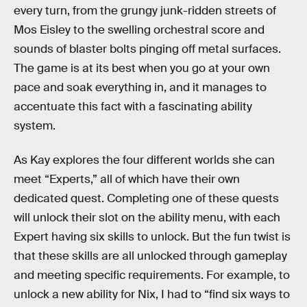
every turn, from the grungy junk-ridden streets of
Mos Eisley to the swelling orchestral score and
sounds of blaster bolts pinging off metal surfaces.
The game is at its best when you go at your own
pace and soak everything in, and it manages to
accentuate this fact with a fascinating ability
system.
As Kay explores the four different worlds she can
meet “Experts,” all of which have their own
dedicated quest. Completing one of these quests
will unlock their slot on the ability menu, with each
Expert having six skills to unlock. But the fun twist is
that these skills are all unlocked through gameplay
and meeting specific requirements. For example, to
unlock a new ability for Nix, I had to “find six ways to