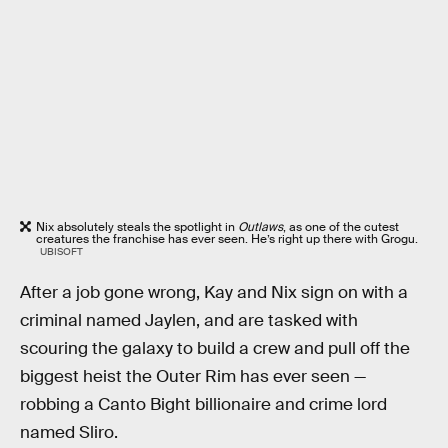
Nix absolutely steals the spotlight in
Outlaws
, as one of the cutest
creatures the franchise has ever seen. He’s right up there with Grogu.
UBISOFT
After a job gone wrong, Kay and Nix sign on with a
criminal named Jaylen, and are tasked with
scouring the galaxy to build a crew and pull off the
biggest heist the Outer Rim has ever seen —
robbing a Canto Bight billionaire and crime lord
named Sliro.