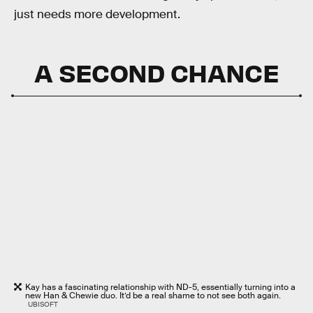
just needs more development.
A SECOND CHANCE
Kay has a fascinating relationship with ND-5, essentially turning into a
new Han & Chewie duo. It’d be a real shame to not see both again.
UBISOFT