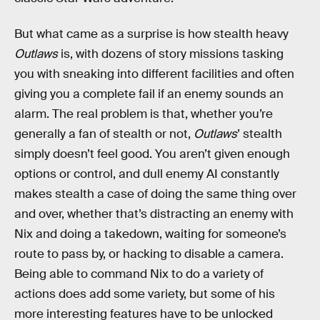
But what came as a surprise is how stealth heavy
Outlaws
is, with dozens of story missions tasking
you with sneaking into different facilities and often
giving you a complete fail if an enemy sounds an
alarm. The real problem is that, whether you’re
generally a fan of stealth or not,
Outlaws
’ stealth
simply doesn’t feel good. You aren’t given enough
options or control, and dull enemy AI constantly
makes stealth a case of doing the same thing over
and over, whether that’s distracting an enemy with
Nix and doing a takedown, waiting for someone’s
route to pass by, or hacking to disable a camera.
Being able to command Nix to do a variety of
actions does add some variety, but some of his
more interesting features have to be unlocked