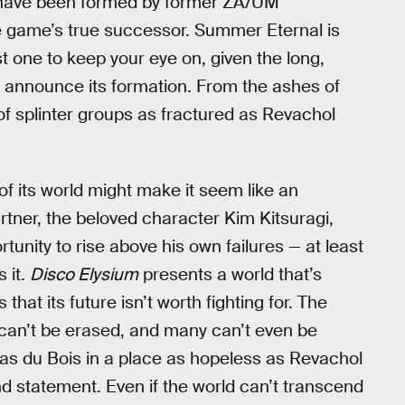
os have been formed by former ZA/UM
e game’s true successor. Summer Eternal is
 one to keep your eye on, given the long,
o announce its formation. From the ashes of
s of splinter groups as fractured as Revachol
f its world might make it seem like an
rtner, the beloved character Kim Kitsuragi,
tunity to rise above his own failures — at least
s it.
Disco Elysium
presents a world that’s
that its future isn’t worth fighting for. The
can’t be erased, and many can’t even be
 as du Bois in a place as hopeless as Revachol
und statement. Even if the world can’t transcend