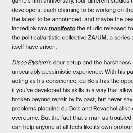
game’s fifth anniversary, four different studi
developers, each claiming to be working on th
the latest to be announced, and maybe the best
incredibly raw
manifesto
the studio released t
the political/artistic collective ZA/UM, a serie
itself have arisen.
Disco Elysium
’s dour setup and the harshness o
unbearably pessimistic experience. With his pa
acting as his conscience, du Bois has the oppor
if you’ve developed his skills in a way that allow
broken beyond repair by its past, but never says 
problems plaguing du Bois and Revachol alike 
overcome. But the fact that a man as troubled
can help anyone at all feels like its own profo