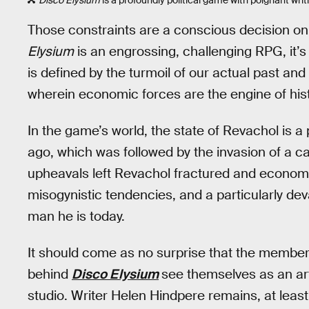
Those constraints are a conscious decision on
Elysium
is an engrossing, challenging RPG, it’s al
is defined by the turmoil of our actual past and
wherein economic forces are the engine of hist
In the game’s world, the state of Revachol is 
ago, which was followed by the invasion of a cap
upheavals left Revachol fractured and economic
misogynistic tendencies, and a particularly de
man he is today.
It should come as no surprise that the member
behind
Disco Elysium
see themselves as an art
studio. Writer Helen Hindpere remains, at least 