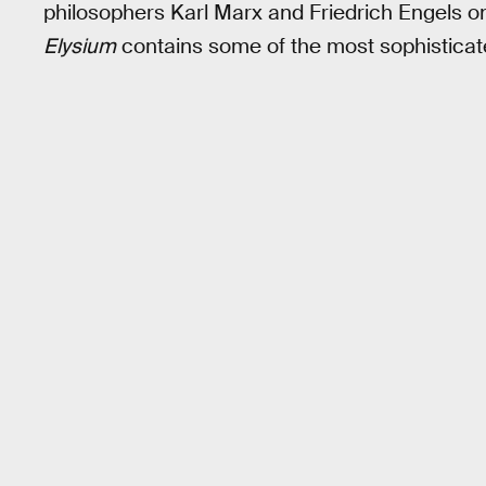
philosophers Karl Marx and Friedrich Engels
Elysium
contains some of the most sophisticate