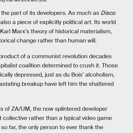
 the part of its developers. As much as
Disco
so a piece of explicitly political art. Its world
 Karl Marx’s theory of historical materialism,
orical change rather than human will.
a product of a communist revolution decades
italist coalition determined to crush it. Those
ally depressed, just as du Bois’ alcoholism,
vastating breakup have left him the shattered
s of ZA/UM, the now splintered developer
 collective rather than a typical video game
so far, the only person to ever thank the