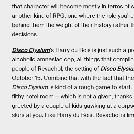
that character will become mostly in terms of s
another kind of RPG, one where the role you’re
behind them the weight of their history rather
decisions.
Disco Elysium
’s Harry du Bois is just such a p
alcoholic amnesiac cop, all things that complica
people of Revachol, the setting of
Disco Elysi
October 15. Combine that with the fact that the
Disco Elysium
is kind of a rough game to start. 
filthy hotel room — which is not a given, thanks
greeted by a couple of kids gawking at a corp
slurs at you. Like Harry du Bois, Revachol is lim