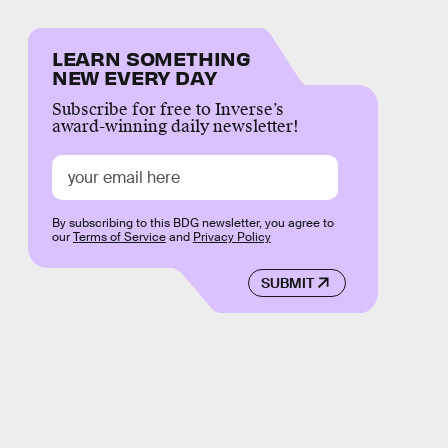
LEARN SOMETHING
NEW EVERY DAY
Subscribe for free to Inverse’s
award-winning daily newsletter!
By subscribing to this BDG newsletter, you agree to
our
Terms of Service
and
Privacy Policy
SUBMIT