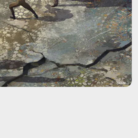
ZA/UM