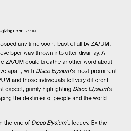
 giving up on.
ZA/UM
e topped any time soon, least of all by ZA/UM.
 developer was thrown into utter disarray. A
ore ZA/UM could breathe another word about
ive apart, with
Disco Elysium
’s most prominent
M and those individuals tell very different
t expect, grimly highlighting
Disco Elysium
’s
ping the destinies of people and the world
n the end of
Disco Elysium
’s legacy. By the