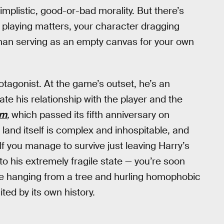
implistic, good-or-bad morality. But there’s
 playing matters, your character dragging
 than serving as an empty canvas for your own
rotagonist. At the game’s outset, he’s an
te his relationship with the player and the
um
,
which passed its fifth anniversary on
 land itself is complex and inhospitable, and
If you manage to survive just leaving Harry’s
 to his extremely fragile state — you’re soon
se hanging from a tree and hurling homophobic
ited by its own history.