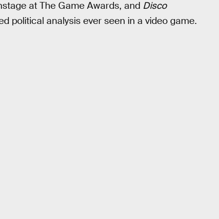
 onstage at The Game Awards, and
Disco
d political analysis ever seen in a video game.