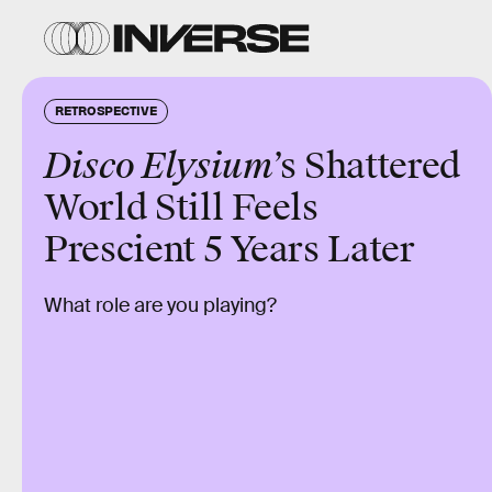
RETROSPECTIVE
Disco Elysium
’s Shattered
World Still Feels
Prescient 5 Years Later
What role are you playing?