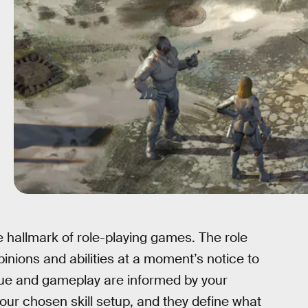
hallmark of role-playing games. The role
opinions and abilities at a moment’s notice to
ogue and gameplay are informed by your
ur chosen skill setup, and they define what