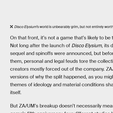
Disco Elysium
’s world is unbearably grim, but not entirely worth
On that front, it’s not a game that’s likely to b
Not long after the launch of
Disco Elysium
, its
sequel and spinoffs were announced, but bef
them, personal and legal feuds tore the collect
creators mostly forced out of the company. ZA/U
versions of why the split happened, as you migh
themes of ideology and material conditions sha
itself.
But ZA/UM’s breakup doesn’t necessarily mea