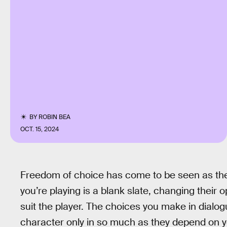
BY
ROBIN BEA
OCT. 15, 2024
Freedom of choice has come to be seen as the 
you’re playing is a blank slate, changing their 
suit the player. The choices you make in dial
character only in so much as they depend on yo