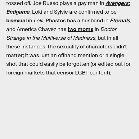
tossed off. Joe Russo plays a gay man in
Avengers:
Endgame
,
Loki and Sylvie are confirmed to be
bisexual
in
Loki
, Phastos has a husband in
Eternals
,
and America Chavez has
two moms
in
Doctor
Strange in the Multiverse of Madness,
but in all
these instances, the sexuality of characters didn’t
matter; it was just an offhand mention or a single
shot that could easily be forgotten (or edited out for
foreign markets that censor LGBT content).