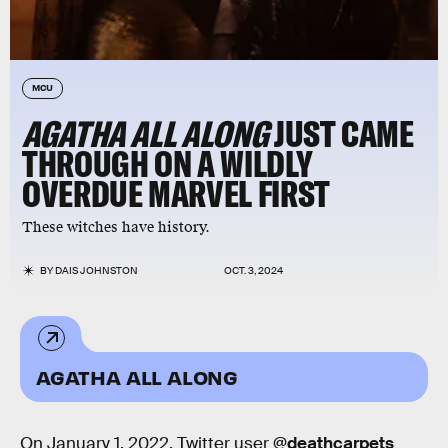
MCU
AGATHA ALL ALONG
JUST CAME
THROUGH ON A WILDLY
OVERDUE MARVEL FIRST
These witches have history.
BY
DAIS JOHNSTON
OCT. 3, 2024
AGATHA ALL ALONG
On January 1, 2022, Twitter user
@deathcarpets