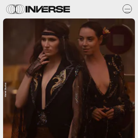
Marvel Studios