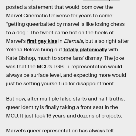
posted a statement that would loom over the
Marvel Cinematic Universe for years to come:
“getting queerbaited by marvel is like losing chess
to a dog.” The tweet came hot on the heels of
Marvel’s
first gay kiss
in
Eternals
, but also right after
Yelena Belova hung out
totally platonically
with
Kate Bishop, much to some fans’ dismay. The joke
was that the MCU’s LGBT+ representation would
always be surface level, and expecting more would
just be setting yourself up for disappointment.
But now, after multiple false starts and half-truths,
queer identity is finally taking a front seat in the
MCU. It just took 16 years and dozens of projects.
Marvel’s queer representation has always felt