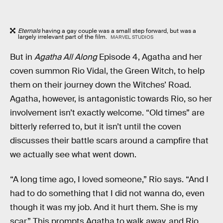
Eternals
having a gay couple was a small step forward, but was a
largely irrelevant part of the film.
MARVEL STUDIOS
But in
Agatha All Along
Episode 4, Agatha and her
coven summon Rio Vidal, the Green Witch, to help
them on their journey down the Witches’ Road.
Agatha, however, is antagonistic towards Rio, so her
involvement isn’t exactly welcome. “Old times” are
bitterly referred to, but it isn’t until the coven
discusses their battle scars around a campfire that
we actually see what went down.
“A long time ago, I loved someone,” Rio says. “And I
had to do something that I did not wanna do, even
though it was my job. And it hurt them. She is my
scar.” This prompts Agatha to walk away, and Rio