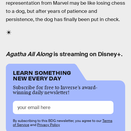
representation from Marvel may be like losing chess
to a dog, but after years of patience and
persistence, the dog has finally been put in check.
Agatha All Along
is streaming on Disney+.
LEARN SOMETHING
NEW EVERY DAY
Subscribe for free to Inverse’s award-
winning daily newsletter!
By subscribing to this BDG newsletter, you agree to our
Terms
of Service
and
Privacy Policy