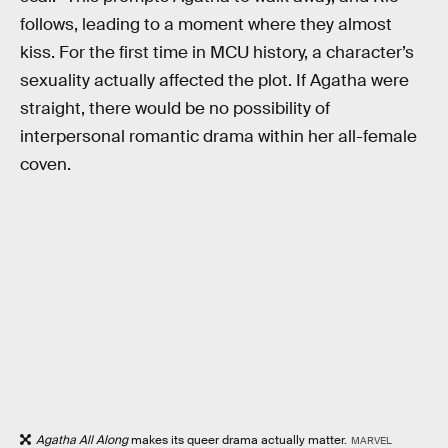
follows, leading to a moment where they almost
kiss. For the first time in MCU history, a character’s
sexuality actually affected the plot. If Agatha were
straight, there would be no possibility of
interpersonal romantic drama within her all-female
coven.
Agatha All Along
makes its queer drama actually matter.
MARVEL