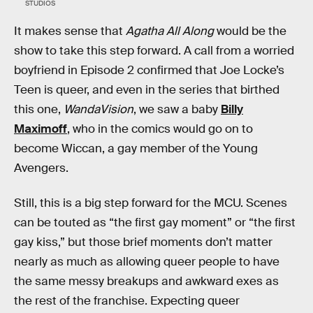
STUDIOS
It makes sense that
Agatha All Along
would be the
show to take this step forward. A call from a worried
boyfriend in Episode 2 confirmed that Joe Locke’s
Teen is queer, and even in the series that birthed
this one,
WandaVision
, we saw a baby
Billy
Maximoff
, who in the comics would go on to
become Wiccan, a gay member of the Young
Avengers.
Still, this is a big step forward for the MCU. Scenes
can be touted as “the first gay moment” or “the first
gay kiss,” but those brief moments don’t matter
nearly as much as allowing queer people to have
the same messy breakups and awkward exes as
the rest of the franchise. Expecting queer