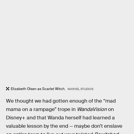
Elizabeth Olsen as Scarlet Witch.
MARVEL STUDIOS
We thought we had gotten enough of the “mad
mama on a rampage” trope in
WandaVision
on
Disney+ and that Wanda herself had learned a
valuable lesson by the end — maybe don’t enslave