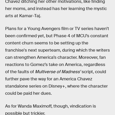
Chavez ditching her other motivations, like finding
her moms, and instead has her learning the mystic
arts at Kamar-Taj
.
Plans for a Young Avengers film or TV series haven’t
been confirmed yet, but Phase 4 of MCU’s constant
content churn seems to be setting up the
franchise's next superteam, during which the writers
can strengthen America’s character. Moreover, fan
reactions to Gomez’s take on America, regardless
of the faults of
Multiverse of Madness’
script, could
further pave the way for an America Chavez
standalone series on Disney+, where the character
could be paid her dues.
As for Wanda Maximoff, though, vindication is
possible but trickier.