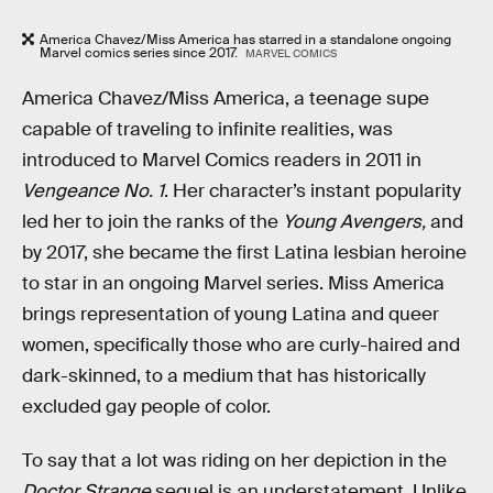
America Chavez/Miss America has starred in a standalone ongoing
Marvel comics series since 2017.
MARVEL COMICS
America Chavez/Miss America, a teenage supe
capable of traveling to infinite realities, was
introduced to Marvel Comics readers in 2011 in
Vengeance No. 1
. Her character’s instant popularity
led her to join the ranks of the
Young Avengers,
and
by 2017, she became the first Latina lesbian heroine
to star in an ongoing Marvel series. Miss America
brings representation of young Latina and queer
women, specifically those who are curly-haired and
dark-skinned, to a medium that has historically
excluded gay people of color.
To say that a lot was riding on her depiction in the
Doctor Strange
sequel is an understatement. Unlike