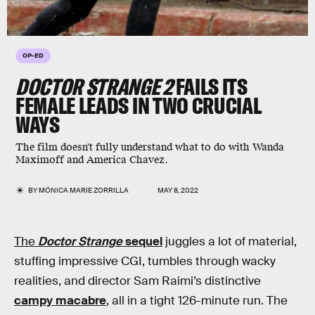
OP-ED
DOCTOR STRANGE 2
FAILS ITS
FEMALE LEADS IN TWO CRUCIAL
WAYS
The film doesn't fully understand what to do with Wanda
Maximoff and America Chavez.
BY
MÓNICA MARIE ZORRILLA
MAY 8, 2022
The
Doctor Strange
sequel
juggles a lot of material,
stuffing impressive CGI, tumbles through wacky
realities, and director Sam Raimi’s distinctive
campy macabre
, all in a tight 126-minute run. The