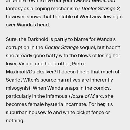
an entire town to live out your twisted
Bewitched
fantasy as a coping mechanism?
Doctor Strange 2,
however, shows that the fable of Westview flew right
over Wanda’s head.
Sure, the Darkhold is partly to blame for Wanda’s
corruption in the
Doctor Strange
sequel, but hadn’t
she already gone batty with the blows of losing her
lover, Vision, and her brother, Pietro
Maximoff/Quicksilver? It doesn’t help that much of
Scarlet Witch’s source narratives are inherently
misogynist: When Wanda snaps in the comics,
particularly in the infamous
House of M
arc, she
becomes female hysteria incarnate. For her, it’s
suburban housewife and white picket fence or
nothing.