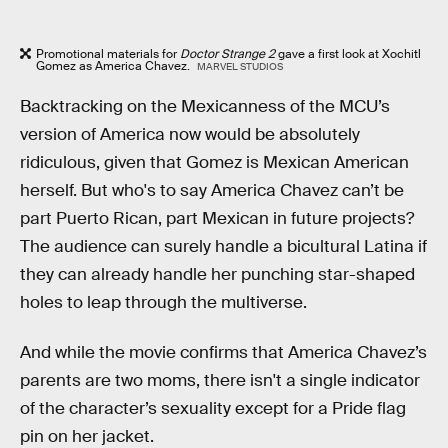
Promotional materials for
Doctor Strange 2
gave a first look at Xochitl
Gomez as America Chavez.
MARVEL STUDIOS
Backtracking on the Mexicanness of the MCU’s
version of America now would be absolutely
ridiculous, given that Gomez is Mexican American
herself. But who's to say America Chavez can’t be
part Puerto Rican, part Mexican in future projects?
The audience can surely handle a bicultural Latina if
they can already handle her punching star-shaped
holes to leap through the multiverse.
And while the movie confirms that America Chavez’s
parents are two moms, there isn't a single indicator
of the character’s sexuality except for a Pride flag
pin on her jacket.