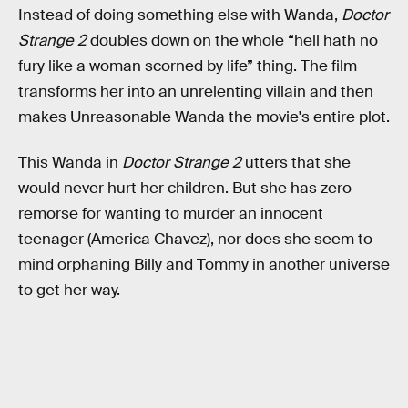
Instead of doing something else with Wanda,
Doctor
Strange 2
doubles down on the whole “hell hath no
fury like a woman scorned by life” thing. The film
transforms her into an unrelenting villain and then
makes Unreasonable Wanda the movie's entire plot.
This Wanda in
Doctor Strange 2
utters that she
would never hurt her children. But she has zero
remorse for wanting to murder an innocent
teenager (America Chavez), nor does she seem to
mind orphaning Billy and Tommy in another universe
to get her way.