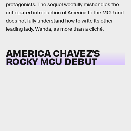
protagonists. The sequel woefully mishandles the
anticipated introduction of America to the MCU and
does not fully understand how to write its other
leading lady, Wanda, as more than a cliché.
AMERICA CHAVEZ’S
ROCKY MCU DEBUT