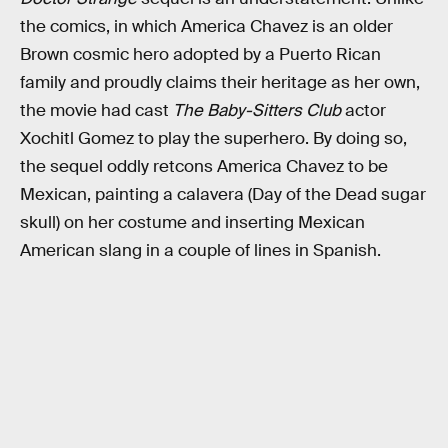
the comics, in which America Chavez is an older
Brown cosmic hero adopted by a Puerto Rican
family and proudly claims their heritage as her own,
the movie had cast
The Baby-Sitters Club
actor
Xochitl Gomez to play the superhero. By doing so,
the sequel oddly retcons America Chavez to be
Mexican, painting a calavera (Day of the Dead sugar
skull) on her costume and inserting Mexican
American slang in a couple of lines in Spanish.