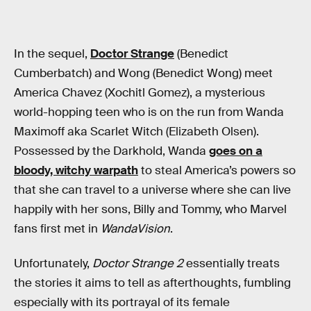
In the sequel,
Doctor Strange
(Benedict
Cumberbatch) and Wong (Benedict Wong) meet
America Chavez (Xochitl Gomez), a mysterious
world-hopping teen who is on the run from Wanda
Maximoff aka Scarlet Witch (Elizabeth Olsen).
Possessed by the Darkhold, Wanda
goes on a
bloody, witchy warpath
to steal America’s powers so
that she can travel to a universe where she can live
happily with her sons, Billy and Tommy, who Marvel
fans first met in
WandaVision
.
Unfortunately,
Doctor Strange 2
essentially treats
the stories it aims to tell as afterthoughts, fumbling
especially with its portrayal of its female