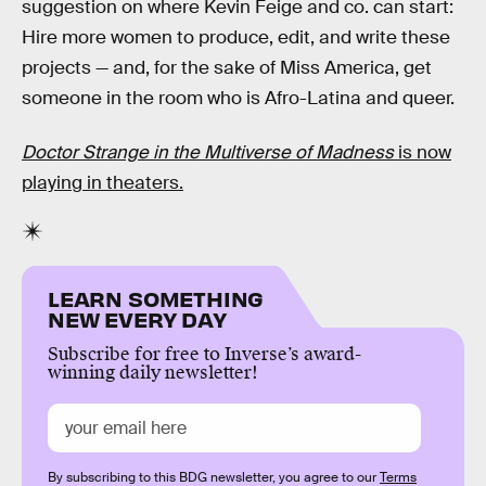
suggestion on where Kevin Feige and co. can start:
Hire more women to produce, edit, and write these
projects — and, for the sake of Miss America, get
someone in the room who is Afro-Latina and queer.
Doctor Strange in the Multiverse of Madness
is now
playing in theaters.
LEARN SOMETHING
NEW EVERY DAY
Subscribe for free to Inverse’s award-
winning daily newsletter!
By subscribing to this BDG newsletter, you agree to our
Terms