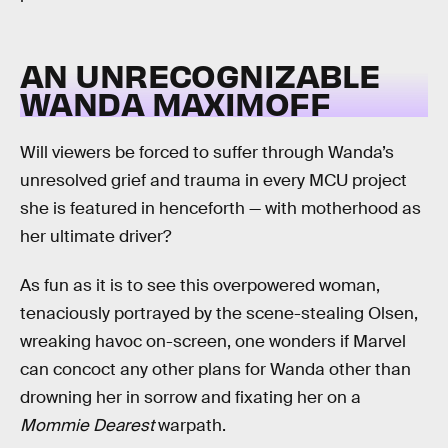
AN UNRECOGNIZABLE
WANDA MAXIMOFF
Will viewers be forced to suffer through Wanda’s
unresolved grief and trauma in every MCU project
she is featured in henceforth — with motherhood as
her ultimate driver?
As fun as it is to see this overpowered woman,
tenaciously portrayed by the scene-stealing Olsen,
wreaking havoc on-screen, one wonders if Marvel
can concoct any other plans for Wanda other than
drowning her in sorrow and fixating her on a
Mommie Dearest
warpath.