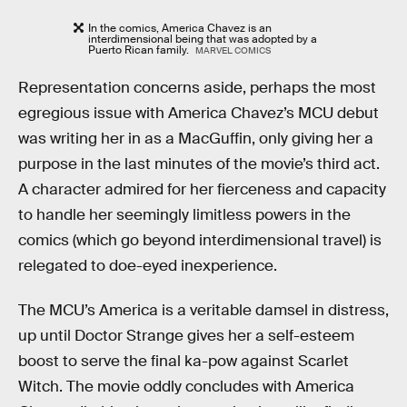
In the comics, America Chavez is an
interdimensional being that was adopted by a
Puerto Rican family.
MARVEL COMICS
Representation concerns aside, perhaps the most
egregious issue with America Chavez’s MCU debut
was writing her in as a MacGuffin, only giving her a
purpose in the last minutes of the movie’s third act.
A character admired for her fierceness and capacity
to handle her seemingly limitless powers in the
comics (which go beyond interdimensional travel) is
relegated to doe-eyed inexperience.
The MCU’s America is a veritable damsel in distress,
up until Doctor Strange gives her a self-esteem
boost to serve the final ka-pow against Scarlet
Witch. The movie oddly concludes with America