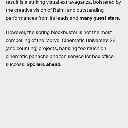
result is a striking visual extravaganza, bolstered by
the creative vision of Raimi and outstanding
performances from its leads and
many guest stars
.
However, the spring blockbuster is not the most
compelling of the Marvel Cinematic Universe’s 28
(and counting) projects, banking too much on
cinematic panache and fan service for box office
success.
Spoilers ahead.