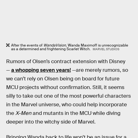
After the events of
WandaVision,
Wanda Maximoff is unrecognizable
as a determined and frightening Scarlet Witch.
MARVEL STUDIOS
Rumors of Olsen’s contract extension with Disney
—
a whopping seven years!
—are merely rumors, so
we can’t rely on Olsen being on board for future
MCU projects without confirmation. Still, it seems
silly to take out one of the most powerful characters
in the Marvel universe, who could help incorporate
the
X-Men
and mutants in the MCU while diving
deeper into the witchy side of Marvel.
Bringing Wanda back to life won’t be an issue for a