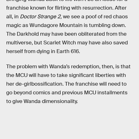
franchise known for flirting with resurrection. After
all, in
Doctor Strange 2,
we see a poof of red chaos
magic as Wundagore Mountain is tumbling down.
The Darkhold may have been obliterated from the
multiverse, but Scarlet Witch may have also saved
herself from dying in Earth 616.
The problem with Wanda’s redemption, then, is that
the MCU will have to take significant liberties with
her de-girlbossification. The franchise will need to
go beyond comics and previous MCU installments
to give Wanda dimensionality.