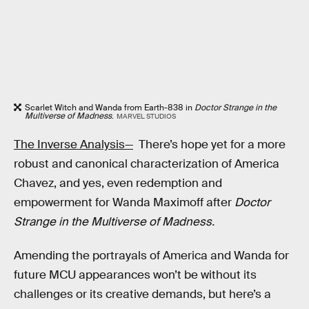
Scarlet Witch and Wanda from Earth-838 in
Doctor Strange in the
Multiverse of Madness
.
MARVEL STUDIOS
The Inverse Analysis—
There’s hope yet for a more
robust and canonical characterization of America
Chavez, and yes, even redemption and
empowerment for Wanda Maximoff after
Doctor
Strange in the Multiverse of Madness.
Amending the portrayals of America and Wanda for
future MCU appearances won’t be without its
challenges or its creative demands, but here’s a