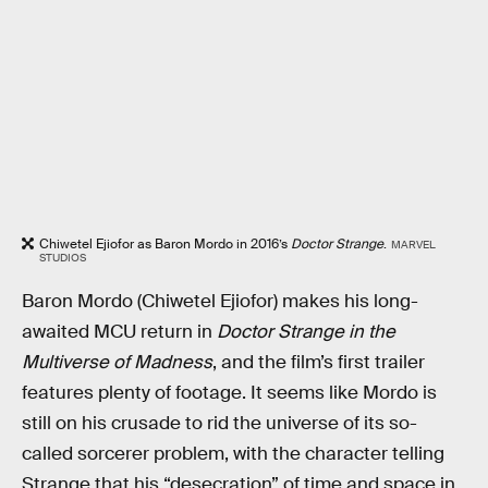
Chiwetel Ejiofor as Baron Mordo in 2016’s
Doctor Strange
.
MARVEL
STUDIOS
Baron Mordo (Chiwetel Ejiofor) makes his long-
awaited MCU return in
Doctor Strange in the
Multiverse of Madness
, and the film’s first trailer
features plenty of footage. It seems like Mordo is
still on his crusade to rid the universe of its so-
called sorcerer problem, with the character telling
Strange that his “desecration” of time and space in