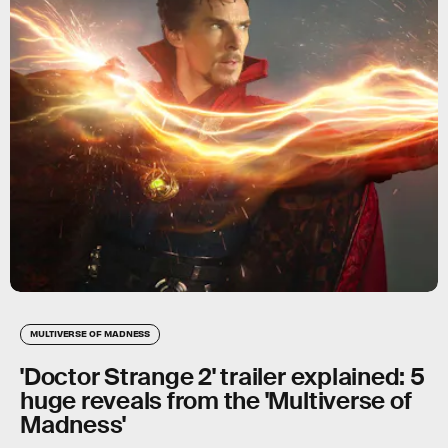
MULTIVERSE OF MADNESS
'Doctor Strange 2' trailer explained: 5
huge reveals from the 'Multiverse of
Madness'