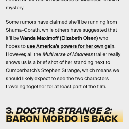
mystery.
Some rumors have claimed she’ll be running from
Shuma-Gorath, while others have suggested that
it’ll be
Wanda Maximoff (Elizabeth Olsen)
who
hopes to
use America’s powers for her own gain
.
However, all the
Multiverse of Madness
trailer really
shows us is a brief shot of her standing next to
Cumberbatch’s Stephen Strange, which means we
should likely expect to see the two characters
traveling together for at least part of the film.
3.
DOCTOR STRANGE 2:
BARON MORDO IS BACK