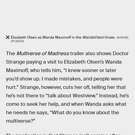
Elizabeth Olsen as Wanda Maximoff in the
WandaVision
finale.
MARVEL
STUDIOS
The
Multiverse of Madness
trailer also shows Doctor
Strange paying a visit to Elizabeth Olsen’s Wanda
Maximoff, who tells him, “I knew sooner or later
you’d show up. I made mistakes, and people were
hurt.” Strange, however, cuts her off, telling her that
he’s not there to “talk about Westview.” Instead, he’s
come to seek her help, and when Wanda asks what
he needs he says, “What do you know about the
multiverse?”