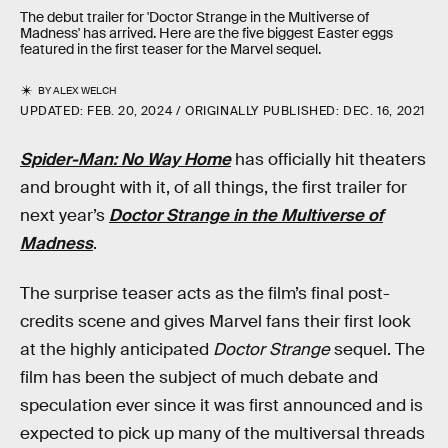
The debut trailer for 'Doctor Strange in the Multiverse of
Madness' has arrived. Here are the five biggest Easter eggs
featured in the first teaser for the Marvel sequel.
BY
ALEX WELCH
UPDATED:
FEB. 20, 2024
ORIGINALLY PUBLISHED:
DEC. 16, 2021
Spider-Man: No Way Home
has officially hit theaters
and brought with it, of all things, the first trailer for
next year’s
Doctor Strange in the Multiverse of
Madness
.
The surprise teaser acts as the film’s final post-
credits scene and gives Marvel fans their first look
at the highly anticipated
Doctor Strange
sequel. The
film has been the subject of much debate and
speculation ever since it was first announced and is
expected to pick up many of the multiversal threads