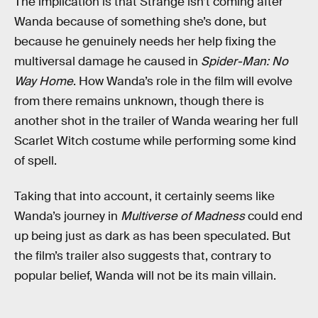
The implication is that Strange isn’t coming after
Wanda because of something she’s done, but
because he genuinely needs her help fixing the
multiversal damage he caused in
Spider-Man: No
Way Home
. How Wanda’s role in the film will evolve
from there remains unknown, though there is
another shot in the trailer of Wanda wearing her full
Scarlet Witch costume while performing some kind
of spell.
Taking that into account, it certainly seems like
Wanda’s journey in
Multiverse of Madness
could end
up being just as dark as has been speculated. But
the film’s trailer also suggests that, contrary to
popular belief, Wanda will not be its main villain.