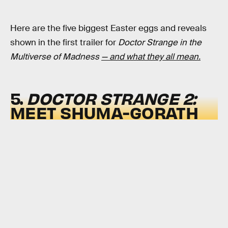
Here are the five biggest Easter eggs and reveals
shown in the first trailer for
Doctor Strange in the
Multiverse of Madness
— and what they all mean.
5.
DOCTOR STRANGE 2:
MEET SHUMA-GORATH