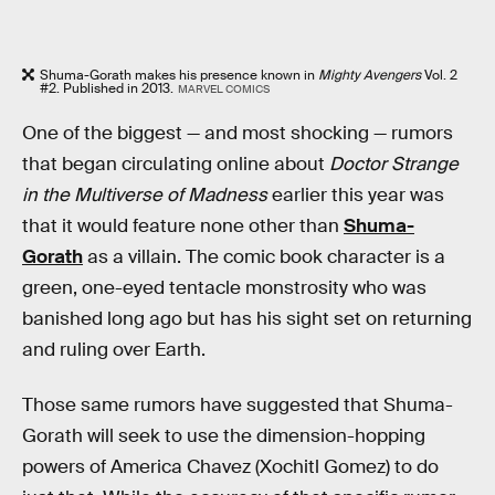
Shuma-Gorath makes his presence known in
Mighty Avengers
Vol. 2
#2. Published in 2013.
MARVEL COMICS
One of the biggest — and most shocking — rumors
that began circulating online about
Doctor Strange
in the Multiverse of Madness
earlier this year was
that it would feature none other than
Shuma-
Gorath
as a villain. The comic book character is a
green, one-eyed tentacle monstrosity who was
banished long ago but has his sight set on returning
and ruling over Earth.
Those same rumors have suggested that Shuma-
Gorath will seek to use the dimension-hopping
powers of America Chavez (Xochitl Gomez) to do