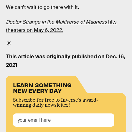
We can’t wait to go there with it.
Doctor Strange in the Multiverse of Madness
hits
theaters on May 6, 2022.
This article was originally published on
Dec. 16,
2021
LEARN SOMETHING
NEW EVERY DAY
Subscribe for free to Inverse’s award-
winning daily newsletter!