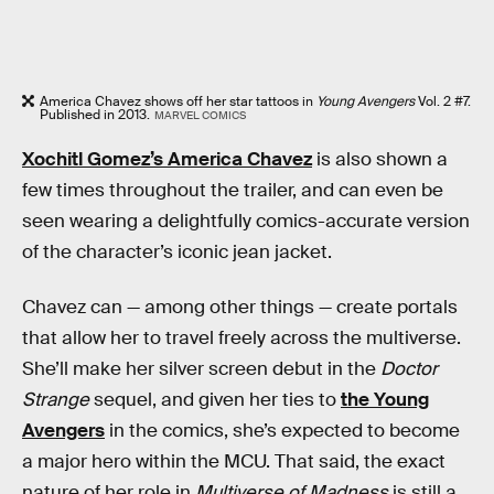
America Chavez shows off her star tattoos in
Young Avengers
Vol. 2 #7.
Published in 2013.
MARVEL COMICS
Xochitl Gomez’s America Chavez
is also shown a
few times throughout the trailer, and can even be
seen wearing a delightfully comics-accurate version
of the character’s iconic jean jacket.
Chavez can — among other things — create portals
that allow her to travel freely across the multiverse.
She’ll make her silver screen debut in the
Doctor
Strange
sequel, and given her ties to
the Young
Avengers
in the comics, she’s expected to become
a major hero within the MCU. That said, the exact
nature of her role in
Multiverse of Madness
is still a