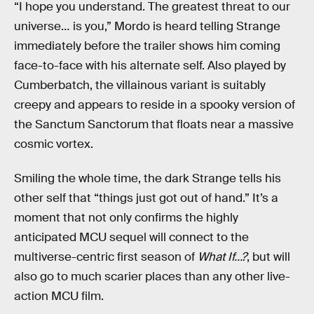
“I hope you understand. The greatest threat to our
universe… is you,” Mordo is heard telling Strange
immediately before the trailer shows him coming
face-to-face with his alternate self. Also played by
Cumberbatch, the villainous variant is suitably
creepy and appears to reside in a spooky version of
the Sanctum Sanctorum that floats near a massive
cosmic vortex.
Smiling the whole time, the dark Strange tells his
other self that “things just got out of hand.” It’s a
moment that not only confirms the highly
anticipated MCU sequel will connect to the
multiverse-centric first season of
What If…?
, but will
also go to much scarier places than any other live-
action MCU film.