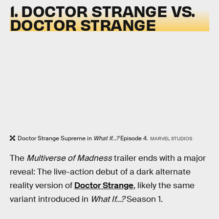
1. DOCTOR STRANGE VS.
DOCTOR STRANGE
Doctor Strange Supreme in
What If...?
Episode 4.
MARVEL STUDIOS
The
Multiverse of Madness
trailer ends with a major
reveal: The live-action debut of a dark alternate
reality version of
Doctor Strange
, likely the same
variant introduced in
What If…?
Season 1.