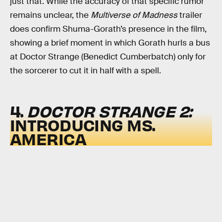
just that. While the accuracy of that specific rumor
remains unclear, the
Multiverse of Madness
trailer
does confirm Shuma-Gorath’s presence in the film,
showing a brief moment in which Gorath hurls a bus
at Doctor Strange (Benedict Cumberbatch) only for
the sorcerer to cut it in half with a spell.
4.
DOCTOR STRANGE 2:
INTRODUCING MS.
AMERICA