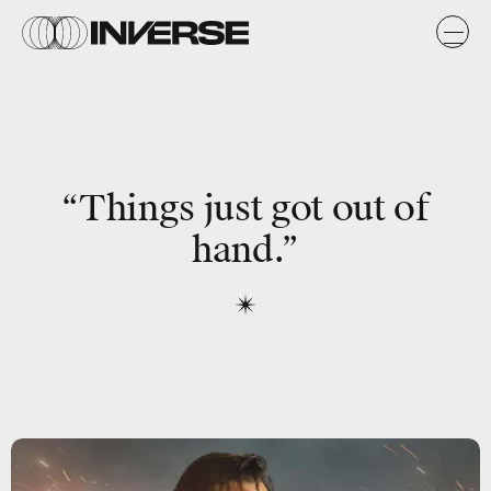
“Things just got out of
hand.”