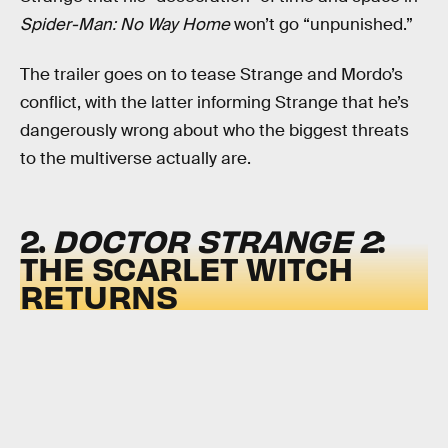
Spider-Man: No Way Home
won’t go “unpunished.”
The trailer goes on to tease Strange and Mordo’s
conflict, with the latter informing Strange that he’s
dangerously wrong about who the biggest threats
to the multiverse actually are.
2.
DOCTOR STRANGE 2
:
THE SCARLET WITCH
RETURNS