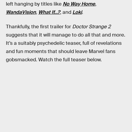
left hanging by titles like
No Way Home
,
WandaVision
,
What If…?
, and
Loki
.
Thankfully, the first trailer for
Doctor Strange 2
suggests that it will manage to do all that and more.
It’s a suitably psychedelic teaser, full of revelations
and fun moments that should leave Marvel fans
gobsmacked. Watch the full teaser below.