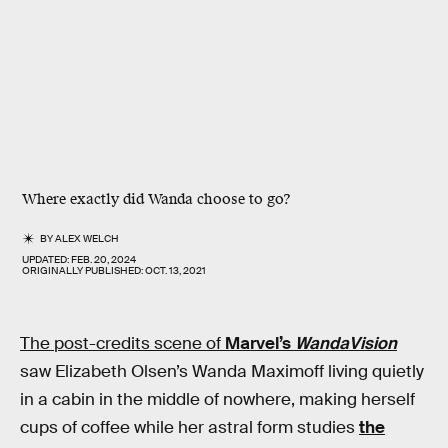
Where exactly did Wanda choose to go?
BY
ALEX WELCH
UPDATED:
FEB. 20, 2024
ORIGINALLY PUBLISHED:
OCT. 13, 2021
The post-credits scene of
Marvel’s
WandaVision
saw Elizabeth Olsen’s Wanda Maximoff living quietly
in a cabin in the middle of nowhere, making herself
cups of coffee while her astral form studies
the