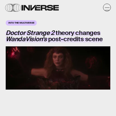
INTO THE MULTIVERSE
Doctor Strange 2
theory changes
WandaVision’s
post-credits scene