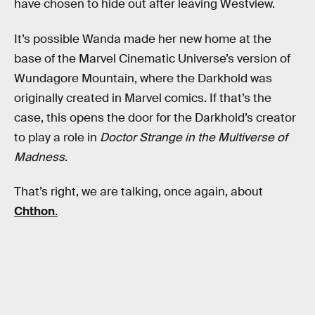
have chosen to hide out after leaving Westview.
It’s possible Wanda made her new home at the
base of the Marvel Cinematic Universe’s version of
Wundagore Mountain, where the Darkhold was
originally created in Marvel comics. If that’s the
case, this opens the door for the Darkhold’s creator
to play a role in
Doctor Strange in the Multiverse of
Madness
.
That’s right, we are talking, once again, about
Chthon
.