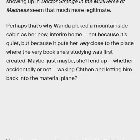
showing up in
Doctor Strange in the Multiverse of
Madness
seem that much more legitimate.
Perhaps that’s why Wanda picked a mountainside
cabin as her new, interim home — not because it’s
quiet, but because it puts her
very
close to the place
where the very book she’s studying was first
created. Maybe, just maybe, she’ll end up — whether
accidentally or not — waking Chthon and letting him
back into the material plane?