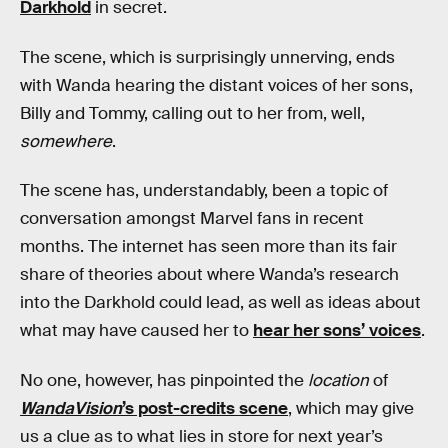
Darkhold
in secret.
The scene, which is surprisingly unnerving, ends
with Wanda hearing the distant voices of her sons,
Billy and Tommy, calling out to her from, well,
somewhere
.
The scene has, understandably, been a topic of
conversation amongst Marvel fans in recent
months. The internet has seen more than its fair
share of theories about where Wanda’s research
into the Darkhold could lead, as well as ideas about
what may have caused her to
hear her sons’ voices
.
No one, however, has pinpointed the
location
of
WandaVision
’s post-credits scene
, which may give
us a clue as to what lies in store for next year’s