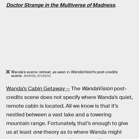
Doctor Strange in the Multiverse of Madness
.
Wanda’s scenic retreat, as seen in
WandaVision
’s post-credits
scene.
MARVEL STUDIOS
Wanda’s Cabin Getaway —
The
WandaVision
post-
credits scene does not specify where Wanda’s quiet,
remote cabin is located. All we know is that it’s
nestled between a vast lake and a towering
mountain range. Fortunately, that’s enough to give
us at least
one
theory as to where Wanda might