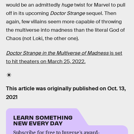
would be an admittedly
huge
twist for Marvel to pull
off in its upcoming
Doctor Strange
sequel. Then
again, few villains seem more capable of throwing
the multiverse into madness than the literal God of
Chaos (not Loki, the other one).
Doctor Strange in the Multiverse of Madness
is set
to hit theaters on March 25, 2022.
This article was originally published on
Oct. 13,
2021
LEARN SOMETHING
NEW EVERY DAY
Subscribe for free to Inverse’s award-