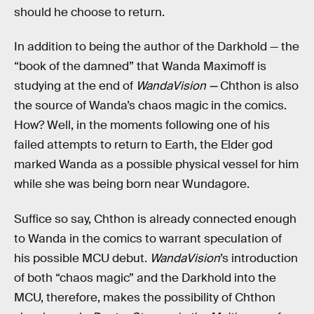
should he choose to return.
In addition to being the author of the Darkhold — the
“book of the damned” that Wanda Maximoff is
studying at the end of
WandaVision —
Chthon is also
the source of Wanda’s chaos magic in the comics.
How? Well, in the moments following one of his
failed attempts to return to Earth, the Elder god
marked Wanda as a possible physical vessel for him
while she was being born near Wundagore.
Suffice so say, Chthon is already connected enough
to Wanda in the comics to warrant speculation of
his possible MCU debut.
WandaVision
’s introduction
of both “chaos magic” and the Darkhold into the
MCU, therefore, makes the possibility of Chthon