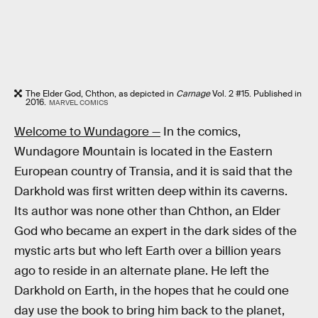
The Elder God, Chthon, as depicted in
Carnage
Vol. 2 #15. Published in
2016.
MARVEL COMICS
Welcome to Wundagore —
In the comics,
Wundagore Mountain is located in the Eastern
European country of Transia, and it is said that the
Darkhold was first written deep within its caverns.
Its author was none other than Chthon, an Elder
God who became an expert in the dark sides of the
mystic arts but who left Earth over a billion years
ago to reside in an alternate plane. He left the
Darkhold on Earth, in the hopes that he could one
day use the book to bring him back to the planet,