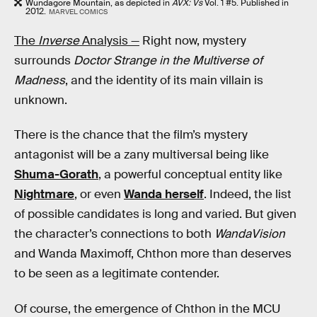
Wundagore Mountain, as depicted in
AVX: Vs
Vol. 1 #5. Published in
2012.
MARVEL COMICS
The
Inverse
Analysis —
Right now, mystery
surrounds
Doctor Strange in the Multiverse of
Madness
, and the identity of its main villain is
unknown.
There is the chance that the film’s mystery
antagonist will be a zany multiversal being like
Shuma-Gorath
, a powerful conceptual entity like
Nightmare
, or even
Wanda herself
. Indeed, the list
of possible candidates is long and varied. But given
the character’s connections to both
WandaVision
and Wanda Maximoff, Chthon more than deserves
to be seen as a legitimate contender.
Of course, the emergence of Chthon in the MCU