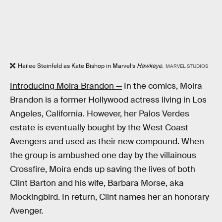
Hailee Steinfeld as Kate Bishop in Marvel’s
Hawkeye
.
MARVEL STUDIOS
Introducing Moira Brandon —
In the comics, Moira
Brandon is a former Hollywood actress living in Los
Angeles, California. However, her Palos Verdes
estate is eventually bought by the West Coast
Avengers and used as their new compound. When
the group is ambushed one day by the villainous
Crossfire, Moira ends up saving the lives of both
Clint Barton and his wife, Barbara Morse, aka
Mockingbird. In return, Clint names her an honorary
Avenger.