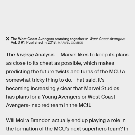
The West Coast Avengers standing together in
West Coast Avengers
Vol. 3 #1. Published in 2018.
MARVEL COMICS
The
Inverse
Analysis —
Marvel likes to keep its plans
as close to its chest as possible, which makes
predicting the future twists and turns of the MCU a
somewhat tricky thing to do. That said, it’s
becoming increasingly clear that Marvel Studios
has plans for a Young Avengers or West Coast
Avengers-inspired team in the MCU.
Will Moira Brandon actually end up playing a role in
the formation of the MCU’s next superhero team? In