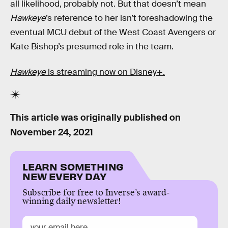
all likelihood, probably not. But that doesn’t mean
Hawkeye
’s reference to her isn’t foreshadowing the
eventual MCU debut of the West Coast Avengers or
Kate Bishop’s presumed role in the team.
Hawkeye
is streaming now on Disney+.
This article was originally published on
November 24, 2021
LEARN SOMETHING
NEW EVERY DAY
Subscribe for free to Inverse’s award-
winning daily newsletter!