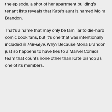
the episode, a shot of her apartment building’s
tenant lists reveals that Kate’s aunt is named
Moira
Brandon.
That’s a name that may only be familiar to die-hard
comic book fans, but it’s one that was intentionally
included in
Hawkeye
. Why? Because Moira Brandon
just so happens to have ties to a Marvel Comics
team that counts none other than Kate Bishop as
one of its members.