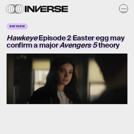
EYE TO EYE
Hawkeye
Episode 2 Easter egg may
confirm a major
Avengers 5
theory