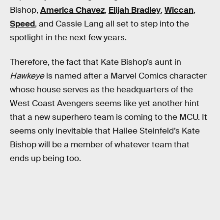
Bishop,
America Chavez
,
Elijah Bradley
,
Wiccan
,
Speed
, and Cassie Lang all set to step into the
spotlight in the next few years.
Therefore, the fact that Kate Bishop’s aunt in
Hawkeye
is named after a Marvel Comics character
whose house serves as the headquarters of the
West Coast Avengers seems like yet another hint
that a new superhero team is coming to the MCU. It
seems only inevitable that Hailee Steinfeld’s Kate
Bishop will be a member of whatever team that
ends up being too.