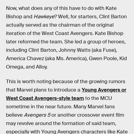
Now, what does any of this have to do with Kate
Bishop and
Hawkeye
? Well, for starters, Clint Barton
actually served as the chairman of the original
iteration of the West Coast Avengers. Kate Bishop
later reformed the team. She led a group of heroes,
including Clint Barton, Johnny Watts (aka Fuse),
America Chavez (aka Ms. America), Gwen Poole, Kid
Omega, and Alloy.
This is worth noting because of the growing rumors
that Marvel plans to introduce a
Young Avengers or
West Coast Avengers-style team
to the MCU
sometime in the near future. Many Marvel fans
believe
Avengers 5
or another crossover event film
may revolve around the formation of said team,
especially with Young Avengers characters like Kate