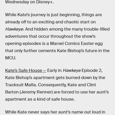
Wednesday on Disney+.
While Kate’s journey is just beginning, things are
already off to an exciting and chaotic start on
Hawkeye
. And hidden among the many trouble-filled
adventures that occur throughout the show’s
opening episodes is a Marvel Comics Easter egg
that only further cements Kate Bishop’s future in the
MCU.
Kate’s Safe House —
Early in
Hawkeye
Episode 2,
Kate Bishop’s apartment gets burned down by the
Tracksuit Mafia. Consequently, Kate and Clint
Barton (Jeremy Renner) are forced to use her aunt’s
apartment as a kind of safe house.
While Kate never says her aunt’s name out loud in