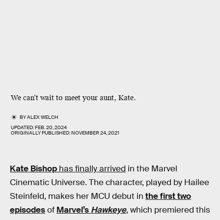
We can’t wait to meet your aunt, Kate.
BY
ALEX WELCH
UPDATED:
FEB. 20, 2024
ORIGINALLY PUBLISHED:
NOVEMBER 24, 2021
Kate Bishop
has finally arrived
in the Marvel
Cinematic Universe. The character, played by Hailee
Steinfeld, makes her MCU debut in
the first two
episodes
of
Marvel’s
Hawkeye
, which premiered this