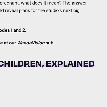
pregnant, what does it mean? The answer
d reveal plans for the studio's next big
odes 1 and 2
.
e at our
WandaVision
hub
.
CHILDREN, EXPLAINED