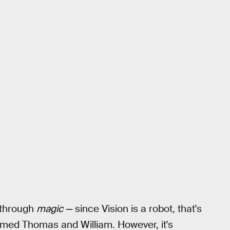
 through
magic —
since Vision is a robot, that's
amed Thomas and William. However, it's