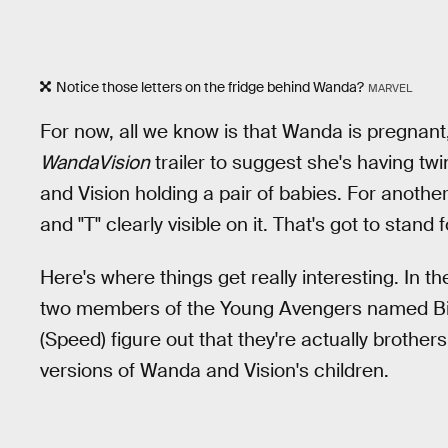
Notice those letters on the fridge behind Wanda?
MARVEL
For now, all we know is that Wanda is pregnant,
WandaVision
trailer to suggest she's having tw
and Vision holding a pair of babies. For another
and "T" clearly visible on it. That's got to stand 
Here's where things get really interesting. In 
two members of the Young Avengers named Bi
(Speed) figure out that they're actually brother
versions of Wanda and Vision's children.