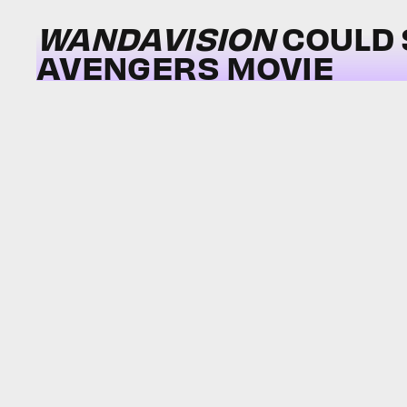
WANDAVISION
COULD 
AVENGERS MOVIE