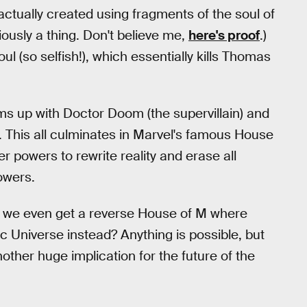
actually created using fragments of the soul of
ously a thing. Don't believe me,
here's proof
.)
ul (so selfish!), which essentially kills Thomas
ms up with Doctor Doom (the supervillain) and
. This all culminates in Marvel's famous House
er powers to rewrite reality and erase all
owers.
 we even get a reverse House of M where
 Universe instead? Anything is possible, but
ther huge implication for the future of the