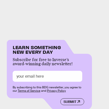
LEARN SOMETHING
NEW EVERY DAY
Subscribe for free to Inverse’s
award-winning daily newsletter!
By subscribing to this BDG newsletter, you agree to
our
Terms of Service
and
Privacy Policy
SUBMIT