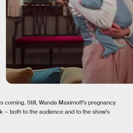
s coming. Still, Wanda Maximoff's pregnancy
 — both to the audience and to the show's