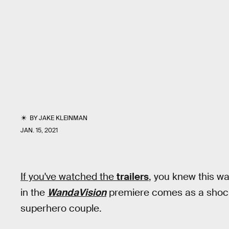
BY
JAKE KLEINMAN
JAN. 15, 2021
If you've watched the
trailers
,
you knew this wa
in the
WandaVision
premiere comes as a shock
superhero couple.