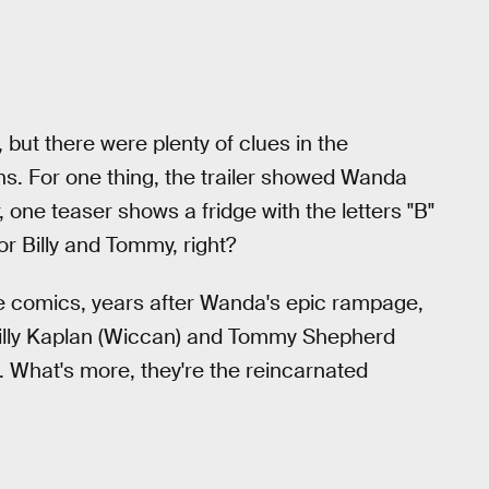
 but there were plenty of clues in the
ins. For one thing, the trailer showed Wanda
, one teaser shows a fridge with the letters "B"
for Billy and Tommy, right?
the comics, years after Wanda's epic rampage,
lly Kaplan (Wiccan) and Tommy Shepherd
s. What's more, they're the reincarnated