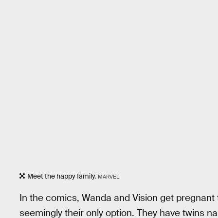
Meet the happy family.
MARVEL
In the comics, Wanda and Vision get pregnant
seemingly their only option. They have twins n