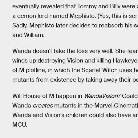
eventually revealed that Tommy and Billy were 
a demon lord named Mephisto. (Yes, this is seri
Sadly, Mephisto later decides to reabsorb his so
and William.
Wanda doesn't take the loss very well. She tea
winds up destroying Vision and killing Hawkeye
of M plotline, in which the Scarlet Witch uses h
mutants from existence by taking away their p
Will House of M happen in
WandaVision
? Could
Wanda
creates
mutants in the Marvel Cinematic
Wanda and Vision's children could also have ano
MCU.