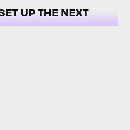
SET UP THE NEXT