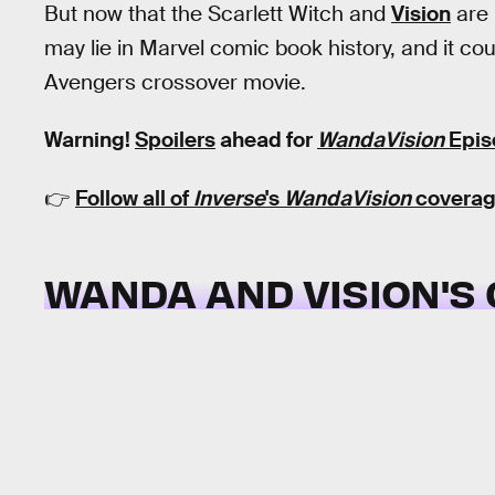
But now that the Scarlett Witch and
Vision
are 
may lie in Marvel comic book history, and it coul
Avengers crossover movie.
Warning!
Spoilers
ahead for
WandaVision
Epis
👉
Follow all of
Inverse
's
WandaVision
coverag
WANDA AND VISION'S 