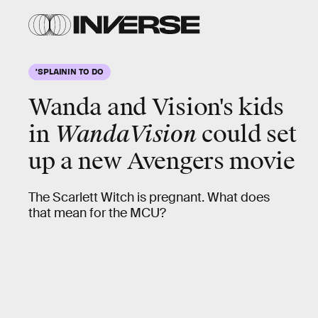
'SPLAININ TO DO
Wanda and Vision's kids
in
WandaVision
could set
up a new
Avengers
movie
The Scarlett Witch is pregnant. What does
that mean for the MCU?