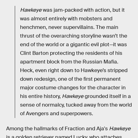
Hawkeye
was jam-packed with action, but it
was almost entirely with mobsters and
henchmen, never supervillains. The main
thrust of the overarching storyline wasn’t the
end of the world or a gigantic evil plot—it was
Clint Barton protecting the residents of his
apartment block from the Russian Mafia.
Heck, even right down to Hawkeye’s stripped
down redesign, one of the first permanent
major costume changes for the character in
his entire history,
Hawkeye
grounded itself in a
sense of normalcy, tucked away from the world
of Avengers and superpowers.
Among the hallmarks of Fraction and Aja's
Hawkeye
is a golden retriever named Lucky, who attaches