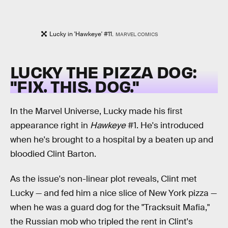
Lucky in 'Hawkeye' #11.
MARVEL COMICS
LUCKY THE PIZZA DOG:
"FIX. THIS. DOG."
In the Marvel Universe, Lucky made his first
appearance right in
Hawkeye
#1. He's introduced
when he's brought to a hospital by a beaten up and
bloodied Clint Barton.
As the issue's non-linear plot reveals, Clint met
Lucky — and fed him a nice slice of New York pizza —
when he was a guard dog for the "Tracksuit Mafia,"
the Russian mob who tripled the rent in Clint's