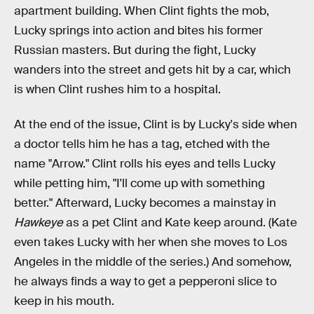
apartment building. When Clint fights the mob,
Lucky springs into action and bites his former
Russian masters. But during the fight, Lucky
wanders into the street and gets hit by a car, which
is when Clint rushes him to a hospital.
At the end of the issue, Clint is by Lucky's side when
a doctor tells him he has a tag, etched with the
name "Arrow." Clint rolls his eyes and tells Lucky
while petting him, "I'll come up with something
better." Afterward, Lucky becomes a mainstay in
Hawkeye
as a pet Clint and Kate keep around. (Kate
even takes Lucky with her when she moves to Los
Angeles in the middle of the series.) And somehow,
he always finds a way to get a pepperoni slice to
keep in his mouth.