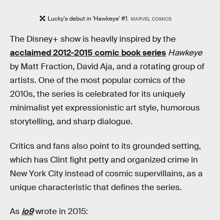
Lucky's debut in 'Hawkeye' #1.
MARVEL COMICS
The Disney+ show is heavily inspired by the
acclaimed 2012-2015 comic book series
Hawkeye
by Matt Fraction, David Aja, and a rotating group of
artists. One of the most popular comics of the
2010s, the series is celebrated for its uniquely
minimalist yet expressionistic art style, humorous
storytelling, and sharp dialogue.
Critics and fans also point to its grounded setting,
which has Clint fight petty and organized crime in
New York City instead of cosmic supervillains, as a
unique characteristic that defines the series.
As
io9
wrote in 2015: