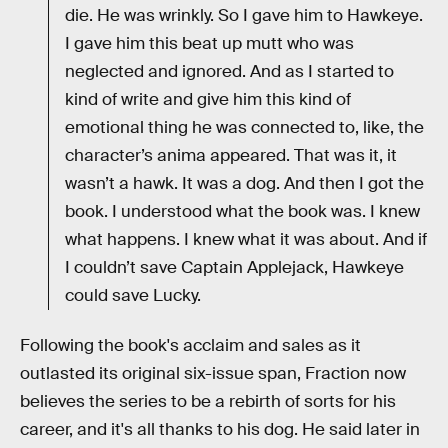
die. He was wrinkly. So I gave him to Hawkeye.
I gave him this beat up mutt who was
neglected and ignored. And as I started to
kind of write and give him this kind of
emotional thing he was connected to, like, the
character’s anima appeared. That was it, it
wasn’t a hawk. It was a dog. And then I got the
book. I understood what the book was. I knew
what happens. I knew what it was about. And if
I couldn’t save Captain Applejack, Hawkeye
could save Lucky.
Following the book's acclaim and sales as it
outlasted its original six-issue span, Fraction now
believes the series to be a rebirth of sorts for his
career, and it's all thanks to his dog. He said later in