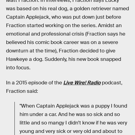
Matt Fraction. In interviews, Fraction says Lucky
was based on his real dog, a golden retriever named
Captain Applejack, who was put down just before
Fraction started working on the series. Amidst an
emotional and professional crisis (Fraction says he
believed his comic book career was on a severe
downturn at the time), Fraction decided to give
Hawkeye a dog. Suddenly, his new book snapped
into focus.
In a 2015 episode of the
Live Wire!
Radio
podcast,
Fraction said:
"When Captain Applejack was a puppy I found
him under a car. And he was so sick and so
little and so mangy I didn’t know if he was very
young and very sick or very old and about to