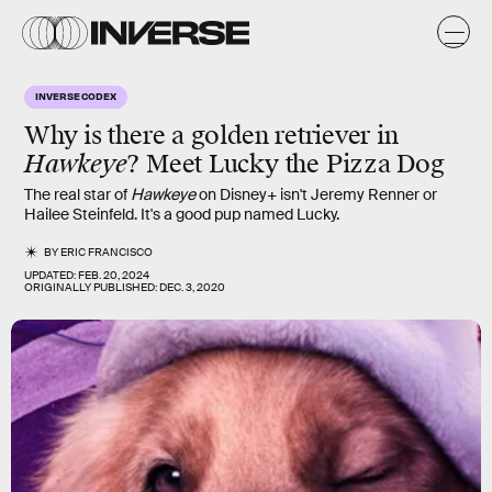
INVERSE CODEX
Why is there
a golden retriever
in
Hawkeye
? Meet
Lucky
the Pizza Dog
The real star of
Hawkeye
on Disney+ isn't Jeremy Renner or
Hailee Steinfeld. It's a good pup named Lucky.
BY
ERIC FRANCISCO
UPDATED:
FEB. 20, 2024
ORIGINALLY PUBLISHED:
DEC. 3, 2020