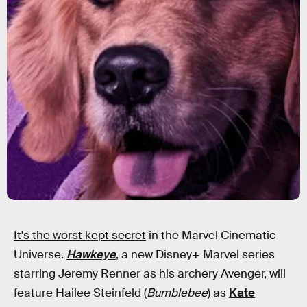
It's the worst kept secret
in the Marvel Cinematic
Universe.
Hawkeye
, a new Disney+ Marvel series
starring Jeremy Renner as his archery Avenger, will
feature Hailee Steinfeld (
Bumblebee
) as
Kate