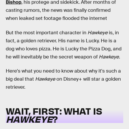
Bishop
, his protege and sidekick. After months of
casting rumors, the news was finally confirmed
when leaked set footage flooded the internet
But the most important character in
Hawkeye
is, in
fact, a golden retriever. His name is Lucky. He is a
dog who loves pizza. He is Lucky the Pizza Dog, and
he will inevitably be the secret weapon of
Hawkeye
.
Here's what you need to know about why it's such a
big deal that
Hawkeye
on Disney+ will star a golden
retriever.
WAIT, FIRST: WHAT IS
HAWKEYE
?