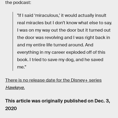
the podcast:
"If I said ‘miraculous,’ it would actually insult
real miracles but I don’t know what else to say.
I was on my way out the door but it turned out
the door was revolving and I was right back in
and my entire life turned around. And
everything in my career exploded off of this
book. I tried to save my dog, and he saved
me.”
There is no release date for the Disney+ series
Hawkeye
.
This article was originally published on
Dec. 3,
2020