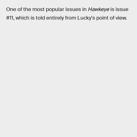
One of the most popular issues in
Hawkeye
is issue
#11, which is told entirely from Lucky's point of view.