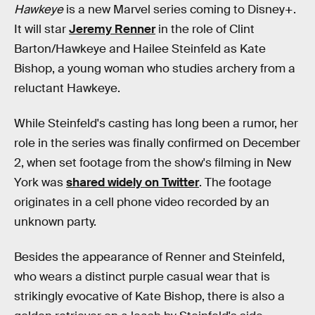
Hawkeye
is a new Marvel series coming to Disney+.
It will star
Jeremy Renner
in the role of Clint
Barton/Hawkeye and Hailee Steinfeld as Kate
Bishop, a young woman who studies archery from a
reluctant Hawkeye.
While Steinfeld's casting has long been a rumor, her
role in the series was finally confirmed on December
2, when set footage from the show's filming in New
York was
shared widely on Twitter
. The footage
originates in a cell phone video recorded by an
unknown party.
Besides the appearance of Renner and Steinfeld,
who wears a distinct purple casual wear that is
strikingly evocative of Kate Bishop, there is also a