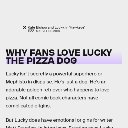
Kate Bishop and Lucky, in 'Hawkeye'
#22.
MARVEL COMICS
WHY FANS LOVE LUCKY
THE PIZZA DOG
Lucky isn't secretly a powerful superhero or
Mephisto in disguise. He's just a dog. He's an
adorable golden retriever who happens to love
pizza. Not all comic book characters have
complicated origins.
But Lucky does have emotional origins for writer