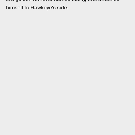
himself to Hawkeye's side.