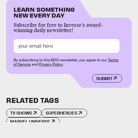
LEARN SOMETHING
NEW EVERY DAY
Subscribe for free to Inverse’s award-
winning daily newsletter!
By subscribing to this BDG newsletter, you agree to our
Terms
of Service
and
Privacy Policy
SUBMIT
RELATED TAGS
TV SHOWS
SUPERHEROES
MARVEL UNIVERSE