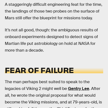
A staggeringly difficult engineering feat for the time,
the landings of those two probes on the surface of
Mars still offer the blueprint for missions today.
It’s not all good, though: the ambiguous results of
onboard experiments designed to detect signs of
Martian life put astrobiology on hold at NASA for
more than a decade.
FEAR OF FAILURE
The man perhaps best suited to speak to the
legacies of Viking 2 might well be
Gentry Lee
. After
all, he wrote the original proposal for what would
become the Viking missions, and at 79-years-old, is