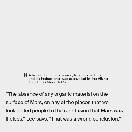
A trench three inches wide, two inches deep,
and six inches long, was excavated by the Viking
1 lander on Mars.
NASA
“The absence of any organic material on the
surface of Mars, on any of the places that we
looked, led people to the conclusion that Mars was
lifeless,” Lee says. “That was a wrong conclusion.”