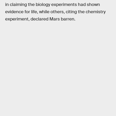
in claiming the biology experiments had shown
evidence for life, while others, citing the chemistry
experiment, declared Mars barren.