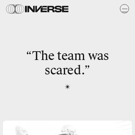
“The team was
scared.”