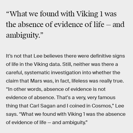
“What we found with Viking 1 was
the absence of evidence of life — and
ambiguity.”
It’s not that Lee believes there were definitive signs
of life in the Viking data. Still, neither was there a
careful, systematic investigation into whether the
claim that Mars was, in fact, lifeless was really true.
“In other words, absence of evidence is not
evidence of absence. That's a very, very famous
thing that Carl Sagan and I coined in Cosmos,” Lee
says. “What we found with Viking 1 was the absence
of evidence of life — and ambiguity.”