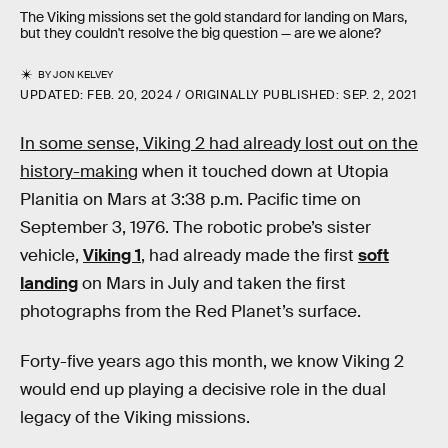
The Viking missions set the gold standard for landing on Mars,
but they couldn't resolve the big question — are we alone?
BY
JON KELVEY
UPDATED:
FEB. 20, 2024
ORIGINALLY PUBLISHED:
SEP. 2, 2021
In some sense, Viking 2 had already lost out on the
history-making
when it touched down at Utopia
Planitia on Mars at 3:38 p.m. Pacific time on
September 3, 1976. The robotic probe’s sister
vehicle,
Viking 1
, had already made the first
soft
landing
on Mars in July and taken the first
photographs from the Red Planet’s surface.
Forty-five years ago this month, we know Viking 2
would end up playing a decisive role in the dual
legacy of the Viking missions.