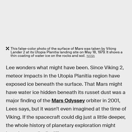
This false-color photo of the surface of Mars was taken by Viking
Lander 2 at its Utopia Planitia landing site on May 18, 1979. It shows a
thin coating of water ice on the rocks and soil.
NASA
Lee wonders what might have been. Since Viking 2,
meteor impacts in the Utopia Planitia region have
exposed ice beneath the surface. That Mars might
have water ice hidden beneath its russet dust was a
major finding of the
Mars Odyssey
orbiter in 2001,
Lees says, but it wasn’t even imagined at the time of
Viking. If the spacecraft could dig just a little deeper,
the whole history of planetary exploration might