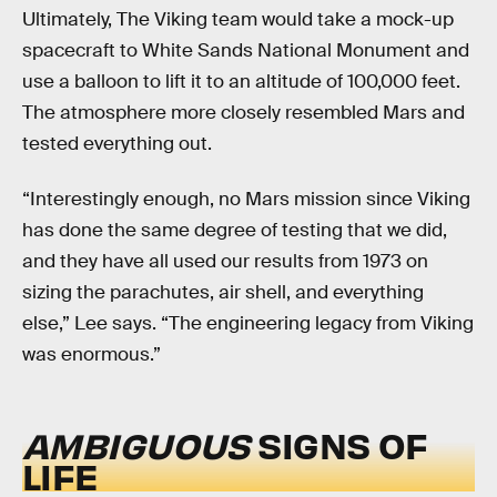
Ultimately, The Viking team would take a mock-up
spacecraft to White Sands National Monument and
use a balloon to lift it to an altitude of 100,000 feet.
The atmosphere more closely resembled Mars and
tested everything out.
“Interestingly enough, no Mars mission since Viking
has done the same degree of testing that we did,
and they have all used our results from 1973 on
sizing the parachutes, air shell, and everything
else,” Lee says. “The engineering legacy from Viking
was enormous.”
AMBIGUOUS
SIGNS OF
LIFE