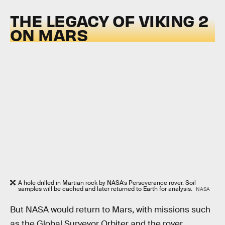
THE LEGACY OF VIKING 2
ON MARS
A hole drilled in Martian rock by NASA’s Perseverance rover. Soil
samples will be cached and later returned to Earth for analysis.
NASA
But NASA would return to Mars, with missions such
as the Global Surveyor Orbiter and the rover