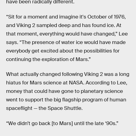
have been radically different.
“Sit for a moment and imagine it's October of 1976,
and Viking 2 sampled deep and has found ice. At
that moment, everything would have changed,” Lee
says. “The presence of water ice would have made
everybody get excited about the possibilities for
continuing the exploration of Mars.”
What actually changed following Viking 2 was a long
hiatus for Mars science at NASA. According to Lee,
money that could have gone to planetary science
went to support the big flagship program of human
spaceflight — the Space Shuttle.
“We didn’t go back [to Mars] until the late ‘90s.”