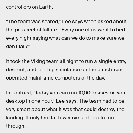
controllers on Earth.
“The team was scared,” Lee says when asked about
the prospect of failure. “Every one of us went to bed
every night saying what can we do to make sure we
don't fail?”
It took the Viking team all night to run a single entry,
descent, and landing simulation on the punch-card-
operated mainframe computers of the day.
In contrast, “today you can run 10,000 cases on your
desktop in one hour,” Lee says. The team had to be
very smart about what it was that could destroy the
landing. It only had far fewer simulations to run
through.