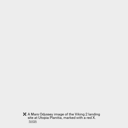
A Mars Odyssey image of the Viking 2 landing
site at Utopia Planitia, marked with a red X.
NASA