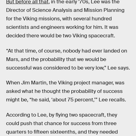
But before all that
, in the early ‘70s, Lee was the
Director of Science Analysis and Mission Planning
for the Viking missions, with several hundred
scientists and engineers working for him. It was
decided there would be two Viking spacecraft.
“At that time, of course, nobody had ever landed on
Mars, and the probability that we would be
successful was considered to be very low,” Lee says.
When Jim Martin, the Viking project manager, was
asked what he thought the probability of success
might be, “he said, ‘about 75 percent,’” Lee recalls.
According to Lee, by flying two spacecraft, they
could push that chance for success from three
quarters to fifteen sixteenths, and they needed