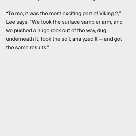
“To me, it was the most exciting part of Viking 2,”
Lee says. “We took the surface sampler arm, and
we pushed a huge rock out of the way, dug
underneath it, took the soil, analyzed it — and got
the same results.”