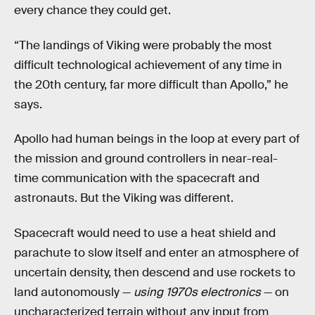
every chance they could get.
“The landings of Viking were probably the most
difficult technological achievement of any time in
the 20th century, far more difficult than Apollo,” he
says.
Apollo had human beings in the loop at every part of
the mission and ground controllers in near-real-
time communication with the spacecraft and
astronauts. But the Viking was different.
Spacecraft would need to use a heat shield and
parachute to slow itself and enter an atmosphere of
uncertain density, then descend and use rockets to
land autonomously —
using 1970s electronics
— on
uncharacterized terrain without any input from