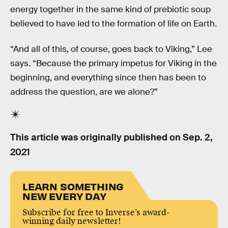
energy together in the same kind of prebiotic soup
believed to have led to the formation of life on Earth.
“And all of this, of course, goes back to Viking,” Lee
says. “Because the primary impetus for Viking in the
beginning, and everything since then has been to
address the question, are we alone?”
This article was originally published on
Sep. 2,
2021
LEARN SOMETHING
NEW EVERY DAY
Subscribe for free to Inverse’s award-
winning daily newsletter!