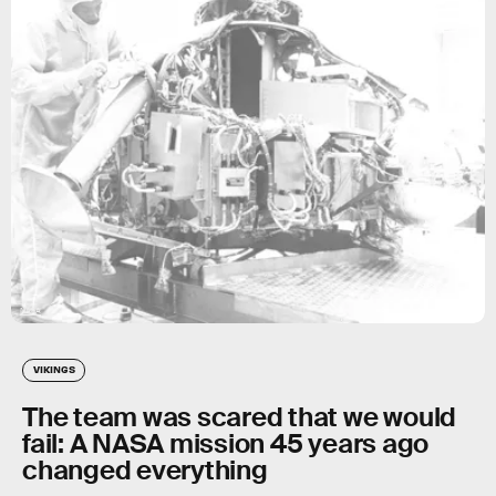
NASA
VIKINGS
The team was scared that we would
fail: A NASA mission 45 years ago
changed everything