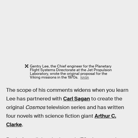
Gentry Lee, the Chief engineer for the Planetary
Flight Systems Directorate at the Jet Propulsion
Laboratory, wrote the original proposal for the
Viking missions in the 1970s.
NASA
The scope of his comments widens when you learn
Lee has partnered with
Carl Sagan
to create the
original
Cosmos
television series and has written
four novels with science fiction giant
Arthur C.
Clarke
.