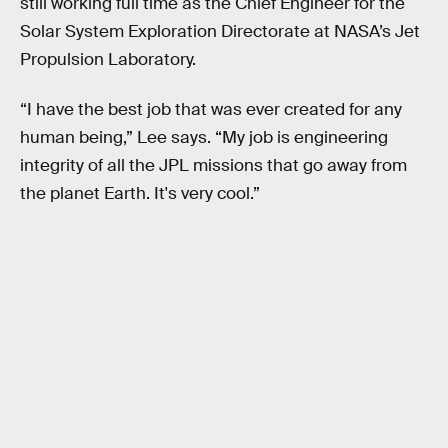
still working full time as the Chief Engineer for the
Solar System Exploration Directorate at NASA’s Jet
Propulsion Laboratory.
“I have the best job that was ever created for any
human being,” Lee says. “My job is engineering
integrity of all the JPL missions that go away from
the planet Earth. It's very cool.”