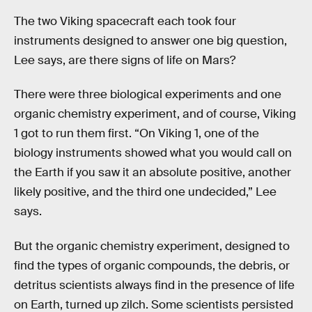
The two Viking spacecraft each took four
instruments designed to answer one big question,
Lee says, are there signs of life on Mars?
There were three biological experiments and one
organic chemistry experiment, and of course, Viking
1 got to run them first. “On Viking 1, one of the
biology instruments showed what you would call on
the Earth if you saw it an absolute positive, another
likely positive, and the third one undecided,” Lee
says.
But the organic chemistry experiment, designed to
find the types of organic compounds, the debris, or
detritus scientists always find in the presence of life
on Earth, turned up zilch. Some scientists persisted