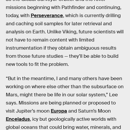
missions beginning with Pathfinder and continuing,
today, with
Perseverance
, which is currently drilling
and caching soil samples for later retrieval and
analysis on Earth. Unlike Viking, future scientists will
not have to remain content with limited
instrumentation if they obtain ambiguous results
from those future studies — they’ll be able to build
new tools to fit the problem.
“But in the meantime, I and many others have been
working on where else other than the subsurface on
Mars, might there be life in our solar system,” Lee
says. Missions are being planned or proposed to
visit Jupiter’s moon
Europa
and Saturn’s Moon
Enceladus
, icy but geologically active worlds with
global oceans that could bring water, minerals, and