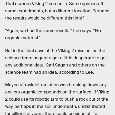
That’s where Viking 2 comes in. Same spacecraft,
same experiments, but a different location. Perhaps
the results would be different this time?
“Again, we had the same results,” Lee says. “No
organic material.”
But in the final days of the Viking 2 mission, as the
science team began to get a little desperate to get
any additional data, Carl Sagan and others on the
science team had an idea, according to Lee.
Maybe ultraviolet radiation was breaking down any
ancient organic compounds on the surface. If Viking
2 could use its robotic arm to push a rock out of the
way, perhaps in the soil underneath, undistributed
for billions of years, there could be signs of life.