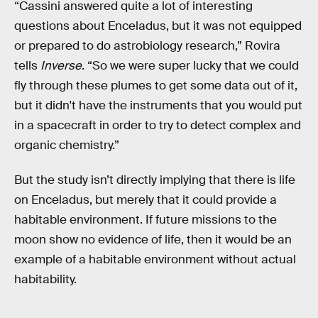
“Cassini answered quite a lot of interesting
questions about Enceladus, but it was not equipped
or prepared to do astrobiology research,” Rovira
tells
Inverse
. “So we were super lucky that we could
fly through these plumes to get some data out of it,
but it didn't have the instruments that you would put
in a spacecraft in order to try to detect complex and
organic chemistry.”
But the study isn’t directly implying that there is life
on Enceladus, but merely that it could provide a
habitable environment. If future missions to the
moon show no evidence of life, then it would be an
example of a habitable environment without actual
habitability.