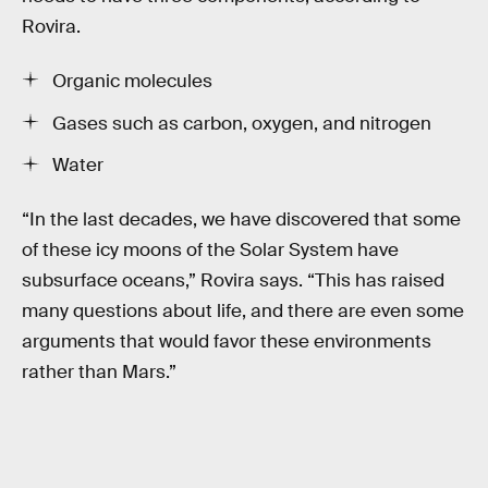
Rovira.
Organic molecules
Gases such as carbon, oxygen, and nitrogen
Water
“In the last decades, we have discovered that some
of these icy moons of the Solar System have
subsurface oceans,” Rovira says. “This has raised
many questions about life, and there are even some
arguments that would favor these environments
rather than Mars.”