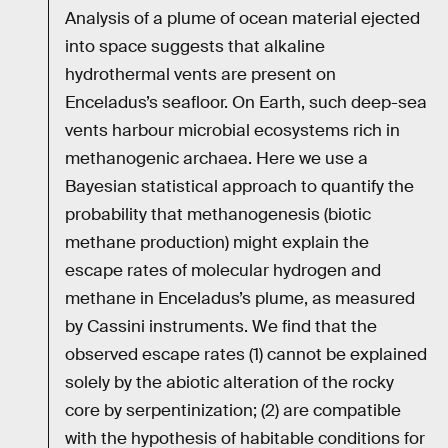
Analysis of a plume of ocean material ejected
into space suggests that alkaline
hydrothermal vents are present on
Enceladus’s seafloor. On Earth, such deep-sea
vents harbour microbial ecosystems rich in
methanogenic archaea. Here we use a
Bayesian statistical approach to quantify the
probability that methanogenesis (biotic
methane production) might explain the
escape rates of molecular hydrogen and
methane in Enceladus’s plume, as measured
by Cassini instruments. We find that the
observed escape rates (1) cannot be explained
solely by the abiotic alteration of the rocky
core by serpentinization; (2) are compatible
with the hypothesis of habitable conditions for