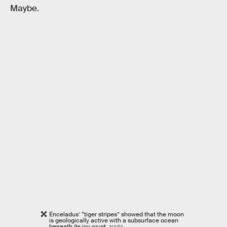
Maybe.
Enceladus’ “tiger stripes” showed that the moon
is geologically active with a subsurface ocean
beneath its icy crust.
NASA