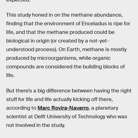
This study honed in on the methane abundance,
finding that the environment of Enceladus is ripe for
life, and that the methane produced could be
biological in origin (or created by a not-yet-
understood process). On Earth, methane is mostly
produced by microorganisms, while organic
compounds are considered the building blocks of
life.
But there’s a big difference between having the right
stuff for life and life actually kicking off there,
according to
Marc Rovira-Navarro
, a planetary
scientist at Delft University of Technology who was
not involved in the study.