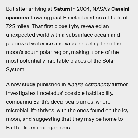
But after arriving at
Saturn
in 2004, NASA’s
Cassini
spacecraft
swung past Enceladus at an altitude of
725 miles. That first close flyby revealed an
unexpected world with a subsurface ocean and
plumes of water ice and vapor erupting from the
moon’s south polar region, making it one of the
most potentially habitable places of the Solar
System.
A new
study
published in
Nature Astronomy
further
investigates Enceladus’ possible habitability,
comparing Earth’s deep-sea plumes, where
microbial life thrives, with the ones found on the icy
moon, and suggesting that they may be home to
Earth-like microorganisms.