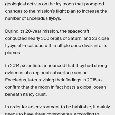
geological activity on the icy moon that prompted
changes to the mission’s flight plan to increase the
number of Enceladus flybys.
During its 20-year mission, the spacecraft
conducted nearly 300 orbits of Saturn, and 23 close
flybys of Enceladus with multiple deep dives into its
plumes.
In 2014, scientists announced that they had strong
evidence of a regional subsurface sea on
Enceladus, later revising their findings in 2015 to
confirm that the moon in fact hosts a global ocean
beneath its icy crust.
In order for an environment to be habitable, it mainly
needs to have three components, according to