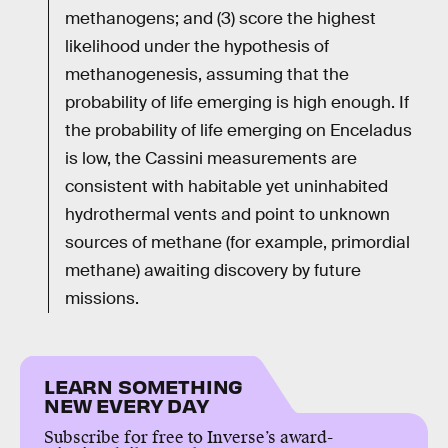
methanogens; and (3) score the highest
likelihood under the hypothesis of
methanogenesis, assuming that the
probability of life emerging is high enough. If
the probability of life emerging on Enceladus
is low, the Cassini measurements are
consistent with habitable yet uninhabited
hydrothermal vents and point to unknown
sources of methane (for example, primordial
methane) awaiting discovery by future
missions.
LEARN SOMETHING
NEW EVERY DAY
Subscribe for free to Inverse’s award-