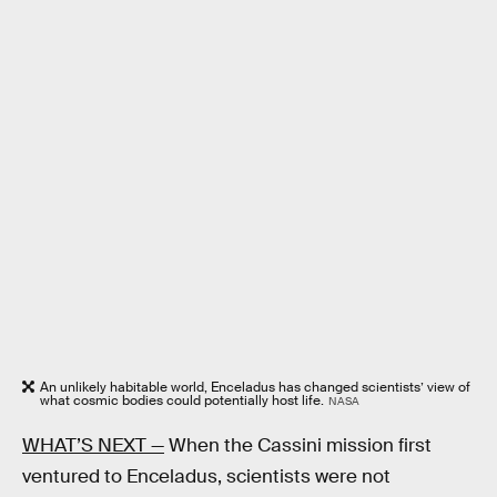
An unlikely habitable world, Enceladus has changed scientists’ view of
what cosmic bodies could potentially host life.
NASA
WHAT’S NEXT —
When the Cassini mission first
ventured to Enceladus, scientists were not