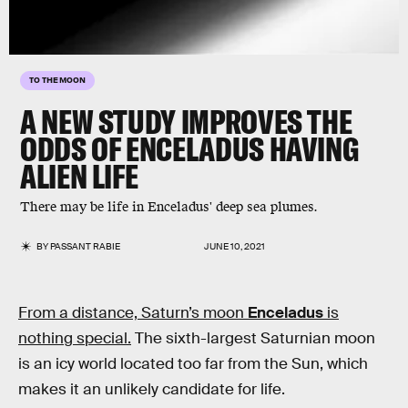
TO THE MOON
A NEW STUDY IMPROVES THE
ODDS OF ENCELADUS HAVING
ALIEN LIFE
There may be life in Enceladus' deep sea plumes.
BY
PASSANT RABIE
JUNE 10, 2021
From a distance, Saturn’s moon
Enceladus
is
nothing special.
The sixth-largest Saturnian moon
is an icy world located too far from the Sun, which
makes it an unlikely candidate for life.