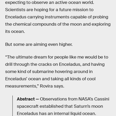
expecting to observe an active ocean world.
Scientists are hoping for a future mission to
Enceladus carrying instruments capable of probing
the chemical compounds of the moon and exploring
its ocean.
But some are aiming even higher.
“The ultimate dream for people like me would be to
drill through the cracks on Enceladus, and having
some kind of submarine hovering around in
Enceladus’ ocean and taking all kinds of cool
measurements,” Rovira says.
Abstract —
Observations from NASA’s Cassini
spacecraft established that Saturn’s moon
Enceladus has an internal liquid ocean.