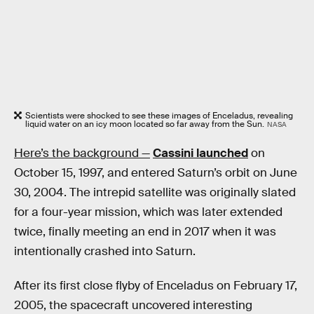
Scientists were shocked to see these images of Enceladus, revealing
liquid water on an icy moon located so far away from the Sun.
NASA
Here’s the background —
Cassini launched
on
October 15, 1997, and entered Saturn’s orbit on June
30, 2004. The intrepid satellite was originally slated
for a four-year mission, which was later extended
twice, finally meeting an end in 2017 when it was
intentionally crashed into Saturn.
After its first close flyby of Enceladus on February 17,
2005, the spacecraft uncovered interesting