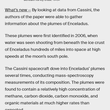
What’s new —
By looking at data from Cassini, the
authors of the paper were able to gather
information about the plumes of Enceladus.
These plumes were first identified in 2006, when
water was seen shooting from beneath the ice crust
of Enceladus hundreds of miles into space at high
speeds at the moon’s south pole.
The Cassini spacecraft dove into Enceladus’ plumes
several times, conducting mass-spectroscopy
measurements of its composition. The plumes were
found to contain a relatively high concentration of
methane, carbon dioxide, carbon monoxide, and
organic materials at much higher rates than
expected.