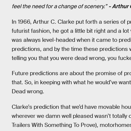
feel the need for a change of scenery.”
- Arthur
In 1966, Arthur C. Clarke put forth a series of 
futurist fashion, he got a little bit right and a l
was always level-headed when it came to predic
predictions, and by the time these prediction
telling you that you were dead wrong, you fuck
Future predictions are about the promise of p
that. So, in keeping with what he would’ve want
Dead wrong.
Clarke’s prediction that we’d have movable ho
wherever we damn well pleased wasn’t totally c
Trailers With Something To Prove), motorhomes