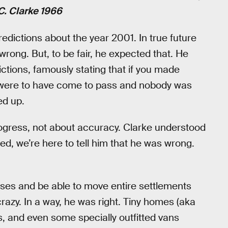
 C. Clarke 1966
predictions about the year 2001. In true future
ot wrong. But, to be fair, he expected that. He
tions, famously stating that if you made
s were to have come to pass and nobody was
ed up.
rogress, not about accuracy. Clarke understood
ed, we’re here to tell him that he was wrong.
uses and be able to move entire settlements
razy. In a way, he was right. Tiny homes (aka
, and even some specially outfitted vans