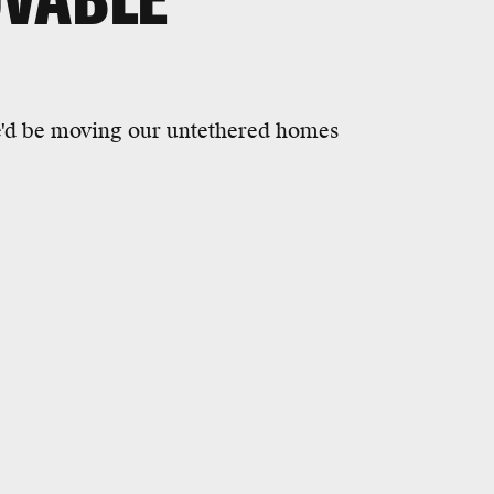
e'd be moving our untethered homes