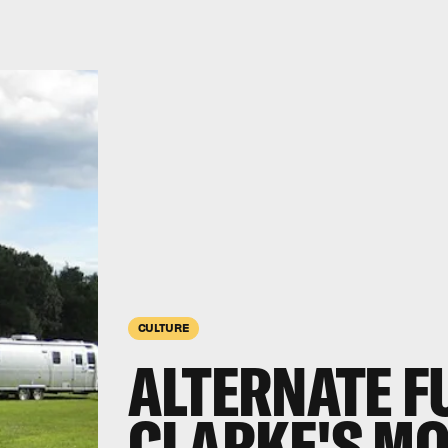
CULTURE
ALTERNATE F
CLARKE'S M