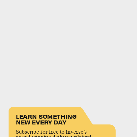
LEARN SOMETHING
NEW EVERY DAY
Subscribe for free to Inverse’s