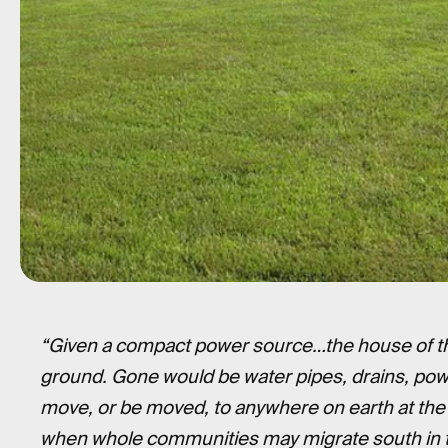
“Given a compact power source…the house of the 
ground. Gone would be water pipes, drains, po
move, or be moved, to anywhere on earth at th
when whole communities may migrate south in t