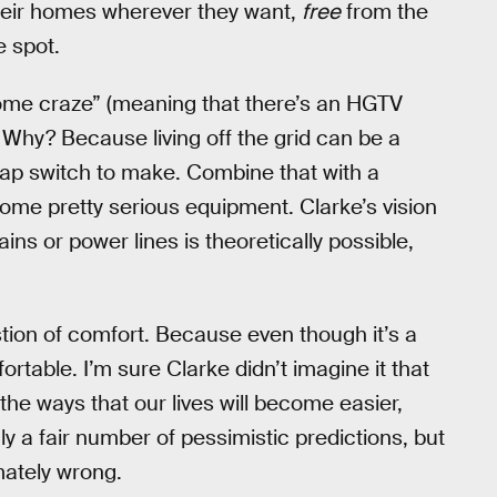
heir homes wherever they want,
free
from the
e spot.
ome craze” (meaning that there’s an HGTV
m. Why? Because living off the grid can be a
heap switch to make. Combine that with a
me pretty serious equipment. Clarke’s vision
ns or power lines is theoretically possible,
tion of comfort. Because even though it’s a
fortable. I’m sure Clarke didn’t imagine it that
 the ways that our lives will become easier,
ly a fair number of pessimistic predictions, but
imately wrong.