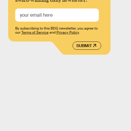
award-winning daily newsletter!
By subscribing to this BDG newsletter, you agree to
our
Terms of Service
and
Privacy Policy
SUBMIT