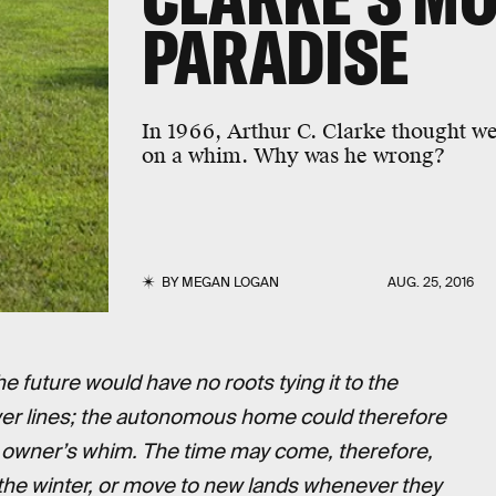
PARADISE
In 1966, Arthur C. Clarke thought w
on a whim. Why was he wrong?
BY
MEGAN LOGAN
AUG. 25, 2016
future would have no roots tying it to the
wer lines; the autonomous home could therefore
e owner’s whim. The time may come, therefore,
he winter, or move to new lands whenever they