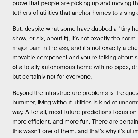
prove that people are picking up and moving t
tethers of utilities that anchor homes to a singl
But, despite what some have dubbed a “tiny h
show, or six, about it), it’s not exactly the nor
major pain in the ass, and it’s not exactly a c
movable component and you’re talking about so
of a totally autonomous home with no pipes, drai
but certainly not for everyone.
Beyond the infrastructure problems is the ques
bummer, living without utilities is kind of uncom
way. After all, most future predictions focus on
more efficient, and more fun. There are certain
this wasn’t one of them, and that’s why it’s ult