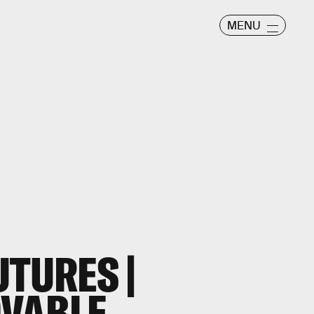
MENU
UTURES |
OVABLE