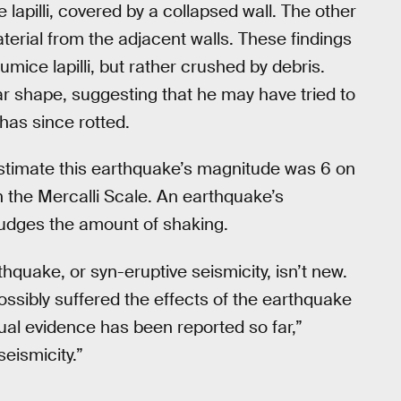
lapilli, covered by a collapsed wall. The other
terial from the adjacent walls. These findings
mice lapilli, but rather crushed by debris.
lar shape, suggesting that he may have tried to
has since rotted.
timate this earthquake’s magnitude was 6 on
on the Mercalli Scale. An earthquake’s
 judges the amount of shaking.
hquake, or syn-eruptive seismicity, isn’t new.
ssibly suffered the effects of the earthquake
tual evidence has been reported so far,”
eismicity.”