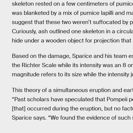
skeleton rested on a few centimeters of pumice 
was blanketed by a mix of pumice lapilli and ma
suggest that these two weren’t suffocated by pu
Curiously, ash outlined one skeleton in a circu
hide under a wooden object for projection that 
Based on the damage, Sparice and his team es
the Richter Scale while its intensity was an 8 
magnitude refers to its size while the intensity
This theory of a simultaneous eruption and eart
“Past scholars have speculated that Pompeii po
[that] occurred during the eruption, but no fac
Sparice says. “We found the evidence of such s