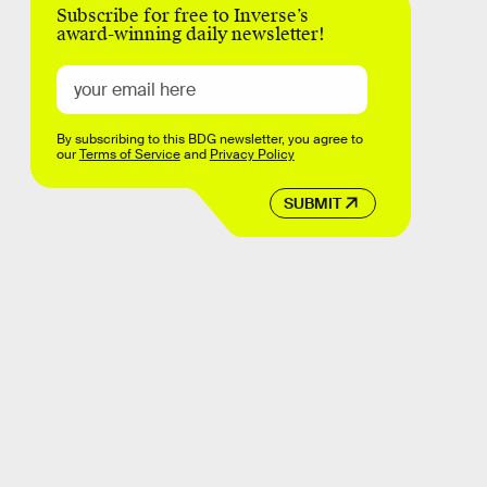
Subscribe for free to Inverse’s
award-winning daily newsletter!
By subscribing to this BDG newsletter, you agree to
our
Terms of Service
and
Privacy Policy
SUBMIT