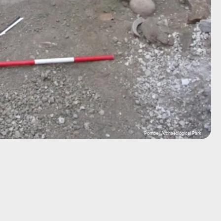
Pompeii Archaeological Park