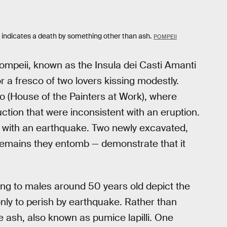
eton indicates a death by something other than ash.
POMPEII
ompeii, known as the Insula dei Casti Amanti
r a fresco of two lovers kissing modestly.
oro (House of the Painters at Work), where
tion that were inconsistent with an eruption.
 with an earthquake. Two newly excavated,
 remains they entomb — demonstrate that it
ng to males around 50 years old depict the
 only to perish by earthquake. Rather than
he ash, also known as pumice lapilli. One