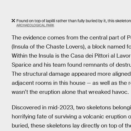
Found on top of lapilli rather than fully buried by it, this skel
ARCHAEOLOGICAL PARK
The evidence comes from the central part of P
(Insula of the Chaste Lovers), a block named fo
Within the Insula is the Casa dei Pittori al Lav
Sparice and his team found remnants of destruc
The structural damage appeared more aligned
adjacent rooms in this house — as well as the
wasn’t the eruption alone that wreaked havoc.
Discovered in mid-2023, two skeletons belongi
horrifying fate of surviving a volcanic eruption
buried, these skeletons lay directly on top of t