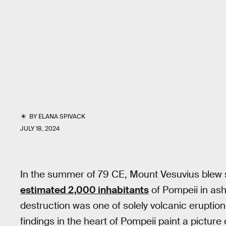
BY
ELANA SPIVACK
JULY 18, 2024
In the summer of 79 CE, Mount Vesuvius blew s
estimated 2,000 inhabitants
of Pompeii in ash.
destruction was one of solely volcanic eruption
findings in the heart of Pompeii paint a pictu