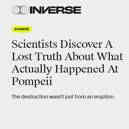
SCIENCE
Scientists Discover A
Lost Truth About What
Actually Happened At
Pompeii
The destruction wasn’t just from an eruption.