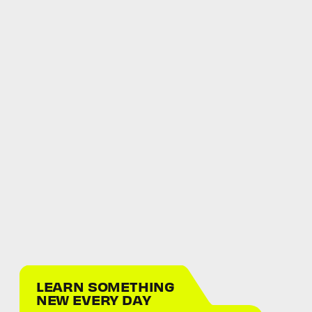
LEARN SOMETHING
NEW EVERY DAY