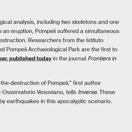
gical analysis, including two skeletons and one
to an eruption, Pompeii suffered a simultaneous
destruction. Researchers from the Istituto
d Pompeii Archaeological Park are the first to
er, published today
in the journal
Frontiers in
he destruction of Pompeii,” first author
V-Osservatorio Vesuviano, tells
Inverse.
These
y earthquakes in this apocalyptic scenario.