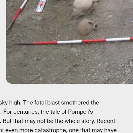
ky high. The fatal blast smothered the
 For centuries, the tale of Pompeii’s
. But that may not be the whole story. Recent
re of even more catastrophe, one that may have