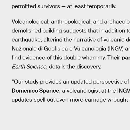
permitted survivors — at least temporarily.
Volcanological, anthropological, and archaeolo
demolished building suggests that in addition 
earthquake, altering the narrative of volcanic 
Nazionale di Geofisica e Vulcanologia (INGV) an
find evidence of this double whammy. Their
pap
Earth Science,
details the discovery.
“Our study provides an updated perspective of t
Domenico Sparice
, a volcanologist at the ING
updates spell out even more carnage wrought b