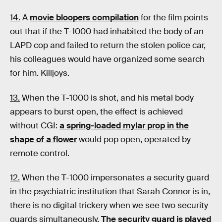
14.
A
movie bloopers compilation
for the film
points
out that if the T-1000 had inhabited the body of an
LAPD cop and failed to return the stolen police car,
his colleagues would have organized some search
for him. Killjoys.
13.
When the T-1000 is shot, and his metal body
appears to burst open, the effect is achieved
without CGI:
a spring-loaded mylar prop in the
shape of a flower
would pop open, operated by
remote control.
12.
When the T-1000 impersonates a security guard
in the psychiatric institution that Sarah Connor is in,
there is no digital trickery when we see two security
guards simultaneously.
The security guard is played