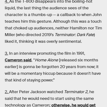
4.
As the T-800 disappears into the boiling-hot
liquid, the last thing the audience sees of the
character is a thumbs-up — a callback to when John
teaches him this gesture. Although this was a touch
that choked up audiences, neither Hamilton nor Tim
Miller (who directed 2019’s
Terminator: Dark Fate
)
liked it, thinking it was overly sentimental.
3.
In an interview promoting the film in 1991,
Cameron said
, “
Home Alone
[released six months
earlier] is gonna be forgotten 20 years from now; it
will be a momentary hiccup because it doesn't have
that kind of staying power.”
2.
After Peter Jackson watched
Terminator 2
, he
said that he would need to start using the same
technology as Cameron;
otherwise, he would get