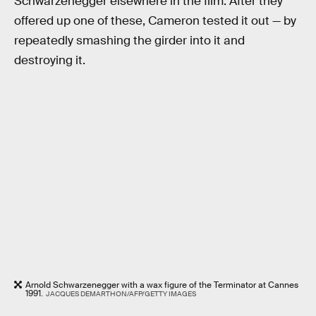
Schwarzenegger elsewhere in the film. After they
offered up one of these, Cameron tested it out — by
repeatedly smashing the girder into it and
destroying it.
Arnold Schwarzenegger with a wax figure of the Terminator at Cannes
1991.
JACQUES DEMARTHON/AFP/GETTY IMAGES