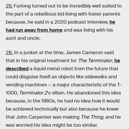
29.
Furlong turned out to be incredibly well suited to
the part of a rebellious kid living with foster parents
because, he said in a 2020 podcast interview,
he
had run away from home
and was living with his
aunt and uncle.
28.
In a junket at the time, James Cameron said
that in his original treatment for
The Terminator
,
he
described
a liquid metal robot from the future that
could disguise itself as objects like sidewalks and
vending machines — a major characteristic of the T-
1000,
Terminator 2
's villain. He abandoned this idea
because, in the 1980s, he had no idea how it would
be achieved technically but also because he knew
that John Carpenter was making
The Thing,
and he
was worried his idea might be too similar.