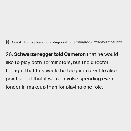
Robert Patrick plays the antagonist in
Terminator 2
.
TRI-STAR PICTURES
26.
Schwarzenegger told Cameron
that he would
like to play both Terminators, but the director
thought that this would be too gimmicky. He also
pointed out that it would involve spending even
longer in makeup than for playing one role.