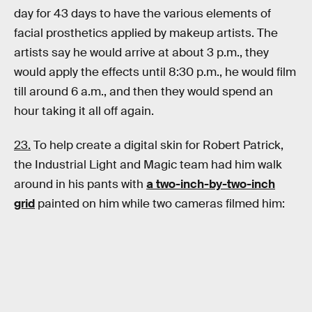
day for 43 days to have the various elements of
facial prosthetics applied by makeup artists. The
artists say he would arrive at about 3 p.m., they
would apply the effects until 8:30 p.m., he would film
till around 6 a.m., and then they would spend an
hour taking it all off again.
23.
To help create a digital skin for Robert Patrick,
the Industrial Light and Magic team had him walk
around in his pants with
a two-inch-by-two-inch
grid
painted on him while two cameras filmed him: