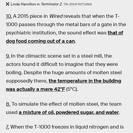
Linda Hamilton in
Terminator 2
.
TRI-STAR PICTURES
10.
A 2015 piece in
Wired
reveals that when the T-
1000 passes through the metal bars of a gate in the
psychiatric institution, the sound effect was
that of
dog food coming out of a can
.
9.
In the climactic scene set in a steel mill, the
actors found it difficult to imagine that they were
boiling. Despite the huge amounts of molten steel
supposedly there,
the temperature in the building
was actually a mere 42
°
F
(5°C).
8.
To simulate the effect of molten steel, the team
used
a mixture of oil, powdered sugar, and water
.
7.
When the T-1000 freezes in liquid nitrogen and is