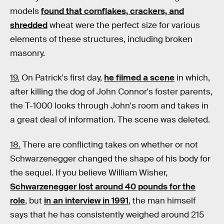
models
found that cornflakes, crackers, and
shredded
wheat were the perfect size for various
elements of these structures, including broken
masonry.
19.
On Patrick's first day,
he filmed a scene
in which,
after killing the dog of John Connor's foster parents,
the T-1000 looks through John's room and takes in
a great deal of information. The scene was deleted.
18.
There are conflicting takes on whether or not
Schwarzenegger changed the shape of his body for
the sequel. If you believe William Wisher,
Schwarzenegger lost around 40 pounds for the
role
, but
in an interview in 1991
, the man himself
says that he has consistently weighed around 215