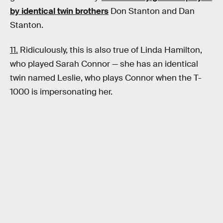
by identical twin brothers
Don Stanton and Dan
Stanton.
11.
Ridiculously, this is also true of Linda Hamilton,
who played Sarah Connor — she has an identical
twin named Leslie, who plays Connor when the T-
1000 is impersonating her.