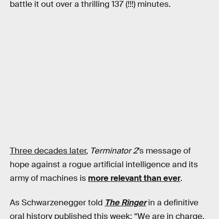
battle it out over a thrilling 137 (!!!) minutes.
Three decades later
,
Terminator 2
’s message of
hope against a rogue artificial intelligence and its
army of machines is
more relevant than ever
.
As Schwarzenegger told
The Ringer
in a definitive
oral history published this week: “We are in charge.