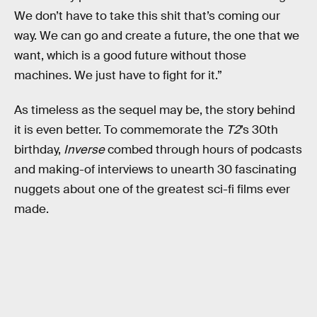
We don’t have to take this shit that’s coming our
way. We can go and create a future, the one that we
want, which is a good future without those
machines. We just have to fight for it.”
As timeless as the sequel may be, the story behind
it is even better. To commemorate the
T2
’s 30th
birthday,
Inverse
combed through hours of podcasts
and making-of interviews to unearth 30 fascinating
nuggets about one of the greatest sci-fi films ever
made.