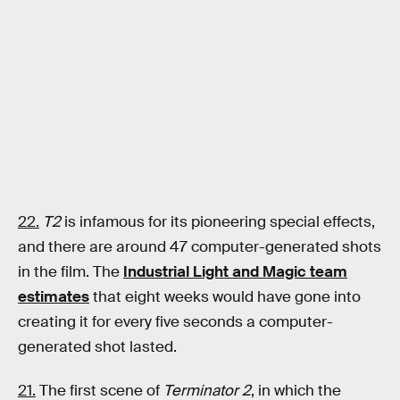
22.
T2
is infamous for its pioneering special effects,
and there are around 47 computer-generated shots
in the film. The
Industrial Light and Magic team
estimates
that eight weeks would have gone into
creating it for every five seconds a computer-
generated shot lasted.
21.
The first scene of
Terminator 2
, in which the