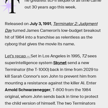
T
he greatest sci-fi sequel of all time came
out 30 years ago this week.
Released on
July 3, 1991
,
Terminator 2: Judgment
Day
turned James Cameron’s low-budget breakout
hit of 1984 into a franchise as relentless as the
cyborg that gives the movie its name.
Let’s recap —
Set in Los Angeles in 1995,
T2
sees
superintelligence system
Skynet
send a new
Terminator (the T-1000) back in time from 2029 to
kill Sarah Connor's son John to prevent him from
mounting a resistance against the killer AI. Enter
Arnold Schwarzenegger
, T-800 from the 1984
original, whom John sends back in time to protect
the child version of himself. The two Terminators