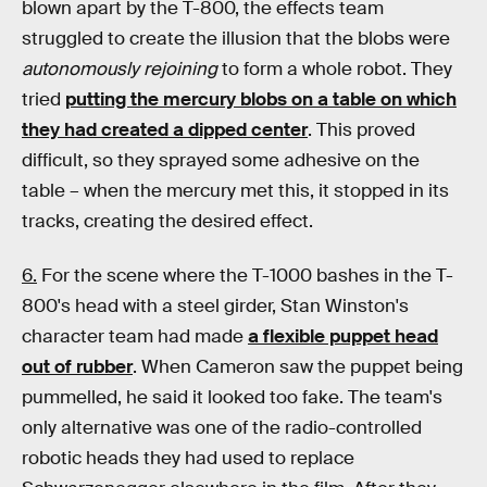
blown apart by the T-800, the effects team
struggled to create the illusion that the blobs were
autonomously
rejoining
to form a whole robot. They
tried
putting the mercury blobs on a table on which
they had created a dipped center
. This proved
difficult, so they sprayed some adhesive on the
table – when the mercury met this, it stopped in its
tracks, creating the desired effect.
6.
For the scene where the T-1000 bashes in the T-
800's head with a steel girder, Stan Winston's
character team had made
a flexible puppet head
out of rubber
. When Cameron saw the puppet being
pummelled, he said it looked too fake. The team's
only alternative was one of the radio-controlled
robotic heads they had used to replace