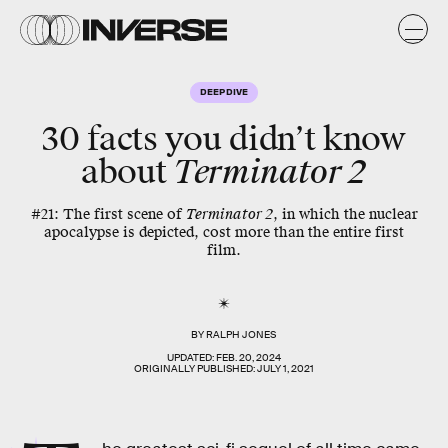
DEEP DIVE
30 facts you didn’t know
about
Terminator 2
#21: The first scene of
Terminator 2
, in which the nuclear
apocalypse is depicted, cost more than the entire first
film.
BY
RALPH JONES
UPDATED:
FEB. 20, 2024
ORIGINALLY PUBLISHED:
JULY 1, 2021