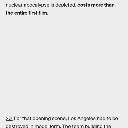
nuclear apocalypse is depicted,
costs more than
the entire first film
.
20.
For that opening scene, Los Angeles had to be
destroyed in model form. The team building the