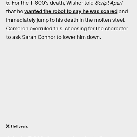
5.
For the T-800's death, Wisher told
Script Apart
that he
wanted the robot to say he was scared
and
immediately jump to his death in the molten steel.
Cameron overruled this, choosing for the character
to ask Sarah Connor to lower him down.
Hell yeah.