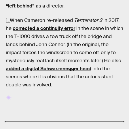
“left behind”
as a director.
1.
When Cameron re-released
Terminator 2
in 2017,
he
corrected a continuity error
in the scene in which
the T-1000 drives a tow truck off the bridge and
lands behind John Connor. (In the original, the
impact forces the windscreen to come off, only to
mysteriously reattach itself moments later.) He also
added a digital Schwarzenegger head
into the
scenes where it is obvious that the actor's stunt
double was involved.