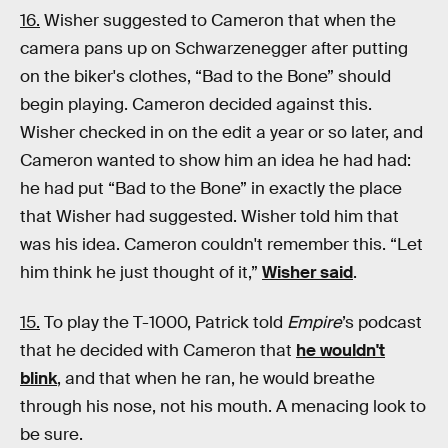
16.
Wisher suggested to Cameron that when the
camera pans up on Schwarzenegger after putting
on the biker's clothes, “Bad to the Bone” should
begin playing. Cameron decided against this.
Wisher checked in on the edit a year or so later, and
Cameron wanted to show him an idea he had had:
he had put “Bad to the Bone” in exactly the place
that Wisher had suggested. Wisher told him that
was his idea. Cameron couldn't remember this. “Let
him think he just thought of it,”
Wisher said
.
15.
To play the T-1000, Patrick told
Empire
’s podcast
that he
decided with Cameron that
he wouldn't
blink
, and that when he ran, he would breathe
through his nose, not his mouth. A menacing look to
be sure.