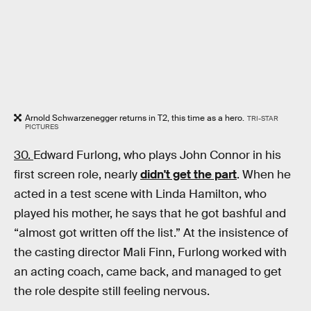
Arnold Schwarzenegger returns in T2, this time as a hero.
TRI-STAR
PICTURES
30.
Edward Furlong, who plays John Connor in his
first screen role, nearly
didn't get the part
. When he
acted in a test scene with Linda Hamilton, who
played his mother, he says that he got bashful and
“almost got written off the list.” At the insistence of
the casting director Mali Finn, Furlong worked with
an acting coach, came back, and managed to get
the role despite still feeling nervous.