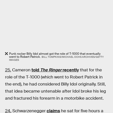
Punk rocker Billy Idol almost got the role of T-1000 that eventually
went to Robert Patrick.
BILL TOMPKINS/MICHAEL OCHS ARCHIVES/GETTY
IMAGES
25.
Cameron
told
The Ringer
recently
that for the
role of the T-1000 (which went to Robert Patrick in
the end), he had considered Billy Idol originally. Still,
that idea became untenable after Idol broke his leg
and fractured his forearm in a motorbike accident.
24.
Schwarzenegger
claims
he sat for five hours a