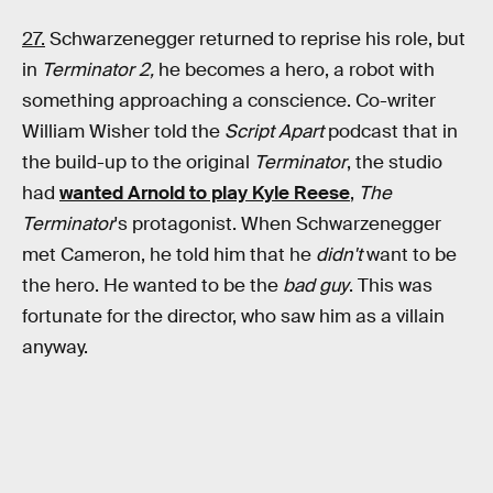
27.
Schwarzenegger returned to reprise his role, but
in
Terminator 2,
he becomes a hero, a robot with
something approaching a conscience. Co-writer
William Wisher told the
Script Apart
podcast that in
the build-up to the original
Terminator
, the studio
had
wanted Arnold to play Kyle Reese
,
The
Terminator
's protagonist. When Schwarzenegger
met Cameron, he told him that he
didn't
want to be
the hero. He wanted to be the
bad guy
. This was
fortunate for the director, who saw him as a villain
anyway.