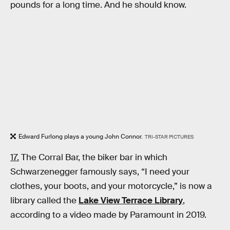
pounds for a long time. And he should know.
Edward Furlong plays a young John Connor.
TRI-STAR PICTURES
17.
The Corral Bar, the biker bar in which
Schwarzenegger famously says, “I need your
clothes, your boots, and your motorcycle,” is now a
library called the
Lake View Terrace Library
,
according to a video made by Paramount in 2019.