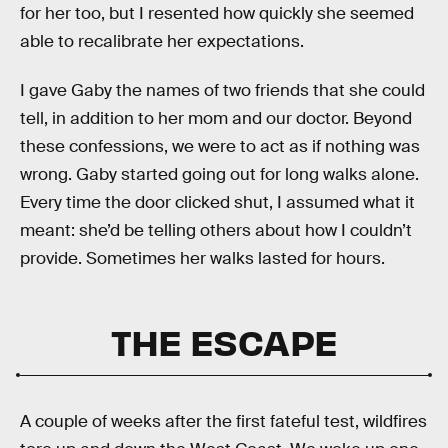
for her too, but I resented how quickly she seemed
able to recalibrate her expectations.
I gave Gaby the names of two friends that she could
tell, in addition to her mom and our doctor. Beyond
these confessions, we were to act as if nothing was
wrong. Gaby started going out for long walks alone.
Every time the door clicked shut, I assumed what it
meant: she’d be telling others about how I couldn’t
provide. Sometimes her walks lasted for hours.
THE ESCAPE
A couple of weeks after the first fateful test, wildfires