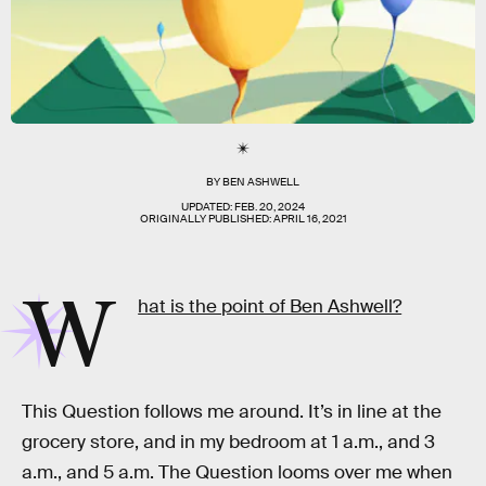
BY
BEN ASHWELL
UPDATED:
FEB. 20, 2024
ORIGINALLY PUBLISHED:
APRIL 16, 2021
W
hat is the point of Ben Ashwell?
This Question follows me around. It’s in line at the
grocery store, and in my bedroom at 1 a.m., and 3
a.m., and 5 a.m. The Question looms over me when