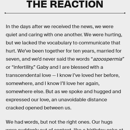
THE REACTION
In the days after we received the news, we were
quiet and caring with one another. We were hurting,
but we lacked the vocabulary to communicate that
hurt. We’ve been together for ten years, married for
seven, and we’d never said the words “
azoospermia”
or “infertility.” Gaby and I are blessed with a
transcendental love — I know I’ve loved her before,
somewhere, and I know I’ll love her again,
somewhere else. But as we spoke and hugged and
expressed our love, an unavoidable distance
cracked opened between us.
We had words, but not the right ones. Our hugs