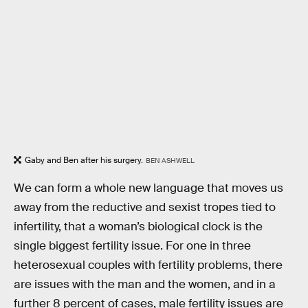
Gaby and Ben after his surgery.
BEN ASHWELL
We can form a whole new language that moves us
away from the reductive and sexist tropes tied to
infertility, that a woman’s biological clock is the
single biggest fertility issue. For one in three
heterosexual couples with fertility problems, there
are issues with the man and the women, and in a
further 8 percent of cases, male fertility issues are