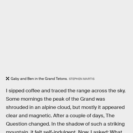
Gaby and Ben in the Grand Tetons.
STEPHEN MARTIS
I sipped coffee and traced the range across the sky.
Some mornings the peak of the Grand was
shrouded in an alpine cloud, but mostly it appeared
clear and magnetic. After a couple of days, The
Question changed. In the shadow of such a striking
mountain, it felt self-indulgent. Now, I asked: What