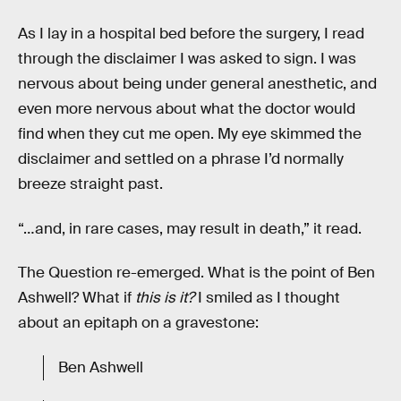
As I lay in a hospital bed before the surgery, I read
through the disclaimer I was asked to sign. I was
nervous about being under general anesthetic, and
even more nervous about what the doctor would
find when they cut me open. My eye skimmed the
disclaimer and settled on a phrase I’d normally
breeze straight past.
“…and, in rare cases, may result in death,” it read.
The Question re-emerged. What is the point of Ben
Ashwell? What if
this
is
it?
I smiled as I thought
about an epitaph on a gravestone:
Ben Ashwell