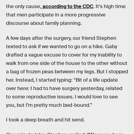
the only cause,
according to the CDC
. It’s high time
that men participate in a more progressive
discourse about family planning.
A few days after the surgery, our friend Stephen
texted to ask if we wanted to go on a hike. Gaby
drafted a vague excuse to cover for my inability to
walk from one side of the house to the other without
a bag of frozen peas between my legs. But I stopped
her. Instead, I started typing: “Bit of a life update
over here: I had to have surgery yesterday, related
to some reproductive issues. I would love to see
you, but I’m pretty much bed-bound.”
I took a deep breath and hit send.