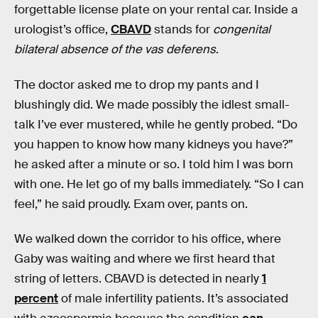
forgettable license plate on your rental car. Inside a
urologist’s office,
CBAVD
stands for
congenital
bilateral absence of the vas deferens
.
The doctor asked me to drop my pants and I
blushingly did. We made possibly the idlest small-
talk I’ve ever mustered, while he gently probed. “Do
you happen to know how many kidneys you have?”
he asked after a minute or so. I told him I was born
with one. He let go of my balls immediately. “So I can
feel,” he said proudly. Exam over, pants on.
We walked down the corridor to his office, where
Gaby was waiting and where we first heard that
string of letters. CBAVD is detected in nearly
1
percent
of male infertility patients. It’s associated