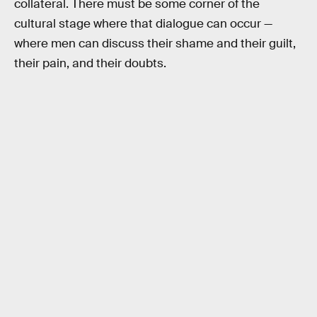
collateral. There must be some corner of the
cultural stage where that dialogue can occur —
where men can discuss their shame and their guilt,
their pain, and their doubts.