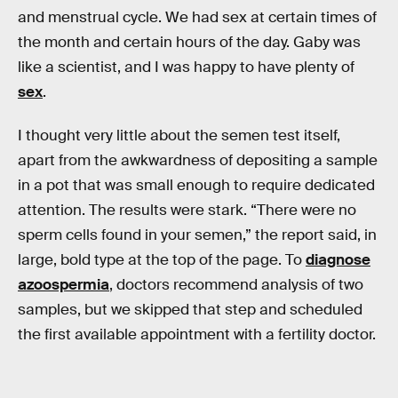
and menstrual cycle. We had sex at certain times of
the month and certain hours of the day. Gaby was
like a scientist, and I was happy to have plenty of
sex
.
I thought very little about the semen test itself,
apart from the awkwardness of depositing a sample
in a pot that was small enough to require dedicated
attention. The results were stark. “There were no
sperm cells found in your semen,” the report said, in
large, bold type at the top of the page. To
diagnose
azoospermia
, doctors recommend analysis of two
samples, but we skipped that step and scheduled
the first available appointment with a fertility doctor.