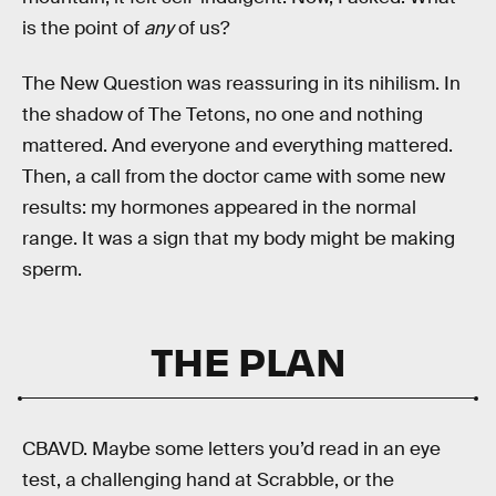
is the point of
any
of us?
The New Question was reassuring in its nihilism. In
the shadow of The Tetons, no one and nothing
mattered. And everyone and everything mattered.
Then, a call from the doctor came with some new
results: my hormones appeared in the normal
range. It was a sign that my body might be making
sperm.
THE PLAN
CBAVD. Maybe some letters you’d read in an eye
test, a challenging hand at Scrabble, or the