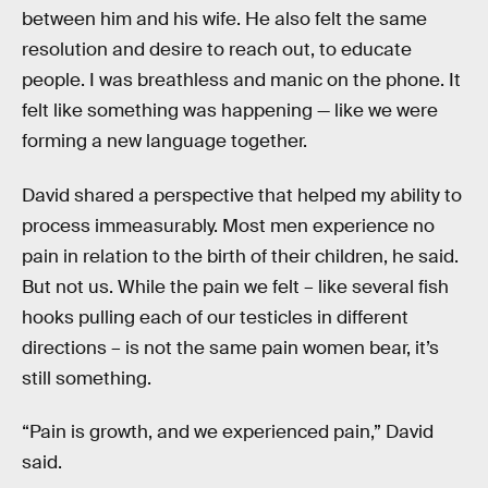
between him and his wife. He also felt the same
resolution and desire to reach out, to educate
people. I was breathless and manic on the phone. It
felt like something was happening — like we were
forming a new language together.
David shared a perspective that helped my ability to
process immeasurably. Most men experience no
pain in relation to the birth of their children, he said.
But not us. While the pain we felt – like several fish
hooks pulling each of our testicles in different
directions – is not the same pain women bear, it’s
still something.
“Pain is growth, and we experienced pain,” David
said.