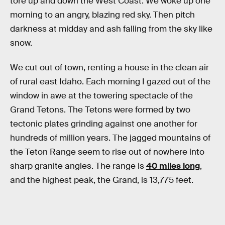
tore up and down the West Coast. We woke up one
morning to an angry, blazing red sky. Then pitch
darkness at midday and ash falling from the sky like
snow.
We cut out of town, renting a house in the clean air
of rural east Idaho. Each morning I gazed out of the
window in awe at the towering spectacle of the
Grand Tetons. The Tetons were formed by two
tectonic plates grinding against one another for
hundreds of million years. The jagged mountains of
the Teton Range seem to rise out of nowhere into
sharp granite angles. The range is
40 miles long
,
and the highest peak, the Grand, is 13,775 feet.