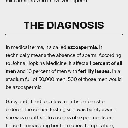
miscarriages. And I have zero sperm.
THE DIAGNOSIS
In medical terms, it’s called
azoospermia
. It
technically means the absence of sperm. According
to Johns Hopkins Medicine, it affects
1 percent of all
men
and 10 percent of men with
fertility issues
. In a
stadium full of 50,000 men, 500 of those men would
be azoospermic.
Gaby and I tried for a few months before she
ordered the semen testing kit. I was barely aware
she was months into a series of experiments on
herself – measuring her hormones, temperature,