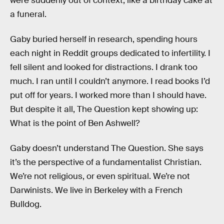
were suddenly out of context, like a birthday cake at
a funeral.
Gaby buried herself in research, spending hours
each night in Reddit groups dedicated to infertility. I
fell silent and looked for distractions. I drank too
much. I ran until I couldn’t anymore. I read books I’d
put off for years. I worked more than I should have.
But despite it all, The Question kept showing up:
What is the point of Ben Ashwell?
Gaby doesn’t understand The Question. She says
it’s the perspective of a fundamentalist Christian.
We’re not religious, or even spiritual. We’re not
Darwinists. We live in Berkeley with a French
Bulldog.