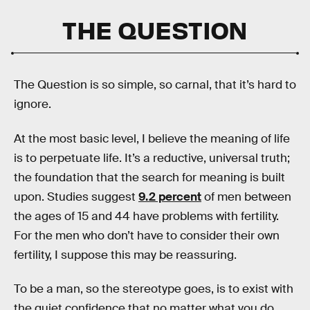
THE QUESTION
The Question is so simple, so carnal, that it’s hard to
ignore.
At the most basic level, I believe the meaning of life
is to perpetuate life. It’s a reductive, universal truth;
the foundation that the search for meaning is built
upon. Studies suggest
9.2 percent
of men between
the ages of 15 and 44 have problems with fertility.
For the men who don’t have to consider their own
fertility, I suppose this may be reassuring.
To be a man, so the stereotype goes, is to exist with
the quiet confidence that no matter what you do