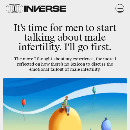
It's time for men to start
talking about male
infertility. I'll go first.
The more I thought about my experience, the more I
reflected on how there’s no lexicon to discuss the
emotional fallout of male infertility.