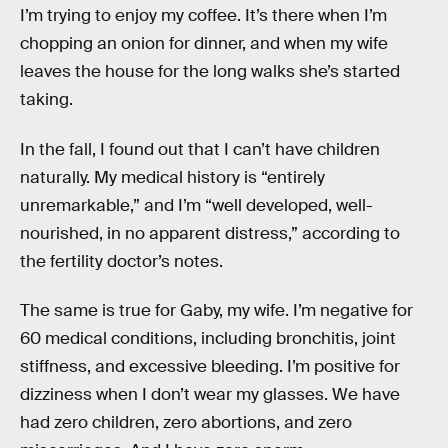
I’m trying to enjoy my coffee. It’s there when I’m
chopping an onion for dinner, and when my wife
leaves the house for the long walks she’s started
taking.
In the fall, I found out that I can’t have children
naturally. My medical history is “entirely
unremarkable,” and I’m “well developed, well-
nourished, in no apparent distress,” according to
the fertility doctor’s notes.
The same is true for Gaby, my wife. I’m negative for
60 medical conditions, including bronchitis, joint
stiffness, and excessive bleeding. I’m positive for
dizziness when I don’t wear my glasses. We have
had zero children, zero abortions, and zero