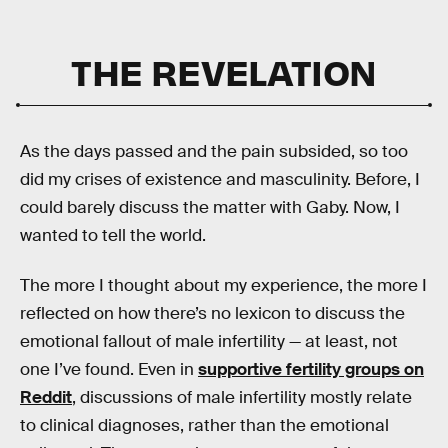
THE REVELATION
As the days passed and the pain subsided, so too
did my crises of existence and masculinity. Before, I
could barely discuss the matter with Gaby. Now, I
wanted to tell the world.
The more I thought about my experience, the more I
reflected on how there’s no lexicon to discuss the
emotional fallout of male infertility — at least, not
one I’ve found. Even in
supportive fertility groups on
Reddit
, discussions of male infertility mostly relate
to clinical diagnoses, rather than the emotional