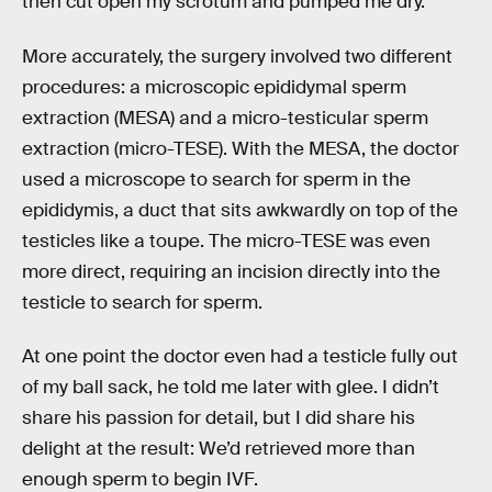
then cut open my scrotum and pumped me dry.
More accurately, the surgery involved two different
procedures: a microscopic epididymal sperm
extraction (MESA) and a micro-testicular sperm
extraction (micro-TESE). With the MESA, the doctor
used a microscope to search for sperm in the
epididymis, a duct that sits awkwardly on top of the
testicles like a toupe. The micro-TESE was even
more direct, requiring an incision directly into the
testicle to search for sperm.
At one point the doctor even had a testicle fully out
of my ball sack, he told me later with glee. I didn’t
share his passion for detail, but I did share his
delight at the result: We’d retrieved more than
enough sperm to begin IVF.