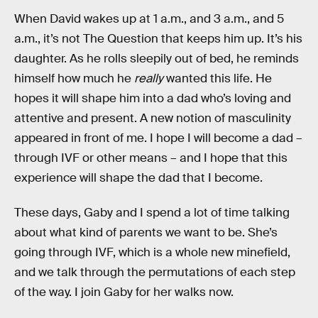
When David wakes up at 1 a.m., and 3 a.m., and 5
a.m., it’s not The Question that keeps him up. It’s his
daughter. As he rolls sleepily out of bed, he reminds
himself how much he
really
wanted this life. He
hopes it will shape him into a dad who’s loving and
attentive and present. A new notion of masculinity
appeared in front of me. I hope I will become a dad –
through IVF or other means – and I hope that this
experience will shape the dad that I become.
These days, Gaby and I spend a lot of time talking
about what kind of parents we want to be. She’s
going through IVF, which is a whole new minefield,
and we talk through the permutations of each step
of the way. I join Gaby for her walks now.