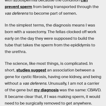
with azoospermia because the condition
can
prevent sperm
from being transported through the
vas deferens
to become part of semen.
In the simplest terms, the diagnosis means I was
born with a vasectomy. The fellas clocked off work
early on the day they were supposed to build the
tube that takes the sperm from the epididymis to
the urethra.
The science, like most things, is complicated. In
short,
studies suggest
an association between a
gene for cystic fibrosis, having one kidney, and being
without a
vas deferens
. Unusually, I am not a carrier
of the gene but
my diagnosis
was the same: CBAVD.
It became clear that, if I was making sperm, it would
need to be surgically removed to get anywhere.