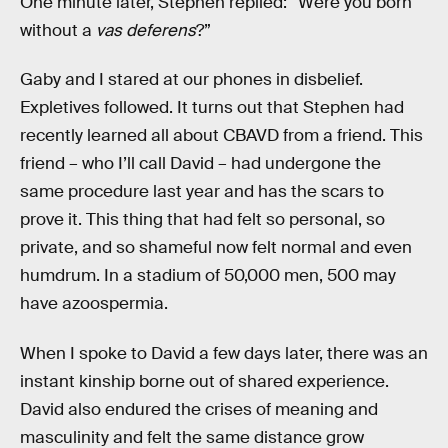
One minute later, Stephen replied: “Were you born
without a
vas deferens
?”
Gaby and I stared at our phones in disbelief.
Expletives followed. It turns out that Stephen had
recently learned all about CBAVD from a friend. This
friend – who I’ll call David – had undergone the
same procedure last year and has the scars to
prove it. This thing that had felt so personal, so
private, and so shameful now felt normal and even
humdrum. In a stadium of 50,000 men, 500 may
have azoospermia.
When I spoke to David a few days later, there was an
instant kinship borne out of shared experience.
David also endured the crises of meaning and
masculinity and felt the same distance grow