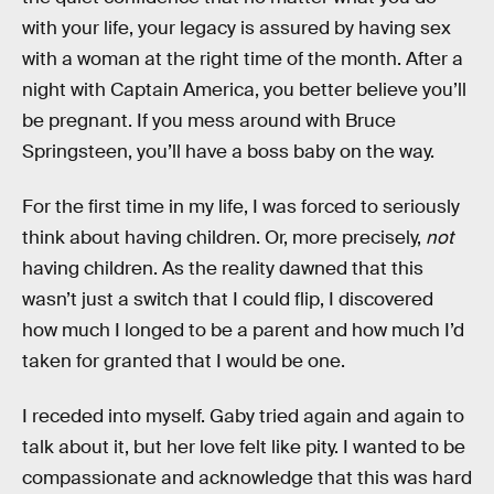
with your life, your legacy is assured by having sex
with a woman at the right time of the month. After a
night with Captain America, you better believe you’ll
be pregnant. If you mess around with Bruce
Springsteen, you’ll have a boss baby on the way.
For the first time in my life, I was forced to seriously
think about having children. Or, more precisely,
not
having children. As the reality dawned that this
wasn’t just a switch that I could flip, I discovered
how much I longed to be a parent and how much I’d
taken for granted that I would be one.
I receded into myself. Gaby tried again and again to
talk about it, but her love felt like pity. I wanted to be
compassionate and acknowledge that this was hard