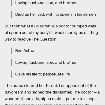
Loving husband, son, and brother
Died as he lived; with no sperm in his semen
But then what if I died while a doctor pumped vials
of sperm out of my body? It would surely be a fitting
way to resolve The Question:
Ben Ashwell
Loving husband, son, and brother
Gave his life to perpetuate life
The nurse cleared her throat. I snapped out of the
daydream and signed the disclaimer. The doctor — a
wonderful, sadistic, alpha male — put me to sleep,