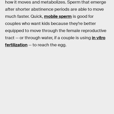
how it moves and metabolizes. Sperm that emerge
after shorter abstinence periods are able to move
much faster. Quick,
mobile sperm
is good for
couples who want kids because they’re better
equipped to move through the female reproductive
tract — or through water, if a couple is using
in vitro
fertilization
— to reach the egg.