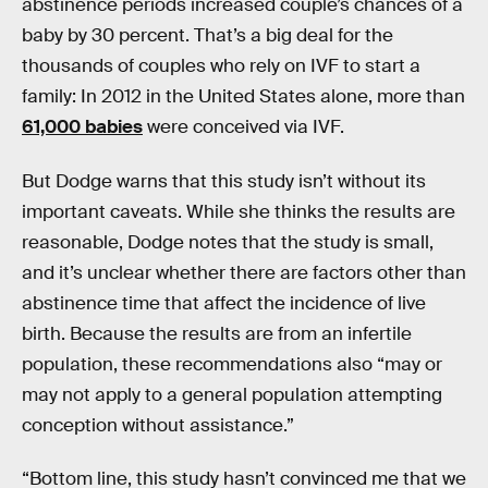
abstinence periods increased couple’s chances of a
baby by 30 percent. That’s a big deal for the
thousands of couples who rely on IVF to start a
family: In 2012 in the United States alone, more than
61,000 babies
were conceived via IVF.
But Dodge warns that this study isn’t without its
important caveats. While she thinks the results are
reasonable, Dodge notes that the study is small,
and it’s unclear whether there are factors other than
abstinence time that affect the incidence of live
birth. Because the results are from an infertile
population, these recommendations also “may or
may not apply to a general population attempting
conception without assistance.”
“Bottom line, this study hasn’t convinced me that we