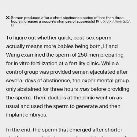
Semen produced after a short abstinence period of less than three
hours increases a couple's chances of successful IVF.
XIU-XIA WANG, DA
LI
To figure out whether quick, post-sex sperm
actually means more babies being born, Li and
Wang examined the sperm of 250 men preparing
for in vitro fertilization at a fertility clinic. While a
control group was provided semen ejaculated after
several days of abstinence, the experimental group
only abstained for three hours
max
before providing
the sperm. Then, doctors at the clinic went on as
usual and used the sperm to generate and then
implant embryos.
In the end, the sperm that emerged after shorter