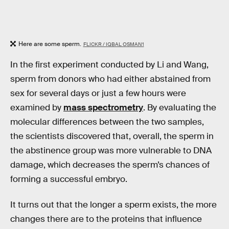
Here are some sperm.
FLICKR / IQBAL OSMAN1
In the first experiment conducted by Li and Wang,
sperm from donors who had either abstained from
sex for several days or just a few hours were
examined by
mass spectrometry
. By evaluating the
molecular differences between the two samples,
the scientists discovered that, overall, the sperm in
the abstinence group was more vulnerable to DNA
damage, which decreases the sperm’s chances of
forming a successful embryo.
It turns out that the longer a sperm exists, the more
changes there are to the proteins that influence