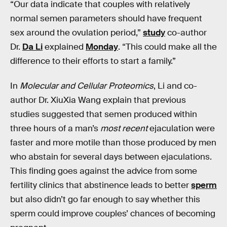
“Our data indicate that couples with relatively
normal semen parameters should have frequent
sex around the ovulation period,”
study
co-author
Dr.
Da Li
explained
Monday
. “This could make all the
difference to their efforts to start a family.”
In
Molecular and Cellular Proteomics
, Li and co-
author Dr. XiuXia Wang explain that previous
studies suggested that semen produced within
three hours of a man’s
most recent
ejaculation were
faster and more motile than those produced by men
who abstain for several days between ejaculations.
This finding goes against the advice from some
fertility clinics that abstinence leads to better
sperm
but also didn’t go far enough to say whether this
sperm could improve couples’ chances of becoming