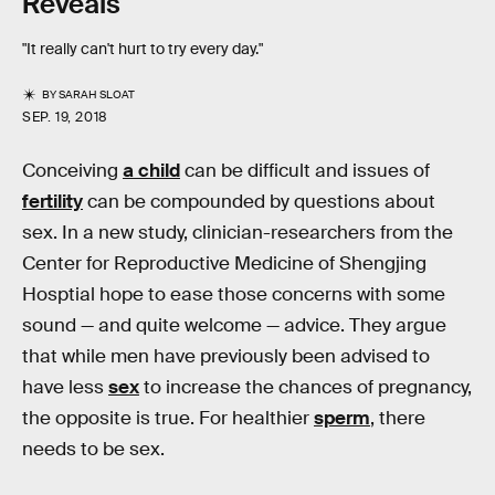
Reveals
"It really can't hurt to try every day."
BY
SARAH SLOAT
SEP. 19, 2018
Conceiving
a child
can be difficult and issues of
fertility
can be compounded by questions about
sex. In a new study, clinician-researchers from the
Center for Reproductive Medicine of Shengjing
Hosptial hope to ease those concerns with some
sound — and quite welcome — advice. They argue
that while men have previously been advised to
have less
sex
to increase the chances of pregnancy,
the opposite is true. For healthier
sperm
, there
needs to be sex.