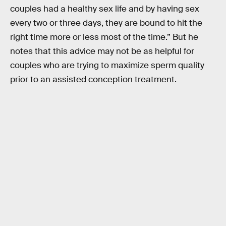
couples had a healthy sex life and by having sex
every two or three days, they are bound to hit the
right time more or less most of the time.” But he
notes that this advice may not be as helpful for
couples who are trying to maximize sperm quality
prior to an assisted conception treatment.