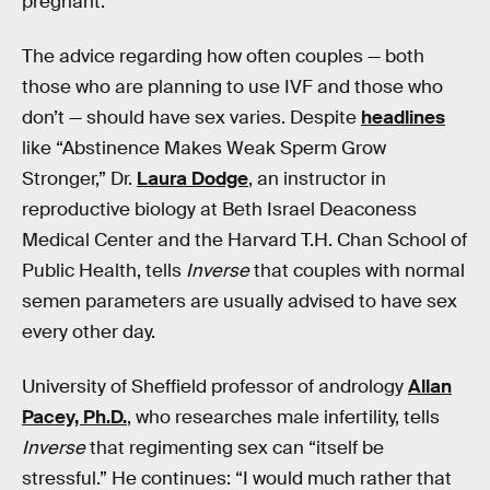
pregnant.
The advice regarding how often couples — both
those who are planning to use IVF and those who
don’t — should have sex varies. Despite
headlines
like “Abstinence Makes Weak Sperm Grow
Stronger,” Dr.
Laura Dodge
, an instructor in
reproductive biology at Beth Israel Deaconess
Medical Center and the Harvard T.H. Chan School of
Public Health, tells
Inverse
that couples with normal
semen parameters are usually advised to have sex
every other day.
University of Sheffield professor of andrology
Allan
Pacey, Ph.D.
, who researches male infertility, tells
Inverse
that regimenting sex can “itself be
stressful.” He continues: “I would much rather that