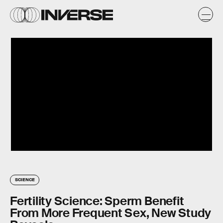
SCIENCE
Fertility Science: Sperm Benefit
From More Frequent Sex, New Study