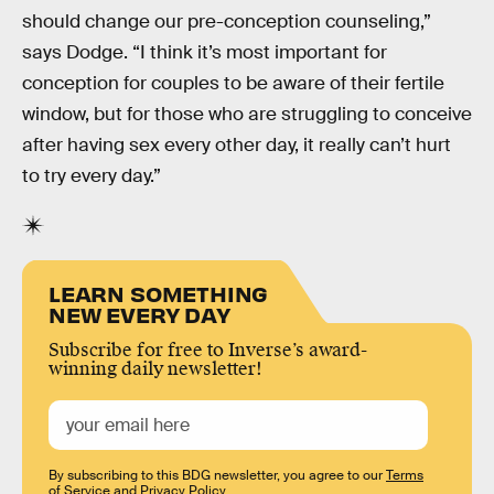
should change our pre-conception counseling,”
says Dodge. “I think it’s most important for
conception for couples to be aware of their fertile
window, but for those who are struggling to conceive
after having sex every other day, it really can’t hurt
to try every day.”
LEARN SOMETHING
NEW EVERY DAY
Subscribe for free to Inverse’s award-
winning daily newsletter!
By subscribing to this BDG newsletter, you agree to our
Terms
of Service
and
Privacy Policy