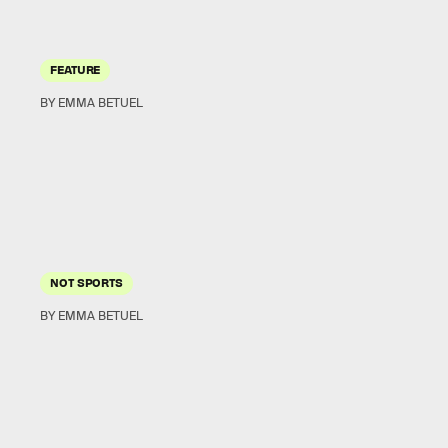
FEATURE
BY EMMA BETUEL
NOT SPORTS
BY EMMA BETUEL