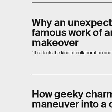
Why an unexpecte
famous work of a
makeover
“It reflects the kind of collaboration and
How geeky charm
maneuver into a 