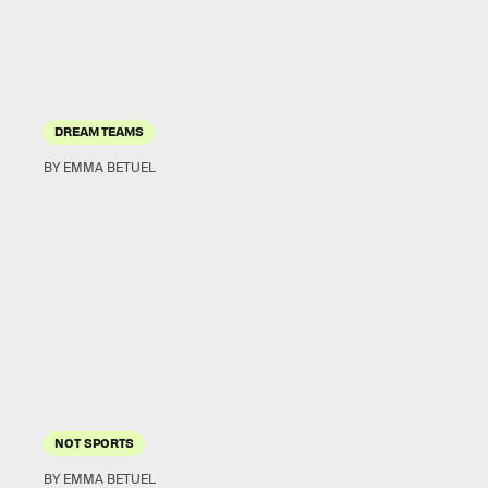
DREAM TEAMS
BY EMMA BETUEL
NOT SPORTS
BY EMMA BETUEL