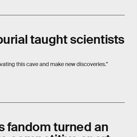
urial taught scientists
vating this cave and make new discoveries.”
s fandom turned an