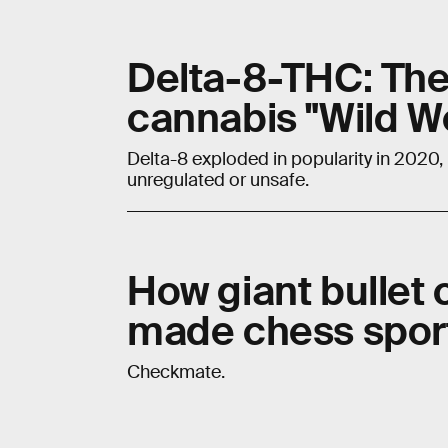
Delta-8-THC: The r
cannabis "Wild W
Delta-8 exploded in popularity in 2020,
unregulated or unsafe.
How giant bullet 
made chess spor
Checkmate.