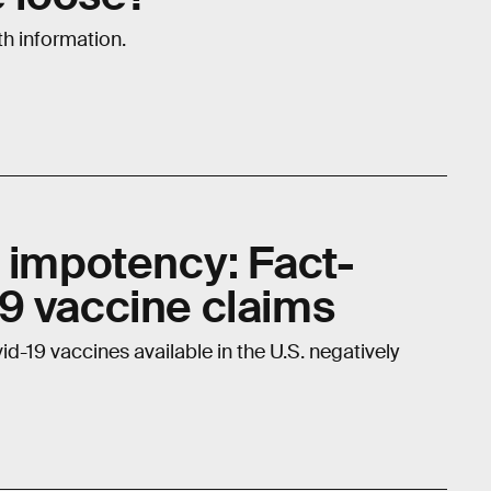
th information.
d impotency: Fact-
9 vaccine claims
id-19 vaccines available in the U.S. negatively