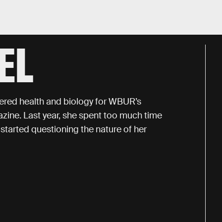
EL
vered health and biology for WBUR’s
ne. Last year, she spent too much time
started questioning the nature of her