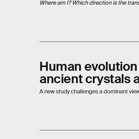
Where am I? Which direction is the transm
Human evolution
ancient crystals 
A new study challenges a dominant vie