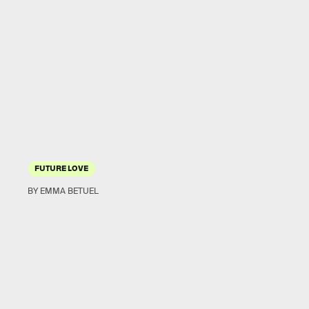
FUTURE LOVE
BY EMMA BETUEL