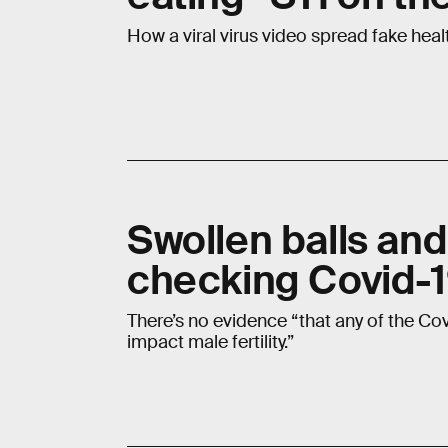
How a viral virus video spread fake heal
Swollen balls an
checking Covid-1
There’s no evidence “that any of the Cov
impact male fertility.”