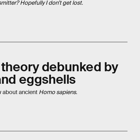
itter? Hopefully I don’t get lost.
 theory debunked by
and eggshells
w about ancient
Homo sapiens
.