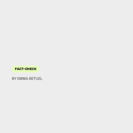
FACT-CHECK
BY EMMA BETUEL