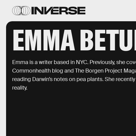
EMMA BETU
Emma is a writer based in NYC. Previously, she co
Commonhealth blog and The Borgen Project Magazi
reading Darwin’s notes on pea plants. She recently 
reality.