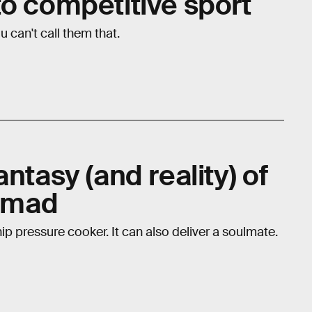
to competitive sport
 can't call them that.
ntasy (and reality) of
nomad
ip pressure cooker. It can also deliver a soulmate.