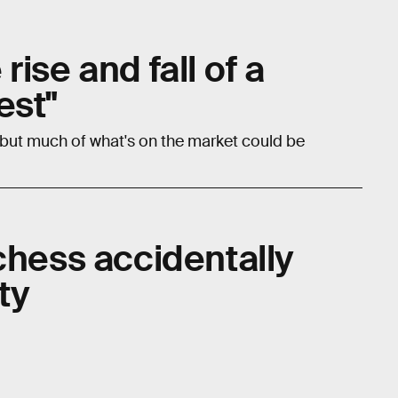
ise and fall of a
est"
 but much of what's on the market could be
chess accidentally
ty