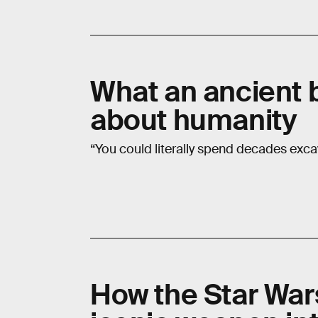
What an ancient b
about humanity
“You could literally spend decades exca
How the Star War