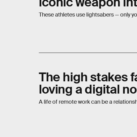
iconic weapon in
These athletes use lightsabers — only you
The high stakes fa
loving a digital 
A life of remote work can be a relationsh