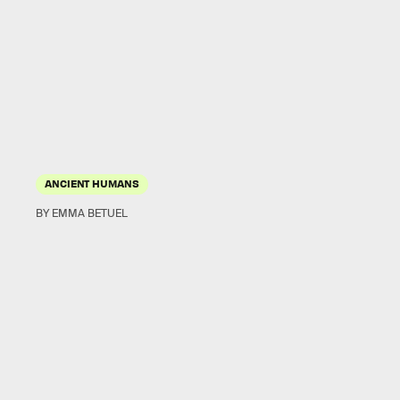
ANCIENT HUMANS
BY EMMA BETUEL