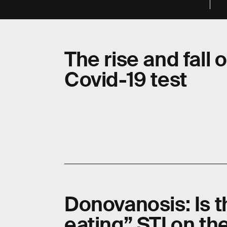
The rise and fall
Covid-19 test
Donovanosis: Is th
eating” STI on th