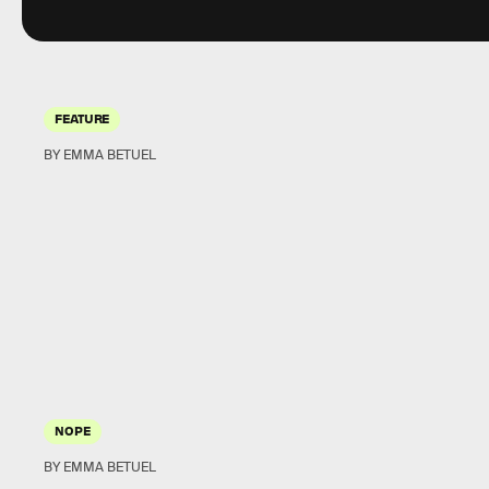
FEATURE
BY EMMA BETUEL
NOPE
BY EMMA BETUEL