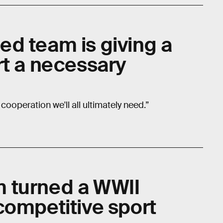
d team is giving a
rt a necessary
 cooperation we'll all ultimately need.”
 turned a WWII
competitive sport