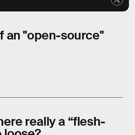
 of an "open-source"
ere really a “flesh-
e loose?