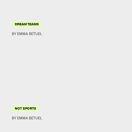
DREAM TEAMS
BY EMMA BETUEL
NOT SPORTS
BY EMMA BETUEL