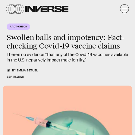
FACT-CHECK
Swollen balls and impotency: Fact-
checking Covid-19 vaccine claims
There’s no evidence “that any of the Covid-19 vaccines available
in the U.S. negatively impact male fertility.”
BY
EMMA BETUEL
SEP. 15, 2021