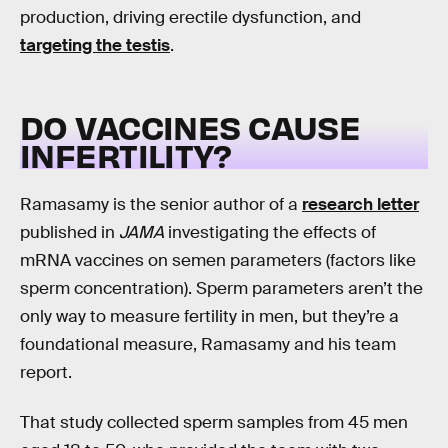
production, driving erectile dysfunction, and
targeting the testis
.
DO VACCINES CAUSE
INFERTILITY?
Ramasamy is the senior author of a
research letter
published in
JAMA
investigating the effects of
mRNA vaccines on semen parameters (factors like
sperm concentration). Sperm parameters aren’t the
only way to measure fertility in men, but they’re a
foundational measure, Ramasamy and his team
report.
That study collected sperm samples from 45 men