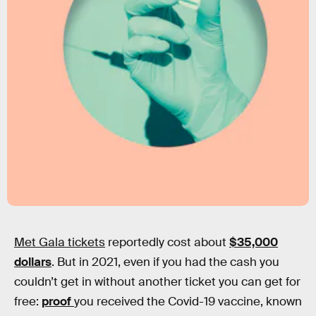
Met Gala tickets
reportedly cost about
$35,000
dollars
. But in 2021, even if you had the cash you
couldn’t get in without another ticket you can get for
free:
proof
you received the Covid-19 vaccine, known