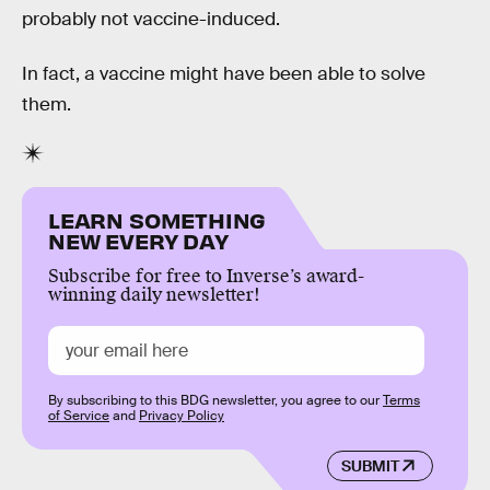
probably not vaccine-induced.
In fact, a vaccine might have been able to solve
them.
LEARN SOMETHING
NEW EVERY DAY
Subscribe for free to Inverse’s award-
winning daily newsletter!
By subscribing to this BDG newsletter, you agree to our
Terms
of Service
and
Privacy Policy
SUBMIT