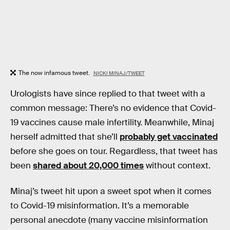
The now infamous tweet.
NICKI MINAJ/TWEET
Urologists have since replied to that tweet with a
common message: There’s no evidence that Covid-
19 vaccines cause male infertility. Meanwhile, Minaj
herself admitted that she’ll
probably get vaccinated
before she goes on tour. Regardless, that tweet has
been
shared about 20,000 times
without context.
Minaj’s tweet hit upon a sweet spot when it comes
to Covid-19 misinformation. It’s a memorable
personal anecdote (many vaccine misinformation