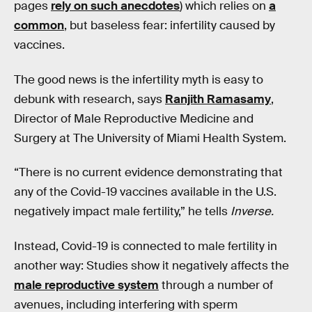
pages
rely on such anecdotes
) which relies on
a
common
, but baseless fear: infertility caused by
vaccines.
The good news is the infertility myth is easy to
debunk with research, says
Ranjith Ramasamy
,
Director of Male Reproductive Medicine and
Surgery at The University of Miami Health System.
“There is no current evidence demonstrating that
any of the Covid-19 vaccines available in the U.S.
negatively impact male fertility,” he tells
Inverse.
Instead, Covid-19 is connected to male fertility in
another way: Studies show it negatively affects the
male reproductive system
through a number of
avenues, including interfering with sperm