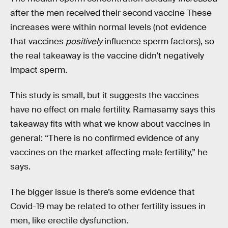
after the men received their second vaccine These
increases were within normal levels (not evidence
that vaccines
positively
influence sperm factors), so
the real takeaway is the vaccine didn’t negatively
impact sperm.
This study is small, but it suggests the vaccines
have no effect on male fertility. Ramasamy says this
takeaway fits with what we know about vaccines in
general: “There is no confirmed evidence of any
vaccines on the market affecting male fertility,” he
says.
The bigger issue is there’s some evidence that
Covid-19 may be related to other fertility issues in
men, like erectile dysfunction.