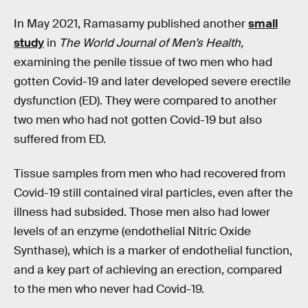
In May 2021, Ramasamy published another
small
study
in
The World Journal of Men’s Health,
examining the penile tissue of two men who had
gotten Covid-19 and later developed severe erectile
dysfunction (ED). They were compared to another
two men who had not gotten Covid-19 but also
suffered from ED.
Tissue samples from men who had recovered from
Covid-19 still contained viral particles, even after the
illness had subsided. Those men also had lower
levels of an enzyme (endothelial Nitric Oxide
Synthase), which is a marker of endothelial function,
and a key part of achieving an erection, compared
to the men who never had Covid-19.