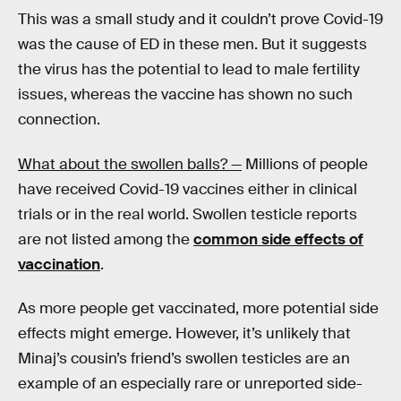
This was a small study and it couldn’t prove Covid-19
was the cause of ED in these men. But it suggests
the virus has the potential to lead to male fertility
issues, whereas the vaccine has shown no such
connection.
What about the swollen balls? —
Millions of people
have received Covid-19 vaccines either in clinical
trials or in the real world. Swollen testicle reports
are not listed among the
common side effects of
vaccination
.
As more people get vaccinated, more potential side
effects might emerge. However, it’s unlikely that
Minaj’s cousin’s friend’s swollen testicles are an
example of an especially rare or unreported side-