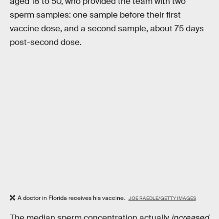
aged 18 to 50, who provided the team with two
sperm samples: one sample before their first
vaccine dose, and a second sample, about 75 days
post-second dose.
A doctor in Florida receives his vaccine.
JOE RAEDLE/GETTY IMAGES
The median sperm concentration actually
increased