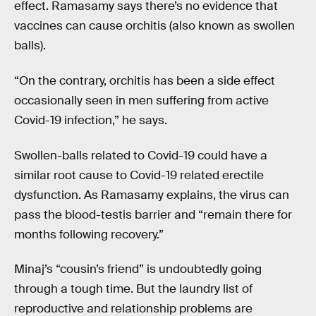
effect. Ramasamy says there’s no evidence that
vaccines can cause orchitis (also known as swollen
balls).
“On the contrary, orchitis has been a side effect
occasionally seen in men suffering from active
Covid-19 infection,” he says.
Swollen-balls related to Covid-19 could have a
similar root cause to Covid-19 related erectile
dysfunction. As Ramasamy explains, the virus can
pass the blood-testis barrier and “remain there for
months following recovery.”
Minaj’s “cousin’s friend” is undoubtedly going
through a tough time. But the laundry list of
reproductive and relationship problems are