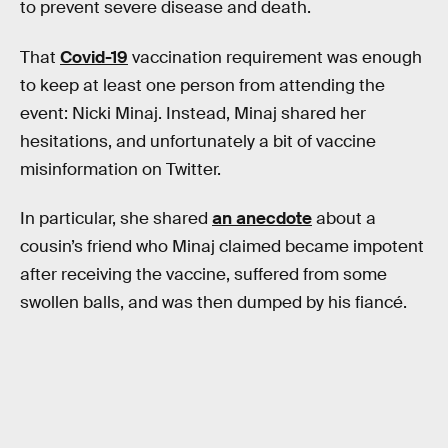
to prevent severe disease and death.
That
Covid-19
vaccination requirement was enough
to keep at least one person from attending the
event: Nicki Minaj. Instead, Minaj shared her
hesitations, and unfortunately a bit of vaccine
misinformation on Twitter.
In particular, she shared
an anecdote
about a
cousin’s friend who Minaj claimed became impotent
after receiving the vaccine, suffered from some
swollen balls, and was then dumped by his fiancé.