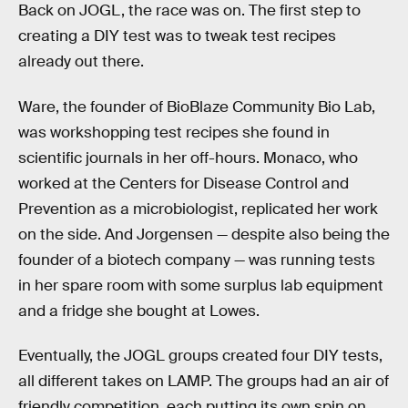
Back on JOGL, the race was on. The first step to
creating a DIY test was to tweak test recipes
already out there.
Ware, the founder of BioBlaze Community Bio Lab,
was workshopping test recipes she found in
scientific journals in her off-hours. Monaco, who
worked at the Centers for Disease Control and
Prevention as a microbiologist, replicated her work
on the side. And Jorgensen — despite also being the
founder of a biotech company — was running tests
in her spare room with some surplus lab equipment
and a fridge she bought at Lowes.
Eventually, the JOGL groups created four DIY tests,
all different takes on LAMP. The groups had an air of
friendly competition, each putting its own spin on