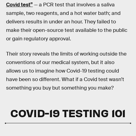
Covid test”
— a PCR test that involves a saliva
sample, two reagents, and a hot water bath; and
delivers results in under an hour. They failed to
make their open-source test available to the public
or gain regulatory approval.
Their story reveals the limits of working outside the
conventions of our medical system, but it also
allows us to imagine how Covid-19 testing could
have been so different. What if a Covid test wasn’t
something you buy but something you make?
COVID-19 TESTING 101