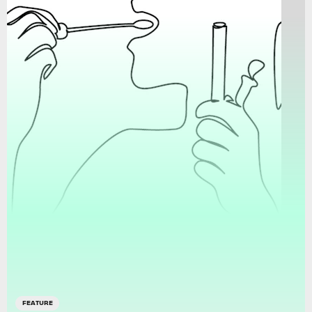
FEATURE