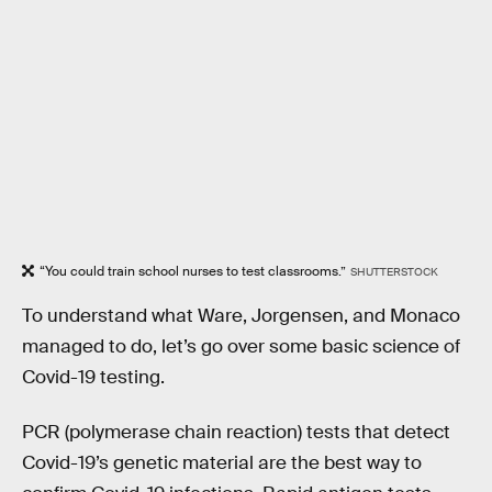
“You could train school nurses to test classrooms.”
SHUTTERSTOCK
To understand what Ware, Jorgensen, and Monaco
managed to do, let’s go over some basic science of
Covid-19 testing.
PCR (polymerase chain reaction) tests that detect
Covid-19’s genetic material are the best way to