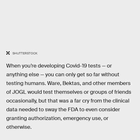
SHUTTERSTOCK
When you’re developing Covid-19 tests — or
anything else — you can only get so far without
testing humans. Ware, Bektas, and other members
of JOGL would test themselves or groups of friends
occasionally, but that was a far cry from the clinical
data needed to sway the FDA to even consider
granting authorization, emergency use, or
otherwise.