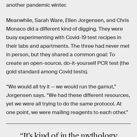
another pandemic winter.
Meanwhile, Sarah Ware, Ellen Jorgensen, and Chris
Monaco did a different kind of digging. They were
busy experimenting with Covid-19 test recipes in
their labs and apartments. The three had never met
in person, but they shared a common goal: To
create an open-source, do-it-yourself PCR test (the
gold standard among Covid tests).
“We would all try it — we would run the gamut,”
Jorgensen says. “We had these different resources,
yet we were all trying to do the same protocol. At
one point, we were mailing reagents to each other.”
“It’s kind of in the
mythology