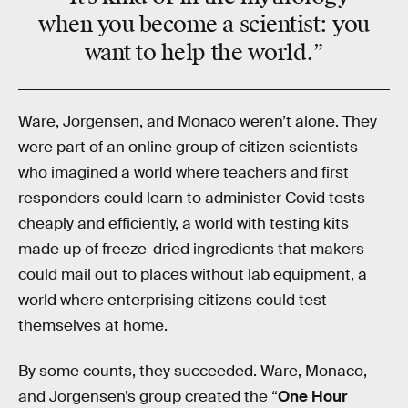
when you become a scientist: you
want to help the world.”
Ware, Jorgensen, and Monaco weren’t alone. They
were part of an online group of citizen scientists
who imagined a world where teachers and first
responders could learn to administer Covid tests
cheaply and efficiently, a world with testing kits
made up of freeze-dried ingredients that makers
could mail out to places without lab equipment, a
world where enterprising citizens could test
themselves at home.
By some counts, they succeeded. Ware, Monaco,
and Jorgensen’s group created the “
One Hour