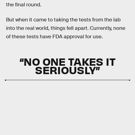
the final round.
But when it came to taking the tests from the lab
into the real world, things fell apart. Currently, none
of these tests have FDA approval for use.
“NO ONE TAKES IT
SERIOUSLY”