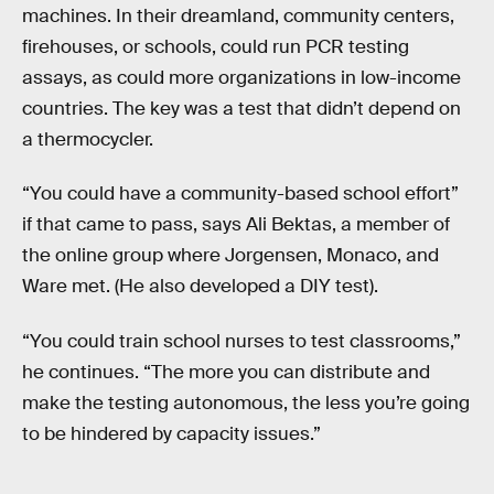
machines. In their dreamland, community centers,
firehouses, or schools, could run PCR testing
assays, as could more organizations in low-income
countries. The key was a test that didn’t depend on
a thermocycler.
“You could have a community-based school effort”
if that came to pass, says Ali Bektas, a member of
the online group where Jorgensen, Monaco, and
Ware met. (He also developed a DIY test).
“You could train school nurses to test classrooms,”
he continues. “The more you can distribute and
make the testing autonomous, the less you’re going
to be hindered by capacity issues.”