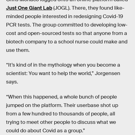
Just One Giant Lab
(JOGL). There, they found like-
minded people interested in redesigning Covid-19
PCR tests. The group committed to developing low-
cost and open-sourced tests so that anyone from a
biotech company to a school nurse could make and
use them.
“It’s kind of in the mythology when you become a
scientist: You want to help the world,” Jorgensen
says.
“When this happened, a whole bunch of people
jumped on the platform. Their userbase shot up
from a few hundred to thousands of people, all
trying to meet other people to discuss what we
could do about Covid as a group.”