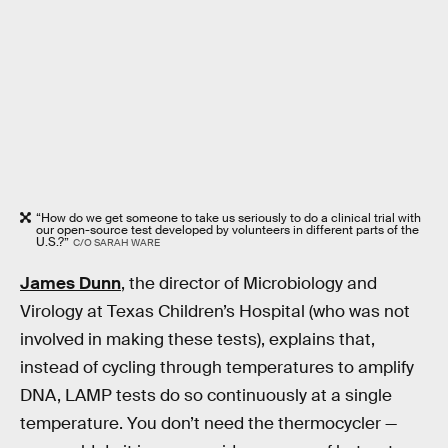
“How do we get someone to take us seriously to do a clinical trial with
our open-source test developed by volunteers in different parts of the
U.S.?”
C/O SARAH WARE
James Dunn
, the director of Microbiology and
Virology at Texas Children’s Hospital (who was not
involved in making these tests), explains that,
instead of cycling through temperatures to amplify
DNA, LAMP tests do so continuously at a single
temperature. You don’t need the thermocycler —