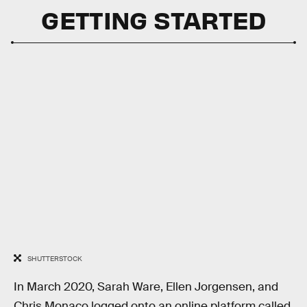
GETTING STARTED
SHUTTERSTOCK
In March 2020, Sarah Ware, Ellen Jorgensen, and
Chris Monaco logged onto an online platform called