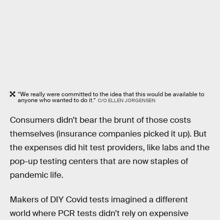
“We really were committed to the idea that this would be available to
anyone who wanted to do it.”
C/O ELLEN JORGENSEN
Consumers didn’t bear the brunt of those costs
themselves (insurance companies picked it up). But
the expenses did hit test providers, like labs and the
pop-up testing centers that are now staples of
pandemic life.
Makers of DIY Covid tests imagined a different
world where PCR tests didn’t rely on expensive