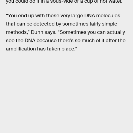
you could do it in a sous-vide or a cup of hot water.
“You end up with these very large DNA molecules
that can be detected by sometimes fairly simple
methods,” Dunn says. “Sometimes you can actually
see the DNA because there’s so much of it after the
amplification has taken place.”