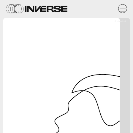
Shutterstock