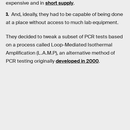
expensive and in
short supply
.
And, ideally, they had to be capable of being done
at a place without access to much lab equipment.
They decided to tweak a subset of PCR tests based
on a process called Loop-Mediated Isothermal
Amplification (L.A.M.P), an alternative method of
PCR testing originally
developed in 2000
.