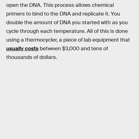
open the DNA. This process allows chemical
primers to bind to the DNA and replicate it. You
double the amount of DNA you started with as you
cycle through each temperature. All of this is done
using a thermocycler, a piece of lab equipment that
usually costs
between $3,000 and tens of
thousands of dollars.