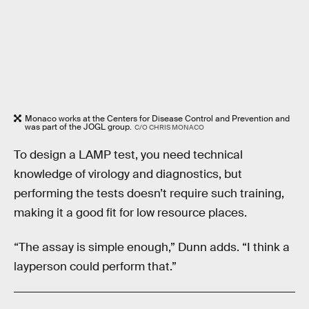
Monaco works at the Centers for Disease Control and Prevention and
was part of the JOGL group.
C/O CHRIS MONACO
To design a LAMP test, you need technical
knowledge of virology and diagnostics, but
performing the tests doesn’t require such training,
making it a good fit for low resource places.
“The assay is simple enough,” Dunn adds. “I think a
layperson could perform that.”