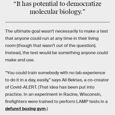
“It has potential to
democratize
molecular biology.”
The ultimate goal wasn’t necessarily to make a test
that anyone could run at any time in their living
room (though that wasn’t out of the question).
Instead, the test would be something anyone could
make and use.
“You could train somebody with no lab experience
to do it in a day, easily,” says Ali Bektas, a co-creator
of Covid-ALERT. (That idea has been put into
practice. In an experiment in Racine, Wisconsin,
firefighters were trained to perform LAMP tests in a
defunct boxing gym
.)