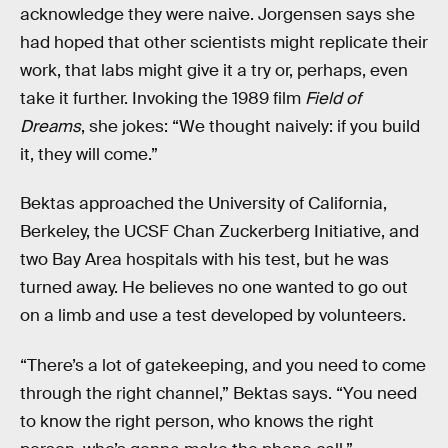
acknowledge they were naive. Jorgensen says she
had hoped that other scientists might replicate their
work, that labs might give it a try or, perhaps, even
take it further. Invoking the 1989 film
Field of
Dreams
, she jokes: “We thought naively: if you build
it, they will come.”
Bektas approached the University of California,
Berkeley, the UCSF Chan Zuckerberg Initiative, and
two Bay Area hospitals with his test, but he was
turned away. He believes no one wanted to go out
on a limb and use a test developed by volunteers.
“There’s a lot of gatekeeping, and you need to come
through the right channel,” Bektas says. “You need
to know the right person, who knows the right