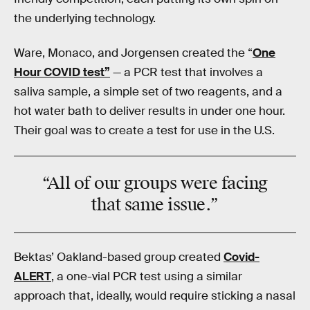
the underlying technology.
Ware, Monaco, and Jorgensen created the “
One
Hour COVID test”
— a PCR test that involves a
saliva sample, a simple set of two reagents, and a
hot water bath to deliver results in under one hour.
Their goal was to create a test for use in the U.S.
“All of our groups were facing
that
same issue
.”
Bektas’ Oakland-based group created
Covid-
ALERT
, a one-vial PCR test using a similar
approach that, ideally, would require sticking a nasal