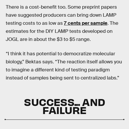
There is a cost-benefit too. Some preprint papers
have suggested producers can bring down LAMP
testing costs to as low as
7 cents per sample
. The
estimates for the DIY LAMP tests developed on
JOGL are in about the $3 to $5 range.
“I think it has potential to democratize molecular
biology,” Bektas says. “The reaction itself allows you
to imagine a different kind of testing paradigm
instead of samples being sent to centralized labs.”
SUCCESS... AND
FAILURE