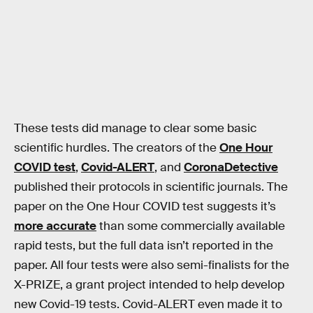
These tests did manage to clear some basic
scientific hurdles. The creators of the
One Hour
COVID test
,
Covid-ALERT
, and
CoronaDetective
published their protocols in scientific journals. The
paper on the One Hour COVID test suggests it’s
more accurate
than some commercially available
rapid tests, but the full data isn’t reported in the
paper. All four tests were also semi-finalists for the
X-PRIZE, a grant project intended to help develop
new Covid-19 tests. Covid-ALERT even made it to