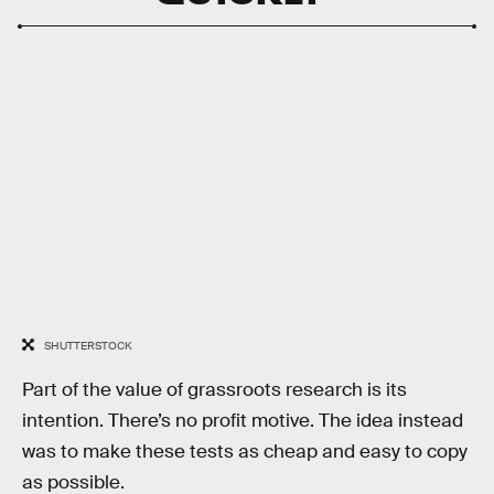
SHUTTERSTOCK
Part of the value of grassroots research is its
intention. There’s no profit motive. The idea instead
was to make these tests as cheap and easy to copy
as possible.