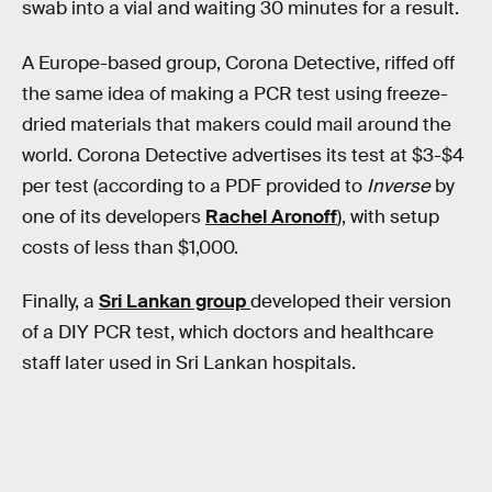
swab into a vial and waiting 30 minutes for a result.
A Europe-based group, Corona Detective, riffed off
the same idea of making a PCR test using freeze-
dried materials that makers could mail around the
world. Corona Detective advertises its test at $3-$4
per test (according to a PDF provided to
Inverse
by
one of its developers
Rachel Aronoff
), with setup
costs of less than $1,000.
Finally, a
Sri Lankan group
developed their version
of a DIY PCR test, which doctors and healthcare
staff later used in Sri Lankan hospitals.