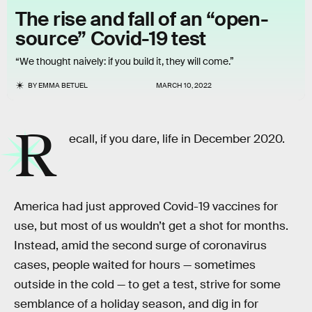
The rise and fall of an “open-
source” Covid-19 test
“We thought naively: if you build it, they will come.”
BY
EMMA BETUEL
MARCH 10, 2022
R
ecall, if you dare, life in December 2020.
America had just approved Covid-19 vaccines for
use, but most of us wouldn’t get a shot for months.
Instead, amid the second surge of coronavirus
cases, people waited for hours — sometimes
outside in the cold — to get a test, strive for some
semblance of a holiday season, and dig in for