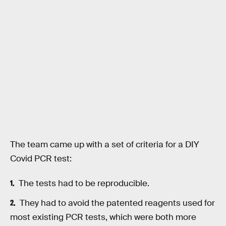
The team came up with a set of criteria for a DIY
Covid PCR test:
The tests had to be reproducible.
They had to avoid the patented reagents used for
most existing PCR tests, which were both more