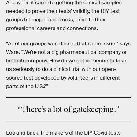
And when it came to getting the clinical samples
needed to prove their tests’ validity, the DIY test
groups hit major roadblocks, despite their
professional careers and connections.
“All of our groups were facing that same issue,” says
Ware. “We’re not a big pharmaceutical company or
biotech company. How do we get someone to take
us seriously to do a clinical trial with our open-
source test developed by volunteers in different
parts of the U.S.?”
“There’s a lot of
gatekeeping
.”
Looking back, the makers of the DIY Covid tests