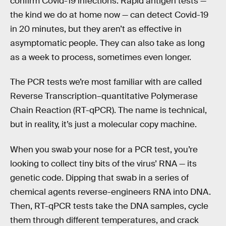
confirm Covid-19 infections. Rapid antigen tests —
the kind we do at home now — can detect Covid-19
in 20 minutes, but they aren’t as effective in
asymptomatic people. They can also take as long
as a week to process, sometimes even longer.
The PCR tests we’re most familiar with are called
Reverse Transcription–quantitative Polymerase
Chain Reaction (RT-qPCR). The name is technical,
but in reality, it’s just a molecular copy machine.
When you swab your nose for a PCR test, you’re
looking to collect tiny bits of the virus’ RNA — its
genetic code. Dipping that swab in a series of
chemical agents reverse-engineers RNA into DNA.
Then, RT-qPCR tests take the DNA samples, cycle
them through different temperatures, and crack