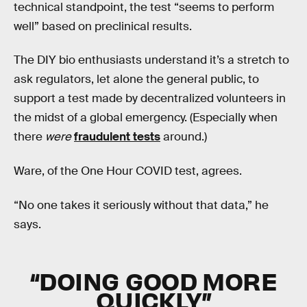
technical standpoint, the test “seems to perform
well” based on preclinical results.
The DIY bio enthusiasts understand it’s a stretch to
ask regulators, let alone the general public, to
support a test made by decentralized volunteers in
the midst of a global emergency. (Especially when
there
were
fraudulent tests
around.)
Ware, of the One Hour COVID test, agrees.
“No one takes it seriously without that data,” he
says.
“DOING GOOD MORE
QUICKLY”