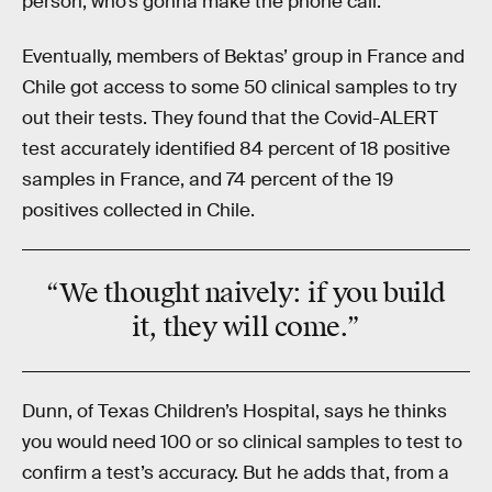
person, who’s gonna make the phone call.”
Eventually, members of Bektas’ group in France and
Chile got access to some 50 clinical samples to try
out their tests. They found that the Covid-ALERT
test accurately identified 84 percent of 18 positive
samples in France, and 74 percent of the 19
positives collected in Chile.
“We thought
naively:
if you build
it, they will come.”
Dunn, of Texas Children’s Hospital, says he thinks
you would need 100 or so clinical samples to test to
confirm a test’s accuracy. But he adds that, from a