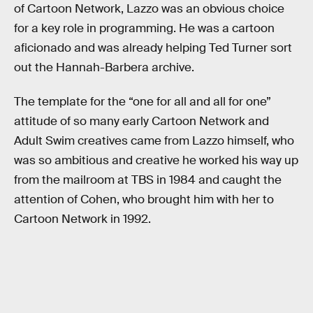
of Cartoon Network, Lazzo was an obvious choice
for a key role in programming. He was a cartoon
aficionado and was already helping Ted Turner sort
out the Hannah-Barbera archive.
The template for the “one for all and all for one”
attitude of so many early Cartoon Network and
Adult Swim creatives came from Lazzo himself, who
was so ambitious and creative he worked his way up
from the mailroom at TBS in 1984 and caught the
attention of Cohen, who brought him with her to
Cartoon Network in 1992.