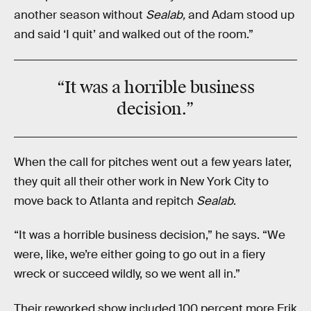
another season without
Sealab,
and Adam stood up
and said ‘I quit’ and walked out of the room.”
“It was a
horrible
business
decision.”
When the call for pitches went out a few years later,
they quit all their other work in New York City to
move back to Atlanta and repitch
Sealab
.
“It was a horrible business decision,” he says. “We
were, like, we’re either going to go out in a fiery
wreck or succeed wildly, so we went all in.”
Their reworked show included 100 percent more Erik