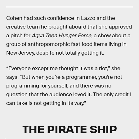
Cohen had such confidence in Lazzo and the
creative team he brought aboard that she approved
a pitch for
Aqua Teen Hunger Force
, a show about a
group of anthropomorphic fast food items living in
New Jersey, despite not totally getting it.
“Everyone except me thought it was a riot,” she
says. “But when you’re a programmer, you’re not
programming for yourself, and there was no
question that the audience loved it. The only credit I
can take is not getting in its way.”
THE PIRATE SHIP