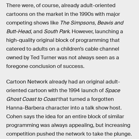
There were, of course, already adult-oriented
cartoons on the market in the 1990s with major
competing shows like
The Simpsons, Beavis and
Butt-Head
, and
South Park
. However, launching a
high-quality original block of programming that
catered to adults on a children’s cable channel
owned by Ted Turner was not always seen as a
foregone conclusion of success.
Cartoon Network already had an original adult-
oriented cartoon with the 1994 launch of
Space
Ghost Coast to Coast
that turned a forgotten
Hanna-Barbera character into a talk show host.
Cohen says the idea for an entire block of similar
programming was always appealing, but increasing
competition pushed the network to take the plunge.