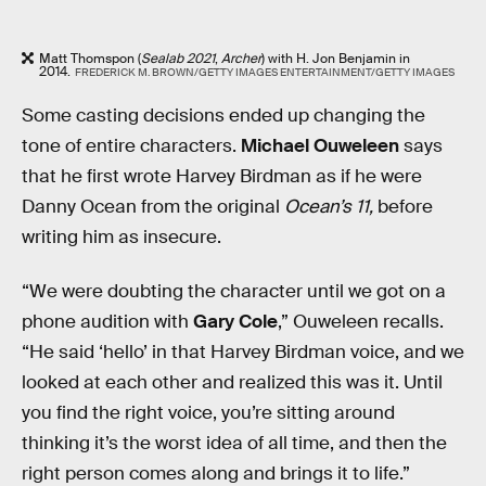
Matt Thomspon (
Sealab 2021
,
Archer
) with H. Jon Benjamin in
2014.
FREDERICK M. BROWN/GETTY IMAGES ENTERTAINMENT/GETTY IMAGES
Some casting decisions ended up changing the
tone of entire characters.
Michael Ouweleen
says
that he first wrote Harvey Birdman as if he were
Danny Ocean from the original
Ocean’s 11,
before
writing him as insecure.
“We were doubting the character until we got on a
phone audition with
Gary Cole
,” Ouweleen recalls.
“He said ‘hello’ in that Harvey Birdman voice, and we
looked at each other and realized this was it. Until
you find the right voice, you’re sitting around
thinking it’s the worst idea of all time, and then the
right person comes along and brings it to life.”