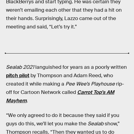
BlackBerrys and start typing. He was certain they
weren’t emailing each other that they had a hit on
their hands. Surprisingly, Lazzo came out of the
meeting and said, “Let’s try it.”
Sealab 2021
languished for years as a poorly written
pitch pilot
by Thompson and Adam Reed, who
created it while making a
Pee Wee’s Playhouse
rip-
off for Cartoon Network called
Carrot Top's AM
Mayhem
.
“We only agreed to do it because they said if you
guys do this, we’ll let you make the
Sealab
show,”
Thompson recalls. “Then they wanted us to do