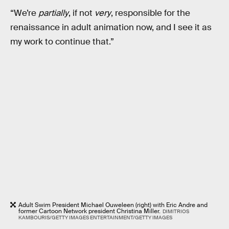
“We’re
partially
, if not
very
, responsible for the
renaissance in adult animation now, and I see it as
my work to continue that.”
Adult Swim President Michael Ouweleen (right) with Eric Andre and
former Cartoon Network president Christina Miller.
DIMITRIOS
KAMBOURIS/GETTY IMAGES ENTERTAINMENT/GETTY IMAGES