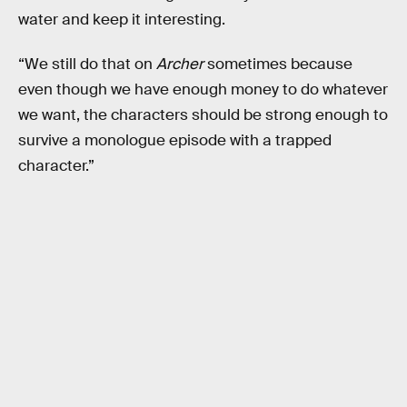
water and keep it interesting.
“We still do that on
Archer
sometimes because
even though we have enough money to do whatever
we want, the characters should be strong enough to
survive a monologue episode with a trapped
character.”