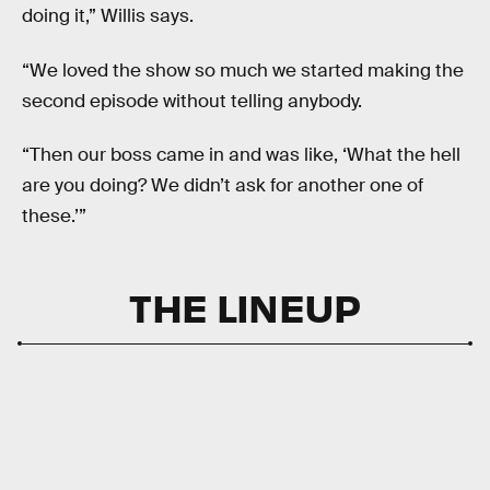
doing it,” Willis says.
“We loved the show so much we started making the
second episode without telling anybody.
“Then our boss came in and was like, ‘What the hell
are you doing? We didn’t ask for another one of
these.’”
THE LINEUP