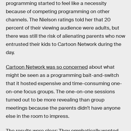
programming started to feel like a necessity
because of competing programming on other
channels. The Nielson ratings told her that 20
percent of their viewing audience were adults, but
there was still the risk of alienating parents who now
entrusted their kids to Cartoon Network during the
day.
Cartoon Network was so concerned
about what
might be seen as a programming bait-and-switch
that it hosted expensive and time-consuming one-
on-one focus groups. The one-on-one sessions
turned out to be more revealing than group
meetings because the parents didn’t have anyone
else in the room to impress.
The results were clear: They emphatically wanted