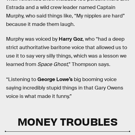
Estrada and a wild crew leader named Captain
Murphy, who said things like, “My nipples are hard”
because it made them laugh.
Murphy was voiced by
Harry Goz
, who “had a deep
strict authoritative baritone voice that allowed us to
use it to say very silly things, which was a lesson we
learned from
Space Ghost
,” Thompson says.
“Listening to
George Lowe’s
big booming voice
saying incredibly stupid things in that Gary Owens
voice is what made it funny.”
MONEY TROUBLES