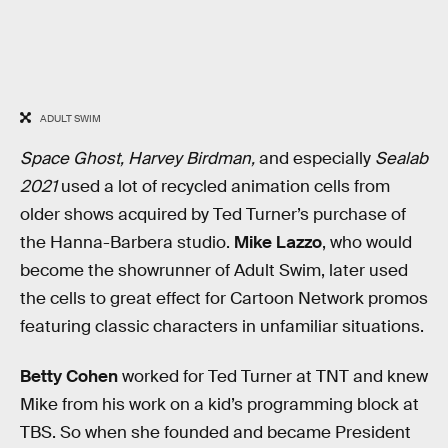
ADULT SWIM
Space Ghost, Harvey Birdman,
and especially
Sealab
2021
used a lot of recycled animation cells from
older shows acquired by Ted Turner’s purchase of
the Hanna-Barbera studio.
Mike Lazzo
, who would
become the showrunner of Adult Swim, later used
the cells to great effect for Cartoon Network promos
featuring classic characters in unfamiliar situations.
Betty Cohen
worked for Ted Turner at TNT and knew
Mike from his work on a kid’s programming block at
TBS. So when she founded and became President