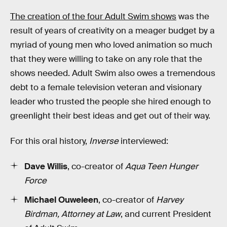
The creation of the four Adult Swim shows
was the
result of years of creativity on a meager budget by a
myriad of young men who loved animation so much
that they were willing to take on any role that the
shows needed. Adult Swim also owes a tremendous
debt to a female television veteran and visionary
leader who trusted the people she hired enough to
greenlight their best ideas and get out of their way.
For this oral history,
Inverse
interviewed:
Dave Willis
, co-creator of
Aqua Teen Hunger
Force
Michael Ouweleen
, co-creator of
Harvey
Birdman, Attorney at Law
, and current President