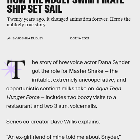
SHIP SET SAIL
Twenty years ago, it changed animation forever. Here's the
unlikely true story.
BY
JOSHUA DUDLEY
OCT. 14, 2021
T
he story of how voice actor Dana Synder
got the role for Master Shake — the
irritable, extremely uncooperative, and
opportunistic sentient milkshake on
Aqua Teen
Hunger Force
— includes two boozy visits to a
restaurant and two 3 a.m. voicemails.
Series co-creator Dave Willis explains:
“An ex-girlfriend of mine told me about Snyder,”