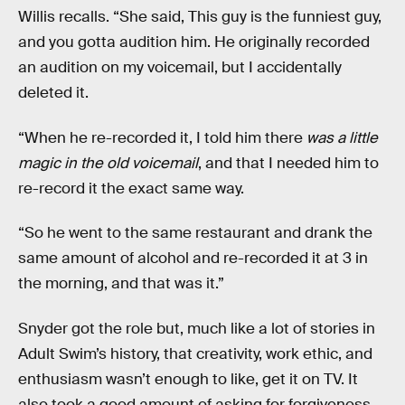
Willis recalls. “She said, This guy is the funniest guy,
and you gotta audition him. He originally recorded
an audition on my voicemail, but I accidentally
deleted it.
“When he re-recorded it, I told him there
was a little
magic in the old voicemail
, and that I needed him to
re-record it the exact same way.
“So he went to the same restaurant and drank the
same amount of alcohol and re-recorded it at 3 in
the morning, and that was it.”
Snyder got the role but, much like a lot of stories in
Adult Swim’s history, that creativity, work ethic, and
enthusiasm wasn’t enough to like, get it on TV. It
also took a good amount of asking for forgiveness