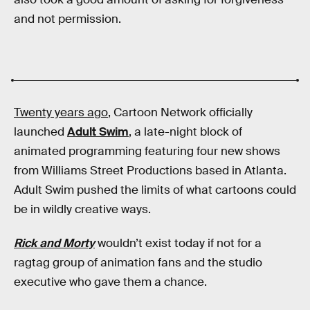
and not permission.
Twenty years ago
, Cartoon Network officially
launched
Adult Swim
, a late-night block of
animated programming featuring four new shows
from Williams Street Productions based in Atlanta.
Adult Swim pushed the limits of what cartoons could
be in wildly creative ways.
Rick and Morty
wouldn’t exist today if not for a
ragtag group of animation fans and the studio
executive who gave them a chance.