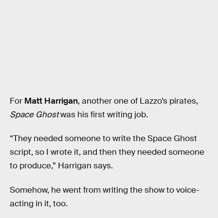
For
Matt Harrigan
, another one of Lazzo’s pirates,
Space Ghost
was his first writing job.
“They needed someone to write the Space Ghost
script, so I wrote it, and then they needed someone
to produce,” Harrigan says.
Somehow, he went from writing the show to voice-
acting in it, too.