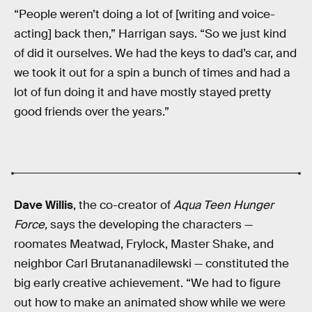
“People weren’t doing a lot of [writing and voice-
acting] back then,” Harrigan says. “So we just kind
of did it ourselves. We had the keys to dad’s car, and
we took it out for a spin a bunch of times and had a
lot of fun doing it and have mostly stayed pretty
good friends over the years.”
Dave Willis
, the co-creator of
Aqua Teen Hunger
Force,
says the developing the characters —
roomates Meatwad, Frylock, Master Shake, and
neighbor Carl Brutananadilewski — constituted the
big early creative achievement. “We had to figure
out how to make an animated show while we were