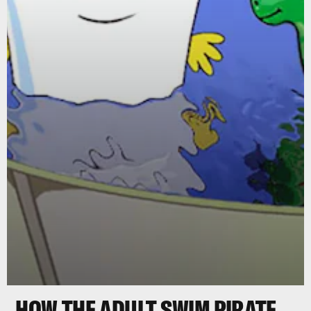
HOW THE ADULT SWIM PIRATE