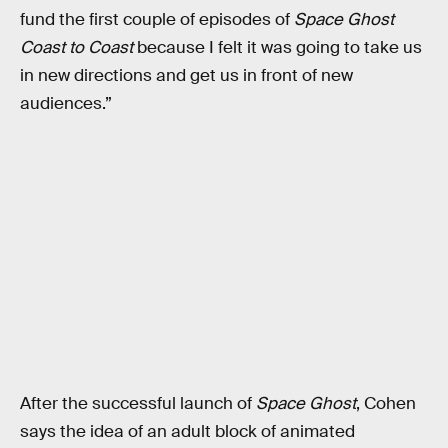
fund the first couple of episodes of
Space Ghost
Coast to Coast
because I felt it was going to take us
in new directions and get us in front of new
audiences.”
After the successful launch of
Space Ghost
, Cohen
says the idea of an adult block of animated