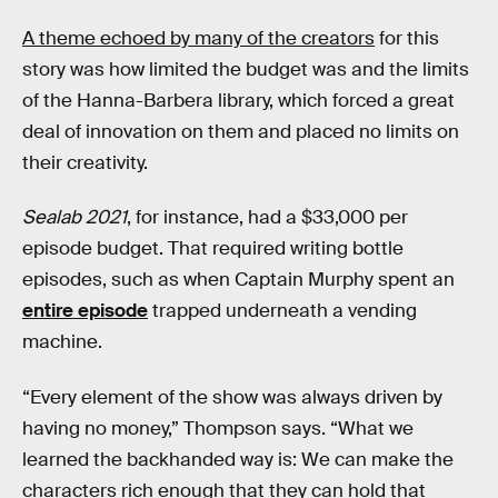
A theme echoed by many of the creators
for this
story was how limited the budget was and the limits
of the Hanna-Barbera library, which forced a great
deal of innovation on them and placed no limits on
their creativity.
Sealab 2021
, for instance, had a $33,000 per
episode budget. That required writing bottle
episodes, such as when Captain Murphy spent an
entire episode
trapped underneath a vending
machine.
“Every element of the show was always driven by
having no money,” Thompson says. “What we
learned the backhanded way is: We can make the
characters rich enough that they can hold that