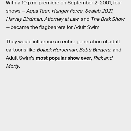
With a 10 p.m. premiere on September 2, 2001, four
shows —
Aqua Teen Hunger Force, Sealab 2021,
Harvey Birdman, Attorney at Law
, and
The Brak Show
—
became the flagbearers for Adult Swim.
They would influence an entire generation of adult
cartoons like
Bojack Horseman
,
Bob’s Burgers
, and
Adult Swim’s
most popular show ever
,
Rick and
Morty
.