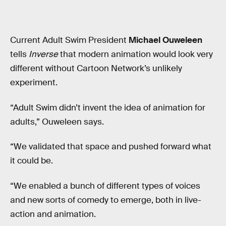
Current Adult Swim President
Michael Ouweleen
tells
Inverse
that modern animation would look very
different without Cartoon Network’s unlikely
experiment.
“Adult Swim didn’t invent the idea of animation for
adults,” Ouweleen says.
“We validated that space and pushed forward what
it could be.
“We enabled a bunch of different types of voices
and new sorts of comedy to emerge, both in live-
action and animation.