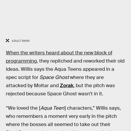
ADULT SWIM
When the writers heard about the new block of
programming
, they repitched and reworked their old
ideas. Willis says the Aqua Teens appeared in a
spec script for
Space Ghost
where they are
attacked by Moltar and
Zorak
, but the pitch was
rejected because Space Ghost wasn’t in it.
“We loved the [
Aqua Teen
] characters,” Willis says,
who remembers a moment very early in the pitch
where the bosses all seemed to take out their