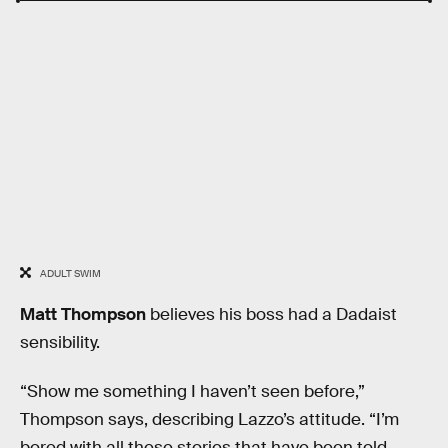
ADULT SWIM
Matt Thompson
believes his boss had a Dadaist
sensibility.
“Show me something I haven’t seen before,”
Thompson says, describing Lazzo’s attitude. “I’m
bored with all these stories that have been told