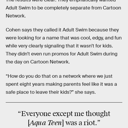
Adult Swim to be completely separate from Cartoon
Network.
Cohen says they called it Adult Swim because they
were looking for a name that was cool, edgy, and fun
while very clearly signaling that it wasn’t for kids.
They didn’t even run promos for Adult Swim during
the day on Cartoon Network.
“How do you do that on a network where we just
spent eight years making parents feel like it was a
safe place to leave their kids?” she says.
“
Everyone
except me thought
Aqua Teen
[
] was a riot.”