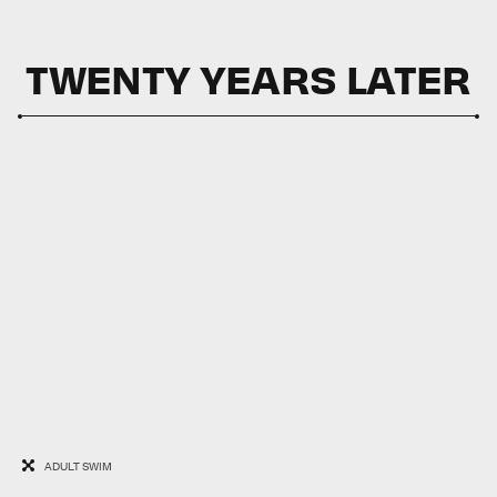
TWENTY YEARS LATER
ADULT SWIM