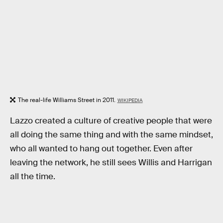
The real-life Williams Street in 2011.
WIKIPEDIA
Lazzo created a culture of creative people that were
all doing the same thing and with the same mindset,
who all wanted to hang out together. Even after
leaving the network, he still sees Willis and Harrigan
all the time.