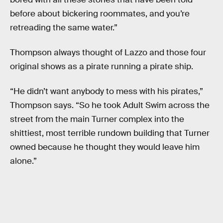
before about bickering roommates, and you’re
retreading the same water.”
Thompson always thought of Lazzo and those four
original shows as a pirate running a pirate ship.
“He didn’t want anybody to mess with his pirates,”
Thompson says. “So he took Adult Swim across the
street from the main Turner complex into the
shittiest, most terrible rundown building that Turner
owned because he thought they would leave him
alone.”