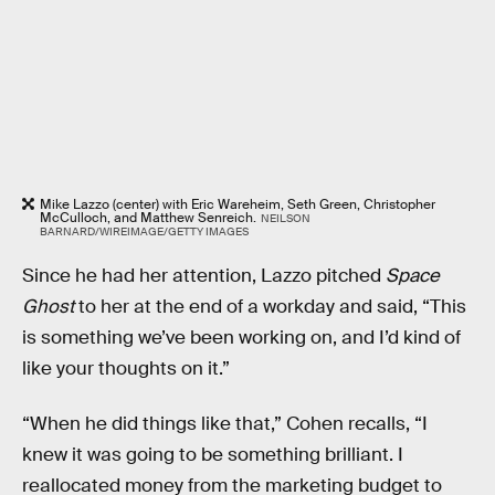
Mike Lazzo (center) with Eric Wareheim, Seth Green, Christopher
McCulloch, and Matthew Senreich.
NEILSON
BARNARD/WIREIMAGE/GETTY IMAGES
Since he had her attention, Lazzo pitched
Space
Ghost
to her at the end of a workday and said, “This
is something we’ve been working on, and I’d kind of
like your thoughts on it.”
“When he did things like that,” Cohen recalls, “I
knew it was going to be something brilliant. I
reallocated money from the marketing budget to