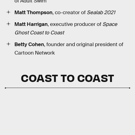
of Adult Swim
Matt Thompson
, co-creator of
Sealab 2021
Matt Harrigan
, executive producer of
Space
Ghost Coast to Coast
Betty Cohen
, founder and original president of
Cartoon Network
COAST TO COAST