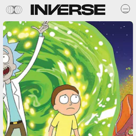
Adult Swim