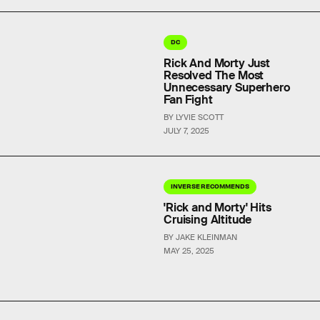
DC
Rick And Morty Just
Resolved The Most
Unnecessary Superhero
Fan Fight
BY LYVIE SCOTT
JULY 7, 2025
INVERSE RECOMMENDS
'Rick and Morty' Hits
Cruising Altitude
BY JAKE KLEINMAN
MAY 25, 2025