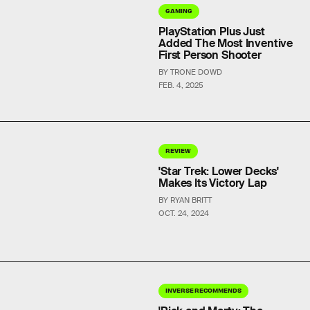
GAMING
PlayStation Plus Just
Added The Most Inventive
First Person Shooter
BY TRONE DOWD
FEB. 4, 2025
REVIEW
'Star Trek: Lower Decks'
Makes Its Victory Lap
BY RYAN BRITT
OCT. 24, 2024
INVERSE RECOMMENDS