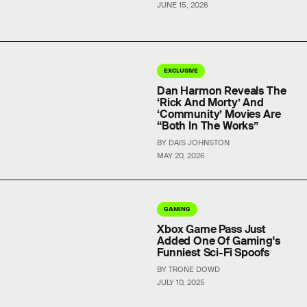
JUNE 15, 2026
EXCLUSIVE
Dan Harmon Reveals The
‘Rick And Morty’ And
‘Community’ Movies Are
“Both In The Works”
BY DAIS JOHNSTON
MAY 20, 2026
GAMING
Xbox Game Pass Just
Added One Of Gaming's
Funniest Sci-Fi Spoofs
BY TRONE DOWD
JULY 10, 2025