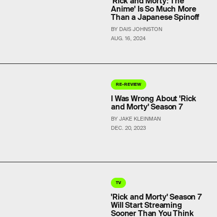
'Rick and Morty: The
Anime' Is So Much More
Than a Japanese Spinoff
BY DAIS JOHNSTON
AUG. 16, 2024
RE-REVIEW
I Was Wrong About 'Rick
and Morty' Season 7
BY JAKE KLEINMAN
DEC. 20, 2023
TV
'Rick and Morty' Season 7
Will Start Streaming
Sooner Than You Think