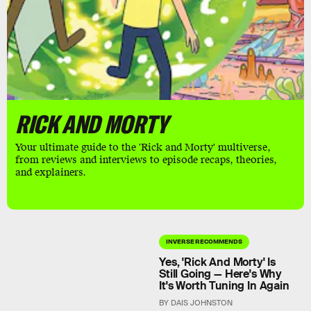
RICK AND MORTY
Your ultimate guide to the 'Rick and Morty' multiverse,
from reviews and interviews to episode recaps, theories,
and explainers.
INVERSE RECOMMENDS
Yes, 'Rick And Morty' Is
Still Going — Here's Why
It's Worth Tuning In Again
BY DAIS JOHNSTON