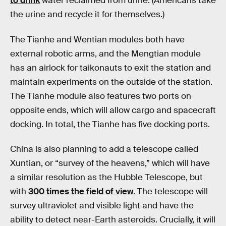
to drink
water reclaimed from urine. (Americans take
the urine and recycle it for themselves.)
The Tianhe and Wentian modules both have
external robotic arms, and the Mengtian module
has an airlock for taikonauts to exit the station and
maintain experiments on the outside of the station.
The Tianhe module also features two ports on
opposite ends, which will allow cargo and spacecraft
docking. In total, the Tianhe has five docking ports.
China is also planning to add a telescope called
Xuntian, or “survey of the heavens,” which will have
a similar resolution as the Hubble Telescope, but
with
300 times the field of view
. The telescope will
survey ultraviolet and visible light and have the
ability to detect near-Earth asteroids. Crucially, it will