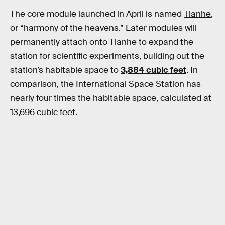
The core module launched in April is named
Tianhe
,
or “harmony of the heavens.” Later modules will
permanently attach onto Tianhe to expand the
station for scientific experiments, building out the
station’s habitable space to
3,884 cubic feet
. In
comparison, the International Space Station has
nearly four times the habitable space, calculated at
13,696 cubic feet.