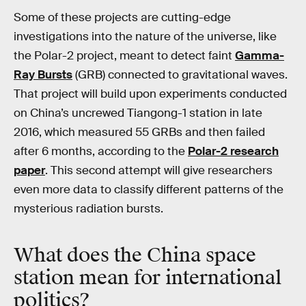
Some of these projects are cutting-edge
investigations into the nature of the universe, like
the Polar-2 project, meant to detect faint
Gamma-
Ray Bursts
(GRB) connected to gravitational waves.
That project will build upon experiments conducted
on China’s uncrewed Tiangong-1 station in late
2016, which measured 55 GRBs and then failed
after 6 months, according to the
Polar-2 research
paper
. This second attempt will give researchers
even more data to classify different patterns of the
mysterious radiation bursts.
What does the China space
station mean for international
politics?