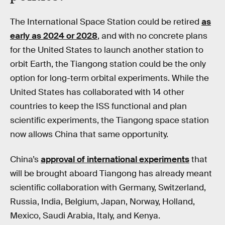
The International Space Station could be retired
as
early as 2024 or 2028
, and with no concrete plans
for the United States to launch another station to
orbit Earth, the Tiangong station could be the only
option for long-term orbital experiments. While the
United States has collaborated with 14 other
countries to keep the ISS functional and plan
scientific experiments, the Tiangong space station
now allows China that same opportunity.
China’s
approval of international experiments
that
will be brought aboard Tiangong has already meant
scientific collaboration with Germany, Switzerland,
Russia, India, Belgium, Japan, Norway, Holland,
Mexico, Saudi Arabia, Italy, and Kenya.