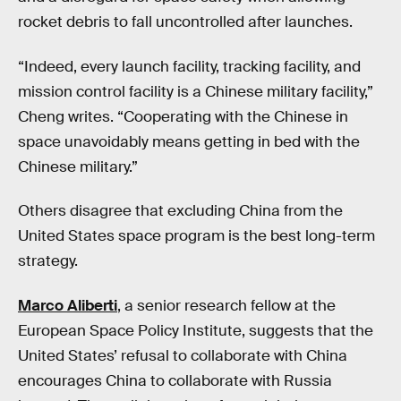
rocket debris to fall uncontrolled after launches.
“Indeed, every launch facility, tracking facility, and
mission control facility is a Chinese military facility,”
Cheng writes. “Cooperating with the Chinese in
space unavoidably means getting in bed with the
Chinese military.”
Others disagree that excluding China from the
United States space program is the best long-term
strategy.
Marco Aliberti
, a senior research fellow at the
European Space Policy Institute, suggests that the
United States’ refusal to collaborate with China
encourages China to collaborate with Russia