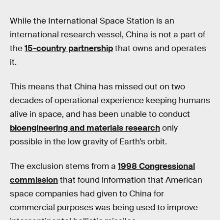
While the International Space Station is an
international research vessel, China is not a part of
the
15-country partnership
that owns and operates
it.
This means that China has missed out on two
decades of operational experience keeping humans
alive in space, and has been unable to conduct
bioengineering and materials research
only
possible in the low gravity of Earth’s orbit.
The exclusion stems from a
1998 Congressional
commission
that found information that American
space companies had given to China for
commercial purposes was being used to improve