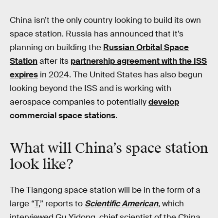
China isn’t the only country looking to build its own
space station. Russia has announced that it’s
planning on building the
Russian Orbital Space
Station
after its
partnership agreement with the ISS
expires
in 2024. The United States has also begun
looking beyond the ISS and is working with
aerospace companies to potentially
develop
commercial space stations
.
What will China’s space station
look like?
The Tiangong space station will be in the form of a
large “
T
,” reports to
Scientific American
, which
interviewed Gu Yidong, chief scientist of the China