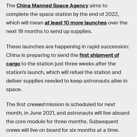
The
China Manned Space Agency
aims to
complete the space station by the end of 2022,
which will mean
at least 10 more launches
over the
next 18 months to send up supplies.
These launches are happening in rapid succession:
China is preparing to send the
first shipment of
cargo
to the station just three weeks after the
station’s launch, which will refuel the station and
deliver supplies needed to keep astronauts alive in
space.
The first
crewed
mission is scheduled for next
month, in June 2021, and astronauts will live aboard
the core module for three months. Subsequent
crews will live on board for six months at a time.