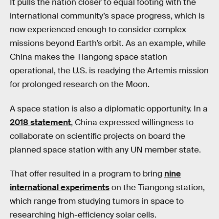
It pulls the nation closer to equal footing with the
international community’s space progress, which is
now experienced enough to consider complex
missions beyond Earth’s orbit. As an example, while
China makes the Tiangong space station
operational, the U.S. is readying the Artemis mission
for prolonged research on the Moon.
A space station is also a diplomatic opportunity. In a
2018 statement
, China expressed willingness to
collaborate on scientific projects on board the
planned space station with any UN member state.
That offer resulted in a program to bring
nine
international experiments
on the Tiangong station,
which range from studying tumors in space to
researching high-efficiency solar cells.