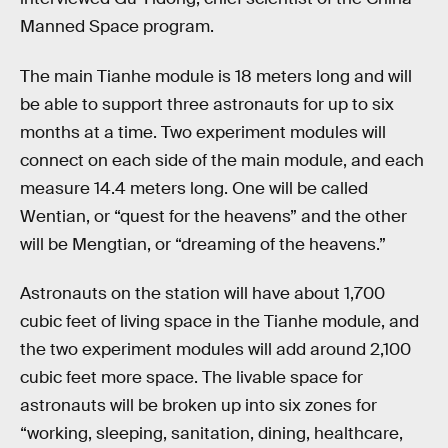
Manned Space program.
The main Tianhe module is 18 meters long and will
be able to support three astronauts for up to six
months at a time. Two experiment modules will
connect on each side of the main module, and each
measure 14.4 meters long. One will be called
Wentian, or “quest for the heavens” and the other
will be Mengtian, or “dreaming of the heavens.”
Astronauts on the station will have about 1,700
cubic feet of living space in the Tianhe module, and
the two experiment modules will add around 2,100
cubic feet more space. The livable space for
astronauts will be broken up into six zones for
“working, sleeping, sanitation, dining, healthcare,