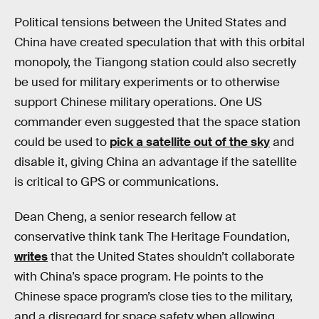
Political tensions between the United States and
China have created speculation that with this orbital
monopoly, the Tiangong station could also secretly
be used for military experiments or to otherwise
support Chinese military operations. One US
commander even suggested that the space station
could be used to
pick a satellite out of the sky
and
disable it, giving China an advantage if the satellite
is critical to GPS or communications.
Dean Cheng, a senior research fellow at
conservative think tank The Heritage Foundation,
writes
that the United States shouldn’t collaborate
with China’s space program. He points to the
Chinese space program’s close ties to the military,
and a disregard for space safety when allowing