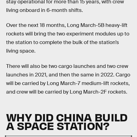
stay operational for more than 15 years, with crew
living onboard in 6-month shifts.
Over the next 18 months, Long March-5B heavy-lift
rockets will bring the two experiment modules up to
the station to complete the bulk of the station’s
living space.
There will also be two cargo launches and two crew
launches in 2021, and then the same in 2022. Cargo
will be carried by Long March-7 medium-lift rockets,
and crew will be carried by Long March-2F rockets.
WHY DID CHINA BUILD
A SPACE STATION?