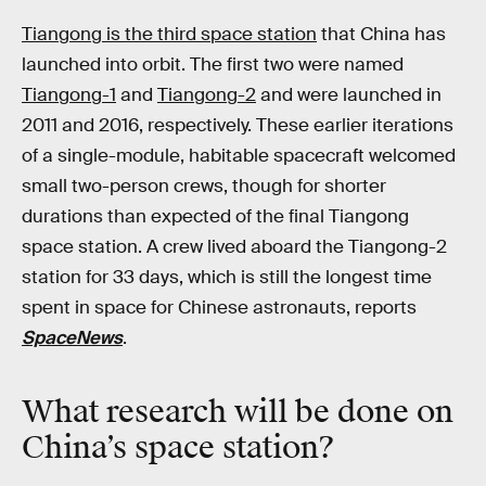
Tiangong is the third space station
that China has
launched into orbit. The first two were named
Tiangong-1
and
Tiangong-2
and were launched in
2011 and 2016, respectively. These earlier iterations
of a single-module, habitable spacecraft welcomed
small two-person crews, though for shorter
durations than expected of the final Tiangong
space station. A crew lived aboard the Tiangong-2
station for 33 days, which is still the longest time
spent in space for Chinese astronauts, reports
SpaceNews
.
What research will be done on
China’s space station?