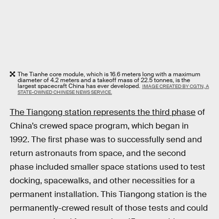
The Tianhe core module, which is 16.6 meters long with a maximum
diameter of 4.2 meters and a takeoff mass of 22.5 tonnes, is the
largest spacecraft China has ever developed.
IMAGE CREATED BY CGTN, A
STATE-OWNED CHINESE NEWS SERVICE.
The Tiangong station represents the third phase
of
China’s crewed space program, which began in
1992. The first phase was to successfully send and
return astronauts from space, and the second
phase included smaller space stations used to test
docking, spacewalks, and other necessities for a
permanent installation. This Tiangong station is the
permanently-crewed result of those tests and could