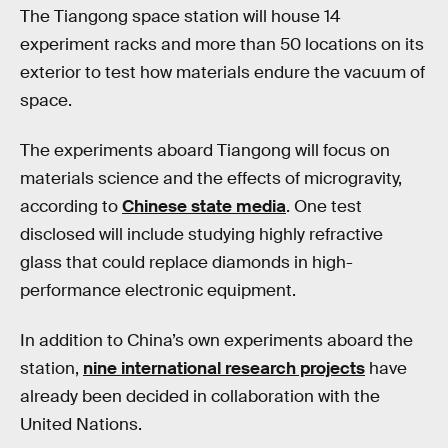
The Tiangong space station will house 14
experiment racks and more than 50 locations on its
exterior to test how materials endure the vacuum of
space.
The experiments aboard Tiangong will focus on
materials science and the effects of microgravity,
according to
Chinese state media
. One test
disclosed will include studying highly refractive
glass that could replace diamonds in high-
performance electronic equipment.
In addition to China’s own experiments aboard the
station,
nine international research projects
have
already been decided in collaboration with the
United Nations.