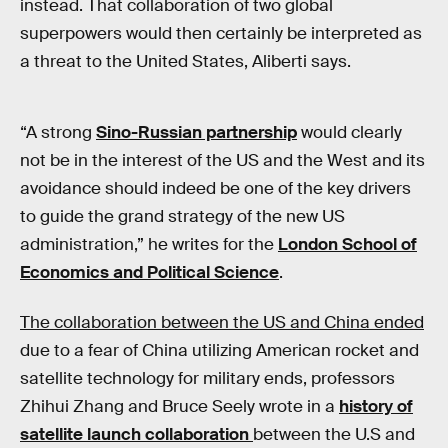
instead. That collaboration of two global
superpowers would then certainly be interpreted as
a threat to the United States, Aliberti says.
“A strong
Sino-Russian partnership
would clearly
not be in the interest of the US and the West and its
avoidance should indeed be one of the key drivers
to guide the grand strategy of the new US
administration,” he writes for the
London School of
Economics and Political Science
.
The collaboration between the US and China ended
due to a fear of China utilizing American rocket and
satellite technology for military ends, professors
Zhihui Zhang and Bruce Seely wrote in a
history of
satellite launch collaboration
between the U.S and