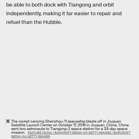
be able to both dock with Tiangong and orbit
independently, making it far easier to repair and
refuel than the Hubble.
The rocket carrying Shenzhou-11 spaceship blasts off in Jiuquan
Satellite Launch Center on October 17, 2016 in Jiuquan, China. China
sent two astronauts to Tiangong-2 space station for a 33-day space
mission.
FEATURE CHINA / BARCROFT MEDIA VIA GETTY IMAGES / BARCROFT
MEDIA VIA GETTY IMAGES