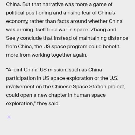
China. But that narrative was more a game of
political positioning and a rising fear of China’s
economy, rather than facts around whether China
was arming itself for a war in space. Zhang and
Seely conclude that instead of maintaining distance
from China, the US space program could benefit
more from working together again.
“A joint China-US mission, such as China
participation in US space exploration or the U.S.
involvement on the Chinese Space Station project,
could open a new chapter in human space
exploration,” they said.