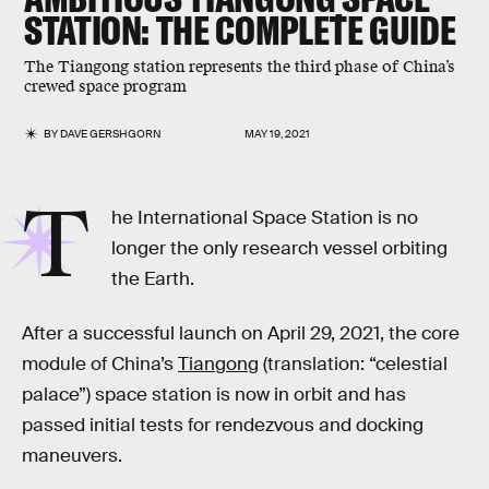
STATION: THE COMPLETE GUIDE
The Tiangong station represents the third phase of China’s
crewed space program
BY
DAVE GERSHGORN
MAY 19, 2021
T
he International Space Station is no
longer the only research vessel orbiting
the Earth.
After a successful launch on April 29, 2021, the core
module of China’s
Tiangong
(translation: “celestial
palace”) space station is now in orbit and has
passed initial tests for rendezvous and docking
maneuvers.