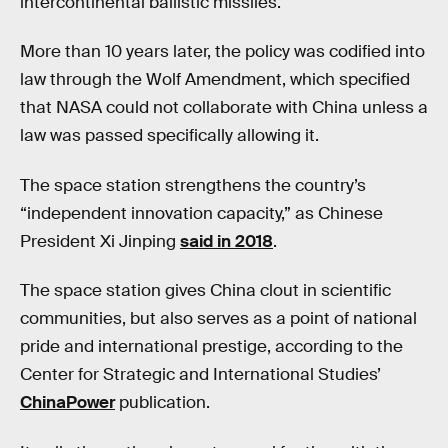
intercontinental ballistic missiles.
More than 10 years later, the policy was codified into
law through the Wolf Amendment, which specified
that NASA could not collaborate with China unless a
law was passed specifically allowing it.
The space station strengthens the country’s
“independent innovation capacity,” as Chinese
President Xi Jinping
said in 2018
.
The space station gives China clout in scientific
communities, but also serves as a point of national
pride and international prestige, according to the
Center for Strategic and International Studies’
ChinaPower
publication.