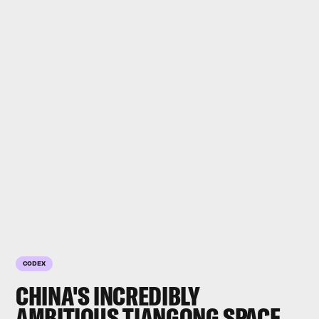
CODEX
CHINA'S INCREDIBLY
AMBITIOUS TIANGONG
SPACE