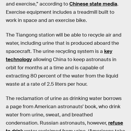
and exercise,” according to
Chinese state media
.
Exercise equipment includes a treadmill built to
work in space and an exercise bike.
The Tiangong station will be able to recycle air and
water, including urine that is produced aboard the
spacecraft. The urine recycling system is a
key
technology
allowing China to keep astronauts in
orbit for months at a time and is capable of
extracting 80 percent of the water from the liquid
waste at a rate of 2.5 liters per hour.
The reclamation of urine as drinking water borrows
a page from American astronauts’ book, who drink
water from urine, sweat, and breathed
condensation. Russian astronauts, however,
refuse