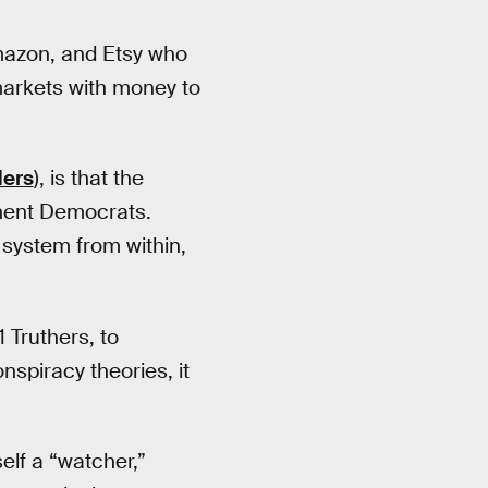
Amazon, and Etsy who
arkets with money to
ders
), is that the
inent Democrats.
 system from within,
 Truthers, to
nspiracy theories, it
self a “watcher,”