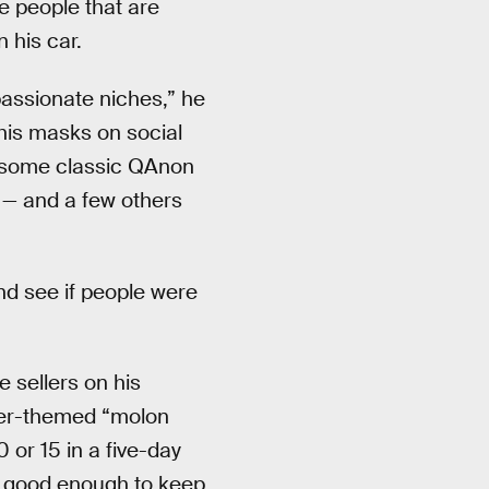
e people that are
 his car.
assionate niches,” he
 his masks on social
 some classic QAnon
 — and a few others
and see if people were
 sellers on his
her-themed “molon
 or 15 in a five-day
ff good enough to keep