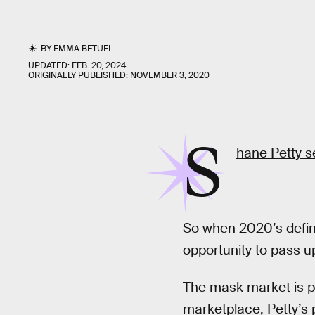
BY
EMMA BETUEL
UPDATED:
FEB. 20, 2024
ORIGINALLY PUBLISHED:
NOVEMBER 3, 2020
S
hane Petty s
So when 2020’s defin
opportunity to pass u
The mask market is pr
marketplace, Petty’s 