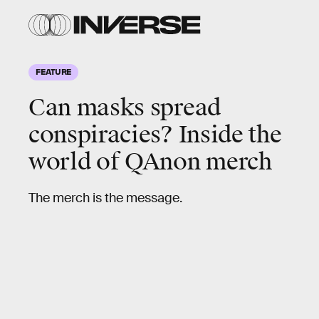
FEATURE
Can masks spread
conspiracies?
Inside the
world of QAnon merch
The merch is the message.