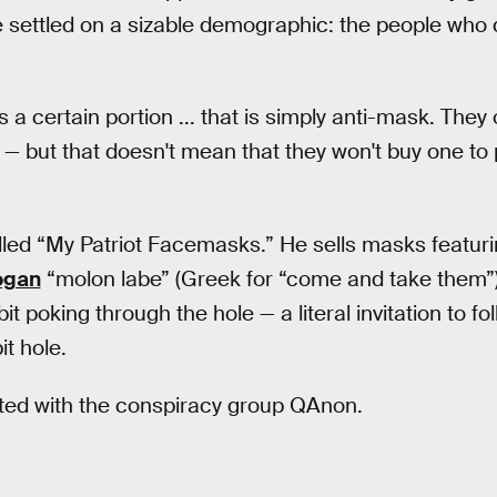
e settled on a sizable demographic: the people who 
s a certain portion ... that is simply anti-mask. The
— but that doesn't mean that they won't buy one to p
alled “My Patriot Facemasks.” He sells masks featur
logan
“molon labe” (Greek for “come and take them”
it poking through the hole — a literal invitation to f
t hole.
ated with the conspiracy group QAnon.