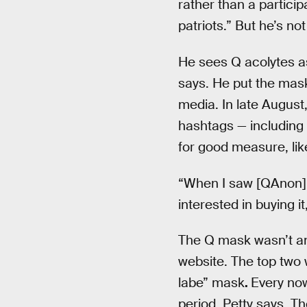
rather than a partici
patriots.” But he’s no
He sees Q acolytes a
says. He put the mask
media. In late August
hashtags — including
for good measure, li
“When I saw [QAnon] ou
interested in buying it
The Q mask wasn’t an
website. The top tw
labe” mask
.
Every now
period, Petty says. T