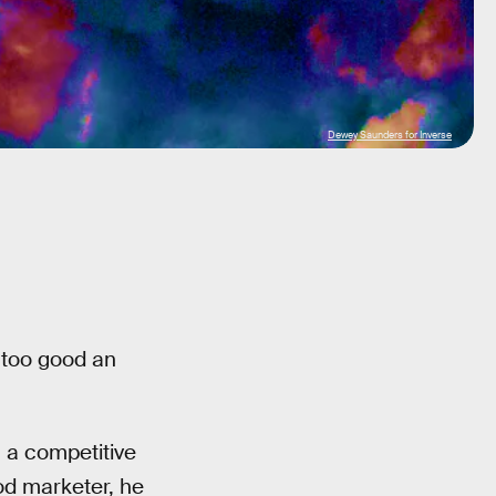
Dewey Saunders for Inverse
 too good an
h a competitive
od marketer, he