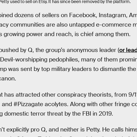
y used to sell on Etsy. It has since been removed by the platform.
 joined dozens of sellers on Facebook, Instagram, 
iracy communities are also untapped e-commerce m
ts growing power and reach, is chief among them.
pushed by Q, the group’s anonymous leader (
or lea
 Devil-worshipping pedophiles, many of them prom
p was sent by top military leaders to dismantle the
canon.
s attracted other conspiracy theorists, from 9/11
and #Pizzagate acolytes. Along with other fringe co
 domestic terror threat by the FBI in 2019.
n’t explicitly pro Q, and neither is Petty. He calls him