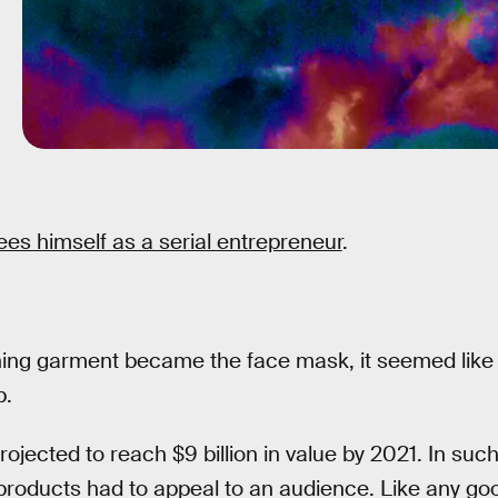
ees himself as a serial entrepreneur
.
ing garment became the face mask, it seemed like
p.
ojected to reach $9 billion in value by 2021. In suc
products had to appeal to an audience. Like any go