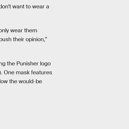
don't want to wear a
y only wear them
ush their opinion,”
ing the Punisher logo
). One mask features
ollow the would-be