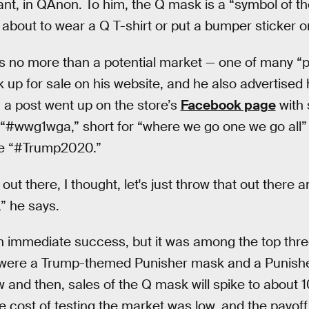
pant, in QAnon. To him, the Q mask is a “symbol of th
t about to wear a Q T-shirt or put a bumper sticker on
s no more than a potential market — one of many “p
 up for sale on his website, and he also advertised
, a post went up on the store’s
Facebook page
with
 “#wwg1wga,” short for “where we go one we go all”
ke “#Trump2020.”
t there, I thought, let's just throw that out there 
,” he says.
 immediate success, but it was among the top three
o were a Trump-themed Punisher mask and a Punis
 and then, sales of the Q mask will spike to about 10
he cost of testing the market was low, and the payo