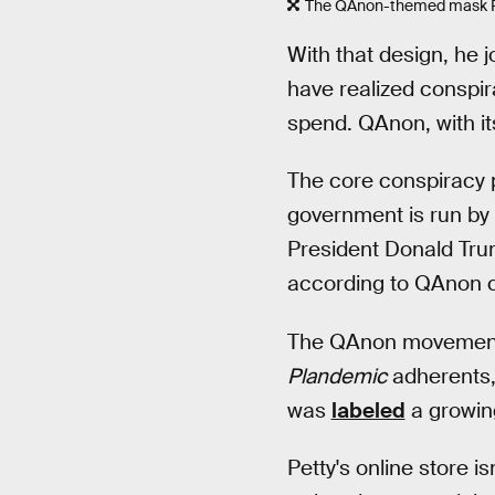
The QAnon-themed mask Pett
With that design, he
have realized consp
spend. QAnon, with i
The core conspiracy 
government is run by
President Donald Trum
according to QAnon 
The QAnon movement ha
Plandemic
adherents, 
was
labeled
a growing
Petty's online store is