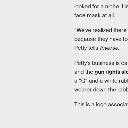
looked for a niche. H
face mask at all.
“We've realized there'
because they have to 
Petty tells
Inverse.
Petty's business is c
and the
gun rights s
a “Q” and a white rabb
wearer down the rabbi
This is a logo associ