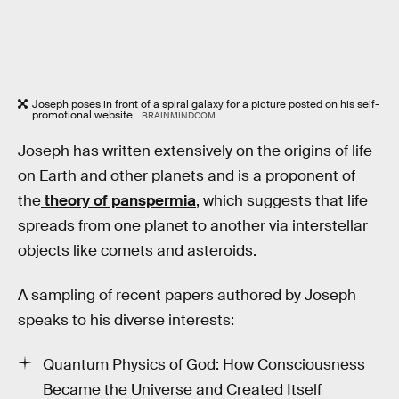
Joseph poses in front of a spiral galaxy for a picture posted on his self-
promotional website.
BRAINMIND.COM
Joseph has written extensively on the origins of life
on Earth and other planets and is a proponent of
the
theory of panspermia
, which suggests that life
spreads from one planet to another via interstellar
objects like comets and asteroids.
A sampling of recent papers authored by Joseph
speaks to his diverse interests:
Quantum Physics of God: How Consciousness
Became the Universe and Created Itself