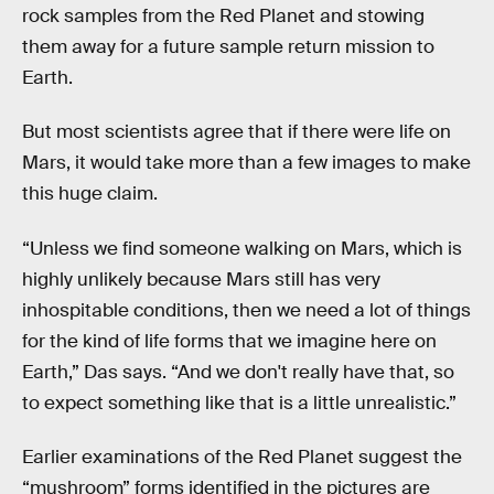
rock samples from the Red Planet and stowing
them away for a future sample return mission to
Earth.
But most scientists agree that if there were life on
Mars, it would take more than a few images to make
this huge claim.
“Unless we find someone walking on Mars, which is
highly unlikely because Mars still has very
inhospitable conditions, then we need a lot of things
for the kind of life forms that we imagine here on
Earth,” Das says. “And we don't really have that, so
to expect something like that is a little unrealistic.”
Earlier examinations of the Red Planet suggest the
“mushroom” forms identified in the pictures are