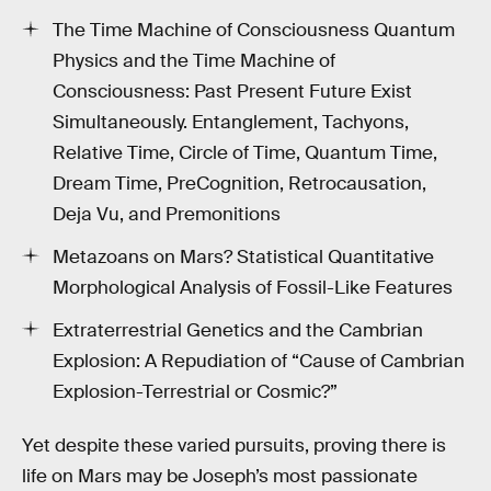
The Time Machine of Consciousness Quantum
Physics and the Time Machine of
Consciousness: Past Present Future Exist
Simultaneously. Entanglement, Tachyons,
Relative Time, Circle of Time, Quantum Time,
Dream Time, PreCognition, Retrocausation,
Deja Vu, and Premonitions
Metazoans on Mars? Statistical Quantitative
Morphological Analysis of Fossil-Like Features
Extraterrestrial Genetics and the Cambrian
Explosion: A Repudiation of “Cause of Cambrian
Explosion-Terrestrial or Cosmic?”
Yet despite these varied pursuits, proving there is
life on Mars may be Joseph’s most passionate