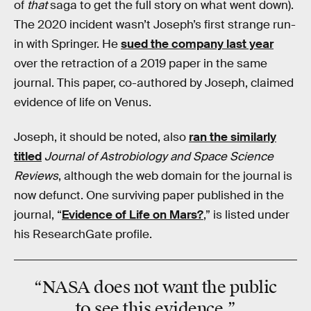
of
that
saga to get the full story on what went down).
The 2020 incident wasn’t Joseph’s first strange run-
in with Springer. He
sued the company last year
over the retraction of a 2019 paper in the same
journal. This paper, co-authored by Joseph, claimed
evidence of life on Venus.
Joseph, it should be noted, also
ran the similarly
titled
Journal of Astrobiology and Space Science
Reviews
,
although the web domain for the journal is
now defunct. One surviving paper published in the
journal, “
Evidence of Life on Mars?
,” is listed under
his ResearchGate profile.
“NASA does not want the public
to see this evidence.”