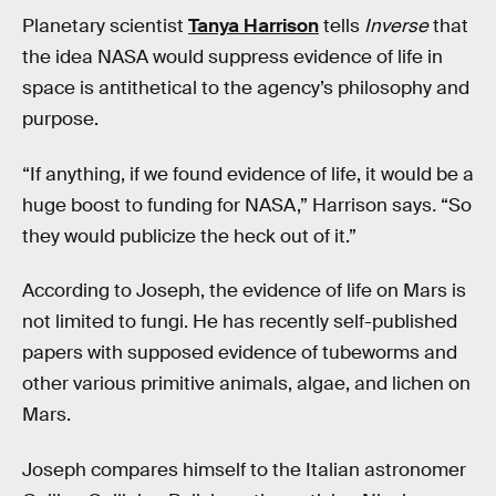
Planetary scientist
Tanya Harrison
tells
Inverse
that
the idea NASA would suppress evidence of life in
space is antithetical to the agency’s philosophy and
purpose.
“If anything, if we found evidence of life, it would be a
huge boost to funding for NASA,” Harrison says
.
“So
they would publicize the heck out of it.”
According to Joseph, the evidence of life on Mars is
not limited to fungi. He has recently self-published
papers with supposed evidence of tubeworms and
other various primitive animals, algae, and lichen on
Mars.
Joseph compares himself to the Italian astronomer