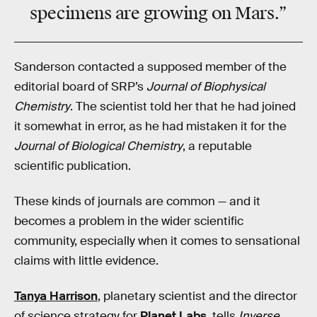
specimens are growing on Mars.”
Sanderson contacted a supposed member of the
editorial board of SRP’s
Journal of Biophysical
Chemistry
. The scientist told her that he had joined
it somewhat in error, as he had mistaken it for the
Journal of Biological Chemistry
, a reputable
scientific publication.
These kinds of journals are common — and it
becomes a problem in the wider scientific
community, especially when it comes to sensational
claims with little evidence.
Tanya Harrison
, planetary scientist and the director
of science strategy for
Planet Labs
, tells
Inverse