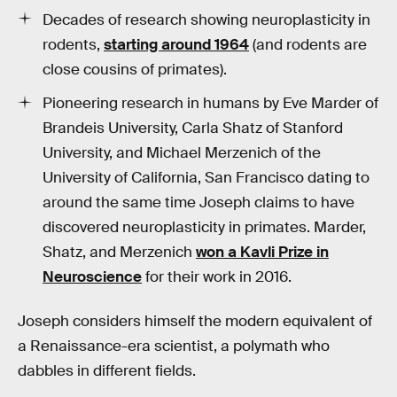
Decades of research showing neuroplasticity in
rodents,
starting around 1964
(and rodents are
close cousins of primates).
Pioneering research in humans by Eve Marder of
Brandeis University, Carla Shatz of Stanford
University, and Michael Merzenich of the
University of California, San Francisco dating to
around the same time Joseph claims to have
discovered neuroplasticity in primates. Marder,
Shatz, and Merzenich
won a Kavli Prize in
Neuroscience
for their work in 2016.
Joseph considers himself the modern equivalent of
a Renaissance-era scientist, a polymath who
dabbles in different fields.