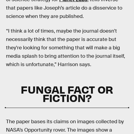
that papers like Joseph’s article do a disservice to
science when they are published.
“I think a lot of times, maybe the journal doesn't
necessarily think that the paper is accurate but
they're looking for something that will make a big
media splash to bring attention to the journal itself,
which is unfortunate,” Harrison says.
FUNGAL FACT OR
FICTION?
The paper bases its claims on images collected by
NASA’s Opportunity rover. The images show a