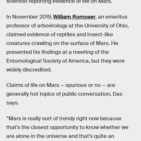
scientist reporting evidence of life on Mars.
In November 2019,
William Romoser
, an emeritus
professor of arbovirology at the University of Ohio,
claimed evidence of reptiles and insect-like
creatures crawling on the surface of Mars. He
presented his findings at a meeting of the
Entomological Society of America, but they were
widely discredited.
Claims of life on Mars — spurious or no — are
generally hot topics of public conversation, Das
says.
“Mars is really sort of trendy right now because
that's the closest opportunity to know whether we
are alone in the universe and that's quite an