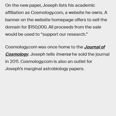
On the new paper, Joseph lists his academic
affiliation as Cosmology.com, a website he owns. A
banner on the website homepage offers to sell the
domain for $150,000. All proceeds from the sale
would be used to “support our research.”
Cosmology.com was once home to the
Journal of
Cosmology
.
Joseph tells
Inverse
he sold the journal
in 2011. Cosmology.com is also an outlet for
Joseph’s marginal astrobiology papers.