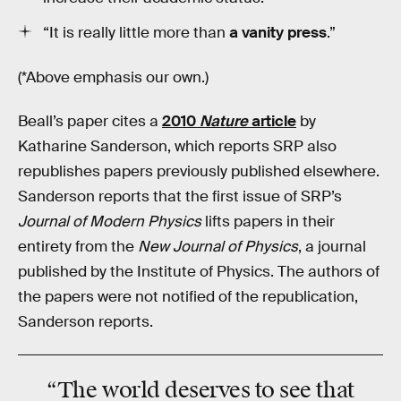
“It is really
little more than
a vanity press
.”
(*Above emphasis our own.)
Beall’s paper cites a
2010
Nature
article
by
Katharine Sanderson, which reports SRP also
republishes papers previously published elsewhere.
Sanderson reports that the first issue of SRP’s
Journal of Modern Physics
lifts papers in their
entirety from the
New Journal of Physics
, a journal
published by the Institute of Physics. The authors of
the papers were not notified of the republication,
Sanderson reports.
“The world deserves to see that