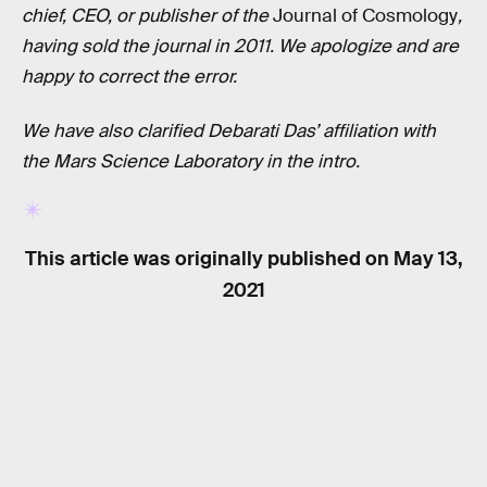
chief, CEO, or publisher of the
Journal of Cosmology
,
having sold the journal in 2011. We apologize and are
happy to correct the error.
We have also clarified Debarati Das’ affiliation with
the Mars Science Laboratory in the intro.
This article was originally published on
May 13,
2021
RELATED TAGS
NASA
SPACE SCIENCE