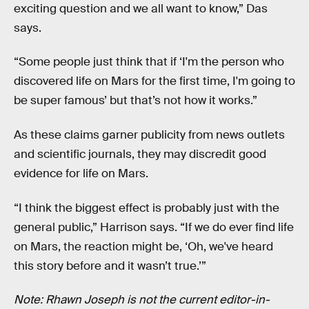
exciting question and we all want to know,” Das
says.
“Some people just think that if ‘I'm the person who
discovered life on Mars for the first time, I'm going to
be super famous’ but that’s not how it works.”
As these claims garner publicity from news outlets
and scientific journals, they may discredit good
evidence for life on Mars.
“I think the biggest effect is probably just with the
general public,” Harrison says. “If we do ever find life
on Mars, the reaction might be, ‘Oh, we've heard
this story before and it wasn’t true.’”
Note: Rhawn Joseph is not the current editor-in-