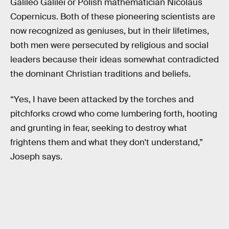
Galileo Galilei or Polish mathematician Nicolaus
Copernicus. Both of these pioneering scientists are
now recognized as geniuses, but in their lifetimes,
both men were persecuted by religious and social
leaders because their ideas somewhat contradicted
the dominant Christian traditions and beliefs.
“Yes, I have been attacked by the torches and
pitchforks crowd who come lumbering forth, hooting
and grunting in fear, seeking to destroy what
frightens them and what they don't understand,”
Joseph says.