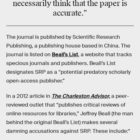
necessarily think that the paper is
accurate.”
The journal is published by Scientific Research
Publishing, a publishing house based in China. The
journal is listed on
Beall’s List
, a website that tracks
specious journals and publishers. Beall’s List
designates SRP as a “potential predatory scholarly
open‑access publisher.”
In a 2012 article in
The Charleston Advisor,
a peer-
reviewed outlet that “publishes critical reviews of
online resources for libraries,” Jeffrey Beall (the man
behind the original Beall’s List) makes several
damning accusations against SRP. These include:*