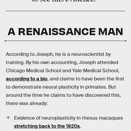
A RENAISSANCE MAN
According to Joseph, he is a neuroscientist by
training. By his own accounting, Joseph attended
Chicago Medical School and Yale Medical School,
according to a bio
, and claims to have been the first
to demonstrate neural plasticity in primates. But
around the time he claims to have discovered this,
there was already:
Evidence of neuroplasticity in rhesus macaques
stretching back to the 1920s
.