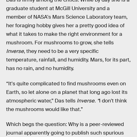
graduate student at McGill University and a
member of NASA's Mars Science Laboratory team,
her foraging hobby gives her a pretty good idea of
what it takes to make the right environment for a
mushroom. For mushrooms to grow, she tells
Inverse
, they need to be a very specific
temperature, rainfall, and humidity. Mars, for its part,
has no rain, and no humidity.
“It's quite complicated to find mushrooms even on
Earth, so let alone on a planet that long ago lost its
atmospheric water,” Das tells
Inverse. “
I don't think
the mushrooms would like that.”
Which begs the question: Why is a peer-reviewed
journal apparently going to publish such spurious