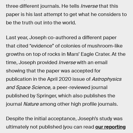
three different journals. He tells
Inverse
that this
paper is his last attempt to get what he considers to
be the truth out into the world.
Last year, Joseph co-authored a different paper
that cited “evidence” of colonies of mushroom-like
growths on top of rocks in Mars’ Eagle Crater. At the
time, Joseph provided
Inverse
with an email
showing that the paper was accepted for
publication in the April 2020 issue of
Astrophysics
and Space Science,
a
peer-reviewed journal
published by Springer, which also publishes the
journal
Nature
among other high profile journals
.
Despite the initial acceptance, Joseph’s study was
ultimately not published (you can read
our reporting