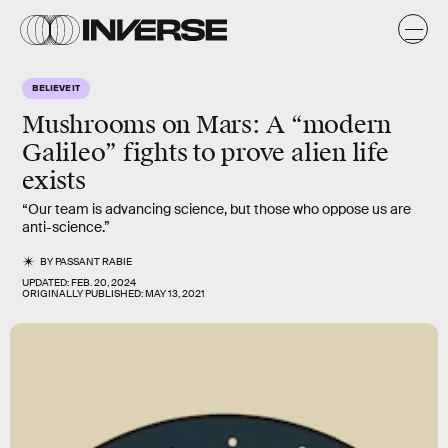
BELIEVE IT
Mushrooms on Mars:
A “modern
Galileo” fights to prove alien life
exists
“Our team is advancing science, but those who oppose us are
anti-science.”
BY
PASSANT RABIE
UPDATED:
FEB. 20, 2024
ORIGINALLY PUBLISHED:
MAY 13, 2021