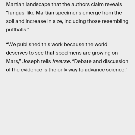
Martian landscape that the authors claim reveals
“fungus-like Martian specimens emerge from the
soil and increase in size, including those resembling
puffballs.”
“We published this work because the world
deserves to see that specimens are growing on
Mars,” Joseph tells
Inverse.
“Debate and discussion
of the evidence is the only way to advance science.”