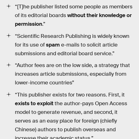
“[T]he publisher listed some people as members
of its editorial boards
without their knowledge or
permission
.”
“Scientific Research Publishing is widely known
for its use of
spam
e-mails to solicit article
submissions and editorial board service.”
“Author fees are on the low side, a strategy that
increases article submissions, especially from
lower-income countries”
“This publisher exists for two reasons. First, it
exists to exploit
the author-pays Open Access
model to generate revenue, and second, it
serves as an easy place
for foreign (chiefly
Chinese) authors to publish overseas and
increase their academic status.”