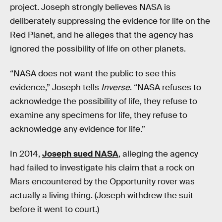
project. Joseph strongly believes NASA is
deliberately suppressing the evidence for life on the
Red Planet, and he alleges that the agency has
ignored the possibility of life on other planets.
“NASA does not want the public to see this
evidence,” Joseph tells
Inverse
. “NASA refuses to
acknowledge the possibility of life, they refuse to
examine any specimens for life, they refuse to
acknowledge any evidence for life.”
In 2014,
Joseph sued NASA
, alleging the agency
had failed to investigate his claim that a rock on
Mars encountered by the Opportunity rover was
actually a living thing. (Joseph withdrew the suit
before it went to court.)