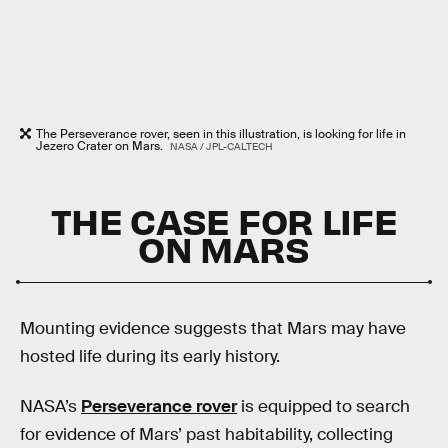
The Perseverance rover, seen in this illustration, is looking for life in
Jezero Crater on Mars.
NASA / JPL-CALTECH
THE CASE FOR LIFE
ON MARS
Mounting evidence suggests that Mars may have
hosted life during its early history.
NASA’s
Perseverance rover
is equipped to search
for evidence of Mars’ past habitability, collecting