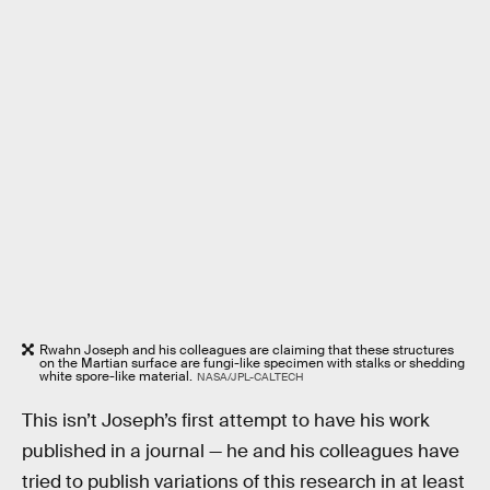
Rwahn Joseph and his colleagues are claiming that these structures
on the Martian surface are fungi-like specimen with stalks or shedding
white spore-like material.
NASA/JPL-CALTECH
This isn’t Joseph’s first attempt to have his work
published in a journal — he and his colleagues have
tried to publish variations of this research in at least