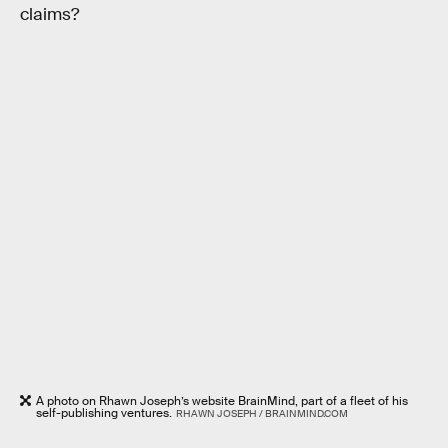
claims?
A photo on Rhawn Joseph’s website BrainMind, part of a fleet of his
self-publishing ventures.
RHAWN JOSEPH / BRAINMIND.COM