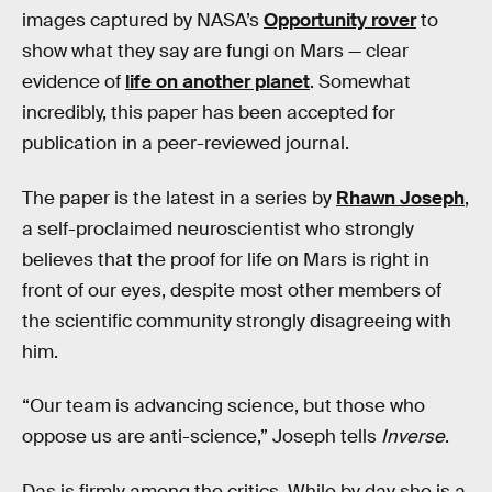
images captured by NASA’s
Opportunity rover
to
show what they say are fungi on Mars — clear
evidence of
life on another planet
. Somewhat
incredibly, this paper has been accepted for
publication in a peer-reviewed journal.
The paper is the latest in a series by
Rhawn Joseph
,
a self-proclaimed neuroscientist who strongly
believes that the proof for life on Mars is right in
front of our eyes, despite most other members of
the scientific community strongly disagreeing with
him.
“Our team is advancing science, but those who
oppose us are anti-science,” Joseph tells
Inverse
.
Das is firmly among the critics. While by day she is a