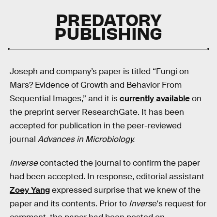
PREDATORY
PUBLISHING
Joseph and company’s paper is titled “Fungi on
Mars? Evidence of Growth and Behavior From
Sequential Images,” and it is
currently available
on
the preprint server ResearchGate. It has been
accepted for publication in the peer-reviewed
journal
Advances in Microbiology.
Inverse
contacted the journal to confirm the paper
had been accepted. In response, editorial assistant
Zoey Yang
expressed surprise that we knew of the
paper and its contents. Prior to
Invers
e's request for