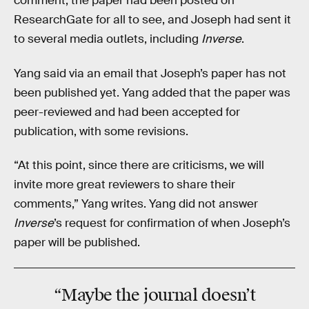
comment, the paper had been posted on
ResearchGate for all to see, and Joseph had sent it
to several media outlets, including
Inverse
.
Yang said via an email that Joseph’s paper has not
been published yet. Yang added that the paper was
peer-reviewed and had been accepted for
publication, with some revisions.
“At this point, since there are criticisms, we will
invite more great reviewers to share their
comments,” Yang writes. Yang did not answer
Inverse
’s request for confirmation of when Joseph’s
paper will be published.
“Maybe the journal doesn’t