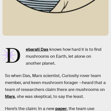
D
ebarati Das
knows how hard it is to find
mushrooms on Earth, let alone on
another planet.
So when Das, Mars scientist, Curiosity rover team
member, and keen mushroom forager —heard that a
team of researchers claim there are mushrooms on
Mars
, she was skeptical, to say the least.
Here’s the claim: In a new
paper
, the team use