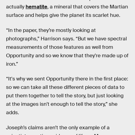
actually
hematite
, a mineral that covers the Martian
surface and helps give the planet its scarlet hue.
“In the paper, they’re mostly looking at
photographs,” Harrison says. “But we have spectral
measurements of those features as well from
Opportunity and so we know that they're made up of
iron.”
“It's why we sent Opportunity there in the first place:
so we can take all these different pieces of data to
put them together to tell the story, but just looking
at the images isn't enough to tell the story,” she
adds.
Joseph’s claims aren’t the only example of a