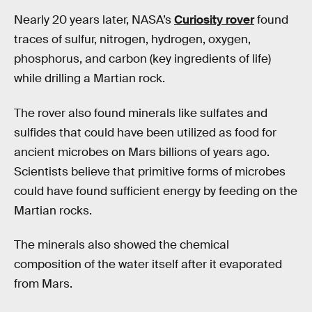
Nearly 20 years later, NASA’s
Curiosity rover
found
traces of sulfur, nitrogen, hydrogen, oxygen,
phosphorus, and carbon (key ingredients of life)
while drilling a Martian rock.
The rover also found minerals like sulfates and
sulfides that could have been utilized as food for
ancient microbes on Mars billions of years ago.
Scientists believe that primitive forms of microbes
could have found sufficient energy by feeding on the
Martian rocks.
The minerals also showed the chemical
composition of the water itself after it evaporated
from Mars.