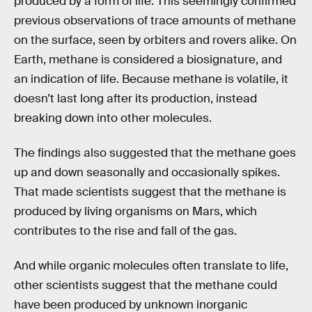
produced by a form of life. This seemingly confirmed
previous observations of trace amounts of methane
on the surface, seen by orbiters and rovers alike. On
Earth, methane is considered a biosignature, and
an indication of life. Because methane is volatile, it
doesn’t last long after its production, instead
breaking down into other molecules.
The findings also suggested that the methane goes
up and down seasonally and occasionally spikes.
That made scientists suggest that the methane is
produced by living organisms on Mars, which
contributes to the rise and fall of the gas.
And while organic molecules often translate to life,
other scientists suggest that the methane could
have been produced by unknown inorganic