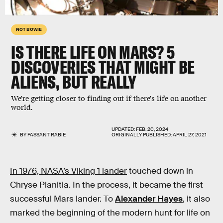
NOT BOWIE
IS THERE LIFE ON MARS? 5
DISCOVERIES THAT MIGHT BE
ALIENS, BUT REALLY
We're getting closer to finding out if there's life on another
world.
UPDATED:
FEB. 20, 2024
BY
PASSANT RABIE
ORIGINALLY PUBLISHED:
APRIL 27, 2021
In 1976, NASA’s Viking 1 lander
touched down in
Chryse Planitia. In the process, it became the first
successful Mars lander. To
Alexander Hayes
, it also
marked the beginning of the modern hunt for life on