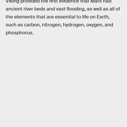
Viking provided the first evidence that Mars had
ancient river beds and vast flooding, as well as all of
the elements that are essential to life on Earth,
such as carbon, nitrogen, hydrogen, oxygen, and
phosphorus.