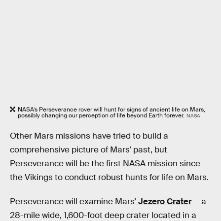
NASA’s Perseverance rover will hunt for signs of ancient life on Mars,
possibly changing our perception of life beyond Earth forever.
NASA
Other Mars missions have tried to build a
comprehensive picture of Mars’ past, but
Perseverance will be the first NASA mission since
the Vikings to conduct robust hunts for life on Mars.
Perseverance will examine Mars’
Jezero Crater
— a
28-mile wide, 1,600-foot deep crater located in a