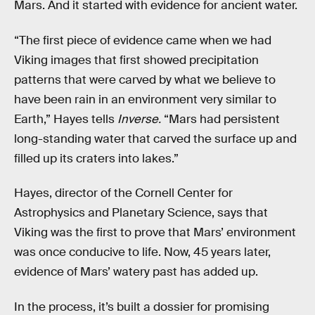
Mars. And it started with evidence for ancient water.
“The first piece of evidence came when we had
Viking images that first showed precipitation
patterns that were carved by what we believe to
have been rain in an environment very similar to
Earth,” Hayes tells
Inverse.
“Mars had persistent
long-standing water that carved the surface up and
filled up its craters into lakes.”
Hayes, director of the Cornell Center for
Astrophysics and Planetary Science, says that
Viking was the first to prove that Mars’ environment
was once conducive to life. Now, 45 years later,
evidence of Mars’ watery past has added up.
In the process, it’s built a dossier for promising