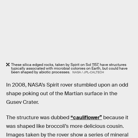
These silica edged rocks, taken by Spirit on Sol 1157, have structures
typically associated with microbial colonies on Earth, but could have
been shaped by abiotic processes.
NASA / JPL-CALTECH
In 2008, NASA’s Spirit rover stumbled upon an odd
shape poking out of the Martian surface in the
Gusev Crater.
The structure was dubbed
“cauliflower”
because it
was shaped like broccoli’s more delicious cousin.
Images taken by the rover show a series of mineral