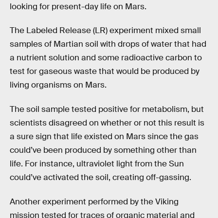
looking for present-day life on Mars.
The Labeled Release (LR) experiment mixed small
samples of Martian soil with drops of water that had
a nutrient solution and some radioactive carbon to
test for gaseous waste that would be produced by
living organisms on Mars.
The soil sample tested positive for metabolism, but
scientists disagreed on whether or not this result is
a sure sign that life existed on Mars since the gas
could’ve been produced by something other than
life. For instance, ultraviolet light from the Sun
could’ve activated the soil, creating off-gassing.
Another experiment performed by the Viking
mission tested for traces of organic material and