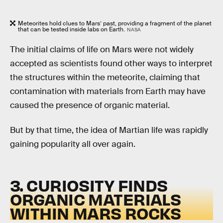
Meteorites hold clues to Mars’ past, providing a fragment of the planet
that can be tested inside labs on Earth.
NASA
The initial claims of life on Mars were not widely
accepted as scientists found other ways to interpret
the structures within the meteorite, claiming that
contamination with materials from Earth may have
caused the presence of organic material.
But by that time, the idea of Martian life was rapidly
gaining popularity all over again.
3. CURIOSITY FINDS
ORGANIC MATERIALS
WITHIN MARS ROCKS