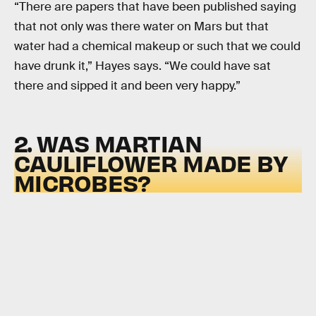
“There are papers that have been published saying
that not only was there water on Mars but that
water had a chemical makeup or such that we could
have drunk it,” Hayes says. “We could have sat
there and sipped it and been very happy.”
2. WAS MARTIAN
CAULIFLOWER MADE BY
MICROBES?