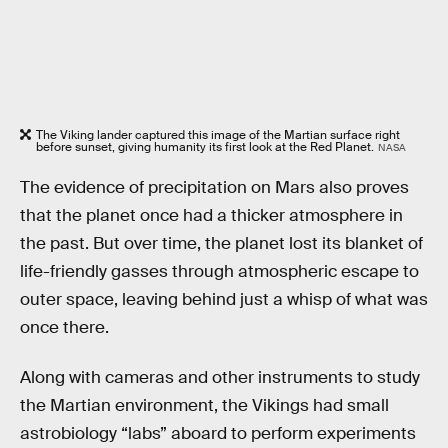
The Viking lander captured this image of the Martian surface right
before sunset, giving humanity its first look at the Red Planet.
NASA
The evidence of precipitation on Mars also proves
that the planet once had a thicker atmosphere in
the past. But over time, the planet lost its blanket of
life-friendly gasses through atmospheric escape to
outer space, leaving behind just a whisp of what was
once there.
Along with cameras and other instruments to study
the Martian environment, the Vikings had small
astrobiology “labs” aboard to perform experiments