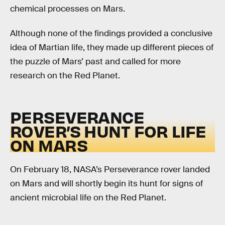
chemical processes on Mars.
Although none of the findings provided a conclusive
idea of Martian life, they made up different pieces of
the puzzle of Mars’ past and called for more
research on the Red Planet.
PERSEVERANCE
ROVER’S HUNT FOR LIFE
ON MARS
On February 18, NASA’s Perseverance rover landed
on Mars and will shortly begin its hunt for signs of
ancient microbial life on the Red Planet.