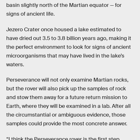
basin slightly north of the Martian equator — for
signs of ancient life.
Jezero Crater once housed a lake estimated to
have dried out 3.5 to 3.8 billion years ago, making it
the perfect environment to look for signs of ancient
microorganisms that may have lived in the lake’s
waters.
Perseverance will not only examine Martian rocks,
but the rover will also pick up the samples of rock
and stow them away for a future return mission to
Earth, where they will be examined in a lab. After all
the circumstantial or ambiguous evidence, those
samples could provide the most concrete answer.
“I think the Perseverance rover is the first step