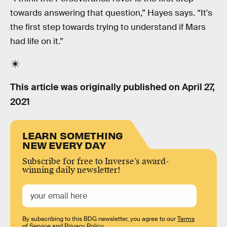
towards answering that question,” Hayes says. “It's
the first step towards trying to understand if Mars
had life on it.”
This article was originally published on
April 27,
2021
LEARN SOMETHING
NEW EVERY DAY
Subscribe for free to Inverse’s award-
winning daily newsletter!
By subscribing to this BDG newsletter, you agree to our
Terms
of Service
and
Privacy Policy