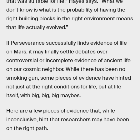
that was suitable for life,” Hayes says. “What we
don't know is what is the probability of having the
right building blocks in the right environment means
that life actually evolved.”
If Perseverance successfully finds evidence of life
on Mars, it may finally settle debates over
controversial or incomplete evidence of ancient life
on our cosmic neighbor. While there has been no
smoking gun, some pieces of evidence have hinted
not just at the right conditions for life, but at life
itself, with big, big, big maybes.
Here are a few pieces of evidence that, while
inconclusive, hint that researchers may have been
on the right path.