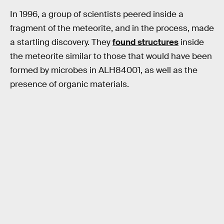
In 1996, a group of scientists peered inside a
fragment of the meteorite, and in the process, made
a startling discovery. They
found structures
inside
the meteorite similar to those that would have been
formed by microbes in ALH84001, as well as the
presence of organic materials.