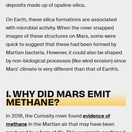
deposits made up of opaline silica.
On Earth, these silica formations are associated
with microbial activity. When the rover snapped
images of these structures on Mars, some were
quick to suggest that these had been formed by
Martian bacteria. However, it could also be shaped
by non-biological processes (like wind erosion) since
Mars’ climate is very different than that of Earth’s.
1. WHY DID MARS EMIT
METHANE?
In 2018, the Curiosity rover found
evidence of
methane
in the Martian air that may have been