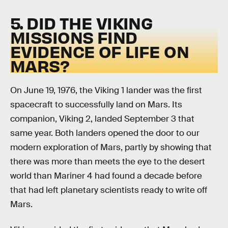
5. DID THE VIKING
MISSIONS FIND
EVIDENCE OF LIFE ON
MARS?
On June 19, 1976, the Viking 1 lander was the first
spacecraft to successfully land on Mars. Its
companion, Viking 2, landed September 3 that
same year. Both landers opened the door to our
modern exploration of Mars, partly by showing that
there was more than meets the eye to the desert
world than Mariner 4 had found a decade before
that had left planetary scientists ready to write off
Mars.