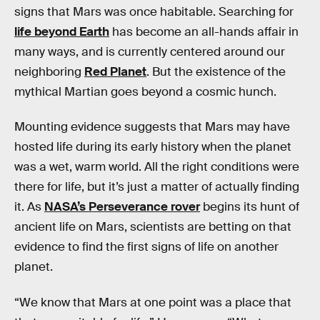
signs that Mars was once habitable. Searching for
life beyond Earth
has become an all-hands affair in
many ways, and is currently centered around our
neighboring
Red Planet
. But the existence of the
mythical Martian goes beyond a cosmic hunch.
Mounting evidence suggests that Mars may have
hosted life during its early history when the planet
was a wet, warm world. All the right conditions were
there for life, but it’s just a matter of actually finding
it. As
NASA’s Perseverance rover
begins its hunt of
ancient life on Mars, scientists are betting on that
evidence to find the first signs of life on another
planet.
“We know that Mars at one point was a place that