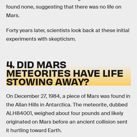
found none, suggesting that there was no life on
Mars.
Forty years later, scientists look back at these initial
experiments with skepticism.
4. DID MARS
METEORITES HAVE LIFE
STOWING AWAY?
On December 27, 1984, a piece of Mars was found in
the Allan Hills in Antarctica. The meteorite, dubbed
ALH84001, weighed about four pounds and likely
originated on Mars before an ancient collision sent
it hurtling toward Earth.