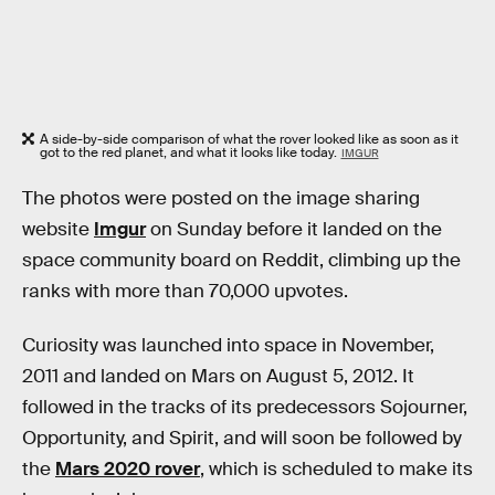
A side-by-side comparison of what the rover looked like as soon as it
got to the red planet, and what it looks like today.
IMGUR
The photos were posted on the image sharing
website
Imgur
on Sunday before it landed on the
space community board on Reddit, climbing up the
ranks with more than 70,000 upvotes.
Curiosity was launched into space in November,
2011 and landed on Mars on August 5, 2012. It
followed in the tracks of its predecessors Sojourner,
Opportunity, and Spirit, and will soon be followed by
the
Mars 2020 rover
, which is scheduled to make its