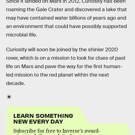
Since it landed on Mars in 2012, Curiosity has been
roaming the Gale Crater and discovered a lake that
may have contained water billions of years ago and
an environment that could have possibly supported
microbial life.
Curiosity will soon be joined by the shinier 2020
rover, which is on a mission to look for clues of past
life on Mars and pave the way for the first human-
led mission to the red planet within the next
decade.
LEARN SOMETHING
NEW EVERY DAY
Subscribe for free to Inverse’s award-