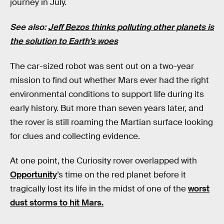
journey in July.
See also:
Jeff Bezos thinks polluting other planets is
the solution to Earth's woes
The car-sized robot was sent out on a two-year
mission to find out whether Mars ever had the right
environmental conditions to support life during its
early history. But more than seven years later, and
the rover is still roaming the Martian surface looking
for clues and collecting evidence.
At one point, the Curiosity rover overlapped with
Opportunity
’s time on the red planet before it
tragically lost its life in the midst of one of the
worst
dust storms to hit Mars.