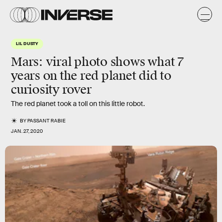
LIL DUSTY
Mars: viral photo shows what 7
years on the red planet did to
curiosity rover
The red planet took a toll on this little robot.
BY
PASSANT RABIE
JAN. 27, 2020