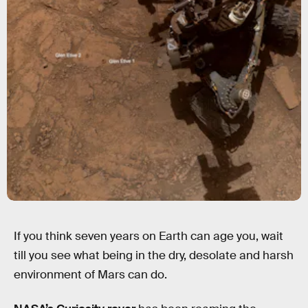
If you think seven years on Earth can age you, wait
till you see what being in the dry, desolate and harsh
environment of Mars can do.