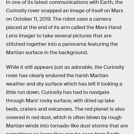
In one of its latest communications with Earth, the
Curiosity rover snapped an image of itself on Mars
on October 11, 2019. The robot uses a camera
placed at the end of its arm called the Mars Hand
Lens Imager to take several pictures that are
stitched together into a panorama featuring the
Martian surface in the background.
While it still appears just as adorable, the Curiosity
rover has clearly endured the harsh Martian
weather and dry surface which has left it looking a
little run down. Curiosity has had to navigate
through Mars' rocky surface, with dried up lake
beds, craters and volcanoes. The red planet is also
covered in red dust, which is often blown by rough
Martian winds into tornado-like dust storms that are