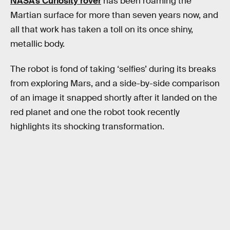
NASA’s Curiosity rover
has been roaming the
Martian surface for more than seven years now, and
all that work has taken a toll on its once shiny,
metallic body.
The robot is fond of taking ‘selfies’ during its breaks
from exploring Mars, and a side-by-side comparison
of an image it snapped shortly after it landed on the
red planet and one the robot took recently
highlights its shocking transformation.