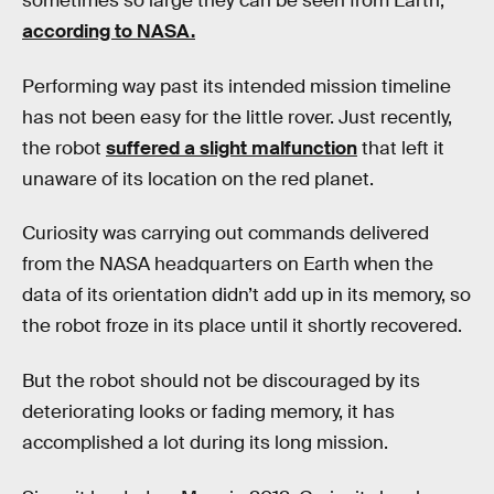
sometimes so large they can be seen from Earth,
according to NASA.
Performing way past its intended mission timeline
has not been easy for the little rover. Just recently,
the robot
suffered a slight malfunction
that left it
unaware of its location on the red planet.
Curiosity was carrying out commands delivered
from the NASA headquarters on Earth when the
data of its orientation didn’t add up in its memory, so
the robot froze in its place until it shortly recovered.
But the robot should not be discouraged by its
deteriorating looks or fading memory, it has
accomplished a lot during its long mission.