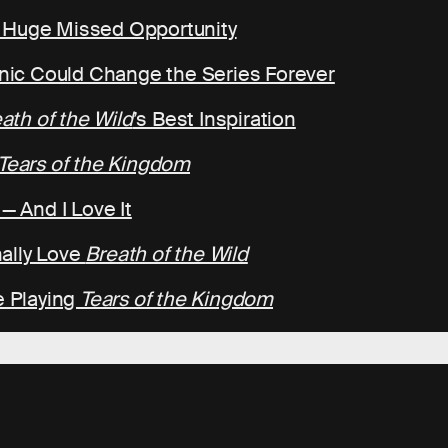
a Huge Missed Opportunity
ic Could Change the Series Forever
ath of the Wild
’s Best Inspiration
Tears of the Kingdom
— And I Love It
ally Love
Breath of the Wild
e Playing
Tears of the Kingdom