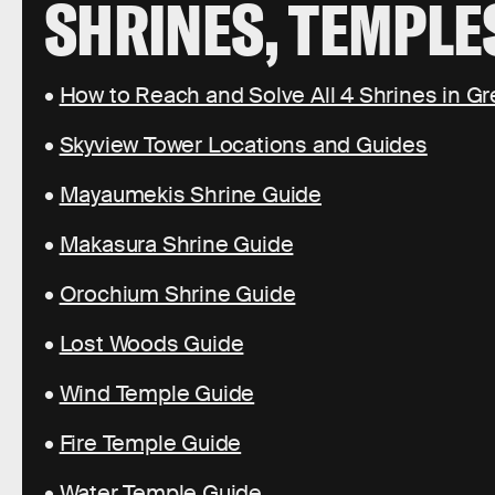
SHRINES, TEMPLE
•
How to Reach and Solve All 4 Shrines in Gr
•
Skyview Tower Locations and Guides
•
Mayaumekis Shrine Guide
•
Makasura Shrine Guide
•
Orochium Shrine Guide
•
Lost Woods Guide
•
Wind Temple Guide
•
Fire Temple Guide
•
Water Temple Guide