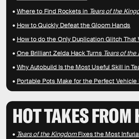
•
Where to Find Rockets in
Tears of the Kin
•
How to Quickly Defeat the Gloom Hands
•
How to do the Only Duplication Glitch That
•
One Brilliant Zelda Hack Turns
Tears of th
•
Why Autobuild Is the Most Useful Skill in T
•
Portable Pots Make for the Perfect Vehicle
HOT TAKES FROM 
•
Tears of the Kingdom
Fixes the Most Infuri