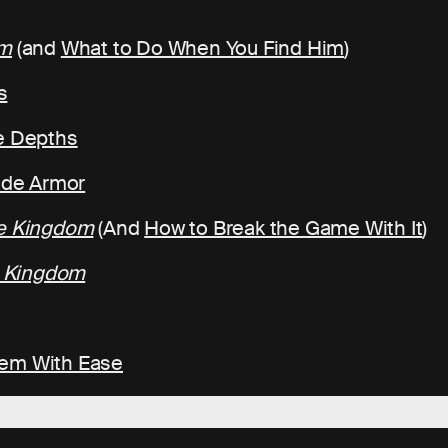
om
(and
What to Do When You Find Him
)
s
he Depths
rade Armor
he Kingdom
(And
How to Break the Game With It
)
e Kingdom
hem With Ease