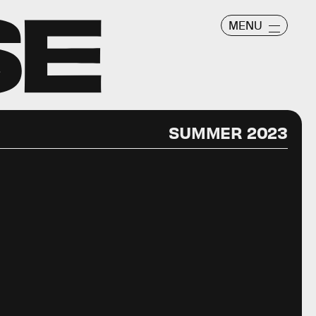
MENU
SUMMER 2023