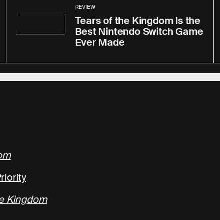
REVIEW
Tears of the Kingdom Is the
Best Nintendo Switch Game
Ever Made
dom
iority
he Kingdom