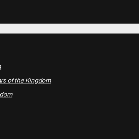
m
rs of the Kingdom
ngdom