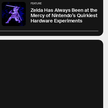
FEATURE
Zelda Has Always Been at the
Mercy of Nintendo’s Quirkiest
Hardware Experiments