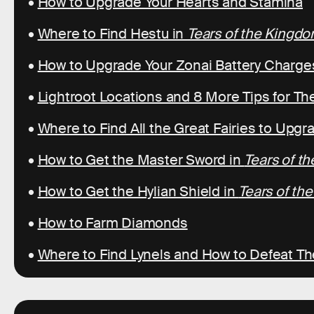
•
How to Upgrade Your Hearts and Stamina
•
Where to Find Hestu in
Tears of the Kingd
•
How to Upgrade Your Zonai Battery Charge
•
Lightroot Locations and 8 More Tips for T
•
Where to Find All the Great Fairies to Upg
•
How to Get the Master Sword in
Tears of t
•
How to Get the Hylian Shield in
Tears of th
•
How to Farm Diamonds
•
Where to Find Lynels and How to Defeat T