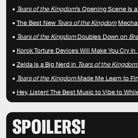
•
Tears of the Kingdom
’s Opening Scene Is 
•
The Best New
Tears of the Kingdom
Mechan
•
Tears of the Kingdom
Doubles Down on
Bre
•
Korok Torture Devices Will Make You Cry in
•
Zelda Is a Big Nerd in
Tears of the Kingdom
•
Tears of the Kingdom
Made Me Learn to Fin
•
Hey, Listen! The Best Music to Vibe to Whil
SPOILERS!