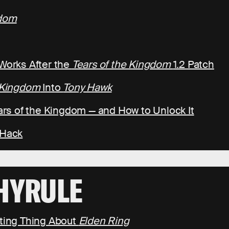
gdom
 Works After the
Tears of the Kingdom
1.2 Patch
e Kingdom
Into
Tony Hawk
ears of the Kingdom — and How to Unlock It
 Hack
HYRULE
ating Thing About
Elden Ring