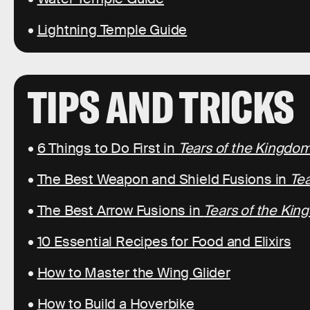
•
Lightning Temple Guide
TIPS AND TRICKS
•
6 Things to Do First in
Tears of the Kingdo
•
The Best Weapon and Shield Fusions in
Tea
•
The Best Arrow Fusions in
Tears of the Ki
•
10 Essential Recipes for Food and Elixirs
•
How to Master the Wing Glider
•
How to Build a Hoverbike