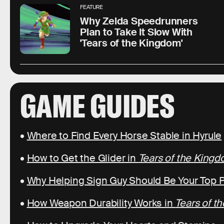
FEATURE
Why Zelda Speedrunners
Plan to Take It Slow With
'Tears of the Kingdom'
GAME GUIDES
•
Where to Find Every Horse Stable in Hyrule
•
How to Get the Glider in
Tears of the King
•
Why Helping Sign Guy Should Be Your Top Pr
•
How Weapon Durability Works in
Tears of t