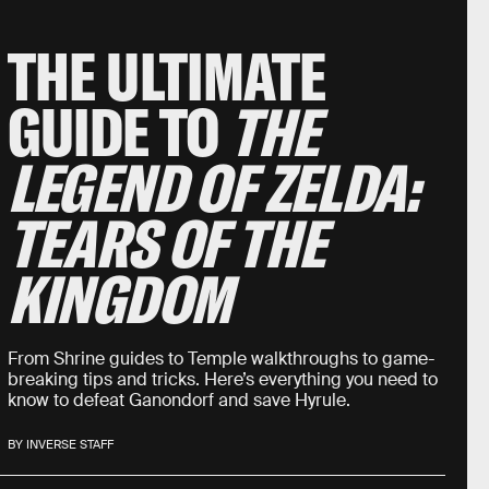
THE ULTIMATE
GUIDE TO
THE
LEGEND OF ZELDA:
TEARS OF THE
KINGDOM
From Shrine guides to Temple walkthroughs to game-
breaking tips and tricks. Here’s everything you need to
know to defeat Ganondorf and save Hyrule.
BY INVERSE STAFF