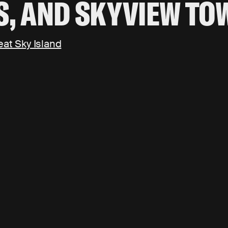
S, AND SKYVIEW TO
eat Sky Island