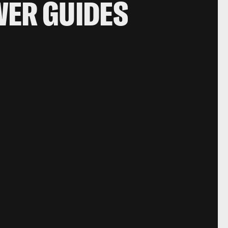
WER GUIDES