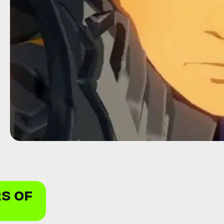
RS OF