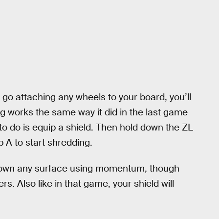
 go attaching any wheels to your board, you’ll
g works the same way it did in the last game
to do is equip a shield. Then hold down the ZL
ap A to start shredding.
 down any surface using momentum, though
rs. Also like in that game, your shield will