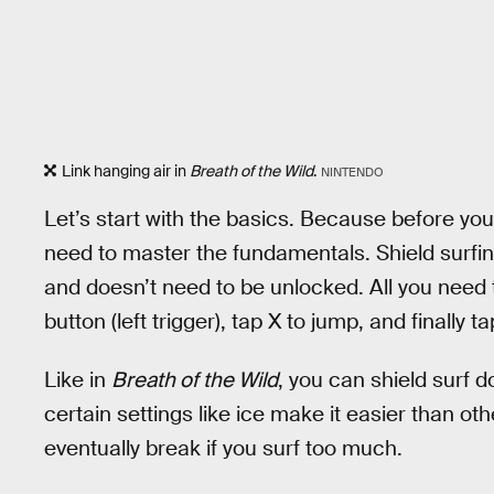
Link hanging air in
Breath of the Wild
.
NINTENDO
Let’s start with the basics. Because before you
need to master the fundamentals. Shield surfin
and doesn’t need to be unlocked. All you need 
button (left trigger), tap X to jump, and finally t
Like in
Breath of the Wild
, you can shield surf
certain settings like ice make it easier than othe
eventually break if you surf too much.