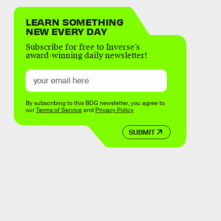
LEARN SOMETHING
NEW EVERY DAY
Subscribe for free to Inverse’s
award-winning daily newsletter!
By subscribing to this BDG newsletter, you agree to
our
Terms of Service
and
Privacy Policy
SUBMIT