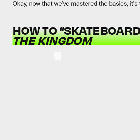
Okay, now that we’ve mastered the basics, it’s
HOW TO “SKATEBOARD
THE KINGDOM