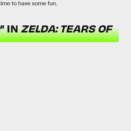
 time to have some fun.
” IN
ZELDA: TEARS OF