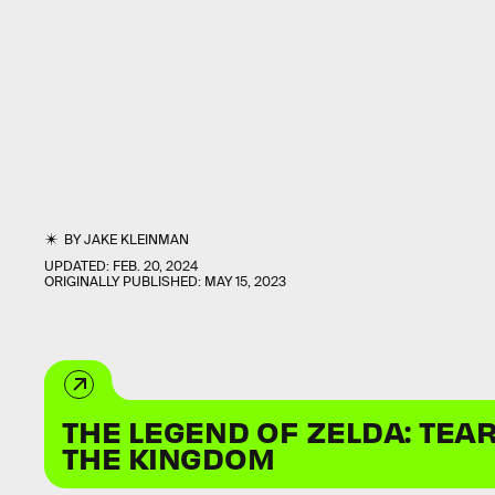
BY
JAKE KLEINMAN
UPDATED:
FEB. 20, 2024
ORIGINALLY PUBLISHED:
MAY 15, 2023
THE LEGEND OF ZELDA: TEA
THE KINGDOM