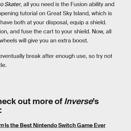
o Skater
, all you need is the Fusion ability and
opening tutorial on Great Sky Island, which is
ave both at your disposal, equip a shield.
on, and fuse the cart to your shield. Now, all
wheels will give you an extra boost.
 eventually break after enough use, so try not
le.
Check out more of
Inverse
’s
:
om
Is the Best Nintendo Switch Game Ever