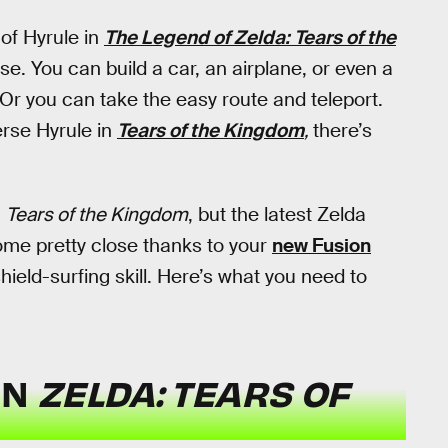
 of Hyrule in
The Legend of Zelda: Tears of the
se. You can build a car, an airplane, or even a
Or you can take the easy route and teleport.
verse Hyrule in
Tears of the Kingdom
,
there’s
n
Tears of the Kingdom
, but the latest Zelda
come pretty close thanks to your
new Fusion
shield-surfing skill. Here’s what you need to
IN
ZELDA: TEARS OF