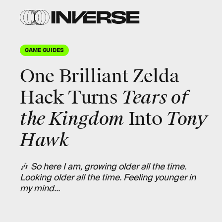
GAME GUIDES
One Brilliant Zelda
Hack Turns
Tears of
the Kingdom
Into
Tony
Hawk
🎶
So here I am, growing older all the time.
Looking older all the time. Feeling younger in
my mind...