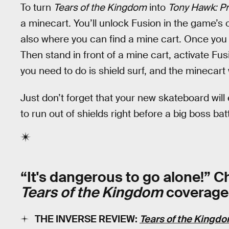
To turn
Tears of the Kingdom
into
Tony Hawk: Pr
a minecart. You’ll unlock Fusion in the game’s 
also where you can find a mine cart. Once you h
Then stand in front of a mine cart, activate Fusi
you need to do is shield surf, and the minecart 
Just don’t forget that your new skateboard will
to run out of shields right before a big boss batt
“It's dangerous to go alone!” 
Tears of the Kingdom
coverage
THE INVERSE REVIEW:
Tears of the Kingd