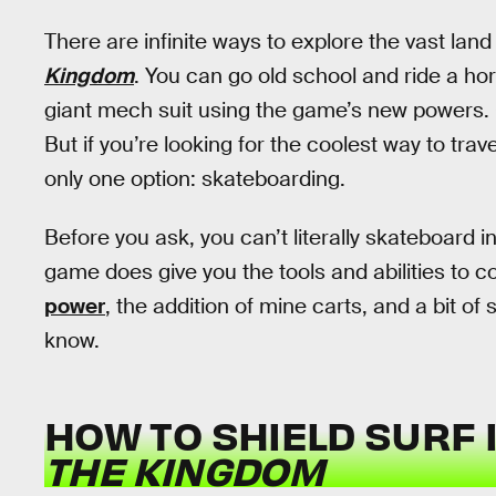
There are infinite ways to explore the vast land
Kingdom
. You can go old school and ride a hor
giant mech suit using the game’s new powers. 
But if you’re looking for the coolest way to tra
only one option: skateboarding.
Before you ask, you can’t literally skateboard i
game does give you the tools and abilities to 
power
, the addition of mine carts, and a bit of 
know.
HOW TO SHIELD SURF 
THE KINGDOM