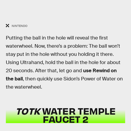
NINTENDO
Putting the ball in the hole will reveal the first
waterwheel. Now, there’s a problem: The ball won’t
stay put in the hole without you holding it there.
Using Ultrahand, hold the ball in the hole for about
20 seconds. After that, let go and
use Rewind on
the ball
, then quickly use Sidon’s Power of Water on
the waterwheel.
TOTK
WATER TEMPLE
FAUCET 2