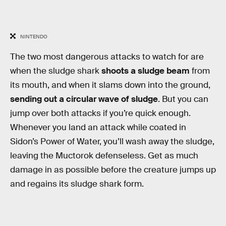
NINTENDO
The two most dangerous attacks to watch for are
when the sludge shark
shoots a sludge beam
from
its mouth, and when it slams down into the ground,
sending out a circular wave of sludge
. But you can
jump over both attacks if you’re quick enough.
Whenever you land an attack while coated in
Sidon’s Power of Water, you’ll wash away the sludge,
leaving the Muctorok defenseless. Get as much
damage in as possible before the creature jumps up
and regains its sludge shark form.