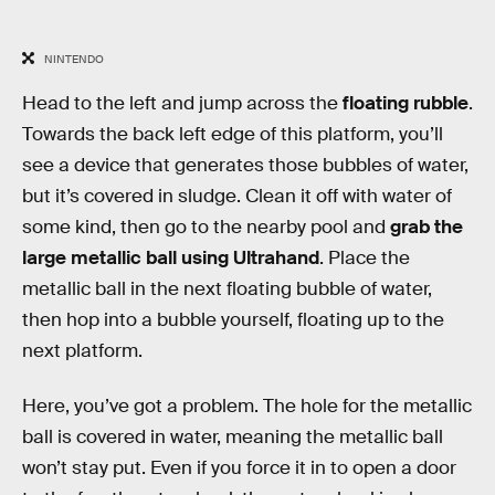
NINTENDO
Head to the left and jump across the
floating rubble
.
Towards the back left edge of this platform, you’ll
see a device that generates those bubbles of water,
but it’s covered in sludge. Clean it off with water of
some kind, then go to the nearby pool and
grab the
large metallic ball using Ultrahand
. Place the
metallic ball in the next floating bubble of water,
then hop into a bubble yourself, floating up to the
next platform.
Here, you’ve got a problem. The hole for the metallic
ball is covered in water, meaning the metallic ball
won’t stay put. Even if you force it in to open a door