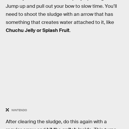
Jump up and pull out your bow to slow time. You’ll
need to shoot the sludge with an arrow that has
something that creates water attached to it, like
Chuchu Jelly or Splash Fruit
.
NINTENDO
After clearing the sludge, do this again with a