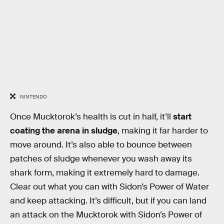
NINTENDO
Once Mucktorok’s health is cut in half, it’ll
start
coating the arena in sludge
, making it far harder to
move around. It’s also able to bounce between
patches of sludge whenever you wash away its
shark form, making it extremely hard to damage.
Clear out what you can with Sidon’s Power of Water
and keep attacking. It’s difficult, but if you can land
an attack on the Mucktorok with Sidon’s Power of