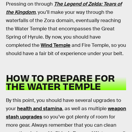
Pressing on through
The Legend of Zelda: Tears of
the Kingdom
, you’ll make your way through the
waterfalls of the Zora domain, eventually reaching
the Water Temple that encompasses the Great
Spring of Hyrule. By now, you should have
completed the
Wind Temple
and Fire Temple, so you
should have a fair bit of experience under your belt.
HOW TO PREPARE FOR
THE WATER TEMPLE
By this point, you should have several upgrades to
your
health and stamina
, as well as multiple
weapon
stash upgrades
so you’ve got plenty of room for
more gear. Always remember that you can clean