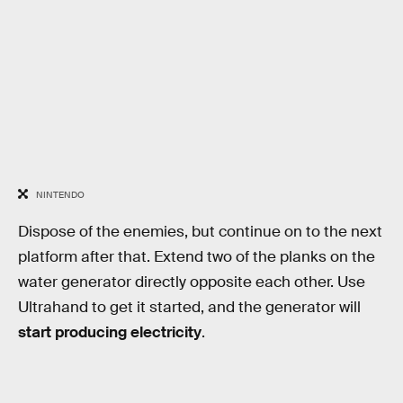
NINTENDO
Dispose of the enemies, but continue on to the next
platform after that. Extend two of the planks on the
water generator directly opposite each other. Use
Ultrahand to get it started, and the generator will
start producing electricity
.