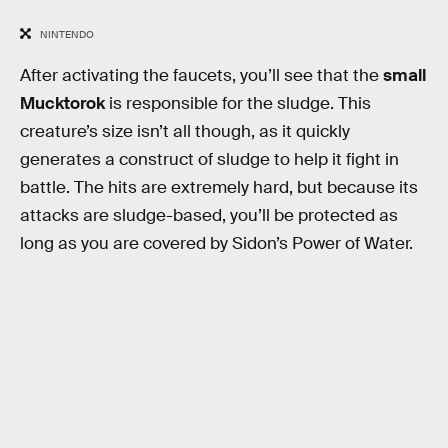
NINTENDO
After activating the faucets, you’ll see that the
small
Mucktorok
is responsible for the sludge. This
creature’s size isn’t all though, as it quickly
generates a construct of sludge to help it fight in
battle. The hits are extremely hard, but because its
attacks are sludge-based, you’ll be protected as
long as you are covered by Sidon’s Power of Water.