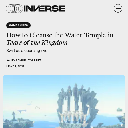
GAME GUIDES
How to Cleanse the Water Temple in
Tears of the Kingdom
Swift as a coursing river.
BY
SAMUEL TOLBERT
MAY 23, 2023