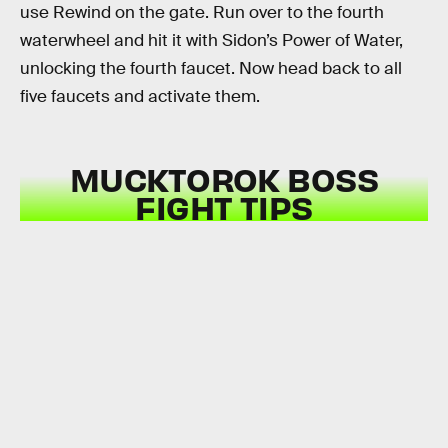
use Rewind on the gate. Run over to the fourth
waterwheel and hit it with Sidon’s Power of Water,
unlocking the fourth faucet. Now head back to all
five faucets and activate them.
MUCKTOROK BOSS
FIGHT TIPS