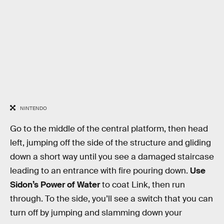
NINTENDO
Go to the middle of the central platform, then head
left, jumping off the side of the structure and gliding
down a short way until you see a damaged staircase
leading to an entrance with fire pouring down.
Use
Sidon’s Power of Water
to coat Link, then run
through. To the side, you’ll see a switch that you can
turn off by jumping and slamming down your