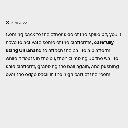
NINTENDO
Coming back to the other side of the spike pit, you’ll
have to activate some of the platforms,
carefully
using Ultrahand
to attach the ball to a platform
while it floats in the air, then climbing up the wall to
said platform, grabbing the ball again, and pushing
over the edge back in the high part of the room.