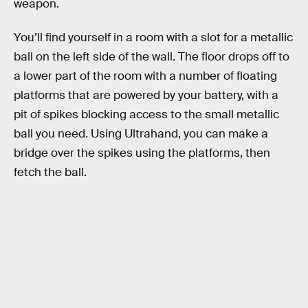
weapon.
You’ll find yourself in a room with a slot for a metallic
ball on the left side of the wall. The floor drops off to
a lower part of the room with a number of floating
platforms that are powered by your battery, with a
pit of spikes blocking access to the small metallic
ball you need. Using Ultrahand, you can make a
bridge over the spikes using the platforms, then
fetch the ball.