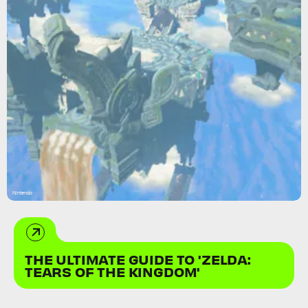
Nintendo
THE ULTIMATE GUIDE TO 'ZELDA:
TEARS OF THE KINGDOM'