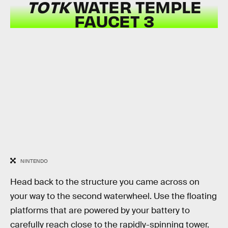
TOTK
WATER TEMPLE
FAUCET 3
NINTENDO
Head back to the structure you came across on
your way to the second waterwheel. Use the floating
platforms that are powered by your battery to
carefully reach close to the rapidly-spinning tower.