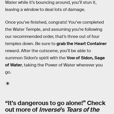
Water while it’s bouncing around, you’ll stun it,
leaving a window to deal lots of damage.
Once you’ve finished, congrats! You’ve completed
the Water Temple, and assuming you’re following
our recommended order, that’s three out of four
temples down. Be sure to
grab the Heart Container
reward. After the cutscene, you’ll be able to
summon Sidon’s spirit with the
Vow of Sidon, Sage
of Water
, taking the Power of Water wherever you
go.
“It's dangerous to go alone!” Check
out more of
Inverse
’s
Tears of the