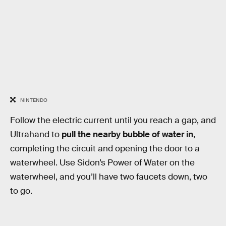
NINTENDO
Follow the electric current until you reach a gap, and
Ultrahand to
pull the nearby bubble of water in
,
completing the circuit and opening the door to a
waterwheel. Use Sidon’s Power of Water on the
waterwheel, and you’ll have two faucets down, two
to go.