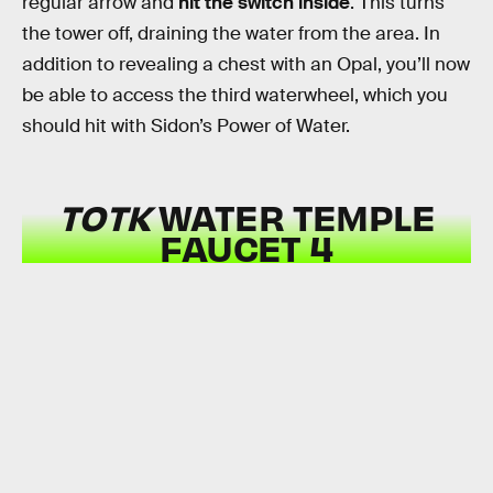
regular arrow and
hit the switch inside
. This turns
the tower off, draining the water from the area. In
addition to revealing a chest with an Opal, you’ll now
be able to access the third waterwheel, which you
should hit with Sidon’s Power of Water.
TOTK
WATER TEMPLE
FAUCET 4