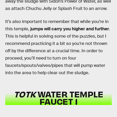
away the sludge with Sidon’s Power of Water, as well
as attach Chuchu Jelly or Splash Fruit to an arrow.
It’s also important to remember that while you’re in
this temple,
jumps will carry you higher and further
.
This is helpful in solving some of the puzzles, but I
recommend practicing it a bit so you’re not thrown
off by the difference at a crucial time. In order to
proceed, you’ll need to turn on four
faucets/spouts/valves/pipes that will pump water
into the area to help clear out the sludge.
TOTK
WATER TEMPLE
FAUCET 1