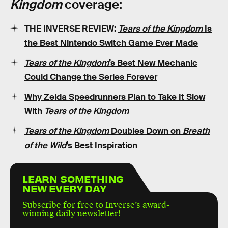
Kingdom
coverage:
THE INVERSE REVIEW:
Tears of the Kingdom
Is
the Best Nintendo Switch Game Ever Made
Tears of the Kingdom
’s Best New Mechanic
Could Change the Series Forever
Why Zelda Speedrunners Plan to Take It Slow
With
Tears of the Kingdom
Tears of the Kingdom
Doubles Down on
Breath
of the Wild
’s Best Inspiration
LEARN SOMETHING
NEW EVERY DAY
Subscribe for free to Inverse’s award-
winning daily newsletter!