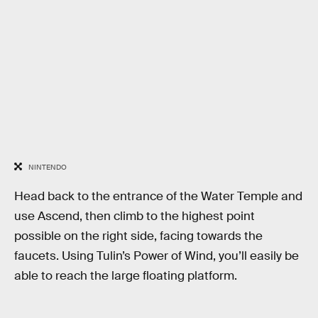
NINTENDO
Head back to the entrance of the Water Temple and
use Ascend, then climb to the highest point
possible on the right side, facing towards the
faucets. Using Tulin’s Power of Wind, you’ll easily be
able to reach the large floating platform.