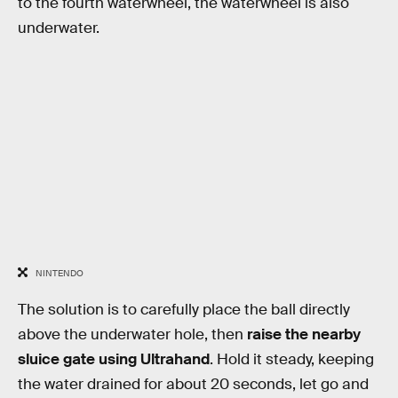
to the fourth waterwheel, the waterwheel is also
underwater.
NINTENDO
The solution is to carefully place the ball directly
above the underwater hole, then
raise the nearby
sluice gate using Ultrahand
. Hold it steady, keeping
the water drained for about 20 seconds, let go and