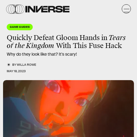
GAME GUIDES
Quickly Defeat Gloom Hands in
Tears
of the Kingdom
With This Fuse Hack
Why do they look like that? It's scary!
BY
WILLA ROWE
MAY 18, 2023