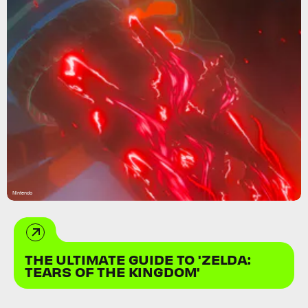
Nintendo
THE ULTIMATE GUIDE TO 'ZELDA:
TEARS OF THE KINGDOM'