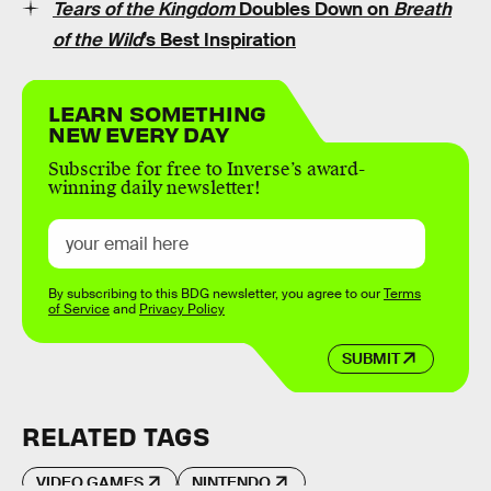
Tears of the Kingdom
Doubles Down on
Breath
of the Wild
’s Best Inspiration
LEARN SOMETHING
NEW EVERY DAY
Subscribe for free to Inverse’s award-
winning daily newsletter!
By subscribing to this BDG newsletter, you agree to our
Terms
of Service
and
Privacy Policy
SUBMIT
RELATED TAGS
VIDEO GAMES
NINTENDO