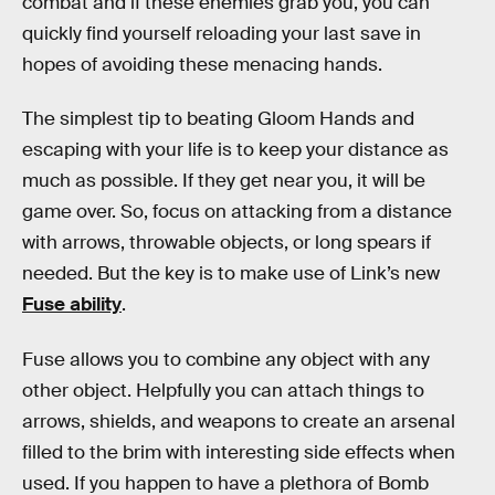
combat and if these enemies grab you, you can
quickly find yourself reloading your last save in
hopes of avoiding these menacing hands.
The simplest tip to beating Gloom Hands and
escaping with your life is to keep your distance as
much as possible. If they get near you, it will be
game over. So, focus on attacking from a distance
with arrows, throwable objects, or long spears if
needed. But the key is to make use of Link’s new
Fuse ability
.
Fuse allows you to combine any object with any
other object. Helpfully you can attach things to
arrows, shields, and weapons to create an arsenal
filled to the brim with interesting side effects when
used. If you happen to have a plethora of Bomb