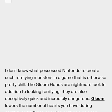
I don’t know what possessed Nintendo to create
such terrifying monsters in a game that is otherwise
pretty chill. The Gloom Hands are nightmare fuel. In
addition to looking terrifying, they are also
deceptively quick and incredibly dangerous.
Gloom
lowers the number of hearts you have during