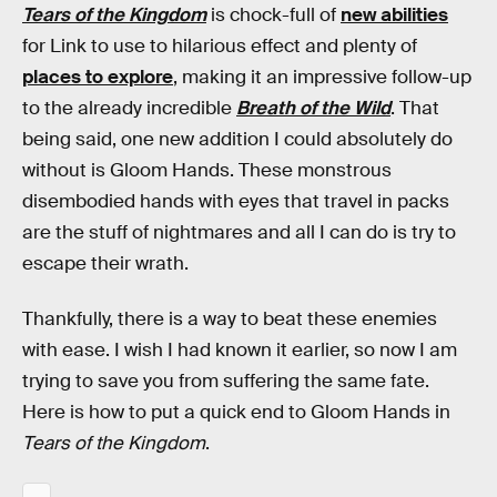
Tears of the Kingdom
is chock-full of
new abilities
for Link to use to hilarious effect and plenty of
places to explore
, making it an impressive follow-up
to the already incredible
Breath of the Wild
. That
being said, one new addition I could absolutely do
without is Gloom Hands. These monstrous
disembodied hands with eyes that travel in packs
are the stuff of nightmares and all I can do is try to
escape their wrath.
Thankfully, there is a way to beat these enemies
with ease. I wish I had known it earlier, so now I am
trying to save you from suffering the same fate.
Here is how to put a quick end to Gloom Hands in
Tears of the Kingdom
.