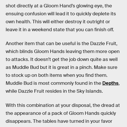
shot directly at a Gloom Hand’s glowing eye, the
ensuing confusion will lead it to quickly deplete its
own health. This will either destroy it outright or
leave it in a weekend state that you can finish off.
Another item that can be useful is the Dazzle Fruit,
which blinds Gloom Hands leaving them more open
to attacks. It doesn’t get the job down quite as well
as Muddle Bud but it is great in a pinch. Make sure
to stock up on both items when you find them.
Muddle Bud is most commonly found in the
Depths
,
while Dazzle Fruit resides in the Sky Islands.
With this combination at your disposal, the dread at
the appearance of a pack of Gloom Hands quickly
disappears. The tables have turned in your favor