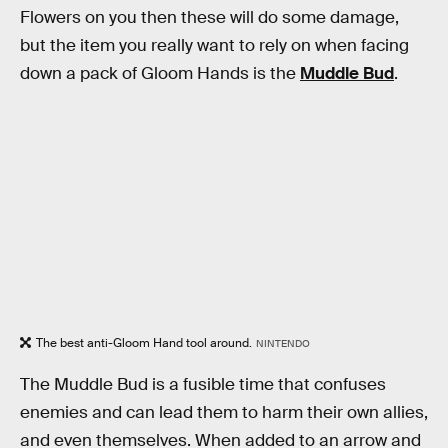
Flowers on you then these will do some damage,
but the item you really want to rely on when facing
down a pack of Gloom Hands is the
Muddle Bud
.
The best anti-Gloom Hand tool around.
NINTENDO
The Muddle Bud is a fusible time that confuses
enemies and can lead them to harm their own allies,
and even themselves. When added to an arrow and