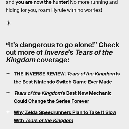
and
you are now the hunter
! No more running and
hiding for you, roam Hyrule with no worries!
“It's dangerous to go alone!” Check
out more of
Inverse
’s
Tears of the
Kingdom
coverage:
THE INVERSE REVIEW:
Tears of the Kingdom
Is
the Best Nintendo Switch Game Ever Made
Tears of the Kingdom
’s Best New Mechanic
Could Change the Series Forever
Why Zelda Speedrunners Plan to Take It Slow
With
Tears of the Kingdom