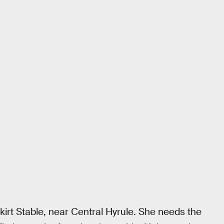
skirt Stable, near Central Hyrule. She needs the