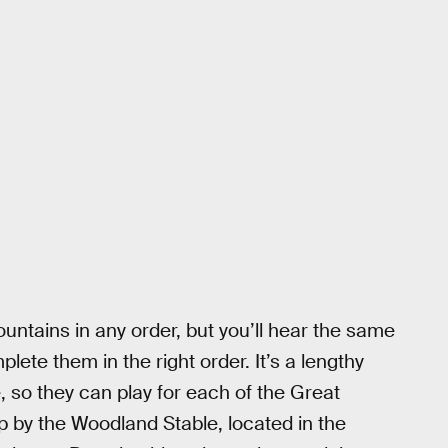
untains in any order, but you’ll hear the same
ete them in the right order. It’s a lengthy
, so they can play for each of the Great
top by the Woodland Stable, located in the