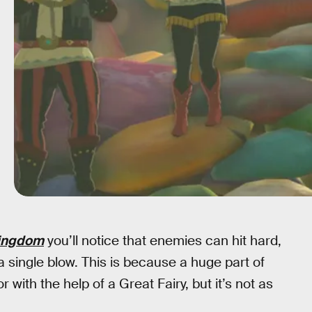
Kingdom
you’ll notice that enemies can hit hard,
a single blow. This is because a huge part of
ith the help of a Great Fairy, but it’s not as