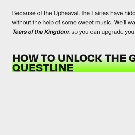
Because of the Upheaval, the Fairies have hidd
without the help of some sweet music. We’ll wa
Tears of the Kingdom
, so you can upgrade you
HOW TO UNLOCK THE 
QUESTLINE