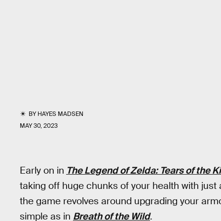
BY
HAYES MADSEN
MAY 30, 2023
Early on in
The Legend of Zelda: Tears of the 
taking off huge chunks of your health with just 
the game revolves around upgrading your armor w
simple as in
Breath of the Wild
.