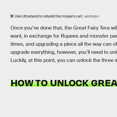
Use Ultrahand to rebuild the troupe's cart.
NINTENDO
Once you’ve done that, the Great Fairy Tera wi
want, in exchange for Rupees and monster par
times, and upgrading a piece all the way can ofte
upgrade everything, however, you’ll need to unl
Luckily, at this point, you can unlock the three 
HOW TO UNLOCK GREA