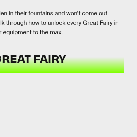
en in their fountains and won’t come out
lk through how to unlock every Great Fairy in
r equipment to the max.
GREAT FAIRY