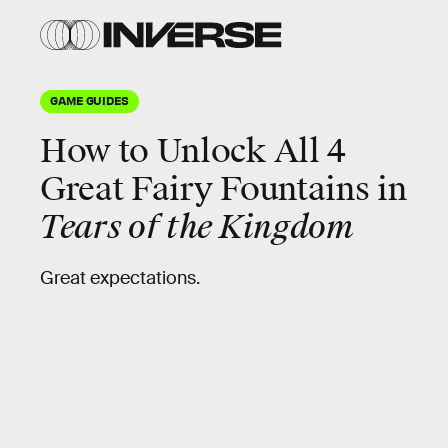
GAME GUIDES
How to Unlock All 4
Great Fairy Fountains in
Tears of the Kingdom
Great expectations.