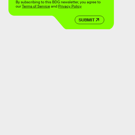
By subscribing to this BDG newsletter, you agree to
our
Terms of Service
and
Privacy Policy
SUBMIT