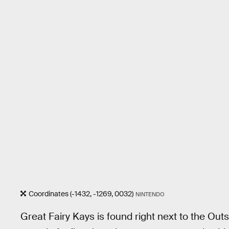
Coordinates (-1432, -1269, 0032)
NINTENDO
Great Fairy Kays is found right next to the Out