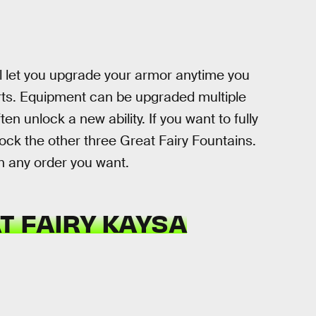
ll let you upgrade your armor anytime you
ts. Equipment can be upgraded multiple
n unlock a new ability. If you want to fully
ock the other three Great Fairy Fountains.
in any order you want.
T FAIRY KAYSA