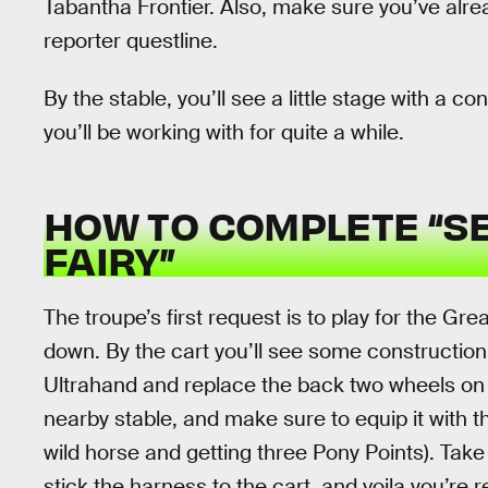
Tabantha Frontier. Also, make sure you’ve alre
reporter questline.
By the stable, you’ll see a little stage with a co
you’ll be working with for quite a while.
HOW TO COMPLETE “S
FAIRY”
The troupe’s first request is to play for the Gre
down. By the cart you’ll see some construction
Ultrahand and replace the back two wheels on t
nearby stable, and make sure to equip it with 
wild horse and getting three Pony Points). Take
stick the harness to the cart, and voila you’re 