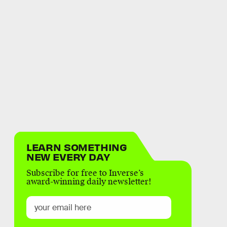
LEARN SOMETHING
NEW EVERY DAY
Subscribe for free to Inverse’s
award-winning daily newsletter!