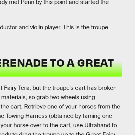
ady met Penn by this point and started the
nductor and violin player. This is the troupe
ERENADE TO A GREAT
at Fairy Tera, but the troupe’s cart has broken
 materials, so grab two wheels using
he cart. Retrieve one of your horses from the
the Towing Harness (obtained by taming one
 your horse over to the cart, use Ultrahand to
ready to drag the troupe up to the Great Fairy.