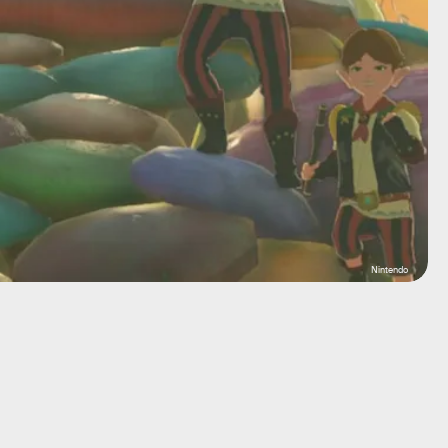
Nintendo