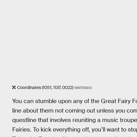
Coordinates (1051, 1137, 0022)
NINTENDO
You can stumble upon any of the Great Fairy Fo
line about them not coming out unless you compl
questline that involves reuniting a music troupe
Fairies. To kick everything off, you’ll want to s