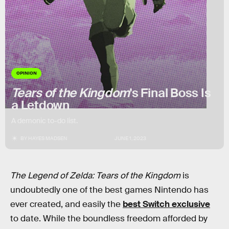
OPINION
Tears of the Kingdom
's Final Boss Is
a Letdown
A demonic to-do list.
BY
HAYES MADSEN
JUNE 1, 2023
The Legend of Zelda: Tears of the Kingdom
is
undoubtedly one of the best games Nintendo has
ever created, and easily the
best Switch exclusive
to date. While the boundless freedom afforded by