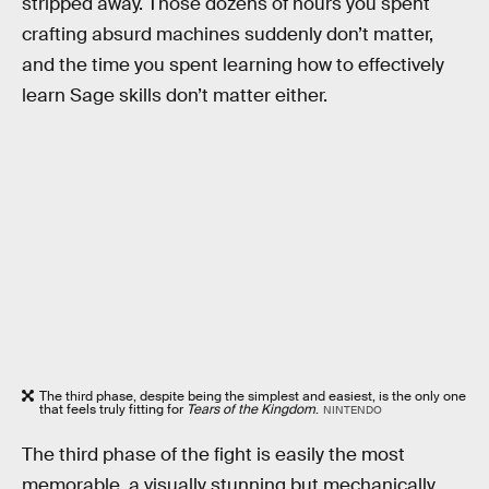
stripped away. Those dozens of hours you spent
crafting absurd machines suddenly don’t matter,
and the time you spent learning how to effectively
learn Sage skills don’t matter either.
The third phase, despite being the simplest and easiest, is the only one
that feels truly fitting for
Tears of the Kingdom
.
NINTENDO
The third phase of the fight is easily the most
memorable, a visually stunning but mechanically