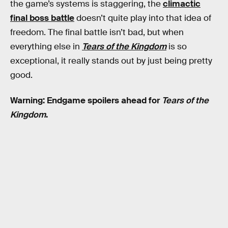
the game’s systems is staggering, the
climactic
final boss battle
doesn’t quite play into that idea of
freedom. The final battle isn’t bad, but when
everything else in
Tears of the Kingdom
is so
exceptional, it really stands out by just being pretty
good.
Warning: Endgame spoilers ahead for
Tears of the
Kingdom
.