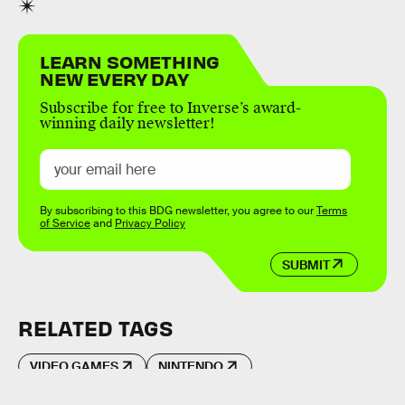
LEARN SOMETHING
NEW EVERY DAY
Subscribe for free to Inverse’s award-
winning daily newsletter!
By subscribing to this BDG newsletter, you agree to our
Terms
of Service
and
Privacy Policy
SUBMIT
RELATED TAGS
VIDEO GAMES
NINTENDO