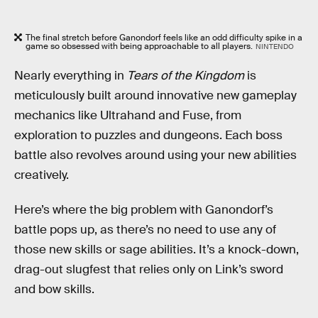
The final stretch before Ganondorf feels like an odd difficulty spike in a
game so obsessed with being approachable to all players.
NINTENDO
Nearly everything in
Tears of the Kingdom
is
meticulously built around innovative new gameplay
mechanics like Ultrahand and Fuse, from
exploration to puzzles and dungeons. Each boss
battle also revolves around using your new abilities
creatively.
Here’s where the big problem with Ganondorf’s
battle pops up, as there’s no need to use any of
those new skills or sage abilities. It’s a knock-down,
drag-out slugfest that relies only on Link’s sword
and bow skills.