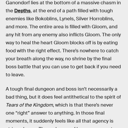
Ganondorf lies at the bottom of a massive chasm in
the
Depths
, at the end of a path filled with tough
enemies like Bokoblins, Lynels, Silver Horroblins,
and more. The entire area is filled with Gloom, and
any hit from any enemy also inflicts Gloom. The only
way to heal the heart Gloom blocks off is by eating
food with the right effect. There’s nowhere to catch
your breath along the way, no shrine by the final
boss battle that you can use to get back if you need
to leave.
A tough final dungeon and boss isn’t necessarily a
bad thing, but it does feel antithetical to the spirit of
Tears of the Kingdom
, which is that there’s never
one “right” answer to anything. In those final
moments, it suddenly feels like all that agency is