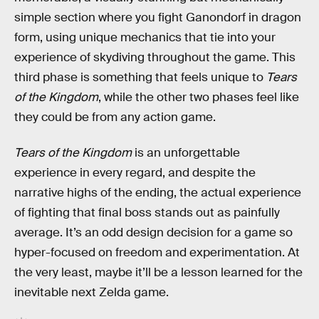
simple section where you fight Ganondorf in dragon
form, using unique mechanics that tie into your
experience of skydiving throughout the game. This
third phase is something that feels unique to
Tears
of the Kingdom
, while the other two phases feel like
they could be from any action game.
Tears of the Kingdom
is an unforgettable
experience in every regard, and despite the
narrative highs of the ending, the actual experience
of fighting that final boss stands out as painfully
average. It’s an odd design decision for a game so
hyper-focused on freedom and experimentation. At
the very least, maybe it’ll be a lesson learned for the
inevitable next Zelda game.