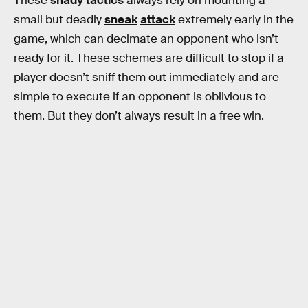
These
shady tactics
always rely on mounting a
small but deadly
sneak
attack
extremely early in the
game, which can decimate an opponent who isn’t
ready for it. These schemes are difficult to stop if a
player doesn’t sniff them out immediately and are
simple to execute if an opponent is oblivious to
them. But they don’t always result in a free win.