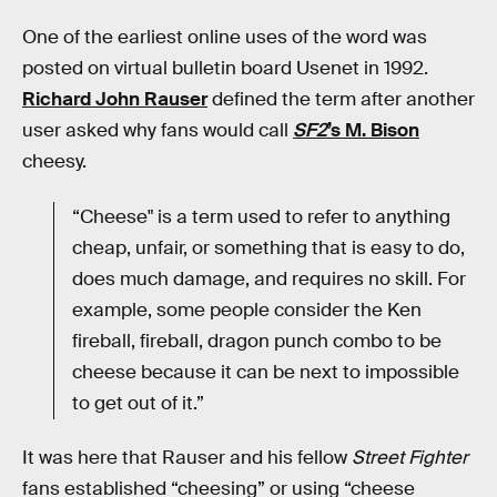
One of the earliest online uses of the word was
posted on virtual bulletin board Usenet in 1992.
Richard John Rauser
defined the term after another
user asked why fans would call
SF2
’s M. Bison
cheesy.
“Cheese" is a term used to refer to anything
cheap, unfair, or something that is easy to do,
does much damage, and requires no skill. For
example, some people consider the Ken
fireball, fireball, dragon punch combo to be
cheese because it can be next to impossible
to get out of it.”
It was here that Rauser and his fellow
Street Fighter
fans established “cheesing” or using “cheese