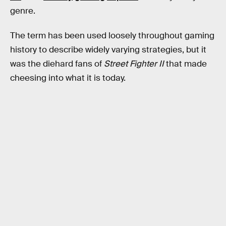
genre.
The term has been used loosely throughout gaming
history to describe widely varying strategies, but it
was the diehard fans of
Street Fighter II
that made
cheesing into what it is today.