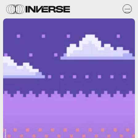
Shutterstock