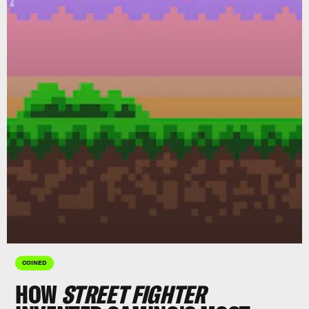
COINED
HOW
STREET FIGHTER