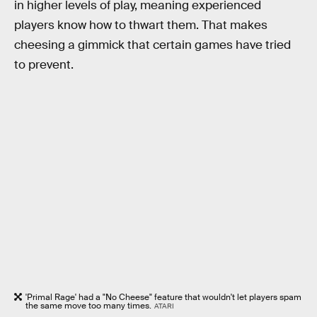
in higher levels of play, meaning experienced
players know how to thwart them. That makes
cheesing a gimmick that certain games have tried
to prevent.
'Primal Rage' had a "No Cheese" feature that wouldn't let players spam
the same move too many times.
ATARI