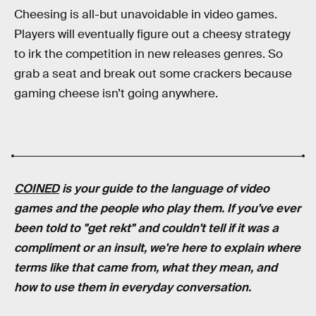
Cheesing is all-but unavoidable in video games.
Players will eventually figure out a cheesy strategy
to irk the competition in new releases genres. So
grab a seat and break out some crackers because
gaming cheese isn’t going anywhere.
COINED
is your guide to the language of video
games and the people who play them. If you've ever
been told to "get rekt" and couldn't tell if it was a
compliment or an insult, we're here to explain where
terms like that came from, what they mean, and
how to use them in everyday conversation.