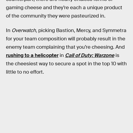
gaming cheese and they’re each a unique product
of the community they were pasteurized in.
In
Overwatch
, picking Bastion, Mercy, and Symmetra
for your team composition will probably result in the
enemy team complaining that you’re cheesing. And
rushing to a helicopter
in
Call of Duty: Warzone
is
the cheesiest way to secure a spot in the top 10 with
little to no effort.