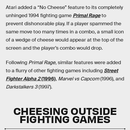
Atari added a “No Cheese” feature to its completely
unhinged 1994 fighting game
Primal Rage
to
prevent dishonorable play. If a player spammed the
same move too many times in a combo, a small icon
of a wedge of cheese would appear at the top of the
screen and the player’s combo would drop.
Following
Primal Rage
, similar features were added
to a flurry of other fighting games including
Street
Fighter Alpha 2
(1996)
,
Marvel vs Capcom
(1996), and
Darkstalkers 3
(1997).
CHEESING OUTSIDE
FIGHTING GAMES