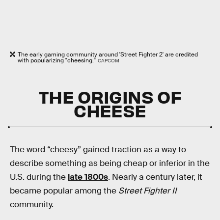
The early gaming community around 'Street Fighter 2' are credited
with popularizing "cheesing."
CAPCOM
THE ORIGINS OF
CHEESE
The word “cheesy” gained traction as a way to
describe something as being cheap or inferior in the
U.S. during the
late 1800s
. Nearly a century later, it
became popular among the
Street Fighter II
community.