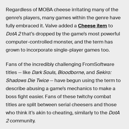
Regardless of MOBA cheese irritating many of the
genre’s players, many games within the genre have
fully embraced it. Valve added a
Cheese item
to
DotA 2
that’s dropped by the game’s most powerful
computer-controlled monster, and the term has
grown to incorporate single-player games too.
Fans of the incredibly challenging FromSoftware
titles — like
Dark Souls
,
Bloodborne
, and
Sekiro:
Shadows Die Twice
— have begun using the term to
describe abusing a game’s mechanics to make a
boss fight easier. Fans of these twitchy combat
titles are split between serial cheesers and those
who think it’s akin to cheating, similarly to the
DotA
2
community.