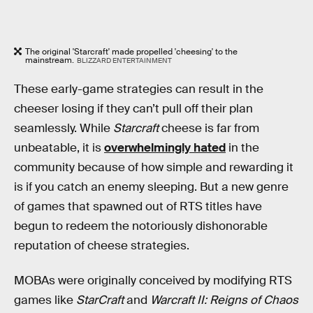
The original 'Starcraft' made propelled 'cheesing' to the
mainstream.
BLIZZARD ENTERTAINMENT
These early-game strategies can result in the
cheeser losing if they can’t pull off their plan
seamlessly. While
Starcraft
cheese is far from
unbeatable, it is
overwhelmingly hated
in the
community because of how simple and rewarding it
is if you catch an enemy sleeping. But a new genre
of games that spawned out of RTS titles have
begun to redeem the notoriously dishonorable
reputation of cheese strategies.
MOBAs were originally conceived by modifying RTS
games like
StarCraft
and
Warcraft II: Reigns of Chaos