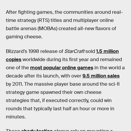
After fighting games, the communities around real-
time strategy (RTS) titles and multiplayer online
battle arenas (MOBAs) created all-new flavors of
gaming cheese.
Blizzard’s 1998 release of
StarCraft
sold
1.5 million
copies
worldwide during its first year and remained
one of the
most popular online games
in the world a
decade after its launch, with over
9.5 million sales
by 2011. The massive player base around the sci-fi
strategy game spawned their own cheese
strategies that, if executed correctly, could win
rounds that typically last half an hour or more in
minutes.