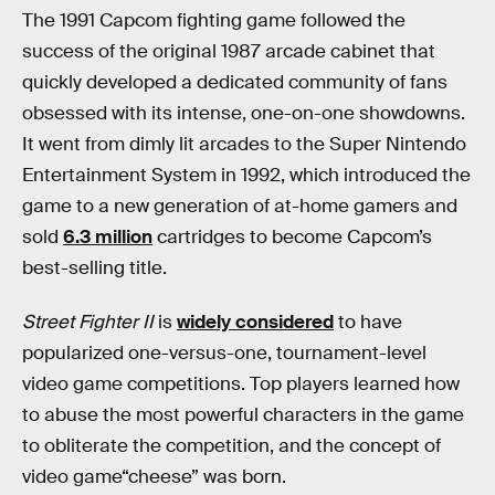
The 1991 Capcom fighting game followed the
success of the original 1987 arcade cabinet that
quickly developed a dedicated community of fans
obsessed with its intense, one-on-one showdowns.
It went from dimly lit arcades to the Super Nintendo
Entertainment System in 1992, which introduced the
game to a new generation of at-home gamers and
sold
6.3 million
cartridges to become Capcom’s
best-selling title.
Street Fighter
II
is
widely considered
to have
popularized one-versus-one, tournament-level
video game competitions. Top players learned how
to abuse the most powerful characters in the game
to obliterate the competition, and the concept of
video game“cheese” was born.