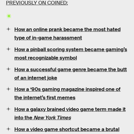
PREVIOUSLY ON COINED:
How an online prank became the most hated
type of in-game harassment
How a pinball scoring system became gaming’s
most recognizable symbol
How a successful game genre became the butt
of an internet joke
How a ‘90s gaming magazine inspired one of
the internet’s first memes
How a galaxy brained video game term made it
into the
New York Times
How a video game shortcut became a brutal