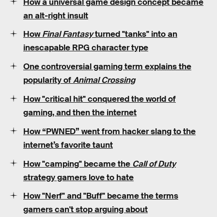
How a universal game design concept became
an alt-right insult
How
Final Fantasy
turned "tanks" into an
inescapable RPG character type
One controversial gaming term explains the
popularity of
Animal Crossing
How "critical hit" conquered the world of
gaming, and then the internet
How “PWNED” went from hacker slang to the
internet’s favorite taunt
How "camping" became the
Call of Duty
strategy gamers love to hate
How "Nerf" and "Buff" became the terms
gamers can't stop arguing about