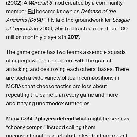
(2002). A
Warcraft 3
mod created by a community-
member
Eul
became known as
Defense of the
Ancients (DotA)
. This laid the groundwork for
League
of Legends
in 2009, which attracted more than 100
million monthly players in
2017
.
The game genre has two teams assemble squads
of superpowered characters with the goal of
attacking and destroying each others’ bases. There
are such a wide variety of team compositions in
MOBAs that cheese tactics are less about
repeating the same plan every game and more
about trying unorthodox strategies.
Many
DotA 2
players defend
what might be seen as
“cheesy comps,” instead calling them
unconventional “pocket strategies” that are meant