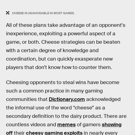
CHEESE IS UNAVOIDABLE IN MOST GAMES.
All of these plans take advantage of an opponent's
inexperience, exploiting a powerful aspect of a
game, or both. Cheese strategies can be beaten
with a certain degree of knowledge and
coordination, but can quickly exasperate new
players that don’t know how to counter them.
Cheesing opponents to steal wins have become
such a common practice in many gaming
communities that
Dictionary.com
acknowledged
the informal use of the word “cheese” as a
secondary definition to the dairy product. There are
countless videos and
memes
of gamers
showing
off
their
cheesy
gaming
exploits
in nearly every