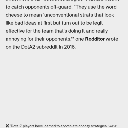
to catch opponents off-guard. “They use the word
cheese to mean ‘unconventional strats that look
like bad ideas at first but turn out to be legit
effective for the team that's doing it and really
annoying for their opponents,’” one
Redditor
wrote
on the DotA2 subreddit in 2016.
'Dota 2' players have learned to appreciate cheesy strategies.
VALVE