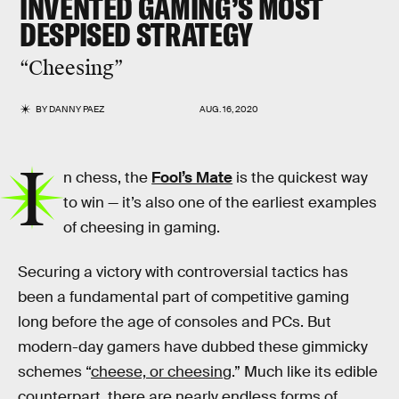
INVENTED GAMING’S MOST
DESPISED STRATEGY
“Cheesing”
BY
DANNY PAEZ
AUG. 16, 2020
I
n chess, the
Fool’s Mate
is the quickest way
to win — it’s also one of the earliest examples
of cheesing in gaming.
Securing a victory with controversial tactics has
been a fundamental part of competitive gaming
long before the age of consoles and PCs. But
modern-day gamers have dubbed these gimmicky
schemes “
cheese, or cheesing
.” Much like its edible
counterpart, there are nearly endless forms of