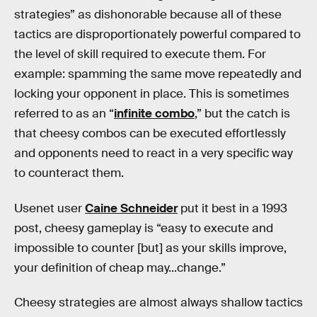
strategies” as dishonorable because all of these
tactics are disproportionately powerful compared to
the level of skill required to execute them. For
example: spamming the same move repeatedly and
locking your opponent in place. This is sometimes
referred to as an “
infinite combo
,” but the catch is
that cheesy combos can be executed effortlessly
and opponents need to react in a very specific way
to counteract them.
Usenet user
Caine Schneider
put it best in a 1993
post, cheesy gameplay is “easy to execute and
impossible to counter [but] as your skills improve,
your definition of cheap may...change.”
Cheesy strategies are almost always shallow tactics