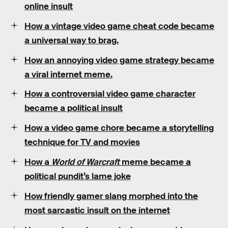
online insult
How a vintage video game cheat code became
a universal way to brag.
How an annoying video game strategy became
a viral internet meme.
How a controversial video game character
became a political insult
How a video game chore became a storytelling
technique for TV and movies
How a
World of Warcraft
meme became a
political pundit’s lame joke
How friendly gamer slang morphed into the
most sarcastic insult on the internet