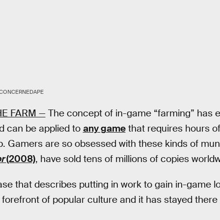
CONCERNEDAPE
HE FARM —
The concept of in-game “farming” has e
d can be applied to
any game
that requires hours of
 up. Gamers are so obsessed with these kinds of mund
or
(2008)
, have sold tens of millions of copies world
ase that describes putting in work to gain in-game l
e forefront of popular culture and it has stayed there