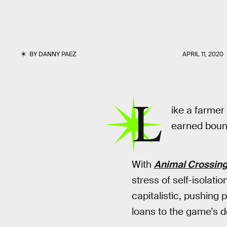
BY
DANNY PAEZ
APRIL 11, 2020
L
ike a farmer
earned boun
With
Animal Crossing
stress of self-isolatio
capitalistic, pushing
loans to the game’s 