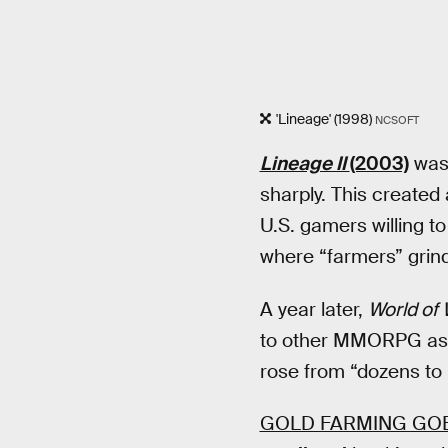
'Lineage' (1998)
NCSOFT
Lineage II
(2003)
was 
sharply. This created
U.S. gamers willing 
where “farmers” grin
A year later,
World of 
to other MMORPG as “g
rose from “dozens to
GOLD FARMING GO