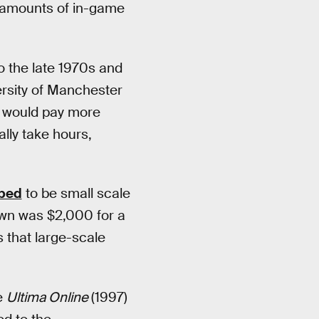
s amounts of in-game
o the late 1970s and
rsity of Manchester
would pay more
lly take hours,
ibed
to be small scale
own was $2,000 for a
0s that large-scale
e
Ultima Online
(1997)