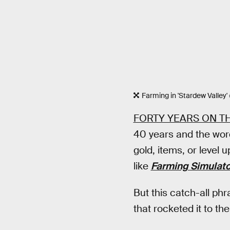
Farming in 'Stardew Valley'
FORTY YEARS ON T
40 years and the wor
gold, items, or level
like
Farming Simulat
But this catch-all phr
that rocketed it to th