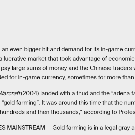
an even bigger hit and demand for its in-game cur
 a lucrative market that took advantage of economic
to pay large sums of money and the Chinese traders
ded for in-game currency, sometimes for more than 
Warcraft
(2004) landed with a thud and the “adena 
old farming”. It was around this time that the num
 hundreds and then thousands,” according to Profe
ES MAINSTREAM —
Gold farming is in a legal gray ar