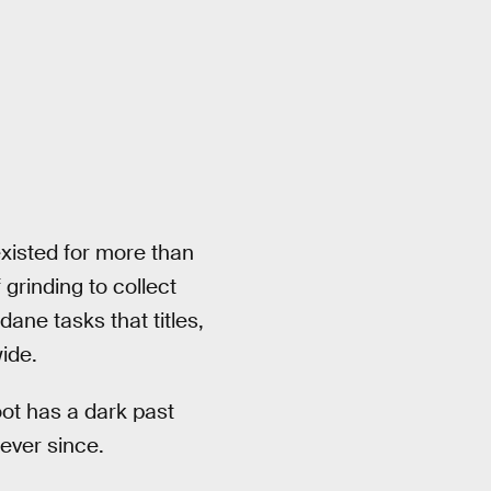
xisted for more than
 grinding to collect
ane tasks that titles,
wide.
oot has a dark past
 ever since.