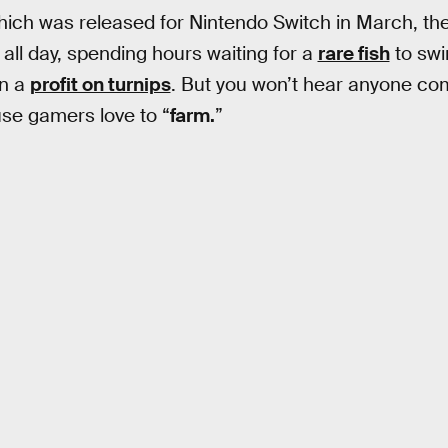
hich was released for Nintendo Switch in March, t
 all day, spending hours waiting for a
rare fish
to swi
rn a
profit on turnips
. But you won’t hear anyone com
se gamers love to “
farm.
”