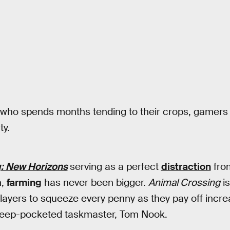
 who spends months tending to their crops, gamers 
ty.
: New Horizons
serving as a perfect
distraction
from
n,
farming
has never been bigger.
Animal Crossing
is
 players to squeeze every penny as they pay off incre
deep-pocketed taskmaster, Tom Nook.