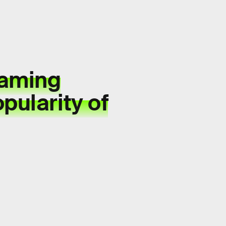
aming
pularity of