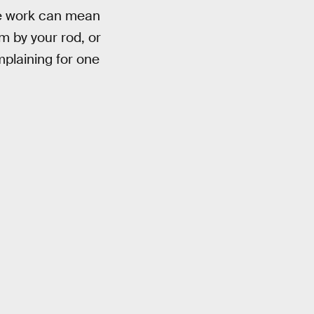
he work can mean
m by your rod, or
plaining for one