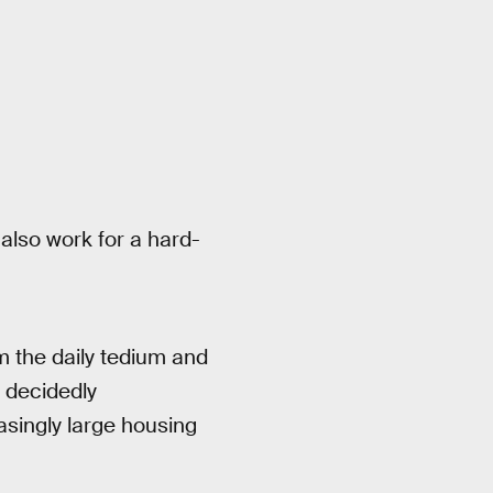
also work for a hard-
 the daily tedium and
 decidedly
asingly large housing