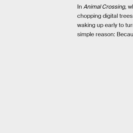
In
Animal Crossing
, w
chopping digital trees
waking up early to tu
simple reason: Becau