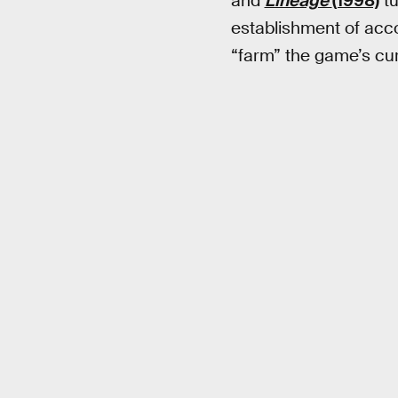
and
Lineage
(1998)
tu
establishment of acc
“farm” the game’s cur