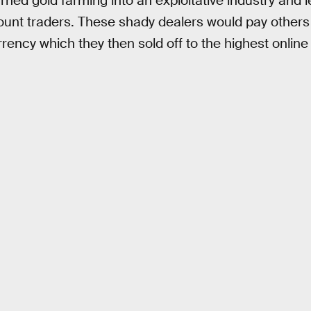
rned gold farming into an exploitative industry and l
ount traders. These shady dealers would pay other
rency which they then sold off to the highest online 