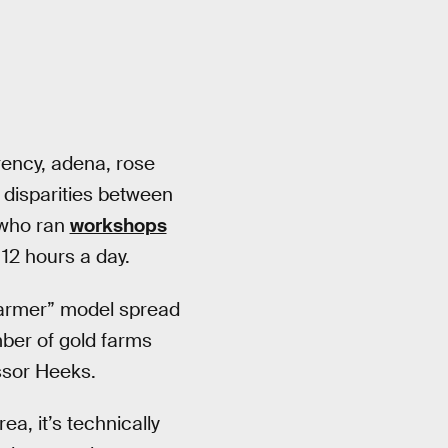
rency, adena, rose
 disparities between
 who ran
workshops
12 hours a day.
farmer” model spread
ber of gold farms
ssor Heeks.
ea, it’s technically