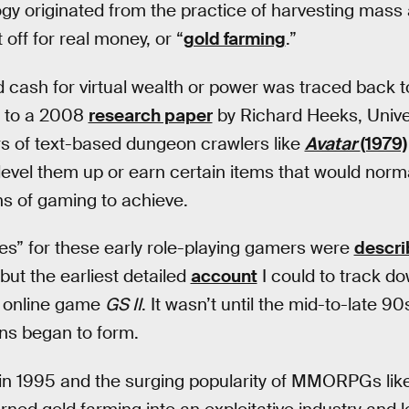
gy originated from the practice of harvesting mas
 off for real money, or “
gold farming
.”
cash for virtual wealth or power was traced back t
g to a 2008
research paper
by Richard Heeks, Unive
rs of text-based dungeon crawlers like
Avatar
(1979)
vel them up or earn certain items that would norma
s of gaming to achieve.
es” for these early role-playing gamers were
descr
but the earliest detailed
account
I could to track d
y online game
GS II
. It wasn’t until the mid-to-late 9
ns began to form.
 in 1995 and the surging popularity of MMORPGs lik