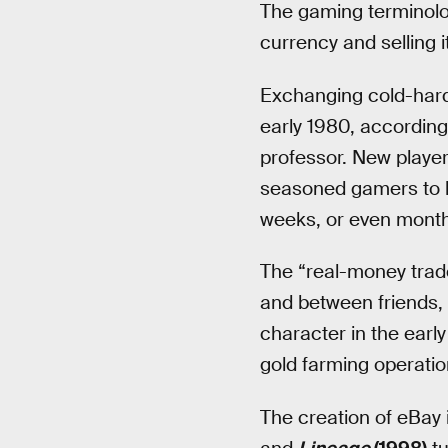
The gaming terminolo
currency and selling it
Exchanging cold-hard 
early 1980, accordin
professor. New playe
seasoned gamers to le
weeks, or even month
The “real-money trad
and between friends, 
character in the earl
gold farming operatio
The creation of eBay