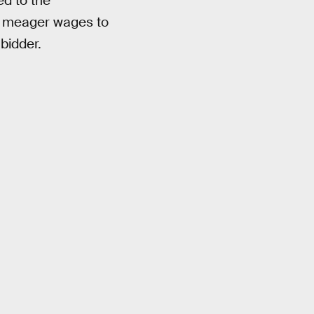
ed to the
s meager wages to
bidder.