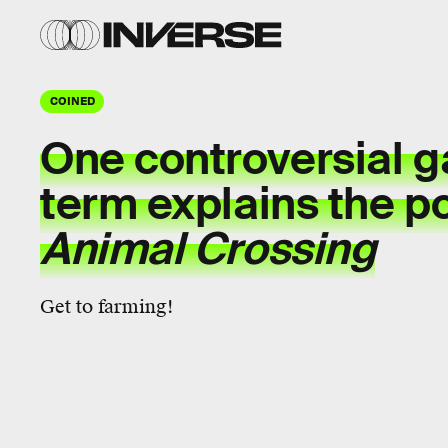
COINED
One controversial
g
term
explains the po
Animal Crossing
Get to farming!