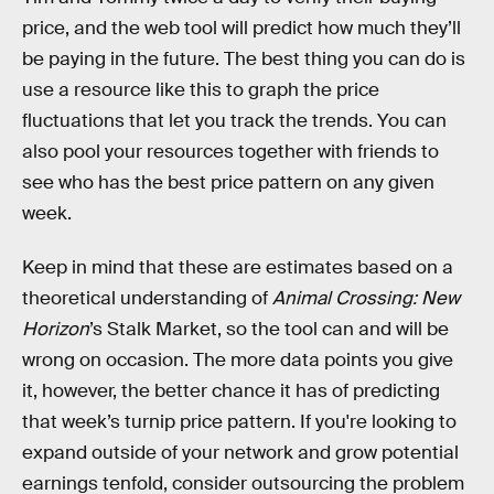
price, and the web tool will predict how much they’ll
be paying in the future. The best thing you can do is
use a resource like this to graph the price
fluctuations that let you track the trends. You can
also pool your resources together with friends to
see who has the best price pattern on any given
week.
Keep in mind that these are estimates based on a
theoretical understanding of
Animal Crossing: New
Horizon
’s Stalk Market, so the tool can and will be
wrong on occasion. The more data points you give
it, however, the better chance it has of predicting
that week’s turnip price pattern. If you're looking to
expand outside of your network and grow potential
earnings tenfold, consider outsourcing the problem