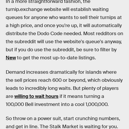
In a more straightforward fashion, the
turnip.exchange website will establish waiting
queues for anyone who wants to sell their turnips at
a high price, and once you're up, it will automatically
distribute the Dodo Code needed. Most redditors on
the subreddit will use the website's queue's anyway,
but if you do use the subreddit, be sure to filter by
New
to get the most up-to-date listings.
Demand increases dramatically for islands where
the sell prices reach 600 or beyond, which obviously
leads to incredibly long waits. But plenty of players
are
willing to wait hours
if it means turning a
100,000 Bell investment into a cool 1,000,000.
So throw on a power suit, start crunching numbers,
and get in line. The Stalk Market is waiting for you.