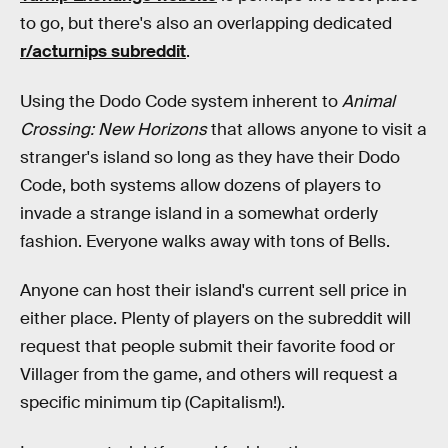
to go, but there's also an overlapping dedicated
r/acturnips subreddit
.
Using the Dodo Code system inherent to
Animal
Crossing: New Horizons
that allows anyone to visit a
stranger's island so long as they have their Dodo
Code, both systems allow dozens of players to
invade a strange island in a somewhat orderly
fashion. Everyone walks away with tons of Bells.
Anyone can host their island's current sell price in
either place. Plenty of players on the subreddit will
request that people submit their favorite food or
Villager from the game, and others will request a
specific minimum tip (Capitalism!).