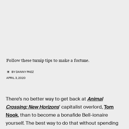
Follow these turnip tips to make a fortune.
BY
DANNY PAEZ
APRIL 3, 2020
There’s no better way to get back at
Animal
Crossing: New Horizons
’ capitalist overlord,
Tom
Nook
, than to become a bonafide Bell-ionaire
yourself. The best way to do that without spending