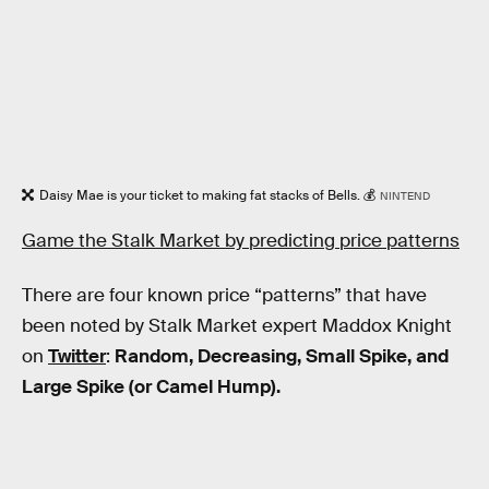
Daisy Mae is your ticket to making fat stacks of Bells. 💰
NINTEND
Game the Stalk Market by predicting price patterns
There are four known price “patterns” that have
been noted by Stalk Market expert Maddox Knight
on
Twitter
:
Random, Decreasing, Small Spike, and
Large Spike (or Camel Hump).