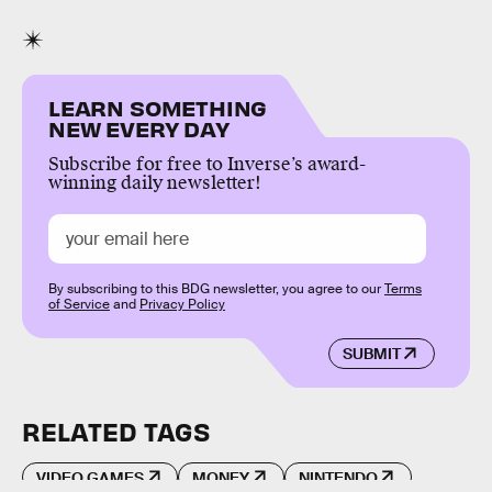
LEARN SOMETHING
NEW EVERY DAY
Subscribe for free to Inverse’s award-
winning daily newsletter!
By subscribing to this BDG newsletter, you agree to our
Terms
of Service
and
Privacy Policy
SUBMIT
RELATED TAGS
VIDEO GAMES
MONEY
NINTENDO