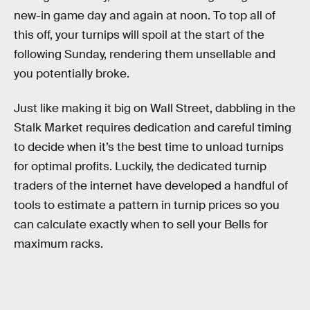
new-in game day and again at noon. To top all of
this off, your turnips will spoil at the start of the
following Sunday, rendering them unsellable and
you potentially broke.
Just like making it big on Wall Street, dabbling in the
Stalk Market requires dedication and careful timing
to decide when it’s the best time to unload turnips
for optimal profits. Luckily, the dedicated turnip
traders of the internet have developed a handful of
tools to estimate a pattern in turnip prices so you
can calculate exactly when to sell your Bells for
maximum racks.