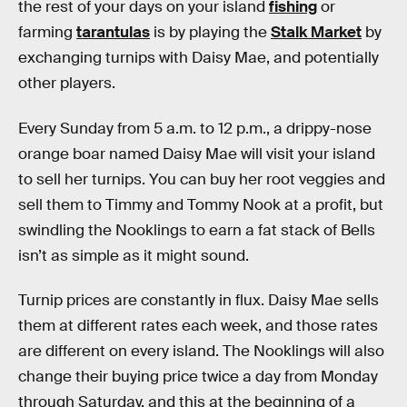
the rest of your days on your island
fishing
or
farming
tarantulas
is by playing the
Stalk Market
by
exchanging turnips with Daisy Mae, and potentially
other players.
Every Sunday from 5 a.m. to 12 p.m., a drippy-nose
orange boar named Daisy Mae will visit your island
to sell her turnips. You can buy her root veggies and
sell them to Timmy and Tommy Nook at a profit, but
swindling the Nooklings to earn a fat stack of Bells
isn’t as simple as it might sound.
Turnip prices are constantly in flux. Daisy Mae sells
them at different rates each week, and those rates
are different on every island. The Nooklings will also
change their buying price twice a day from Monday
through Saturday, and this at the beginning of a