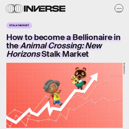
STALK MARKET
How to become a Bellionaire in
the
Animal Crossing: New
Horizons
Stalk Market
Shutterstock