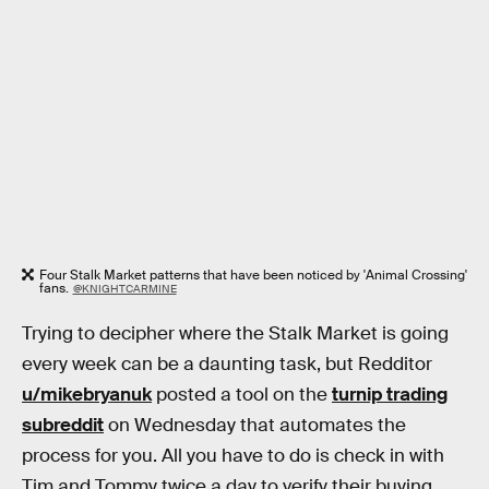
Four Stalk Market patterns that have been noticed by 'Animal Crossing'
fans.
@KNIGHTCARMINE
Trying to decipher where the Stalk Market is going
every week can be a daunting task, but Redditor
u/mikebryanuk
posted a tool on the
turnip trading
subreddit
on Wednesday that automates the
process for you. All you have to do is check in with
Tim and Tommy twice a day to verify their buying