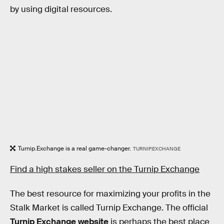
by using digital resources.
Turnip.Exchange is a real game-changer.
TURNIP.EXCHANGE
Find a high stakes seller on the Turnip Exchange
The best resource for maximizing your profits in the
Stalk Market is called Turnip Exchange. The official
Turnip Exchange website
is perhaps the best place